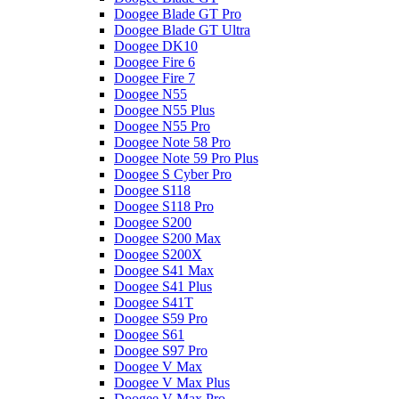
Doogee Blade GT Pro
Doogee Blade GT Ultra
Doogee DK10
Doogee Fire 6
Doogee Fire 7
Doogee N55
Doogee N55 Plus
Doogee N55 Pro
Doogee Note 58 Pro
Doogee Note 59 Pro Plus
Doogee S Cyber Pro
Doogee S118
Doogee S118 Pro
Doogee S200
Doogee S200 Max
Doogee S200X
Doogee S41 Max
Doogee S41 Plus
Doogee S41T
Doogee S59 Pro
Doogee S61
Doogee S97 Pro
Doogee V Max
Doogee V Max Plus
Doogee V Max Pro