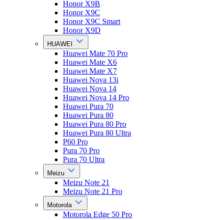
Honor X9B
Honor X9C
Honor X9C Smart
Honor X9D
HUAWEI
Huawei Mate 70 Pro
Huawei Mate X6
Huawei Mate X7
Huawei Nova 13i
Huawei Nova 14
Huawei Nova 14 Pro
Huawei Pura 70
Huawei Pura 80
Huawei Pura 80 Pro
Huawei Pura 80 Ultra
P60 Pro
Pura 70 Pro
Pura 70 Ultra
Meizu
Meizu Note 21
Meizu Note 21 Pro
Motorola
Motorola Edge 50 Pro