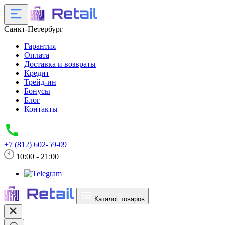
Санкт-Петербург
Гарантия
Оплата
Доставка и возвраты
Кредит
Трейд-ин
Бонусы
Блог
Контакты
+7 (812) 602-59-09
10:00 - 21:00
Каталог товаров