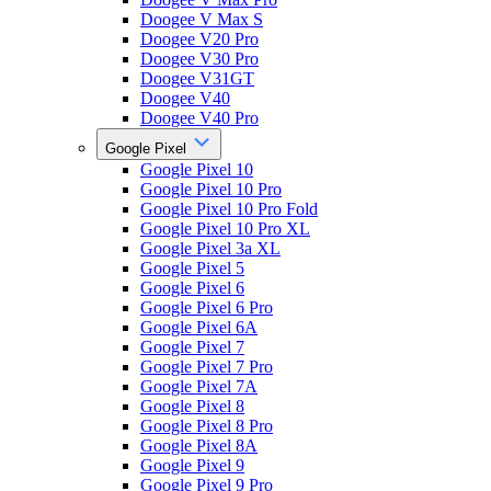
Doogee V Max S
Doogee V20 Pro
Doogee V30 Pro
Doogee V31GT
Doogee V40
Doogee V40 Pro
Google Pixel
Google Pixel 10
Google Pixel 10 Pro
Google Pixel 10 Pro Fold
Google Pixel 10 Pro XL
Google Pixel 3a XL
Google Pixel 5
Google Pixel 6
Google Pixel 6 Pro
Google Pixel 6A
Google Pixel 7
Google Pixel 7 Pro
Google Pixel 7A
Google Pixel 8
Google Pixel 8 Pro
Google Pixel 8A
Google Pixel 9
Google Pixel 9 Pro