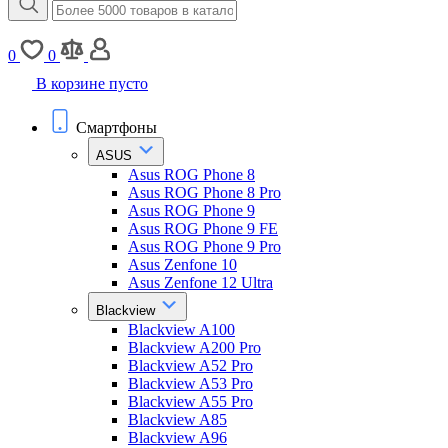
0
0
В корзине пусто
Смартфоны
ASUS
Asus ROG Phone 8
Asus ROG Phone 8 Pro
Asus ROG Phone 9
Asus ROG Phone 9 FE
Asus ROG Phone 9 Pro
Asus Zenfone 10
Asus Zenfone 12 Ultra
Blackview
Blackview A100
Blackview A200 Pro
Blackview A52 Pro
Blackview A53 Pro
Blackview A55 Pro
Blackview A85
Blackview A96