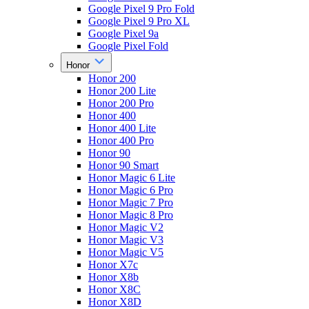
Google Pixel 9 Pro Fold
Google Pixel 9 Pro XL
Google Pixel 9a
Google Pixel Fold
Honor
Honor 200
Honor 200 Lite
Honor 200 Pro
Honor 400
Honor 400 Lite
Honor 400 Pro
Honor 90
Honor 90 Smart
Honor Magic 6 Lite
Honor Magic 6 Pro
Honor Magic 7 Pro
Honor Magic 8 Pro
Honor Magic V2
Honor Magic V3
Honor Magic V5
Honor X7c
Honor X8b
Honor X8C
Honor X8D