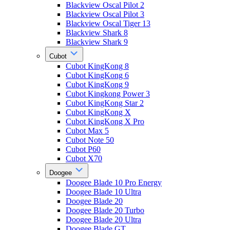
Blackview Oscal Pilot 2
Blackview Oscal Pilot 3
Blackview Oscal Tiger 13
Blackview Shark 8
Blackview Shark 9
Cubot
Cubot KingKong 8
Cubot KingKong 6
Cubot KingKong 9
Cubot Kingkong Power 3
Cubot KingKong Star 2
Cubot KingKong X
Cubot KingKong X Pro
Cubot Max 5
Cubot Note 50
Cubot P60
Cubot X70
Doogee
Doogee Blade 10 Pro Energy
Doogee Blade 10 Ultra
Doogee Blade 20
Doogee Blade 20 Turbo
Doogee Blade 20 Ultra
Doogee Blade GT