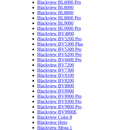
Blackview BL6000 Pro
Blackview BL8000
Blackview BL8800
Blackview BL8800 Pro
Blackview BL9000
Blackview BL9000 Pro
Blackview BV4800
Blackview BV5200 Pro
Blackview BV5300 Plus
Blackview BV5300 Pro
Blackview BV6200 Pro
Blackview BV6600 Pro
Blackview BV7200
Blackview BV7300
Blackview BV8100
Blackview BV8200
Blackview BV8800
Blackview BV8900
Blackview BV8900 Pro
Blackview BV9300 Pro
Blackview BV9800 Pro
Blackview BV9900E
Blackview Color 8
Blackview Hero
Blackview Mega 1