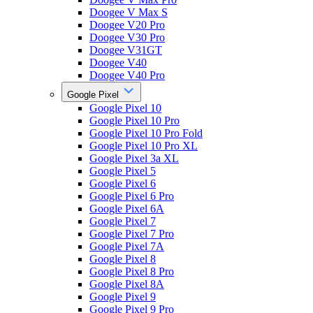
Doogee V Max S
Doogee V20 Pro
Doogee V30 Pro
Doogee V31GT
Doogee V40
Doogee V40 Pro
Google Pixel
Google Pixel 10
Google Pixel 10 Pro
Google Pixel 10 Pro Fold
Google Pixel 10 Pro XL
Google Pixel 3a XL
Google Pixel 5
Google Pixel 6
Google Pixel 6 Pro
Google Pixel 6A
Google Pixel 7
Google Pixel 7 Pro
Google Pixel 7A
Google Pixel 8
Google Pixel 8 Pro
Google Pixel 8A
Google Pixel 9
Google Pixel 9 Pro