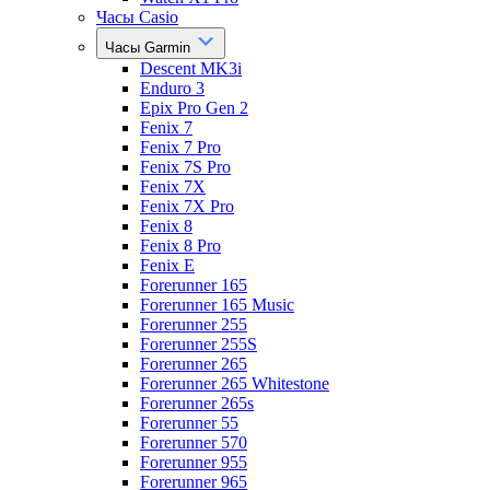
Часы Casio
Часы Garmin
Descent MK3i
Enduro 3
Epix Pro Gen 2
Fenix 7
Fenix 7 Pro
Fenix 7S Pro
Fenix 7X
Fenix 7X Pro
Fenix 8
Fenix 8 Pro
Fenix E
Forerunner 165
Forerunner 165 Music
Forerunner 255
Forerunner 255S
Forerunner 265
Forerunner 265 Whitestone
Forerunner 265s
Forerunner 55
Forerunner 570
Forerunner 955
Forerunner 965