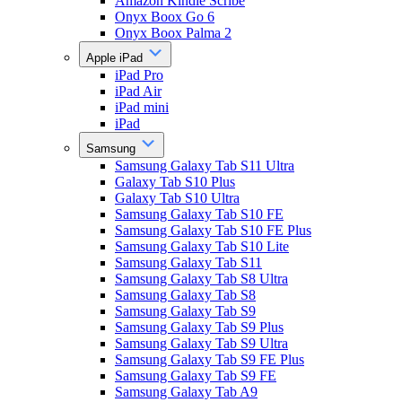
Amazon Kindle Scribe
Onyx Boox Go 6
Onyx Boox Palma 2
Apple iPad
iPad Pro
iPad Air
iPad mini
iPad
Samsung
Samsung Galaxy Tab S11 Ultra
Galaxy Tab S10 Plus
Galaxy Tab S10 Ultra
Samsung Galaxy Tab S10 FE
Samsung Galaxy Tab S10 FE Plus
Samsung Galaxy Tab S10 Lite
Samsung Galaxy Tab S11
Samsung Galaxy Tab S8 Ultra
Samsung Galaxy Tab S8
Samsung Galaxy Tab S9
Samsung Galaxy Tab S9 Plus
Samsung Galaxy Tab S9 Ultra
Samsung Galaxy Tab S9 FE Plus
Samsung Galaxy Tab S9 FE
Samsung Galaxy Tab A9