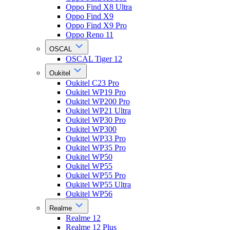
Oppo Find X8 Ultra
Oppo Find X9
Oppo Find X9 Pro
Oppo Reno 11
OSCAL
OSCAL Tiger 12
Oukitel
Oukitel C23 Pro
Oukitel WP19 Pro
Oukitel WP200 Pro
Oukitel WP21 Ultra
Oukitel WP30 Pro
Oukitel WP300
Oukitel WP33 Pro
Oukitel WP35 Pro
Oukitel WP50
Oukitel WP55
Oukitel WP55 Pro
Oukitel WP55 Ultra
Oukitel WP56
Realme
Realme 12
Realme 12 Plus