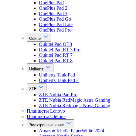
OnePlus Pad
OnePlus Pad 2
OnePlus Pad 3
OnePlus Pad Go
OnePlus Pad Lite
OnePlus Pad Pro
Oukitel
Oukitel Pad OT8
Oukitel Pad RT 3 Pro
Oukitel Pad RT 7
Oukitel Pad RT 8
Unihertz
Unihertz Tank Pad
Unihertz Tank Pad E
ZTE
ZTE Nubia Pad Pro
ZTE Nubia RedMagic Astra Gaming
ZTE Nubia Redmagic Nova Gaming
Планшеты Lenovo
Планшеты Ulefone
Электронные книги
Amazon Kindle PaperWhite 2024