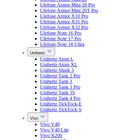
Ulefone Armor Mini 20 Pro
Ulefone Armor Mini 20T Pro
Ulefone Armor X10 Pro
Ulefone Armor X31 Pro
Ulefone Armor X32 Pro
Ulefone Note 16 Pro
Ulefone Note 17 Pro
Ulefone Note 18 Ultra
Unihertz
Unihertz Atom L
Unihertz Atom XL
Unihertz Shark 3
Unihertz Tank 2 Pro
Unihertz Tank 3
Unihertz Tank 3 Pro
Unihertz Tank 3S
Unihertz Tank 4 Pro
Unihertz TickTock-E
Unihertz TickTock-S
Vivo
Vivo V40
Vivo V40 Lite
Vivo X200