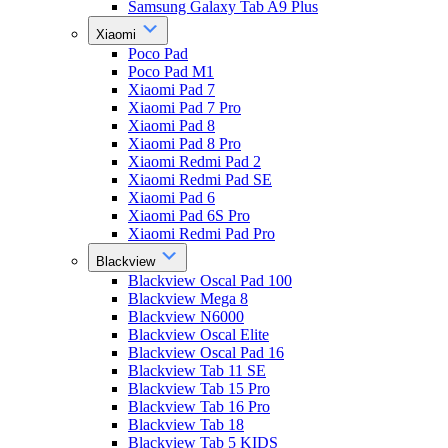
Samsung Galaxy Tab A9 Plus
Xiaomi
Poco Pad
Poco Pad M1
Xiaomi Pad 7
Xiaomi Pad 7 Pro
Xiaomi Pad 8
Xiaomi Pad 8 Pro
Xiaomi Redmi Pad 2
Xiaomi Redmi Pad SE
Xiaomi Pad 6
Xiaomi Pad 6S Pro
Xiaomi Redmi Pad Pro
Blackview
Blackview Oscal Pad 100
Blackview Mega 8
Blackview N6000
Blackview Oscal Elite
Blackview Oscal Pad 16
Blackview Tab 11 SE
Blackview Tab 15 Pro
Blackview Tab 16 Pro
Blackview Tab 18
Blackview Tab 5 KIDS