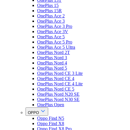
OnePlus 13T
OnePlus 15
OnePlus 15R
OnePlus Ace 2
OnePlus Ace 3
OnePlus Ace 3 Pro
OnePlus Ace 3V
OnePlus Ace 5
OnePlus Ace 5 Pro
OnePlus Ace 5 Ultra
OnePlus Nord 2T
OnePlus Nord 3
OnePlus Nord 4
OnePlus Nord 5
OnePlus Nord CE 3 Lite
OnePlus Nord CE 4
OnePlus Nord CE 4 Lite
OnePlus Nord CE 5
OnePlus Nord N20 SE
OnePlus Nord N30 SE
OnePlus Open
OPPO
Oppo Find N5
Oppo Find X8
Oppo Find X8 Pro