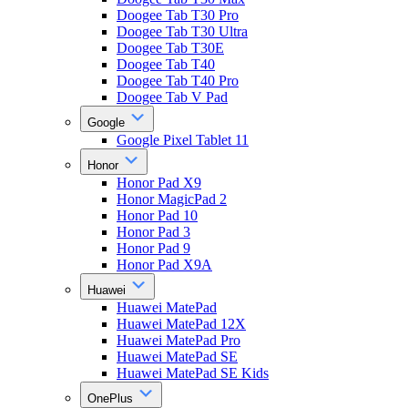
Doogee Tab T30 Pro
Doogee Tab T30 Ultra
Doogee Tab T30E
Doogee Tab T40
Doogee Tab T40 Pro
Doogee Tab V Pad
Google
Google Pixel Tablet 11
Honor
Honor Pad X9
Honor MagicPad 2
Honor Pad 10
Honor Pad 3
Honor Pad 9
Honor Pad X9A
Huawei
Huawei MatePad
Huawei MatePad 12X
Huawei MatePad Pro
Huawei MatePad SE
Huawei MatePad SE Kids
OnePlus