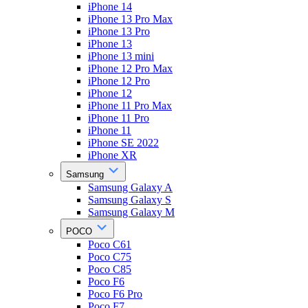
iPhone 14
iPhone 13 Pro Max
iPhone 13 Pro
iPhone 13
iPhone 13 mini
iPhone 12 Pro Max
iPhone 12 Pro
iPhone 12
iPhone 11 Pro Max
iPhone 11 Pro
iPhone 11
iPhone SE 2022
iPhone XR
Samsung
Samsung Galaxy A
Samsung Galaxy S
Samsung Galaxy M
POCO
Poco C61
Poco C75
Poco C85
Poco F6
Poco F6 Pro
Poco F7