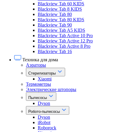
Blackview Tab 60 KIDS
Blackview Tab 8 KIDS
Blackview Tab 80
Blackview Tab 80 KIDS
Blackview Tab 90
Blackview Tab A5 KIDS
Blackview Tab Active 10 Pro
Blackview Tab Active 12 Pro
Blackview Tab Active 8 Pro
Blackview Tab 16
Техника для дома
Аэраторы
Стерилизаторы
Xiaomi
Термометры
Электрические штопоры
Пылесосы
Dyson
Робото-пылесосы
Dyson
iRobot
Roborock