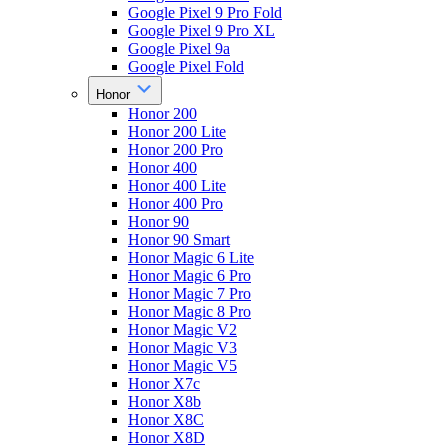
Google Pixel 9 Pro Fold
Google Pixel 9 Pro XL
Google Pixel 9a
Google Pixel Fold
Honor
Honor 200
Honor 200 Lite
Honor 200 Pro
Honor 400
Honor 400 Lite
Honor 400 Pro
Honor 90
Honor 90 Smart
Honor Magic 6 Lite
Honor Magic 6 Pro
Honor Magic 7 Pro
Honor Magic 8 Pro
Honor Magic V2
Honor Magic V3
Honor Magic V5
Honor X7c
Honor X8b
Honor X8C
Honor X8D