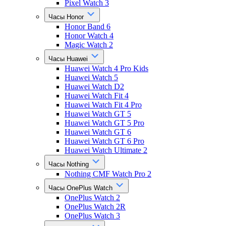
Pixel Watch 3
Часы Honor
Honor Band 6
Honor Watch 4
Magic Watch 2
Часы Huawei
Huawei Watch 4 Pro Kids
Huawei Watch 5
Huawei Watch D2
Huawei Watch Fit 4
Huawei Watch Fit 4 Pro
Huawei Watch GT 5
Huawei Watch GT 5 Pro
Huawei Watch GT 6
Huawei Watch GT 6 Pro
Huawei Watch Ultimate 2
Часы Nothing
Nothing CMF Watch Pro 2
Часы OnePlus Watch
OnePlus Watch 2
OnePlus Watch 2R
OnePlus Watch 3