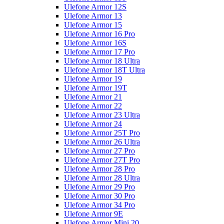
Ulefone Armor 12S
Ulefone Armor 13
Ulefone Armor 15
Ulefone Armor 16 Pro
Ulefone Armor 16S
Ulefone Armor 17 Pro
Ulefone Armor 18 Ultra
Ulefone Armor 18T Ultra
Ulefone Armor 19
Ulefone Armor 19T
Ulefone Armor 21
Ulefone Armor 22
Ulefone Armor 23 Ultra
Ulefone Armor 24
Ulefone Armor 25T Pro
Ulefone Armor 26 Ultra
Ulefone Armor 27 Pro
Ulefone Armor 27T Pro
Ulefone Armor 28 Pro
Ulefone Armor 28 Ultra
Ulefone Armor 29 Pro
Ulefone Armor 30 Pro
Ulefone Armor 34 Pro
Ulefone Armor 9E
Ulefone Armor Mini 20