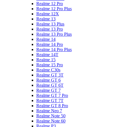
Realme 12 Pro
Realme 12 Pro Plus
Realme 12X
Realme 13
Realme 13 Plus
Realme 13 Pro
Realme 13 Pro Plus
Realme 14
Realme 14 Pro
Realme 14 Pro Plus
Realme 14T
Realme 15
Realme 15 Pro
Realme C30s
Realme GT 3T
Realme GT 6
Realme GT 6T
Realme GT 7
Realme GT 7 Pro
Realme GT 7T
Realme GT 8 Pro
Realme Neo 7
Realme Note 50
Realme Note 60
Realme P3