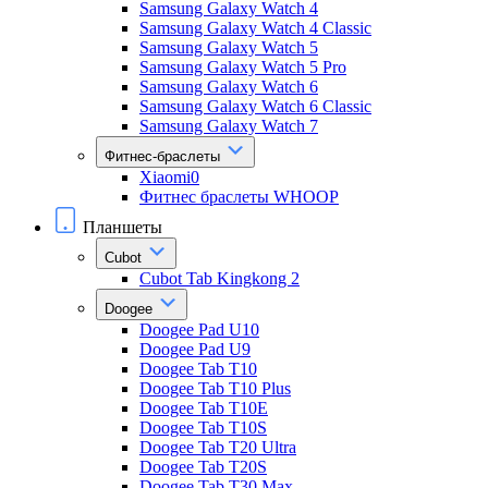
Samsung Galaxy Watch 4
Samsung Galaxy Watch 4 Classic
Samsung Galaxy Watch 5
Samsung Galaxy Watch 5 Pro
Samsung Galaxy Watch 6
Samsung Galaxy Watch 6 Classic
Samsung Galaxy Watch 7
Фитнес-браслеты
Xiaomi0
Фитнес браслеты WHOOP
Планшеты
Cubot
Cubot Tab Kingkong 2
Doogee
Doogee Pad U10
Doogee Pad U9
Doogee Tab T10
Doogee Tab T10 Plus
Doogee Tab T10E
Doogee Tab T10S
Doogee Tab T20 Ultra
Doogee Tab T20S
Doogee Tab T30 Max