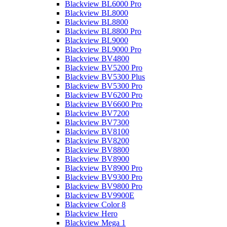
Blackview BL6000 Pro
Blackview BL8000
Blackview BL8800
Blackview BL8800 Pro
Blackview BL9000
Blackview BL9000 Pro
Blackview BV4800
Blackview BV5200 Pro
Blackview BV5300 Plus
Blackview BV5300 Pro
Blackview BV6200 Pro
Blackview BV6600 Pro
Blackview BV7200
Blackview BV7300
Blackview BV8100
Blackview BV8200
Blackview BV8800
Blackview BV8900
Blackview BV8900 Pro
Blackview BV9300 Pro
Blackview BV9800 Pro
Blackview BV9900E
Blackview Color 8
Blackview Hero
Blackview Mega 1