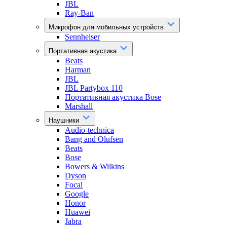
JBL
Ray-Ban
Микрофон для мобильных устройств
Sennheiser
Портативная акустика
Beats
Harman
JBL
JBL Partybox 110
Портативная акустика Bose
Marshall
Наушники
Audio-technica
Bang and Olufsen
Beats
Bose
Bowers & Wilkins
Dyson
Focal
Google
Honor
Huawei
Jabra