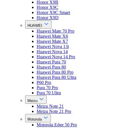
Honor X9B
Honor X9C
Honor X9C Smart
Honor X9D
HUAWEI
Huawei Mate 70 Pro
Huawei Mate X6
Huawei Mate X7
Huawei Nova 13i
Huawei Nova 14
Huawei Nova 14 Pro
Huawei Pura 70
Huawei Pura 80
Huawei Pura 80 Pro
Huawei Pura 80 Ultra
P60 Pro
Pura 70 Pro
Pura 70 Ultra
Meizu
Meizu Note 21
Meizu Note 21 Pro
Motorola
Motorola Edge 50 Pro