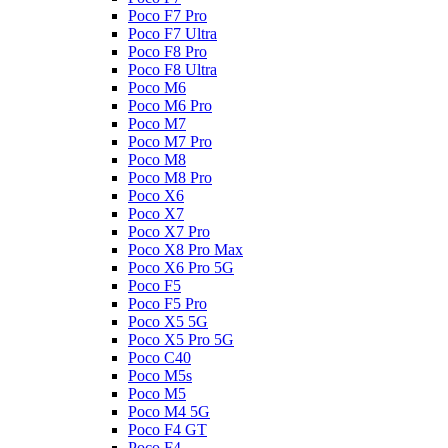
Poco F7 Pro
Poco F7 Ultra
Poco F8 Pro
Poco F8 Ultra
Poco M6
Poco M6 Pro
Poco M7
Poco M7 Pro
Poco M8
Poco M8 Pro
Poco X6
Poco X7
Poco X7 Pro
Poco X8 Pro Max
Poco X6 Pro 5G
Poco F5
Poco F5 Pro
Poco X5 5G
Poco X5 Pro 5G
Poco C40
Poco M5s
Poco M5
Poco M4 5G
Poco F4 GT
Poco F4