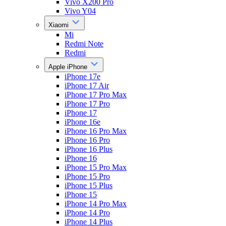
Vivo X200 Pro
Vivo Y04
Xiaomi
Mi
Redmi Note
Redmi
Apple iPhone
iPhone 17e
iPhone 17 Air
iPhone 17 Pro Max
iPhone 17 Pro
iPhone 17
iPhone 16e
iPhone 16 Pro Max
iPhone 16 Pro
iPhone 16 Plus
iPhone 16
iPhone 15 Pro Max
iPhone 15 Pro
iPhone 15 Plus
iPhone 15
iPhone 14 Pro Max
iPhone 14 Pro
iPhone 14 Plus