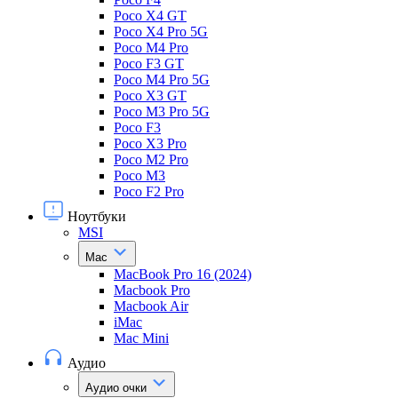
Poco X4 GT
Poco X4 Pro 5G
Poco M4 Pro
Poco F3 GT
Poco M4 Pro 5G
Poco X3 GT
Poco M3 Pro 5G
Poco F3
Poco X3 Pro
Poco M2 Pro
Poco M3
Poco F2 Pro
Ноутбуки
MSI
Mac
MacBook Pro 16 (2024)
Macbook Pro
Macbook Air
iMac
Mac Mini
Аудио
Аудио очки