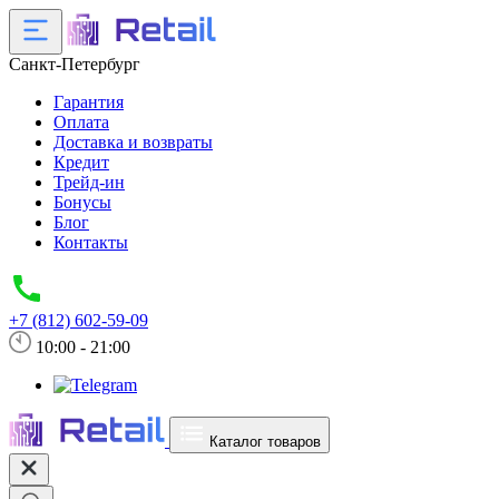
Санкт-Петербург
Гарантия
Оплата
Доставка и возвраты
Кредит
Трейд-ин
Бонусы
Блог
Контакты
+7 (812) 602-59-09
10:00 - 21:00
Каталог товаров