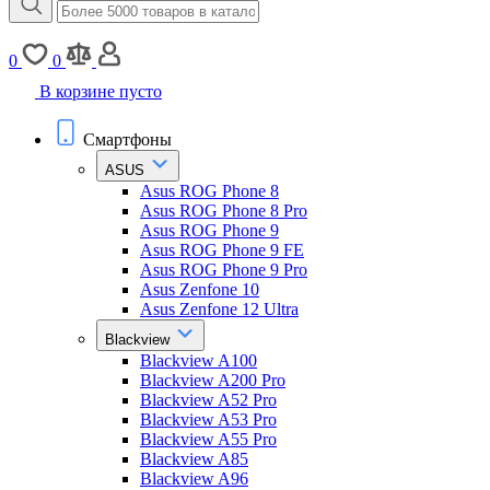
0
0
В корзине пусто
Смартфоны
ASUS
Asus ROG Phone 8
Asus ROG Phone 8 Pro
Asus ROG Phone 9
Asus ROG Phone 9 FE
Asus ROG Phone 9 Pro
Asus Zenfone 10
Asus Zenfone 12 Ultra
Blackview
Blackview A100
Blackview A200 Pro
Blackview A52 Pro
Blackview A53 Pro
Blackview A55 Pro
Blackview A85
Blackview A96