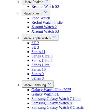
Часы Realme
Realme Watch S2
Часы Xiaomi
Poco Watch
Redmi Watch 5 Lite
Xiaomi Watch 2
Xiaomi Watch S3
Часы Apple Watch
SE 2
SE 3
Series 11
Series Ultra 3
Series Ultra 2
Series Ultra
Series 10
Series 9
Series 8
Часы Samsung
Galaxy Watch Ultra 2025
Galaxy Watch FE
Samsung Galaxy Watch 7 Ultra
Samsung Galaxy Watch 8
Samsung Galaxy Watch 8 Classic