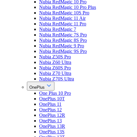
Nubia RedMagic 10 Pro
Nubia RedMagic 10 Pro Plus
Nubia RedMagic 10S Pro
Nubia RedMagic 11 Air
Nubia RedMagic 11 Pro
Nubia RedMagic 7
Nubia RedMagic 7S Pro
Nubia RedMagic 8S Pro
Nubia RedMagic 9 Pro
Nubia RedMagic 9S Pro
Nubia Z50S Pro
Nubia Z60 Ultra
Nubia Z60S Pro
Nubia Z70 Ultra
Nubia Z70S Ultra
OnePlus
One Plus 10 Pro
OnePlus 10T
OnePlus 11
OnePlus 12
OnePlus 12R
OnePlus 13
OnePlus 13R
OnePlus 13S