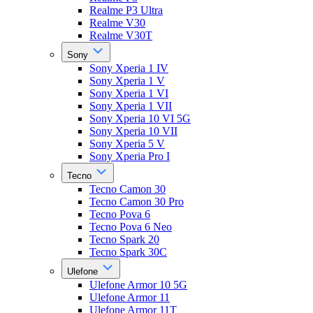
Realme P3 Ultra
Realme V30
Realme V30T
Sony
Sony Xperia 1 IV
Sony Xperia 1 V
Sony Xperia 1 VI
Sony Xperia 1 VII
Sony Xperia 10 VI 5G
Sony Xperia 10 VII
Sony Xperia 5 V
Sony Xperia Pro I
Tecno
Tecno Camon 30
Tecno Camon 30 Pro
Tecno Pova 6
Tecno Pova 6 Neo
Tecno Spark 20
Tecno Spark 30C
Ulefone
Ulefone Armor 10 5G
Ulefone Armor 11
Ulefone Armor 11T