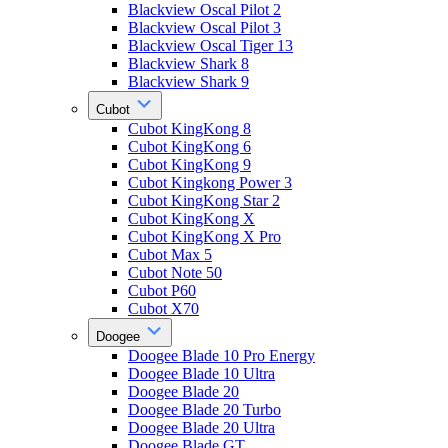
Blackview Oscal Pilot 2
Blackview Oscal Pilot 3
Blackview Oscal Tiger 13
Blackview Shark 8
Blackview Shark 9
Cubot
Cubot KingKong 8
Cubot KingKong 6
Cubot KingKong 9
Cubot Kingkong Power 3
Cubot KingKong Star 2
Cubot KingKong X
Cubot KingKong X Pro
Cubot Max 5
Cubot Note 50
Cubot P60
Cubot X70
Doogee
Doogee Blade 10 Pro Energy
Doogee Blade 10 Ultra
Doogee Blade 20
Doogee Blade 20 Turbo
Doogee Blade 20 Ultra
Doogee Blade GT