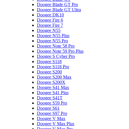
Doogee Blade GT Pro
Doogee Blade GT Ultra
Doogee DK10
Doogee Fire 6
Doogee Fire 7
Doogee N55
Doogee N55 Plus
Doogee N55 Pro
Doogee Note 58 Pro
Doogee Note 59 Pro Plus
Doogee S Cyber Pro
Doogee S118
Doogee S118 Pro
Doogee S200
Doogee S200 Max
Doogee S200X
Doogee S41 Max
Doogee S41 Plus
Doogee S41T
Doogee S59 Pro
Doogee S61
Doogee S97 Pro
Doogee V Max
Doogee V Max Plus
Doogee V Max Pro