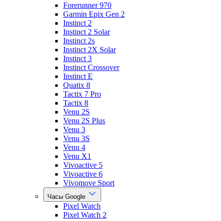
Forerunner 970
Garmin Epix Gen 2
Instinct 2
Instinct 2 Solar
Instinct 2s
Instinct 2X Solar
Instinct 3
Instinct Crossover
Instinct E
Quatix 8
Tactix 7 Pro
Tactix 8
Venu 2S
Venu 2S Plus
Venu 3
Venu 3S
Venu 4
Venu X1
Vivoactive 5
Vivoactive 6
Vivomove Sport
Часы Google
Pixel Watch
Pixel Watch 2