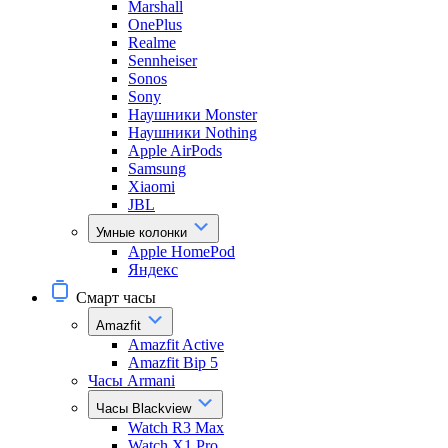
Marshall
OnePlus
Realme
Sennheiser
Sonos
Sony
Наушники Monster
Наушники Nothing
Apple AirPods
Samsung
Xiaomi
JBL
Умные колонки
Apple HomePod
Яндекс
Смарт часы
Amazfit
Amazfit Active
Amazfit Bip 5
Часы Armani
Часы Blackview
Watch R3 Max
Watch X1 Pro