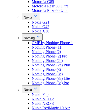
Motorola G85
Motorola Razr 50 Ultra
Motorola Razr 60 Ultra
Nokia
Nokia G21
Nokia G42
Nokia X30
Nothing
CMF by Nothing Phone 1
Nothing Phone (1)
Nothing Phone (2)
Nothing Phone (2) Pro
Nothing Phone (2a)
Nothing Phone (2a) Plus
Nothing Phone (3)
Nothing Phone (3a)
Nothing Phone (3a) Lite
Nothing Phone (3a) Pro
Nubia
Nubia Flip
Nubia NEO 2
Nubia NEO 3
Nubia RedMagic 10 Air