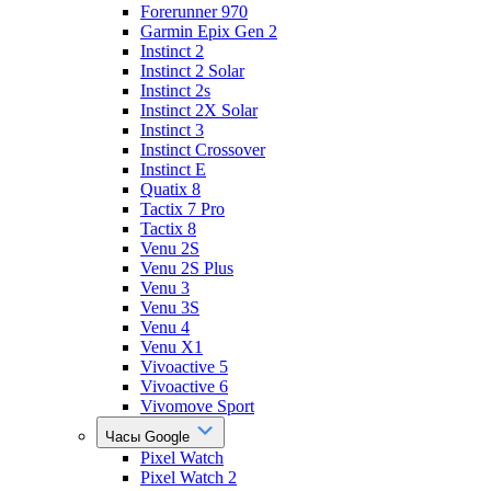
Forerunner 970
Garmin Epix Gen 2
Instinct 2
Instinct 2 Solar
Instinct 2s
Instinct 2X Solar
Instinct 3
Instinct Crossover
Instinct E
Quatix 8
Tactix 7 Pro
Tactix 8
Venu 2S
Venu 2S Plus
Venu 3
Venu 3S
Venu 4
Venu X1
Vivoactive 5
Vivoactive 6
Vivomove Sport
Часы Google
Pixel Watch
Pixel Watch 2