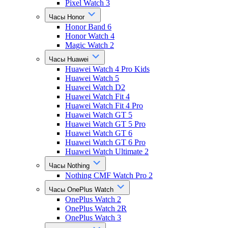
Pixel Watch 3
Часы Honor
Honor Band 6
Honor Watch 4
Magic Watch 2
Часы Huawei
Huawei Watch 4 Pro Kids
Huawei Watch 5
Huawei Watch D2
Huawei Watch Fit 4
Huawei Watch Fit 4 Pro
Huawei Watch GT 5
Huawei Watch GT 5 Pro
Huawei Watch GT 6
Huawei Watch GT 6 Pro
Huawei Watch Ultimate 2
Часы Nothing
Nothing CMF Watch Pro 2
Часы OnePlus Watch
OnePlus Watch 2
OnePlus Watch 2R
OnePlus Watch 3