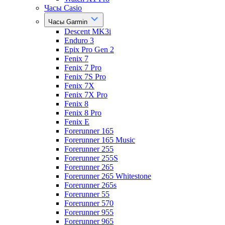
Часы Casio
Часы Garmin
Descent MK3i
Enduro 3
Epix Pro Gen 2
Fenix 7
Fenix 7 Pro
Fenix 7S Pro
Fenix 7X
Fenix 7X Pro
Fenix 8
Fenix 8 Pro
Fenix E
Forerunner 165
Forerunner 165 Music
Forerunner 255
Forerunner 255S
Forerunner 265
Forerunner 265 Whitestone
Forerunner 265s
Forerunner 55
Forerunner 570
Forerunner 955
Forerunner 965