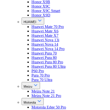
Honor X9B
Honor X9C
Honor X9C Smart
Honor X9D
HUAWEI
Huawei Mate 70 Pro
Huawei Mate X6
Huawei Mate X7
Huawei Nova 13i
Huawei Nova 14
Huawei Nova 14 Pro
Huawei Pura 70
Huawei Pura 80
Huawei Pura 80 Pro
Huawei Pura 80 Ultra
P60 Pro
Pura 70 Pro
Pura 70 Ultra
Meizu
Meizu Note 21
Meizu Note 21 Pro
Motorola
Motorola Edge 50 Pro