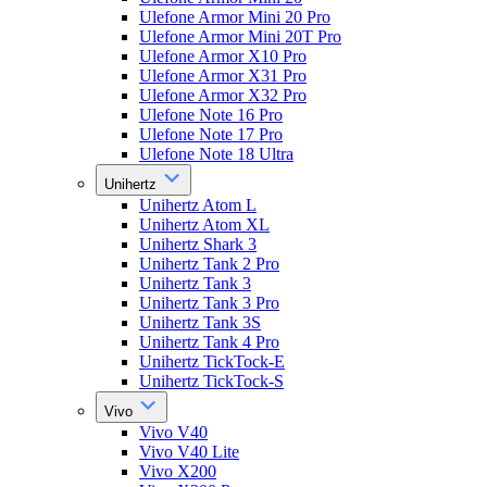
Ulefone Armor Mini 20 Pro
Ulefone Armor Mini 20T Pro
Ulefone Armor X10 Pro
Ulefone Armor X31 Pro
Ulefone Armor X32 Pro
Ulefone Note 16 Pro
Ulefone Note 17 Pro
Ulefone Note 18 Ultra
Unihertz
Unihertz Atom L
Unihertz Atom XL
Unihertz Shark 3
Unihertz Tank 2 Pro
Unihertz Tank 3
Unihertz Tank 3 Pro
Unihertz Tank 3S
Unihertz Tank 4 Pro
Unihertz TickTock-E
Unihertz TickTock-S
Vivo
Vivo V40
Vivo V40 Lite
Vivo X200