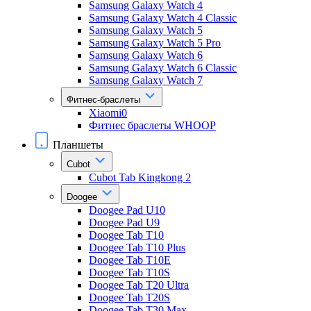
Samsung Galaxy Watch 4
Samsung Galaxy Watch 4 Classic
Samsung Galaxy Watch 5
Samsung Galaxy Watch 5 Pro
Samsung Galaxy Watch 6
Samsung Galaxy Watch 6 Classic
Samsung Galaxy Watch 7
Фитнес-браслеты
Xiaomi0
Фитнес браслеты WHOOP
Планшеты
Cubot
Cubot Tab Kingkong 2
Doogee
Doogee Pad U10
Doogee Pad U9
Doogee Tab T10
Doogee Tab T10 Plus
Doogee Tab T10E
Doogee Tab T10S
Doogee Tab T20 Ultra
Doogee Tab T20S
Doogee Tab T30 Max