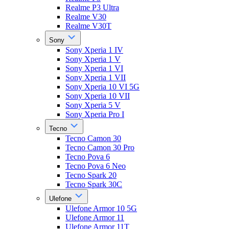
Realme P3 Ultra
Realme V30
Realme V30T
Sony
Sony Xperia 1 IV
Sony Xperia 1 V
Sony Xperia 1 VI
Sony Xperia 1 VII
Sony Xperia 10 VI 5G
Sony Xperia 10 VII
Sony Xperia 5 V
Sony Xperia Pro I
Tecno
Tecno Camon 30
Tecno Camon 30 Pro
Tecno Pova 6
Tecno Pova 6 Neo
Tecno Spark 20
Tecno Spark 30C
Ulefone
Ulefone Armor 10 5G
Ulefone Armor 11
Ulefone Armor 11T