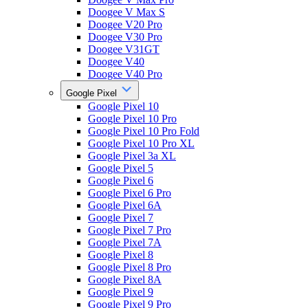
Doogee V Max S
Doogee V20 Pro
Doogee V30 Pro
Doogee V31GT
Doogee V40
Doogee V40 Pro
Google Pixel
Google Pixel 10
Google Pixel 10 Pro
Google Pixel 10 Pro Fold
Google Pixel 10 Pro XL
Google Pixel 3a XL
Google Pixel 5
Google Pixel 6
Google Pixel 6 Pro
Google Pixel 6A
Google Pixel 7
Google Pixel 7 Pro
Google Pixel 7A
Google Pixel 8
Google Pixel 8 Pro
Google Pixel 8A
Google Pixel 9
Google Pixel 9 Pro