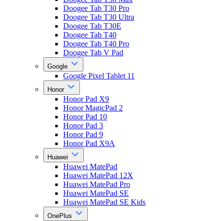
Doogee Tab T30 Pro
Doogee Tab T30 Ultra
Doogee Tab T30E
Doogee Tab T40
Doogee Tab T40 Pro
Doogee Tab V Pad
Google
Google Pixel Tablet 11
Honor
Honor Pad X9
Honor MagicPad 2
Honor Pad 10
Honor Pad 3
Honor Pad 9
Honor Pad X9A
Huawei
Huawei MatePad
Huawei MatePad 12X
Huawei MatePad Pro
Huawei MatePad SE
Huawei MatePad SE Kids
OnePlus