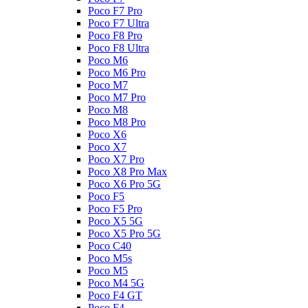
Poco F7 Pro
Poco F7 Ultra
Poco F8 Pro
Poco F8 Ultra
Poco M6
Poco M6 Pro
Poco M7
Poco M7 Pro
Poco M8
Poco M8 Pro
Poco X6
Poco X7
Poco X7 Pro
Poco X8 Pro Max
Poco X6 Pro 5G
Poco F5
Poco F5 Pro
Poco X5 5G
Poco X5 Pro 5G
Poco C40
Poco M5s
Poco M5
Poco M4 5G
Poco F4 GT
Poco F4