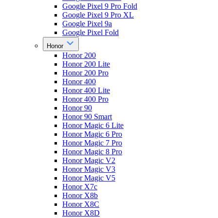
Google Pixel 9 Pro Fold
Google Pixel 9 Pro XL
Google Pixel 9a
Google Pixel Fold
Honor
Honor 200
Honor 200 Lite
Honor 200 Pro
Honor 400
Honor 400 Lite
Honor 400 Pro
Honor 90
Honor 90 Smart
Honor Magic 6 Lite
Honor Magic 6 Pro
Honor Magic 7 Pro
Honor Magic 8 Pro
Honor Magic V2
Honor Magic V3
Honor Magic V5
Honor X7c
Honor X8b
Honor X8C
Honor X8D