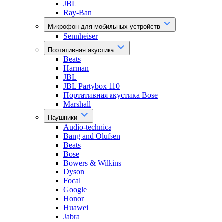
JBL
Ray-Ban
Микрофон для мобильных устройств
Sennheiser
Портативная акустика
Beats
Harman
JBL
JBL Partybox 110
Портативная акустика Bose
Marshall
Наушники
Audio-technica
Bang and Olufsen
Beats
Bose
Bowers & Wilkins
Dyson
Focal
Google
Honor
Huawei
Jabra