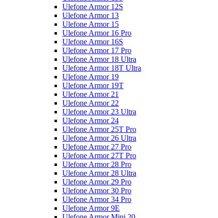
Ulefone Armor 12S
Ulefone Armor 13
Ulefone Armor 15
Ulefone Armor 16 Pro
Ulefone Armor 16S
Ulefone Armor 17 Pro
Ulefone Armor 18 Ultra
Ulefone Armor 18T Ultra
Ulefone Armor 19
Ulefone Armor 19T
Ulefone Armor 21
Ulefone Armor 22
Ulefone Armor 23 Ultra
Ulefone Armor 24
Ulefone Armor 25T Pro
Ulefone Armor 26 Ultra
Ulefone Armor 27 Pro
Ulefone Armor 27T Pro
Ulefone Armor 28 Pro
Ulefone Armor 28 Ultra
Ulefone Armor 29 Pro
Ulefone Armor 30 Pro
Ulefone Armor 34 Pro
Ulefone Armor 9E
Ulefone Armor Mini 20