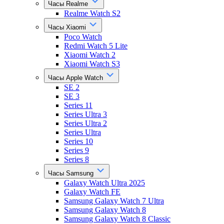
Часы Realme
Realme Watch S2
Часы Xiaomi
Poco Watch
Redmi Watch 5 Lite
Xiaomi Watch 2
Xiaomi Watch S3
Часы Apple Watch
SE 2
SE 3
Series 11
Series Ultra 3
Series Ultra 2
Series Ultra
Series 10
Series 9
Series 8
Часы Samsung
Galaxy Watch Ultra 2025
Galaxy Watch FE
Samsung Galaxy Watch 7 Ultra
Samsung Galaxy Watch 8
Samsung Galaxy Watch 8 Classic