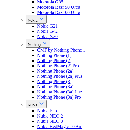
Motorola G85
Motorola Razr 50 Ultra
Motorola Razr 60 Ultra
Nokia
Nokia G21
Nokia G42
Nokia X30
Nothing
CMF by Nothing Phone 1
Nothing Phone (1)
Nothing Phone (2)
Nothing Phone (2) Pro
Nothing Phone (2a)
Nothing Phone (2a) Plus
Nothing Phone (3)
Nothing Phone (3a)
Nothing Phone (3a) Lite
Nothing Phone (3a) Pro
Nubia
Nubia Flip
Nubia NEO 2
Nubia NEO 3
Nubia RedMagic 10 Air