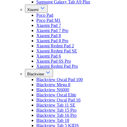
Samsung Galaxy Tab A9 Plus
Xiaomi
Poco Pad
Poco Pad M1
Xiaomi Pad 7
Xiaomi Pad 7 Pro
Xiaomi Pad 8
Xiaomi Pad 8 Pro
Xiaomi Redmi Pad 2
Xiaomi Redmi Pad SE
Xiaomi Pad 6
Xiaomi Pad 6S Pro
Xiaomi Redmi Pad Pro
Blackview
Blackview Oscal Pad 100
Blackview Mega 8
Blackview N6000
Blackview Oscal Elite
Blackview Oscal Pad 16
Blackview Tab 11 SE
Blackview Tab 15 Pro
Blackview Tab 16 Pro
Blackview Tab 18
Blackview Tab 5 KIDS