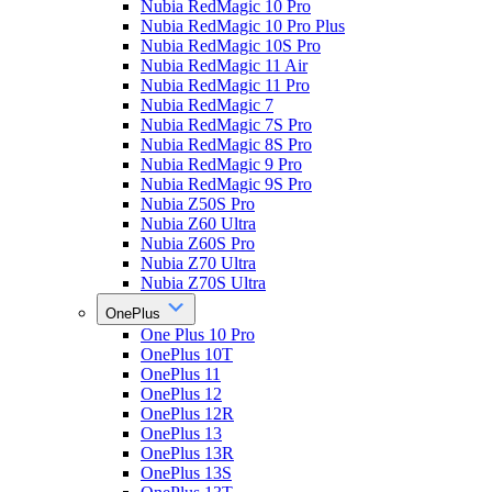
Nubia RedMagic 10 Pro
Nubia RedMagic 10 Pro Plus
Nubia RedMagic 10S Pro
Nubia RedMagic 11 Air
Nubia RedMagic 11 Pro
Nubia RedMagic 7
Nubia RedMagic 7S Pro
Nubia RedMagic 8S Pro
Nubia RedMagic 9 Pro
Nubia RedMagic 9S Pro
Nubia Z50S Pro
Nubia Z60 Ultra
Nubia Z60S Pro
Nubia Z70 Ultra
Nubia Z70S Ultra
OnePlus
One Plus 10 Pro
OnePlus 10T
OnePlus 11
OnePlus 12
OnePlus 12R
OnePlus 13
OnePlus 13R
OnePlus 13S