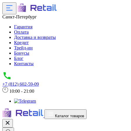
Санкт-Петербург
Гарантия
Оплата
Доставка и возвраты
Кредит
Трейд-ин
Бонусы
Блог
Контакты
+7 (812) 602-59-09
10:00 - 21:00
Каталог товаров