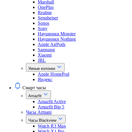
Marshall
OnePlus
Realme
Sennheiser
Sonos
Sony
Наушники Monster
Наушники Nothing
Apple AirPods
Samsung
Xiaomi
JBL
Умные колонки
Apple HomePod
Яндекс
Смарт часы
Amazfit
Amazfit Active
Amazfit Bip 5
Часы Armani
Часы Blackview
Watch R3 Max
Watch X1 Pro