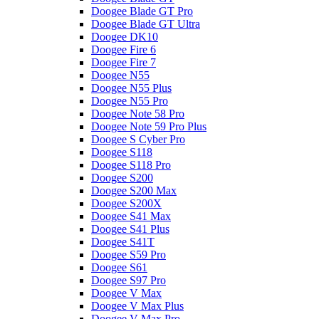
Doogee Blade GT Pro
Doogee Blade GT Ultra
Doogee DK10
Doogee Fire 6
Doogee Fire 7
Doogee N55
Doogee N55 Plus
Doogee N55 Pro
Doogee Note 58 Pro
Doogee Note 59 Pro Plus
Doogee S Cyber Pro
Doogee S118
Doogee S118 Pro
Doogee S200
Doogee S200 Max
Doogee S200X
Doogee S41 Max
Doogee S41 Plus
Doogee S41T
Doogee S59 Pro
Doogee S61
Doogee S97 Pro
Doogee V Max
Doogee V Max Plus
Doogee V Max Pro