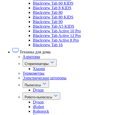
Blackview Tab 60 KIDS
Blackview Tab 8 KIDS
Blackview Tab 80
Blackview Tab 80 KIDS
Blackview Tab 90
Blackview Tab A5 KIDS
Blackview Tab Active 10 Pro
Blackview Tab Active 12 Pro
Blackview Tab Active 8 Pro
Blackview Tab 16
Техника для дома
Аэраторы
Стерилизаторы
Xiaomi
Термометры
Электрические штопоры
Пылесосы
Dyson
Робото-пылесосы
Dyson
iRobot
Roborock