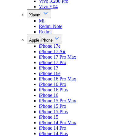
Vivo X200 Pro
Vivo Y04
Xiaomi
Mi
Redmi Note
Redmi
Apple iPhone
iPhone 17e
iPhone 17 Air
iPhone 17 Pro Max
iPhone 17 Pro
iPhone 17
iPhone 16e
iPhone 16 Pro Max
iPhone 16 Pro
iPhone 16 Plus
iPhone 16
iPhone 15 Pro Max
iPhone 15 Pro
iPhone 15 Plus
iPhone 15
iPhone 14 Pro Max
iPhone 14 Pro
iPhone 14 Plus