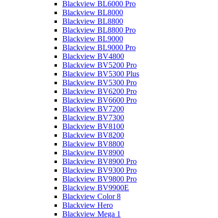
Blackview BL6000 Pro
Blackview BL8000
Blackview BL8800
Blackview BL8800 Pro
Blackview BL9000
Blackview BL9000 Pro
Blackview BV4800
Blackview BV5200 Pro
Blackview BV5300 Plus
Blackview BV5300 Pro
Blackview BV6200 Pro
Blackview BV6600 Pro
Blackview BV7200
Blackview BV7300
Blackview BV8100
Blackview BV8200
Blackview BV8800
Blackview BV8900
Blackview BV8900 Pro
Blackview BV9300 Pro
Blackview BV9800 Pro
Blackview BV9900E
Blackview Color 8
Blackview Hero
Blackview Mega 1