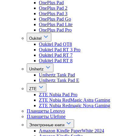
OnePlus Pad
OnePlus Pad 2
OnePlus Pad 3
OnePlus Pad Go
OnePlus Pad Lite
OnePlus Pad Pro
Oukitel
Oukitel Pad OT8
Oukitel Pad RT 3 Pro
Oukitel Pad RT 7
Oukitel Pad RT 8
Unihertz
Unihertz Tank Pad
Unihertz Tank Pad E
ZTE
ZTE Nubia Pad Pro
ZTE Nubia RedMagic Astra Gaming
ZTE Nubia Redmagic Nova Gaming
Планшеты Lenovo
Планшеты Ulefone
Электронные книги
Amazon Kindle PaperWhite 2024