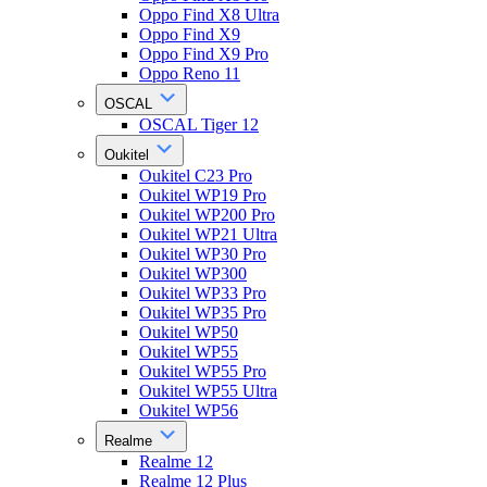
Oppo Find X8 Ultra
Oppo Find X9
Oppo Find X9 Pro
Oppo Reno 11
OSCAL
OSCAL Tiger 12
Oukitel
Oukitel C23 Pro
Oukitel WP19 Pro
Oukitel WP200 Pro
Oukitel WP21 Ultra
Oukitel WP30 Pro
Oukitel WP300
Oukitel WP33 Pro
Oukitel WP35 Pro
Oukitel WP50
Oukitel WP55
Oukitel WP55 Pro
Oukitel WP55 Ultra
Oukitel WP56
Realme
Realme 12
Realme 12 Plus