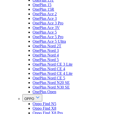
OnePlus 13T
OnePlus 15
OnePlus 15R
OnePlus Ace 2
OnePlus Ace 3
OnePlus Ace 3 Pro
OnePlus Ace 3V
OnePlus Ace 5
OnePlus Ace 5 Pro
OnePlus Ace 5 Ultra
OnePlus Nord 2T
OnePlus Nord 3
OnePlus Nord 4
OnePlus Nord 5
OnePlus Nord CE 3 Lite
OnePlus Nord CE 4
OnePlus Nord CE 4 Lite
OnePlus Nord CE 5
OnePlus Nord N20 SE
OnePlus Nord N30 SE
OnePlus Open
OPPO
Oppo Find N5
Oppo Find X8
Oppo Find X8 Pro