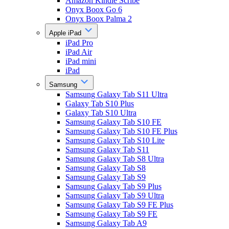
Amazon Kindle Scribe
Onyx Boox Go 6
Onyx Boox Palma 2
Apple iPad
iPad Pro
iPad Air
iPad mini
iPad
Samsung
Samsung Galaxy Tab S11 Ultra
Galaxy Tab S10 Plus
Galaxy Tab S10 Ultra
Samsung Galaxy Tab S10 FE
Samsung Galaxy Tab S10 FE Plus
Samsung Galaxy Tab S10 Lite
Samsung Galaxy Tab S11
Samsung Galaxy Tab S8 Ultra
Samsung Galaxy Tab S8
Samsung Galaxy Tab S9
Samsung Galaxy Tab S9 Plus
Samsung Galaxy Tab S9 Ultra
Samsung Galaxy Tab S9 FE Plus
Samsung Galaxy Tab S9 FE
Samsung Galaxy Tab A9