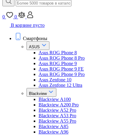
0
0
В корзине пусто
Смартфоны
ASUS
Asus ROG Phone 8
Asus ROG Phone 8 Pro
Asus ROG Phone 9
Asus ROG Phone 9 FE
Asus ROG Phone 9 Pro
Asus Zenfone 10
Asus Zenfone 12 Ultra
Blackview
Blackview A100
Blackview A200 Pro
Blackview A52 Pro
Blackview A53 Pro
Blackview A55 Pro
Blackview A85
Blackview A96