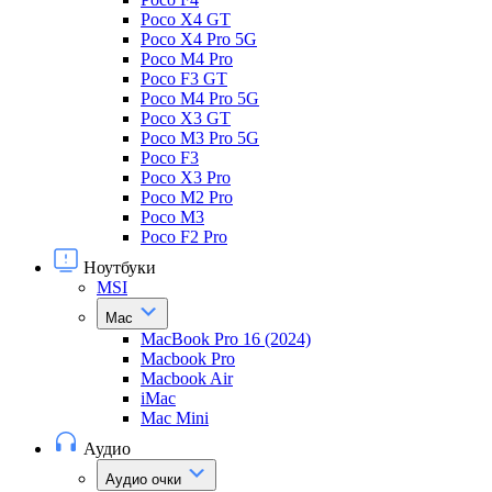
Poco X4 GT
Poco X4 Pro 5G
Poco M4 Pro
Poco F3 GT
Poco M4 Pro 5G
Poco X3 GT
Poco M3 Pro 5G
Poco F3
Poco X3 Pro
Poco M2 Pro
Poco M3
Poco F2 Pro
Ноутбуки
MSI
Mac
MacBook Pro 16 (2024)
Macbook Pro
Macbook Air
iMac
Mac Mini
Аудио
Аудио очки