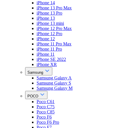
iPhone 14
iPhone 13 Pro Max
iPhone 13 Pro
iPhone 13
iPhone 13 mini
iPhone 12 Pro Max
iPhone 12 Pro
iPhone 12
iPhone 11 Pro Max
iPhone 11 Pro
iPhone 11
iPhone SE 2022
iPhone XR
Samsung
Samsung Galaxy A
Samsung Galaxy S
Samsung Galaxy M
POCO
Poco C61
Poco C75
Poco C85
Poco F6
Poco F6 Pro
Poco F7