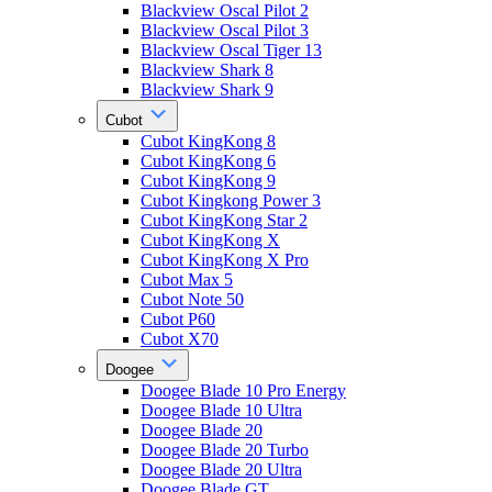
Blackview Oscal Pilot 2
Blackview Oscal Pilot 3
Blackview Oscal Tiger 13
Blackview Shark 8
Blackview Shark 9
Cubot
Cubot KingKong 8
Cubot KingKong 6
Cubot KingKong 9
Cubot Kingkong Power 3
Cubot KingKong Star 2
Cubot KingKong X
Cubot KingKong X Pro
Cubot Max 5
Cubot Note 50
Cubot P60
Cubot X70
Doogee
Doogee Blade 10 Pro Energy
Doogee Blade 10 Ultra
Doogee Blade 20
Doogee Blade 20 Turbo
Doogee Blade 20 Ultra
Doogee Blade GT