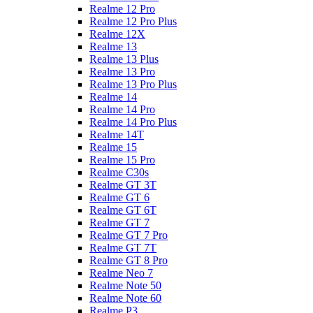
Realme 12 Pro
Realme 12 Pro Plus
Realme 12X
Realme 13
Realme 13 Plus
Realme 13 Pro
Realme 13 Pro Plus
Realme 14
Realme 14 Pro
Realme 14 Pro Plus
Realme 14T
Realme 15
Realme 15 Pro
Realme C30s
Realme GT 3T
Realme GT 6
Realme GT 6T
Realme GT 7
Realme GT 7 Pro
Realme GT 7T
Realme GT 8 Pro
Realme Neo 7
Realme Note 50
Realme Note 60
Realme P3