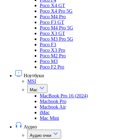
Poco X4 GT
Poco X4 Pro 5G
Poco M4 Pro
Poco F3 GT
Poco M4 Pro 5G
Poco X3 GT
Poco M3 Pro 5G
Poco F3
Poco X3 Pro
Poco M2 Pro
Poco M3
Poco F2 Pro
Ноутбуки
MSI
Mac
MacBook Pro 16 (2024)
Macbook Pro
Macbook Air
iMac
Mac Mini
Аудио
Аудио очки