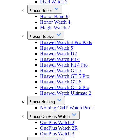
Pixel Watch 3
Часы Honor
Honor Band 6
Honor Watch 4
Magic Watch 2
Часы Huawei
Huawei Watch 4 Pro Kids
Huawei Watch 5
Huawei Watch D2
Huawei Watch Fit 4
Huawei Watch Fit 4 Pro
Huawei Watch GT 5
Huawei Watch GT 5 Pro
Huawei Watch GT 6
Huawei Watch GT 6 Pro
Huawei Watch Ultimate 2
Часы Nothing
Nothing CMF Watch Pro 2
Часы OnePlus Watch
OnePlus Watch 2
OnePlus Watch 2R
OnePlus Watch 3