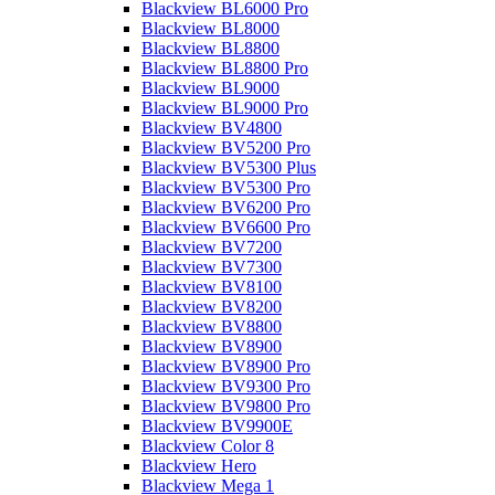
Blackview BL6000 Pro
Blackview BL8000
Blackview BL8800
Blackview BL8800 Pro
Blackview BL9000
Blackview BL9000 Pro
Blackview BV4800
Blackview BV5200 Pro
Blackview BV5300 Plus
Blackview BV5300 Pro
Blackview BV6200 Pro
Blackview BV6600 Pro
Blackview BV7200
Blackview BV7300
Blackview BV8100
Blackview BV8200
Blackview BV8800
Blackview BV8900
Blackview BV8900 Pro
Blackview BV9300 Pro
Blackview BV9800 Pro
Blackview BV9900E
Blackview Color 8
Blackview Hero
Blackview Mega 1