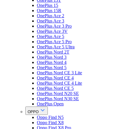
OnePlus 13T
OnePlus 15
OnePlus 15R
OnePlus Ace 2
OnePlus Ace 3
OnePlus Ace 3 Pro
OnePlus Ace 3V
OnePlus Ace 5
OnePlus Ace 5 Pro
OnePlus Ace 5 Ultra
OnePlus Nord 2T
OnePlus Nord 3
OnePlus Nord 4
OnePlus Nord 5
OnePlus Nord CE 3 Lite
OnePlus Nord CE 4
OnePlus Nord CE 4 Lite
OnePlus Nord CE 5
OnePlus Nord N20 SE
OnePlus Nord N30 SE
OnePlus Open
OPPO
Oppo Find N5
Oppo Find X8
Oppo Find X8 Pro