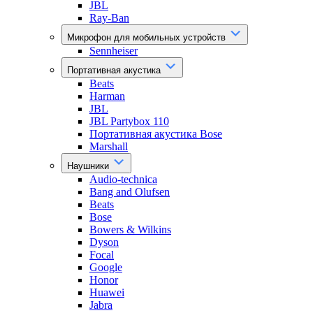
JBL
Ray-Ban
Микрофон для мобильных устройств
Sennheiser
Портативная акустика
Beats
Harman
JBL
JBL Partybox 110
Портативная акустика Bose
Marshall
Наушники
Audio-technica
Bang and Olufsen
Beats
Bose
Bowers & Wilkins
Dyson
Focal
Google
Honor
Huawei
Jabra