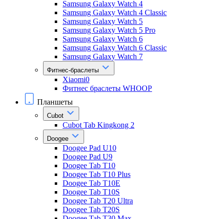
Samsung Galaxy Watch 4
Samsung Galaxy Watch 4 Classic
Samsung Galaxy Watch 5
Samsung Galaxy Watch 5 Pro
Samsung Galaxy Watch 6
Samsung Galaxy Watch 6 Classic
Samsung Galaxy Watch 7
Фитнес-браслеты
Xiaomi0
Фитнес браслеты WHOOP
Планшеты
Cubot
Cubot Tab Kingkong 2
Doogee
Doogee Pad U10
Doogee Pad U9
Doogee Tab T10
Doogee Tab T10 Plus
Doogee Tab T10E
Doogee Tab T10S
Doogee Tab T20 Ultra
Doogee Tab T20S
Doogee Tab T30 Max