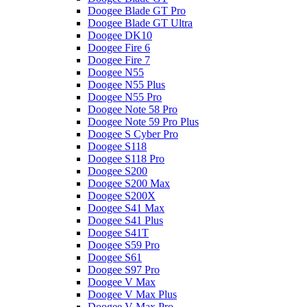
Doogee Blade GT Pro
Doogee Blade GT Ultra
Doogee DK10
Doogee Fire 6
Doogee Fire 7
Doogee N55
Doogee N55 Plus
Doogee N55 Pro
Doogee Note 58 Pro
Doogee Note 59 Pro Plus
Doogee S Cyber Pro
Doogee S118
Doogee S118 Pro
Doogee S200
Doogee S200 Max
Doogee S200X
Doogee S41 Max
Doogee S41 Plus
Doogee S41T
Doogee S59 Pro
Doogee S61
Doogee S97 Pro
Doogee V Max
Doogee V Max Plus
Doogee V Max Pro