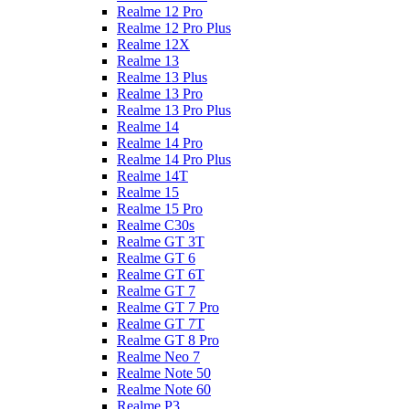
Realme 12 Pro
Realme 12 Pro Plus
Realme 12X
Realme 13
Realme 13 Plus
Realme 13 Pro
Realme 13 Pro Plus
Realme 14
Realme 14 Pro
Realme 14 Pro Plus
Realme 14T
Realme 15
Realme 15 Pro
Realme C30s
Realme GT 3T
Realme GT 6
Realme GT 6T
Realme GT 7
Realme GT 7 Pro
Realme GT 7T
Realme GT 8 Pro
Realme Neo 7
Realme Note 50
Realme Note 60
Realme P3