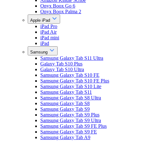
Amazon Kindle Scribe
Onyx Boox Go 6
Onyx Boox Palma 2
Apple iPad
iPad Pro
iPad Air
iPad mini
iPad
Samsung
Samsung Galaxy Tab S11 Ultra
Galaxy Tab S10 Plus
Galaxy Tab S10 Ultra
Samsung Galaxy Tab S10 FE
Samsung Galaxy Tab S10 FE Plus
Samsung Galaxy Tab S10 Lite
Samsung Galaxy Tab S11
Samsung Galaxy Tab S8 Ultra
Samsung Galaxy Tab S8
Samsung Galaxy Tab S9
Samsung Galaxy Tab S9 Plus
Samsung Galaxy Tab S9 Ultra
Samsung Galaxy Tab S9 FE Plus
Samsung Galaxy Tab S9 FE
Samsung Galaxy Tab A9