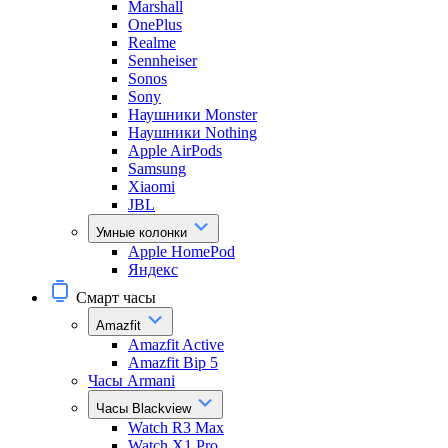
Marshall
OnePlus
Realme
Sennheiser
Sonos
Sony
Наушники Monster
Наушники Nothing
Apple AirPods
Samsung
Xiaomi
JBL
Умные колонки
Apple HomePod
Яндекс
Смарт часы
Amazfit
Amazfit Active
Amazfit Bip 5
Часы Armani
Часы Blackview
Watch R3 Max
Watch X1 Pro