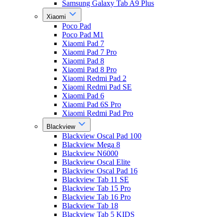
Samsung Galaxy Tab A9 Plus
Xiaomi
Poco Pad
Poco Pad M1
Xiaomi Pad 7
Xiaomi Pad 7 Pro
Xiaomi Pad 8
Xiaomi Pad 8 Pro
Xiaomi Redmi Pad 2
Xiaomi Redmi Pad SE
Xiaomi Pad 6
Xiaomi Pad 6S Pro
Xiaomi Redmi Pad Pro
Blackview
Blackview Oscal Pad 100
Blackview Mega 8
Blackview N6000
Blackview Oscal Elite
Blackview Oscal Pad 16
Blackview Tab 11 SE
Blackview Tab 15 Pro
Blackview Tab 16 Pro
Blackview Tab 18
Blackview Tab 5 KIDS