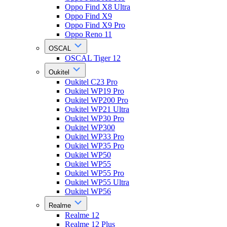
Oppo Find X8 Ultra
Oppo Find X9
Oppo Find X9 Pro
Oppo Reno 11
OSCAL
OSCAL Tiger 12
Oukitel
Oukitel C23 Pro
Oukitel WP19 Pro
Oukitel WP200 Pro
Oukitel WP21 Ultra
Oukitel WP30 Pro
Oukitel WP300
Oukitel WP33 Pro
Oukitel WP35 Pro
Oukitel WP50
Oukitel WP55
Oukitel WP55 Pro
Oukitel WP55 Ultra
Oukitel WP56
Realme
Realme 12
Realme 12 Plus