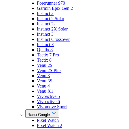
Forerunner 970
Garmin Epix Gen 2
Instinct 2
Instinct 2 Solar
Instinct 2s
Instinct 2X Solar
Instinct 3
Instinct Crossover
Instinct E
Quatix 8
Tactix 7 Pro
Tactix 8
Venu 2S
Venu 2S Plus
Venu 3
Venu 3S
Venu 4
Venu X1
Vivoactive 5
Vivoactive 6
Vivomove Sport
Часы Google
Pixel Watch
Pixel Watch 2