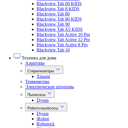
Blackview Tab 60 KIDS
Blackview Tab 8 KIDS
Blackview Tab 80
Blackview Tab 80 KIDS
Blackview Tab 90
Blackview Tab A5 KIDS
Blackview Tab Active 10 Pro
Blackview Tab Active 12 Pro
Blackview Tab Active 8 Pro
Blackview Tab 16
Техника для дома
Аэраторы
Стерилизаторы
Xiaomi
Термометры
Электрические штопоры
Пылесосы
Dyson
Робото-пылесосы
Dyson
iRobot
Roborock