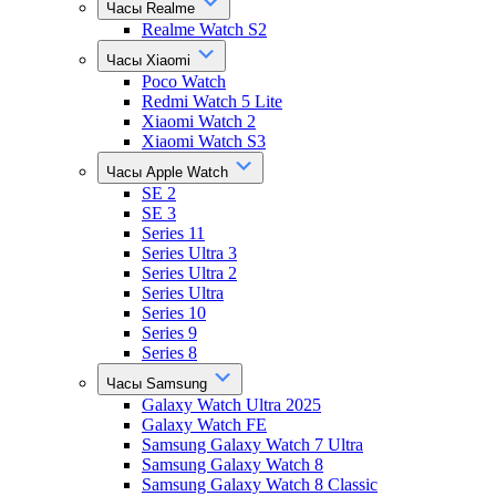
Часы Realme
Realme Watch S2
Часы Xiaomi
Poco Watch
Redmi Watch 5 Lite
Xiaomi Watch 2
Xiaomi Watch S3
Часы Apple Watch
SE 2
SE 3
Series 11
Series Ultra 3
Series Ultra 2
Series Ultra
Series 10
Series 9
Series 8
Часы Samsung
Galaxy Watch Ultra 2025
Galaxy Watch FE
Samsung Galaxy Watch 7 Ultra
Samsung Galaxy Watch 8
Samsung Galaxy Watch 8 Classic