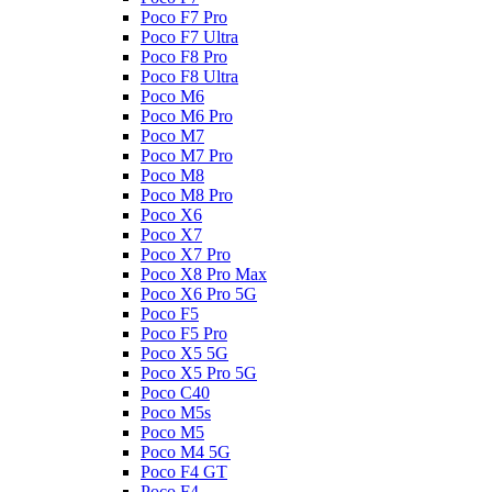
Poco F7 Pro
Poco F7 Ultra
Poco F8 Pro
Poco F8 Ultra
Poco M6
Poco M6 Pro
Poco M7
Poco M7 Pro
Poco M8
Poco M8 Pro
Poco X6
Poco X7
Poco X7 Pro
Poco X8 Pro Max
Poco X6 Pro 5G
Poco F5
Poco F5 Pro
Poco X5 5G
Poco X5 Pro 5G
Poco C40
Poco M5s
Poco M5
Poco M4 5G
Poco F4 GT
Poco F4