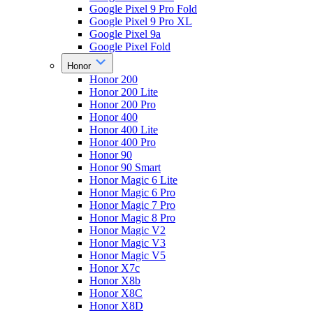
Google Pixel 9 Pro Fold
Google Pixel 9 Pro XL
Google Pixel 9a
Google Pixel Fold
Honor
Honor 200
Honor 200 Lite
Honor 200 Pro
Honor 400
Honor 400 Lite
Honor 400 Pro
Honor 90
Honor 90 Smart
Honor Magic 6 Lite
Honor Magic 6 Pro
Honor Magic 7 Pro
Honor Magic 8 Pro
Honor Magic V2
Honor Magic V3
Honor Magic V5
Honor X7c
Honor X8b
Honor X8C
Honor X8D