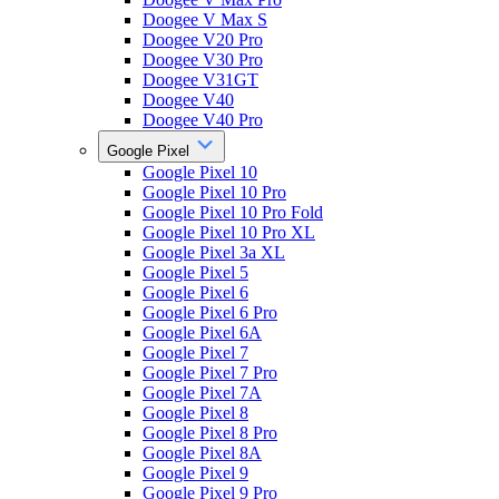
Doogee V Max S
Doogee V20 Pro
Doogee V30 Pro
Doogee V31GT
Doogee V40
Doogee V40 Pro
Google Pixel
Google Pixel 10
Google Pixel 10 Pro
Google Pixel 10 Pro Fold
Google Pixel 10 Pro XL
Google Pixel 3a XL
Google Pixel 5
Google Pixel 6
Google Pixel 6 Pro
Google Pixel 6A
Google Pixel 7
Google Pixel 7 Pro
Google Pixel 7A
Google Pixel 8
Google Pixel 8 Pro
Google Pixel 8A
Google Pixel 9
Google Pixel 9 Pro