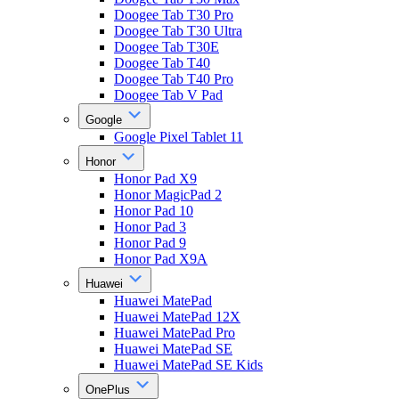
Doogee Tab T30 Pro
Doogee Tab T30 Ultra
Doogee Tab T30E
Doogee Tab T40
Doogee Tab T40 Pro
Doogee Tab V Pad
Google
Google Pixel Tablet 11
Honor
Honor Pad X9
Honor MagicPad 2
Honor Pad 10
Honor Pad 3
Honor Pad 9
Honor Pad X9A
Huawei
Huawei MatePad
Huawei MatePad 12X
Huawei MatePad Pro
Huawei MatePad SE
Huawei MatePad SE Kids
OnePlus