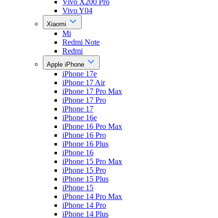
Vivo X200 Pro
Vivo Y04
Xiaomi
Mi
Redmi Note
Redmi
Apple iPhone
iPhone 17e
iPhone 17 Air
iPhone 17 Pro Max
iPhone 17 Pro
iPhone 17
iPhone 16e
iPhone 16 Pro Max
iPhone 16 Pro
iPhone 16 Plus
iPhone 16
iPhone 15 Pro Max
iPhone 15 Pro
iPhone 15 Plus
iPhone 15
iPhone 14 Pro Max
iPhone 14 Pro
iPhone 14 Plus