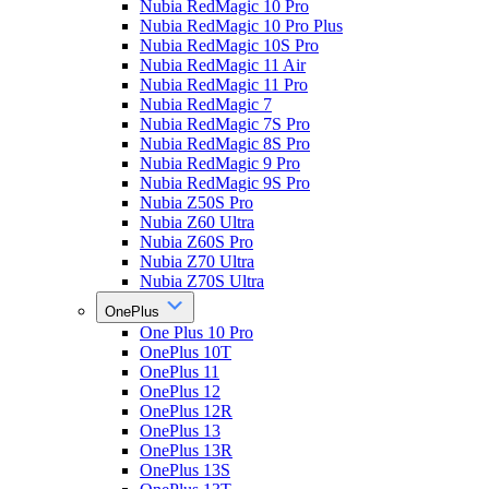
Nubia RedMagic 10 Pro
Nubia RedMagic 10 Pro Plus
Nubia RedMagic 10S Pro
Nubia RedMagic 11 Air
Nubia RedMagic 11 Pro
Nubia RedMagic 7
Nubia RedMagic 7S Pro
Nubia RedMagic 8S Pro
Nubia RedMagic 9 Pro
Nubia RedMagic 9S Pro
Nubia Z50S Pro
Nubia Z60 Ultra
Nubia Z60S Pro
Nubia Z70 Ultra
Nubia Z70S Ultra
OnePlus
One Plus 10 Pro
OnePlus 10T
OnePlus 11
OnePlus 12
OnePlus 12R
OnePlus 13
OnePlus 13R
OnePlus 13S