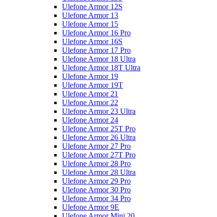
Ulefone Armor 12S
Ulefone Armor 13
Ulefone Armor 15
Ulefone Armor 16 Pro
Ulefone Armor 16S
Ulefone Armor 17 Pro
Ulefone Armor 18 Ultra
Ulefone Armor 18T Ultra
Ulefone Armor 19
Ulefone Armor 19T
Ulefone Armor 21
Ulefone Armor 22
Ulefone Armor 23 Ultra
Ulefone Armor 24
Ulefone Armor 25T Pro
Ulefone Armor 26 Ultra
Ulefone Armor 27 Pro
Ulefone Armor 27T Pro
Ulefone Armor 28 Pro
Ulefone Armor 28 Ultra
Ulefone Armor 29 Pro
Ulefone Armor 30 Pro
Ulefone Armor 34 Pro
Ulefone Armor 9E
Ulefone Armor Mini 20