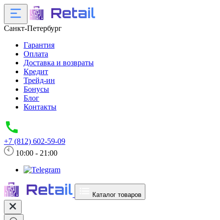
Санкт-Петербург
Гарантия
Оплата
Доставка и возвраты
Кредит
Трейд-ин
Бонусы
Блог
Контакты
+7 (812) 602-59-09
10:00 - 21:00
Каталог товаров