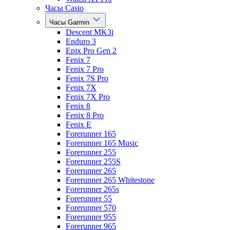
Часы Casio
Часы Garmin
Descent MK3i
Enduro 3
Epix Pro Gen 2
Fenix 7
Fenix 7 Pro
Fenix 7S Pro
Fenix 7X
Fenix 7X Pro
Fenix 8
Fenix 8 Pro
Fenix E
Forerunner 165
Forerunner 165 Music
Forerunner 255
Forerunner 255S
Forerunner 265
Forerunner 265 Whitestone
Forerunner 265s
Forerunner 55
Forerunner 570
Forerunner 955
Forerunner 965