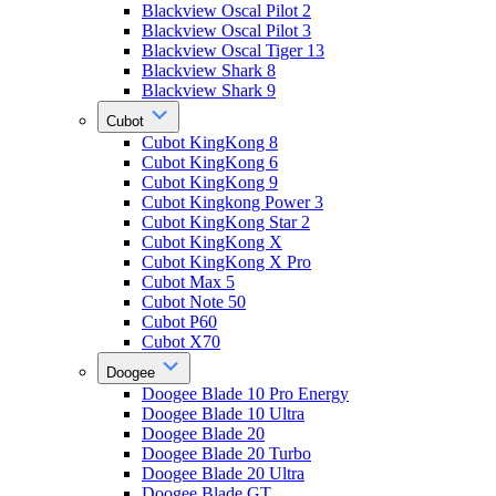
Blackview Oscal Pilot 2
Blackview Oscal Pilot 3
Blackview Oscal Tiger 13
Blackview Shark 8
Blackview Shark 9
Cubot
Cubot KingKong 8
Cubot KingKong 6
Cubot KingKong 9
Cubot Kingkong Power 3
Cubot KingKong Star 2
Cubot KingKong X
Cubot KingKong X Pro
Cubot Max 5
Cubot Note 50
Cubot P60
Cubot X70
Doogee
Doogee Blade 10 Pro Energy
Doogee Blade 10 Ultra
Doogee Blade 20
Doogee Blade 20 Turbo
Doogee Blade 20 Ultra
Doogee Blade GT