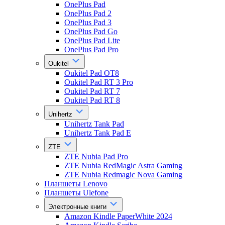
OnePlus Pad
OnePlus Pad 2
OnePlus Pad 3
OnePlus Pad Go
OnePlus Pad Lite
OnePlus Pad Pro
Oukitel
Oukitel Pad OT8
Oukitel Pad RT 3 Pro
Oukitel Pad RT 7
Oukitel Pad RT 8
Unihertz
Unihertz Tank Pad
Unihertz Tank Pad E
ZTE
ZTE Nubia Pad Pro
ZTE Nubia RedMagic Astra Gaming
ZTE Nubia Redmagic Nova Gaming
Планшеты Lenovo
Планшеты Ulefone
Электронные книги
Amazon Kindle PaperWhite 2024