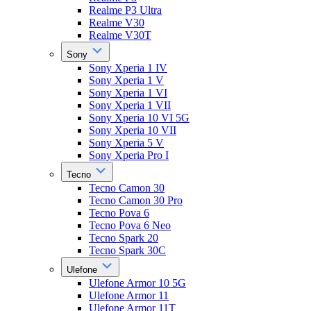
Realme P3 Ultra
Realme V30
Realme V30T
Sony
Sony Xperia 1 IV
Sony Xperia 1 V
Sony Xperia 1 VI
Sony Xperia 1 VII
Sony Xperia 10 VI 5G
Sony Xperia 10 VII
Sony Xperia 5 V
Sony Xperia Pro I
Tecno
Tecno Camon 30
Tecno Camon 30 Pro
Tecno Pova 6
Tecno Pova 6 Neo
Tecno Spark 20
Tecno Spark 30C
Ulefone
Ulefone Armor 10 5G
Ulefone Armor 11
Ulefone Armor 11T