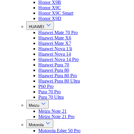
Honor X9B
Honor X9C
Honor X9C Smart
Honor X9D
HUAWEI
Huawei Mate 70 Pro
Huawei Mate X6
Huawei Mate X7
Huawei Nova 13i
Huawei Nova 14
Huawei Nova 14 Pro
Huawei Pura 70
Huawei Pura 80
Huawei Pura 80 Pro
Huawei Pura 80 Ultra
P60 Pro
Pura 70 Pro
Pura 70 Ultra
Meizu
Meizu Note 21
Meizu Note 21 Pro
Motorola
Motorola Edge 50 Pro