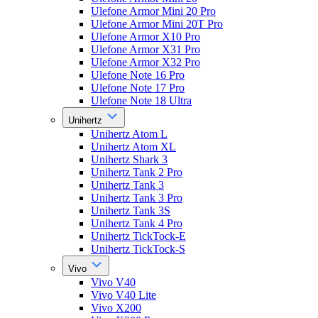
Ulefone Armor Mini 20 Pro
Ulefone Armor Mini 20T Pro
Ulefone Armor X10 Pro
Ulefone Armor X31 Pro
Ulefone Armor X32 Pro
Ulefone Note 16 Pro
Ulefone Note 17 Pro
Ulefone Note 18 Ultra
Unihertz
Unihertz Atom L
Unihertz Atom XL
Unihertz Shark 3
Unihertz Tank 2 Pro
Unihertz Tank 3
Unihertz Tank 3 Pro
Unihertz Tank 3S
Unihertz Tank 4 Pro
Unihertz TickTock-E
Unihertz TickTock-S
Vivo
Vivo V40
Vivo V40 Lite
Vivo X200