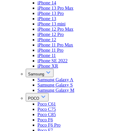
iPhone 14
iPhone 13 Pro Max
iPhone 13 Pro
iPhone 13
iPhone 13 mini
iPhone 12 Pro Max
iPhone 12 Pro
iPhone 12
iPhone 11 Pro Max
iPhone 11 Pro
iPhone 11
iPhone SE 2022
iPhone XR
Samsung
Samsung Galaxy A
Samsung Galaxy S
Samsung Galaxy M
POCO
Poco C61
Poco C75
Poco C85
Poco F6
Poco F6 Pro
Poco F7