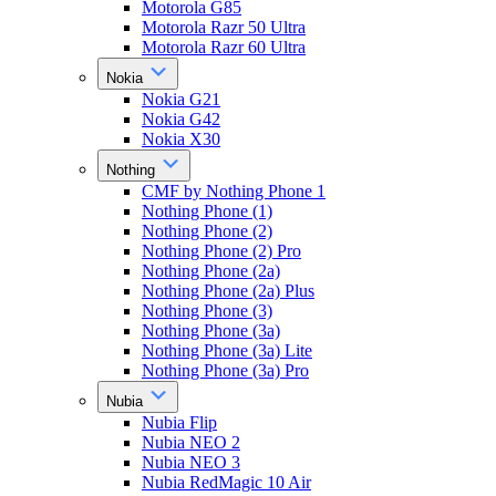
Motorola G85
Motorola Razr 50 Ultra
Motorola Razr 60 Ultra
Nokia
Nokia G21
Nokia G42
Nokia X30
Nothing
CMF by Nothing Phone 1
Nothing Phone (1)
Nothing Phone (2)
Nothing Phone (2) Pro
Nothing Phone (2a)
Nothing Phone (2a) Plus
Nothing Phone (3)
Nothing Phone (3a)
Nothing Phone (3a) Lite
Nothing Phone (3a) Pro
Nubia
Nubia Flip
Nubia NEO 2
Nubia NEO 3
Nubia RedMagic 10 Air