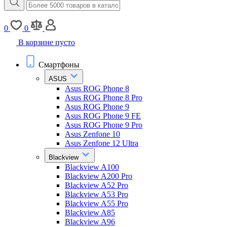
0
0
В корзине пусто
Смартфоны
ASUS
Asus ROG Phone 8
Asus ROG Phone 8 Pro
Asus ROG Phone 9
Asus ROG Phone 9 FE
Asus ROG Phone 9 Pro
Asus Zenfone 10
Asus Zenfone 12 Ultra
Blackview
Blackview A100
Blackview A200 Pro
Blackview A52 Pro
Blackview A53 Pro
Blackview A55 Pro
Blackview A85
Blackview A96