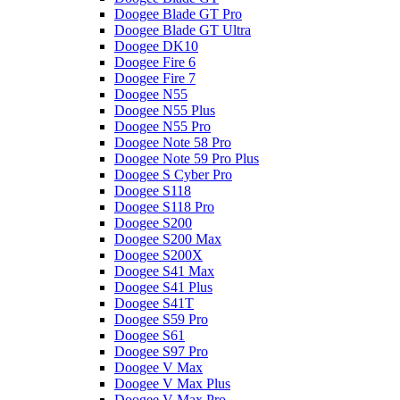
Doogee Blade GT Pro
Doogee Blade GT Ultra
Doogee DK10
Doogee Fire 6
Doogee Fire 7
Doogee N55
Doogee N55 Plus
Doogee N55 Pro
Doogee Note 58 Pro
Doogee Note 59 Pro Plus
Doogee S Cyber Pro
Doogee S118
Doogee S118 Pro
Doogee S200
Doogee S200 Max
Doogee S200X
Doogee S41 Max
Doogee S41 Plus
Doogee S41T
Doogee S59 Pro
Doogee S61
Doogee S97 Pro
Doogee V Max
Doogee V Max Plus
Doogee V Max Pro