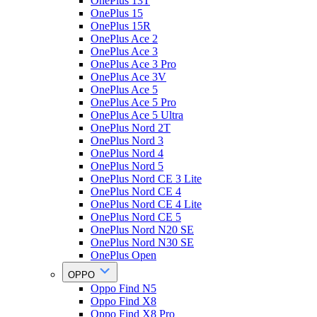
OnePlus 13T
OnePlus 15
OnePlus 15R
OnePlus Ace 2
OnePlus Ace 3
OnePlus Ace 3 Pro
OnePlus Ace 3V
OnePlus Ace 5
OnePlus Ace 5 Pro
OnePlus Ace 5 Ultra
OnePlus Nord 2T
OnePlus Nord 3
OnePlus Nord 4
OnePlus Nord 5
OnePlus Nord CE 3 Lite
OnePlus Nord CE 4
OnePlus Nord CE 4 Lite
OnePlus Nord CE 5
OnePlus Nord N20 SE
OnePlus Nord N30 SE
OnePlus Open
OPPO
Oppo Find N5
Oppo Find X8
Oppo Find X8 Pro