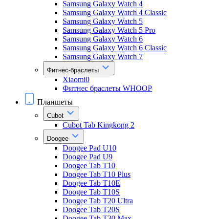
Samsung Galaxy Watch 4
Samsung Galaxy Watch 4 Classic
Samsung Galaxy Watch 5
Samsung Galaxy Watch 5 Pro
Samsung Galaxy Watch 6
Samsung Galaxy Watch 6 Classic
Samsung Galaxy Watch 7
Фитнес-браслеты
Xiaomi0
Фитнес браслеты WHOOP
Планшеты
Cubot
Cubot Tab Kingkong 2
Doogee
Doogee Pad U10
Doogee Pad U9
Doogee Tab T10
Doogee Tab T10 Plus
Doogee Tab T10E
Doogee Tab T10S
Doogee Tab T20 Ultra
Doogee Tab T20S
Doogee Tab T30 Max