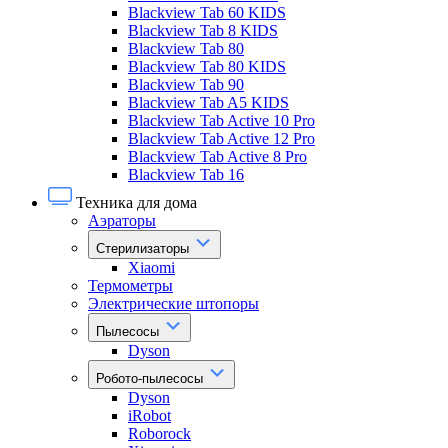
Blackview Tab 60 KIDS
Blackview Tab 8 KIDS
Blackview Tab 80
Blackview Tab 80 KIDS
Blackview Tab 90
Blackview Tab A5 KIDS
Blackview Tab Active 10 Pro
Blackview Tab Active 12 Pro
Blackview Tab Active 8 Pro
Blackview Tab 16
Техника для дома
Аэраторы
Стерилизаторы
Xiaomi
Термометры
Электрические штопоры
Пылесосы
Dyson
Робото-пылесосы
Dyson
iRobot
Roborock