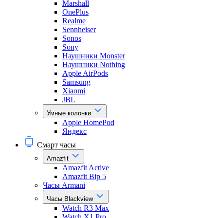
Marshall
OnePlus
Realme
Sennheiser
Sonos
Sony
Наушники Monster
Наушники Nothing
Apple AirPods
Samsung
Xiaomi
JBL
Умные колонки
Apple HomePod
Яндекс
Смарт часы
Amazfit
Amazfit Active
Amazfit Bip 5
Часы Armani
Часы Blackview
Watch R3 Max
Watch X1 Pro