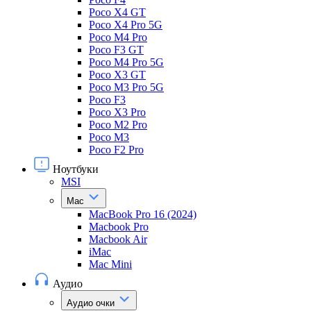
Poco X4 GT
Poco X4 Pro 5G
Poco M4 Pro
Poco F3 GT
Poco M4 Pro 5G
Poco X3 GT
Poco M3 Pro 5G
Poco F3
Poco X3 Pro
Poco M2 Pro
Poco M3
Poco F2 Pro
Ноутбуки
MSI
Mac
MacBook Pro 16 (2024)
Macbook Pro
Macbook Air
iMac
Mac Mini
Аудио
Аудио очки