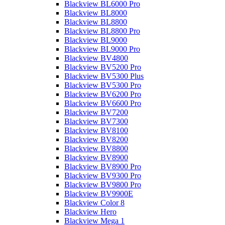
Blackview BL6000 Pro
Blackview BL8000
Blackview BL8800
Blackview BL8800 Pro
Blackview BL9000
Blackview BL9000 Pro
Blackview BV4800
Blackview BV5200 Pro
Blackview BV5300 Plus
Blackview BV5300 Pro
Blackview BV6200 Pro
Blackview BV6600 Pro
Blackview BV7200
Blackview BV7300
Blackview BV8100
Blackview BV8200
Blackview BV8800
Blackview BV8900
Blackview BV8900 Pro
Blackview BV9300 Pro
Blackview BV9800 Pro
Blackview BV9900E
Blackview Color 8
Blackview Hero
Blackview Mega 1