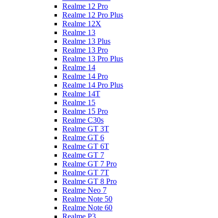
Realme 12 Pro
Realme 12 Pro Plus
Realme 12X
Realme 13
Realme 13 Plus
Realme 13 Pro
Realme 13 Pro Plus
Realme 14
Realme 14 Pro
Realme 14 Pro Plus
Realme 14T
Realme 15
Realme 15 Pro
Realme C30s
Realme GT 3T
Realme GT 6
Realme GT 6T
Realme GT 7
Realme GT 7 Pro
Realme GT 7T
Realme GT 8 Pro
Realme Neo 7
Realme Note 50
Realme Note 60
Realme P3