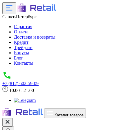
Санкт-Петербург
Гарантия
Оплата
Доставка и возвраты
Кредит
Трейд-ин
Бонусы
Блог
Контакты
+7 (812) 602-59-09
10:00 - 21:00
Каталог товаров