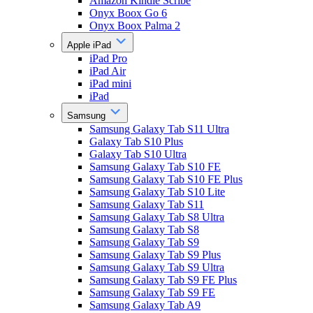
Amazon Kindle Scribe
Onyx Boox Go 6
Onyx Boox Palma 2
Apple iPad
iPad Pro
iPad Air
iPad mini
iPad
Samsung
Samsung Galaxy Tab S11 Ultra
Galaxy Tab S10 Plus
Galaxy Tab S10 Ultra
Samsung Galaxy Tab S10 FE
Samsung Galaxy Tab S10 FE Plus
Samsung Galaxy Tab S10 Lite
Samsung Galaxy Tab S11
Samsung Galaxy Tab S8 Ultra
Samsung Galaxy Tab S8
Samsung Galaxy Tab S9
Samsung Galaxy Tab S9 Plus
Samsung Galaxy Tab S9 Ultra
Samsung Galaxy Tab S9 FE Plus
Samsung Galaxy Tab S9 FE
Samsung Galaxy Tab A9