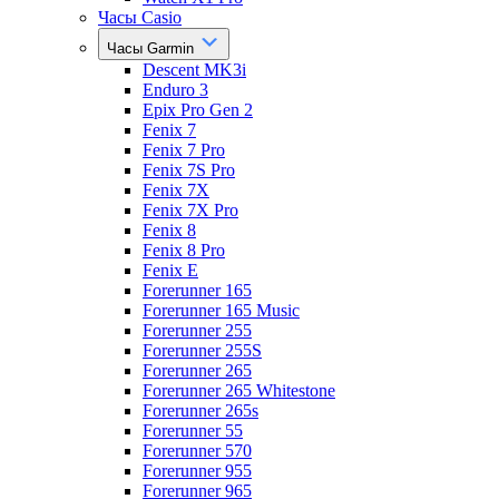
Часы Casio
Часы Garmin
Descent MK3i
Enduro 3
Epix Pro Gen 2
Fenix 7
Fenix 7 Pro
Fenix 7S Pro
Fenix 7X
Fenix 7X Pro
Fenix 8
Fenix 8 Pro
Fenix E
Forerunner 165
Forerunner 165 Music
Forerunner 255
Forerunner 255S
Forerunner 265
Forerunner 265 Whitestone
Forerunner 265s
Forerunner 55
Forerunner 570
Forerunner 955
Forerunner 965