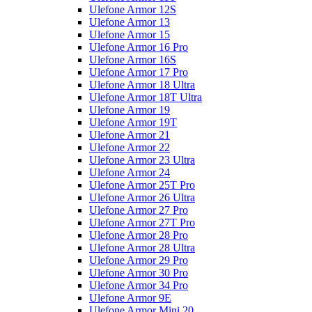
Ulefone Armor 12S
Ulefone Armor 13
Ulefone Armor 15
Ulefone Armor 16 Pro
Ulefone Armor 16S
Ulefone Armor 17 Pro
Ulefone Armor 18 Ultra
Ulefone Armor 18T Ultra
Ulefone Armor 19
Ulefone Armor 19T
Ulefone Armor 21
Ulefone Armor 22
Ulefone Armor 23 Ultra
Ulefone Armor 24
Ulefone Armor 25T Pro
Ulefone Armor 26 Ultra
Ulefone Armor 27 Pro
Ulefone Armor 27T Pro
Ulefone Armor 28 Pro
Ulefone Armor 28 Ultra
Ulefone Armor 29 Pro
Ulefone Armor 30 Pro
Ulefone Armor 34 Pro
Ulefone Armor 9E
Ulefone Armor Mini 20