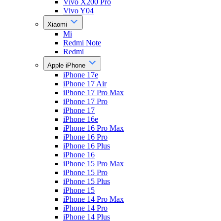
Vivo X200 Pro
Vivo Y04
Xiaomi
Mi
Redmi Note
Redmi
Apple iPhone
iPhone 17e
iPhone 17 Air
iPhone 17 Pro Max
iPhone 17 Pro
iPhone 17
iPhone 16e
iPhone 16 Pro Max
iPhone 16 Pro
iPhone 16 Plus
iPhone 16
iPhone 15 Pro Max
iPhone 15 Pro
iPhone 15 Plus
iPhone 15
iPhone 14 Pro Max
iPhone 14 Pro
iPhone 14 Plus