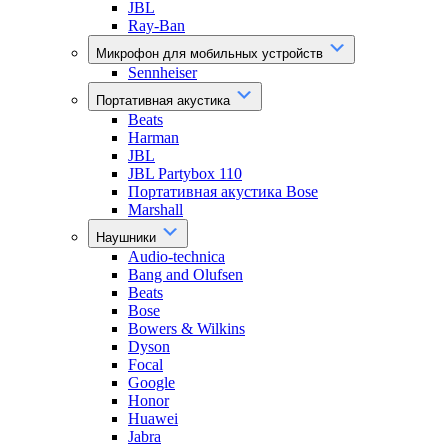
JBL
Ray-Ban
Микрофон для мобильных устройств
Sennheiser
Портативная акустика
Beats
Harman
JBL
JBL Partybox 110
Портативная акустика Bose
Marshall
Наушники
Audio-technica
Bang and Olufsen
Beats
Bose
Bowers & Wilkins
Dyson
Focal
Google
Honor
Huawei
Jabra