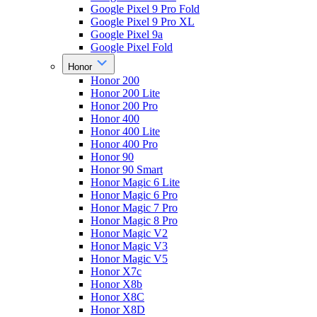
Google Pixel 9 Pro Fold
Google Pixel 9 Pro XL
Google Pixel 9a
Google Pixel Fold
Honor
Honor 200
Honor 200 Lite
Honor 200 Pro
Honor 400
Honor 400 Lite
Honor 400 Pro
Honor 90
Honor 90 Smart
Honor Magic 6 Lite
Honor Magic 6 Pro
Honor Magic 7 Pro
Honor Magic 8 Pro
Honor Magic V2
Honor Magic V3
Honor Magic V5
Honor X7c
Honor X8b
Honor X8C
Honor X8D