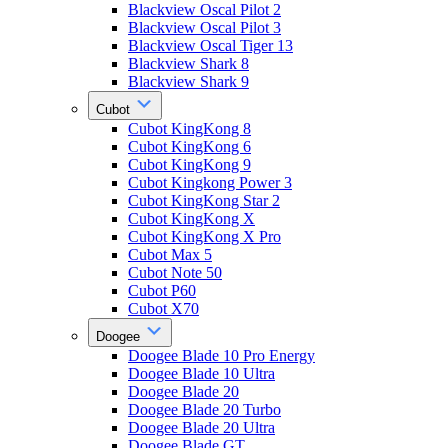
Blackview Oscal Pilot 2
Blackview Oscal Pilot 3
Blackview Oscal Tiger 13
Blackview Shark 8
Blackview Shark 9
Cubot
Cubot KingKong 8
Cubot KingKong 6
Cubot KingKong 9
Cubot Kingkong Power 3
Cubot KingKong Star 2
Cubot KingKong X
Cubot KingKong X Pro
Cubot Max 5
Cubot Note 50
Cubot P60
Cubot X70
Doogee
Doogee Blade 10 Pro Energy
Doogee Blade 10 Ultra
Doogee Blade 20
Doogee Blade 20 Turbo
Doogee Blade 20 Ultra
Doogee Blade GT