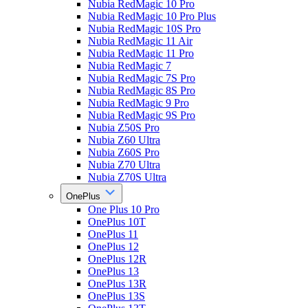
Nubia RedMagic 10 Pro
Nubia RedMagic 10 Pro Plus
Nubia RedMagic 10S Pro
Nubia RedMagic 11 Air
Nubia RedMagic 11 Pro
Nubia RedMagic 7
Nubia RedMagic 7S Pro
Nubia RedMagic 8S Pro
Nubia RedMagic 9 Pro
Nubia RedMagic 9S Pro
Nubia Z50S Pro
Nubia Z60 Ultra
Nubia Z60S Pro
Nubia Z70 Ultra
Nubia Z70S Ultra
OnePlus
One Plus 10 Pro
OnePlus 10T
OnePlus 11
OnePlus 12
OnePlus 12R
OnePlus 13
OnePlus 13R
OnePlus 13S