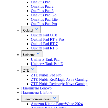
OnePlus Pad
OnePlus Pad 2
OnePlus Pad 3
OnePlus Pad Go
OnePlus Pad Lite
OnePlus Pad Pro
Oukitel
Oukitel Pad OT8
Oukitel Pad RT 3 Pro
Oukitel Pad RT 7
Oukitel Pad RT 8
Unihertz
Unihertz Tank Pad
Unihertz Tank Pad E
ZTE
ZTE Nubia Pad Pro
ZTE Nubia RedMagic Astra Gaming
ZTE Nubia Redmagic Nova Gaming
Планшеты Lenovo
Планшеты Ulefone
Электронные книги
Amazon Kindle PaperWhite 2024