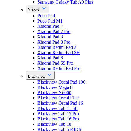
Samsung Galaxy Tab A9 Plus
Xiaomi
Poco Pad
Poco Pad M1
Xiaomi Pad 7
Xiaomi Pad 7 Pro
Xiaomi Pad 8
Xiaomi Pad 8 Pro
Xiaomi Redmi Pad 2
Xiaomi Redmi Pad SE
Xiaomi Pad 6
Xiaomi Pad 6S Pro
Xiaomi Redmi Pad Pro
Blackview
Blackview Oscal Pad 100
Blackview Mega 8
Blackview N6000
Blackview Oscal Elite
Blackview Oscal Pad 16
Blackview Tab 11 SE
Blackview Tab 15 Pro
Blackview Tab 16 Pro
Blackview Tab 18
Blackview Tab 5 KIDS