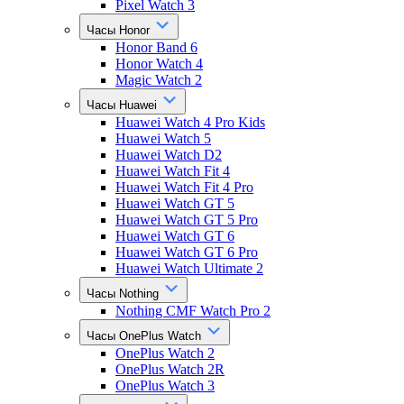
Pixel Watch 3
Часы Honor
Honor Band 6
Honor Watch 4
Magic Watch 2
Часы Huawei
Huawei Watch 4 Pro Kids
Huawei Watch 5
Huawei Watch D2
Huawei Watch Fit 4
Huawei Watch Fit 4 Pro
Huawei Watch GT 5
Huawei Watch GT 5 Pro
Huawei Watch GT 6
Huawei Watch GT 6 Pro
Huawei Watch Ultimate 2
Часы Nothing
Nothing CMF Watch Pro 2
Часы OnePlus Watch
OnePlus Watch 2
OnePlus Watch 2R
OnePlus Watch 3