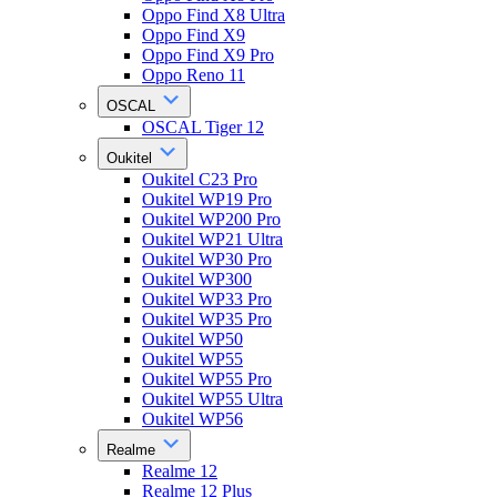
Oppo Find X8 Ultra
Oppo Find X9
Oppo Find X9 Pro
Oppo Reno 11
OSCAL
OSCAL Tiger 12
Oukitel
Oukitel C23 Pro
Oukitel WP19 Pro
Oukitel WP200 Pro
Oukitel WP21 Ultra
Oukitel WP30 Pro
Oukitel WP300
Oukitel WP33 Pro
Oukitel WP35 Pro
Oukitel WP50
Oukitel WP55
Oukitel WP55 Pro
Oukitel WP55 Ultra
Oukitel WP56
Realme
Realme 12
Realme 12 Plus