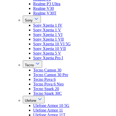
Realme P3 Ultra
Realme V30
Realme V30T
Sony
Sony Xperia 1 IV
Sony Xperia 1 V
Sony Xperia 1 VI
Sony Xperia 1 VII
Sony Xperia 10 VI 5G
Sony Xperia 10 VII
Sony Xperia 5 V
Sony Xperia Pro I
Tecno
Tecno Camon 30
Tecno Camon 30 Pro
Tecno Pova 6
Tecno Pova 6 Neo
Tecno Spark 20
Tecno Spark 30C
Ulefone
Ulefone Armor 10 5G
Ulefone Armor 11
Ulefone Armor 11T