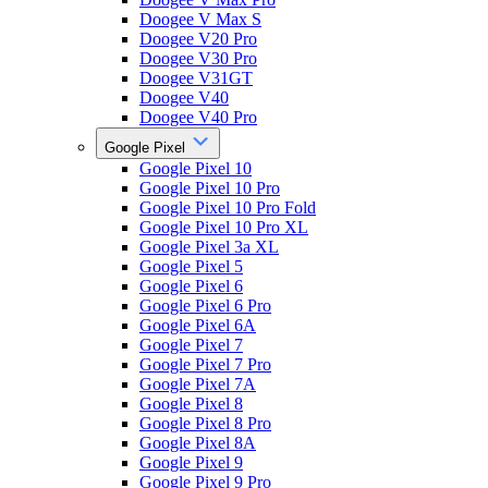
Doogee V Max S
Doogee V20 Pro
Doogee V30 Pro
Doogee V31GT
Doogee V40
Doogee V40 Pro
Google Pixel
Google Pixel 10
Google Pixel 10 Pro
Google Pixel 10 Pro Fold
Google Pixel 10 Pro XL
Google Pixel 3a XL
Google Pixel 5
Google Pixel 6
Google Pixel 6 Pro
Google Pixel 6A
Google Pixel 7
Google Pixel 7 Pro
Google Pixel 7A
Google Pixel 8
Google Pixel 8 Pro
Google Pixel 8A
Google Pixel 9
Google Pixel 9 Pro