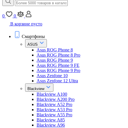
0
0
В корзине пусто
Смартфоны
ASUS
Asus ROG Phone 8
Asus ROG Phone 8 Pro
Asus ROG Phone 9
Asus ROG Phone 9 FE
Asus ROG Phone 9 Pro
Asus Zenfone 10
Asus Zenfone 12 Ultra
Blackview
Blackview A100
Blackview A200 Pro
Blackview A52 Pro
Blackview A53 Pro
Blackview A55 Pro
Blackview A85
Blackview A96