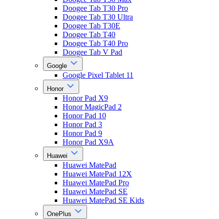
Doogee Tab T30 Pro
Doogee Tab T30 Ultra
Doogee Tab T30E
Doogee Tab T40
Doogee Tab T40 Pro
Doogee Tab V Pad
Google
Google Pixel Tablet 11
Honor
Honor Pad X9
Honor MagicPad 2
Honor Pad 10
Honor Pad 3
Honor Pad 9
Honor Pad X9A
Huawei
Huawei MatePad
Huawei MatePad 12X
Huawei MatePad Pro
Huawei MatePad SE
Huawei MatePad SE Kids
OnePlus