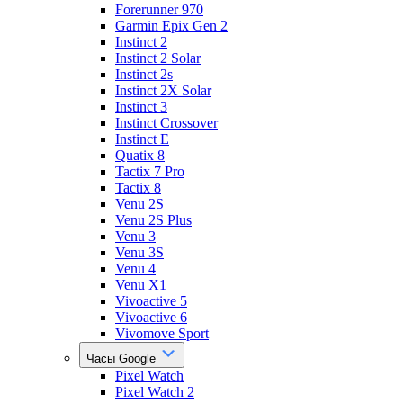
Forerunner 970
Garmin Epix Gen 2
Instinct 2
Instinct 2 Solar
Instinct 2s
Instinct 2X Solar
Instinct 3
Instinct Crossover
Instinct E
Quatix 8
Tactix 7 Pro
Tactix 8
Venu 2S
Venu 2S Plus
Venu 3
Venu 3S
Venu 4
Venu X1
Vivoactive 5
Vivoactive 6
Vivomove Sport
Часы Google
Pixel Watch
Pixel Watch 2