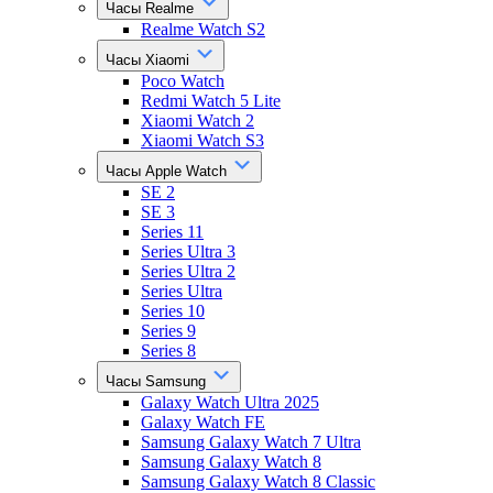
Часы Realme
Realme Watch S2
Часы Xiaomi
Poco Watch
Redmi Watch 5 Lite
Xiaomi Watch 2
Xiaomi Watch S3
Часы Apple Watch
SE 2
SE 3
Series 11
Series Ultra 3
Series Ultra 2
Series Ultra
Series 10
Series 9
Series 8
Часы Samsung
Galaxy Watch Ultra 2025
Galaxy Watch FE
Samsung Galaxy Watch 7 Ultra
Samsung Galaxy Watch 8
Samsung Galaxy Watch 8 Classic