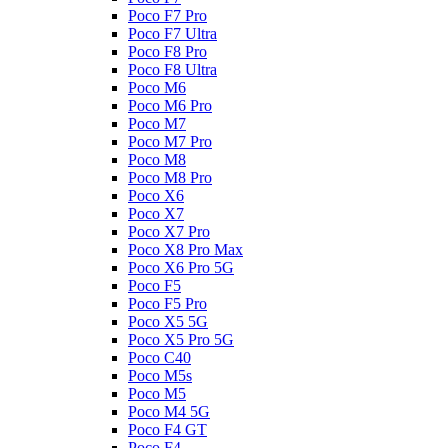
Poco F7 Pro
Poco F7 Ultra
Poco F8 Pro
Poco F8 Ultra
Poco M6
Poco M6 Pro
Poco M7
Poco M7 Pro
Poco M8
Poco M8 Pro
Poco X6
Poco X7
Poco X7 Pro
Poco X8 Pro Max
Poco X6 Pro 5G
Poco F5
Poco F5 Pro
Poco X5 5G
Poco X5 Pro 5G
Poco C40
Poco M5s
Poco M5
Poco M4 5G
Poco F4 GT
Poco F4