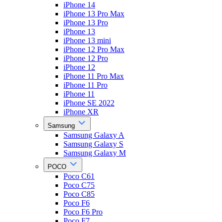
iPhone 14
iPhone 13 Pro Max
iPhone 13 Pro
iPhone 13
iPhone 13 mini
iPhone 12 Pro Max
iPhone 12 Pro
iPhone 12
iPhone 11 Pro Max
iPhone 11 Pro
iPhone 11
iPhone SE 2022
iPhone XR
Samsung
Samsung Galaxy A
Samsung Galaxy S
Samsung Galaxy M
POCO
Poco C61
Poco C75
Poco C85
Poco F6
Poco F6 Pro
Poco F7