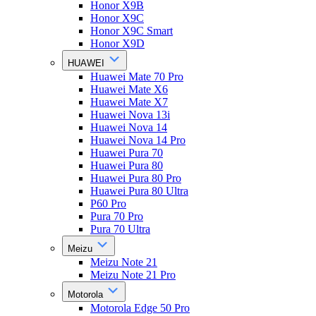
Honor X9B
Honor X9C
Honor X9C Smart
Honor X9D
HUAWEI
Huawei Mate 70 Pro
Huawei Mate X6
Huawei Mate X7
Huawei Nova 13i
Huawei Nova 14
Huawei Nova 14 Pro
Huawei Pura 70
Huawei Pura 80
Huawei Pura 80 Pro
Huawei Pura 80 Ultra
P60 Pro
Pura 70 Pro
Pura 70 Ultra
Meizu
Meizu Note 21
Meizu Note 21 Pro
Motorola
Motorola Edge 50 Pro