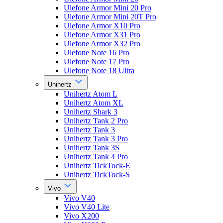
Ulefone Armor Mini 20 Pro
Ulefone Armor Mini 20T Pro
Ulefone Armor X10 Pro
Ulefone Armor X31 Pro
Ulefone Armor X32 Pro
Ulefone Note 16 Pro
Ulefone Note 17 Pro
Ulefone Note 18 Ultra
Unihertz
Unihertz Atom L
Unihertz Atom XL
Unihertz Shark 3
Unihertz Tank 2 Pro
Unihertz Tank 3
Unihertz Tank 3 Pro
Unihertz Tank 3S
Unihertz Tank 4 Pro
Unihertz TickTock-E
Unihertz TickTock-S
Vivo
Vivo V40
Vivo V40 Lite
Vivo X200