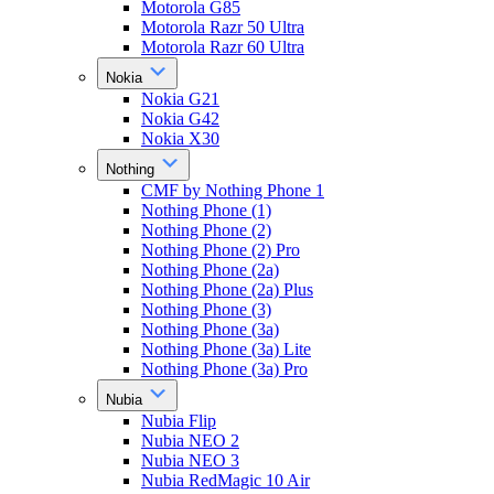
Motorola G85
Motorola Razr 50 Ultra
Motorola Razr 60 Ultra
Nokia
Nokia G21
Nokia G42
Nokia X30
Nothing
CMF by Nothing Phone 1
Nothing Phone (1)
Nothing Phone (2)
Nothing Phone (2) Pro
Nothing Phone (2a)
Nothing Phone (2a) Plus
Nothing Phone (3)
Nothing Phone (3a)
Nothing Phone (3a) Lite
Nothing Phone (3a) Pro
Nubia
Nubia Flip
Nubia NEO 2
Nubia NEO 3
Nubia RedMagic 10 Air