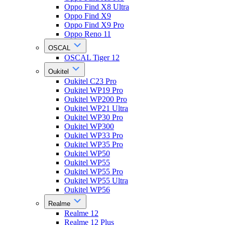
Oppo Find X8 Ultra
Oppo Find X9
Oppo Find X9 Pro
Oppo Reno 11
OSCAL
OSCAL Tiger 12
Oukitel
Oukitel C23 Pro
Oukitel WP19 Pro
Oukitel WP200 Pro
Oukitel WP21 Ultra
Oukitel WP30 Pro
Oukitel WP300
Oukitel WP33 Pro
Oukitel WP35 Pro
Oukitel WP50
Oukitel WP55
Oukitel WP55 Pro
Oukitel WP55 Ultra
Oukitel WP56
Realme
Realme 12
Realme 12 Plus