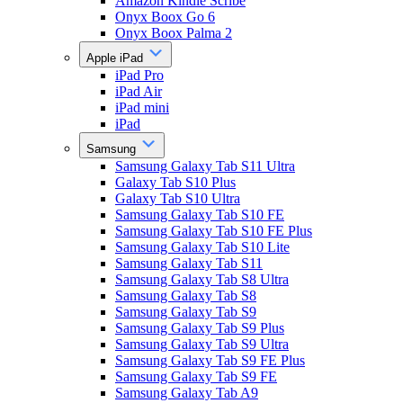
Amazon Kindle Scribe
Onyx Boox Go 6
Onyx Boox Palma 2
Apple iPad
iPad Pro
iPad Air
iPad mini
iPad
Samsung
Samsung Galaxy Tab S11 Ultra
Galaxy Tab S10 Plus
Galaxy Tab S10 Ultra
Samsung Galaxy Tab S10 FE
Samsung Galaxy Tab S10 FE Plus
Samsung Galaxy Tab S10 Lite
Samsung Galaxy Tab S11
Samsung Galaxy Tab S8 Ultra
Samsung Galaxy Tab S8
Samsung Galaxy Tab S9
Samsung Galaxy Tab S9 Plus
Samsung Galaxy Tab S9 Ultra
Samsung Galaxy Tab S9 FE Plus
Samsung Galaxy Tab S9 FE
Samsung Galaxy Tab A9