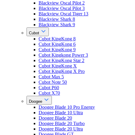
Blackview Oscal Pilot 2
Blackview Oscal Pilot 3
Blackview Oscal Tiger 13
Blackview Shark 8
Blackview Shark 9
Cubot
Cubot KingKong 8
Cubot KingKong 6
Cubot KingKong 9
Cubot Kingkong Power 3
Cubot KingKong Star 2
Cubot KingKong X
Cubot KingKong X Pro
Cubot Max 5
Cubot Note 50
Cubot P60
Cubot X70
Doogee
Doogee Blade 10 Pro Energy
Doogee Blade 10 Ultra
Doogee Blade 20
Doogee Blade 20 Turbo
Doogee Blade 20 Ultra
Doogee Blade GT