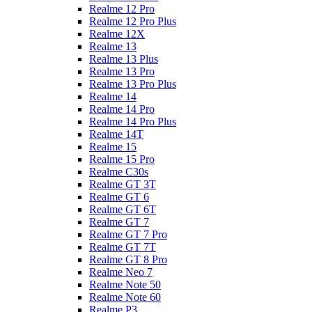
Realme 12 Pro
Realme 12 Pro Plus
Realme 12X
Realme 13
Realme 13 Plus
Realme 13 Pro
Realme 13 Pro Plus
Realme 14
Realme 14 Pro
Realme 14 Pro Plus
Realme 14T
Realme 15
Realme 15 Pro
Realme C30s
Realme GT 3T
Realme GT 6
Realme GT 6T
Realme GT 7
Realme GT 7 Pro
Realme GT 7T
Realme GT 8 Pro
Realme Neo 7
Realme Note 50
Realme Note 60
Realme P3