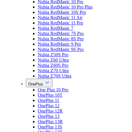
Nubia RedMagic 10 Pro
Nubia RedMagic 10 Pro Plus
Nubia RedMagic 10S Pro
Nubia RedMagic 11 Air
Nubia RedMagic 11 Pro
Nubia RedMagic 7
Nubia RedMagic 7S Pro
Nubia RedMagic 8S Pro
Nubia RedMagic 9 Pro
Nubia RedMagic 9S Pro
Nubia Z50S Pro
Nubia Z60 Ultra
Nubia Z60S Pro
Nubia Z70 Ultra
Nubia Z70S Ultra
OnePlus
One Plus 10 Pro
OnePlus 10T
OnePlus 11
OnePlus 12
OnePlus 12R
OnePlus 13
OnePlus 13R
OnePlus 13S