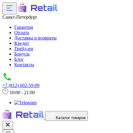
Санкт-Петербург
Гарантия
Оплата
Доставка и возвраты
Кредит
Трейд-ин
Бонусы
Блог
Контакты
+7 (812) 602-59-09
10:00 - 21:00
Каталог товаров