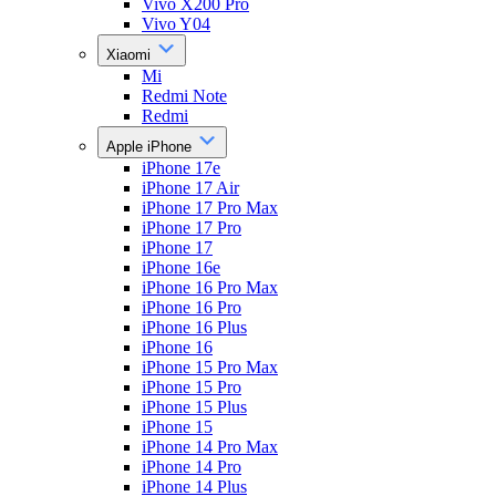
Vivo X200 Pro
Vivo Y04
Xiaomi
Mi
Redmi Note
Redmi
Apple iPhone
iPhone 17e
iPhone 17 Air
iPhone 17 Pro Max
iPhone 17 Pro
iPhone 17
iPhone 16e
iPhone 16 Pro Max
iPhone 16 Pro
iPhone 16 Plus
iPhone 16
iPhone 15 Pro Max
iPhone 15 Pro
iPhone 15 Plus
iPhone 15
iPhone 14 Pro Max
iPhone 14 Pro
iPhone 14 Plus