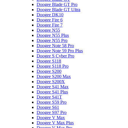
Doogee Blade GT Pro
Doogee Blade GT Ultra
Doogee DK10
Doogee Fire 6
Doogee Fire 7
Doogee N55
Doogee N55 Plus
Doogee N55 Pro
Doogee Note 58 Pro
Doogee Note 59 Pro Plus
Doogee S Cyber Pro
Doogee S118
Doogee S118 Pro
Doogee S200
Doogee S200 Max
Doogee S200X
Doogee S41 Max
Doogee S41 Plus
Doogee S41T
Doogee S59 Pro
Doogee S61
Doogee S97 Pro
Doogee V Max
Doogee V Max Plus
Doogee V Max Pro