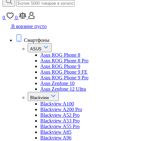
0
0
В корзине пусто
Смартфоны
ASUS
Asus ROG Phone 8
Asus ROG Phone 8 Pro
Asus ROG Phone 9
Asus ROG Phone 9 FE
Asus ROG Phone 9 Pro
Asus Zenfone 10
Asus Zenfone 12 Ultra
Blackview
Blackview A100
Blackview A200 Pro
Blackview A52 Pro
Blackview A53 Pro
Blackview A55 Pro
Blackview A85
Blackview A96