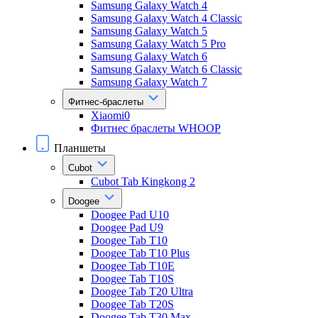
Samsung Galaxy Watch 4
Samsung Galaxy Watch 4 Classic
Samsung Galaxy Watch 5
Samsung Galaxy Watch 5 Pro
Samsung Galaxy Watch 6
Samsung Galaxy Watch 6 Classic
Samsung Galaxy Watch 7
Фитнес-браслеты
Xiaomi0
Фитнес браслеты WHOOP
Планшеты
Cubot
Cubot Tab Kingkong 2
Doogee
Doogee Pad U10
Doogee Pad U9
Doogee Tab T10
Doogee Tab T10 Plus
Doogee Tab T10E
Doogee Tab T10S
Doogee Tab T20 Ultra
Doogee Tab T20S
Doogee Tab T30 Max