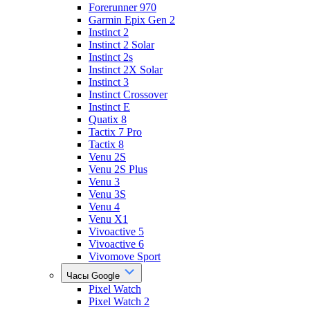
Forerunner 970
Garmin Epix Gen 2
Instinct 2
Instinct 2 Solar
Instinct 2s
Instinct 2X Solar
Instinct 3
Instinct Crossover
Instinct E
Quatix 8
Tactix 7 Pro
Tactix 8
Venu 2S
Venu 2S Plus
Venu 3
Venu 3S
Venu 4
Venu X1
Vivoactive 5
Vivoactive 6
Vivomove Sport
Часы Google
Pixel Watch
Pixel Watch 2