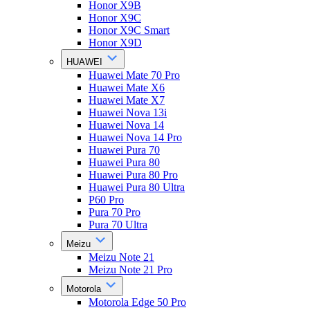
Honor X9B
Honor X9C
Honor X9C Smart
Honor X9D
HUAWEI
Huawei Mate 70 Pro
Huawei Mate X6
Huawei Mate X7
Huawei Nova 13i
Huawei Nova 14
Huawei Nova 14 Pro
Huawei Pura 70
Huawei Pura 80
Huawei Pura 80 Pro
Huawei Pura 80 Ultra
P60 Pro
Pura 70 Pro
Pura 70 Ultra
Meizu
Meizu Note 21
Meizu Note 21 Pro
Motorola
Motorola Edge 50 Pro