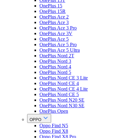
OnePlus 13T
OnePlus 15
OnePlus 15R
OnePlus Ace 2
OnePlus Ace 3
OnePlus Ace 3 Pro
OnePlus Ace 3V
OnePlus Ace 5
OnePlus Ace 5 Pro
OnePlus Ace 5 Ultra
OnePlus Nord 2T
OnePlus Nord 3
OnePlus Nord 4
OnePlus Nord 5
OnePlus Nord CE 3 Lite
OnePlus Nord CE 4
OnePlus Nord CE 4 Lite
OnePlus Nord CE 5
OnePlus Nord N20 SE
OnePlus Nord N30 SE
OnePlus Open
OPPO
Oppo Find N5
Oppo Find X8
Oppo Find X8 Pro