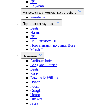
JBL
Ray-Ban
Микрофон для мобильных устройств
Sennheiser
Портативная акустика
Beats
Harman
JBL
JBL Partybox 110
Портативная акустика Bose
Marshall
Наушники
Audio-technica
Bang and Olufsen
Beats
Bose
Bowers & Wilkins
Dyson
Focal
Google
Honor
Huawei
Jabra