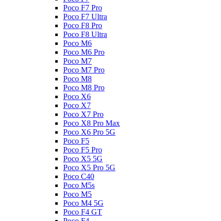
Poco F7 Pro
Poco F7 Ultra
Poco F8 Pro
Poco F8 Ultra
Poco M6
Poco M6 Pro
Poco M7
Poco M7 Pro
Poco M8
Poco M8 Pro
Poco X6
Poco X7
Poco X7 Pro
Poco X8 Pro Max
Poco X6 Pro 5G
Poco F5
Poco F5 Pro
Poco X5 5G
Poco X5 Pro 5G
Poco C40
Poco M5s
Poco M5
Poco M4 5G
Poco F4 GT
Poco F4