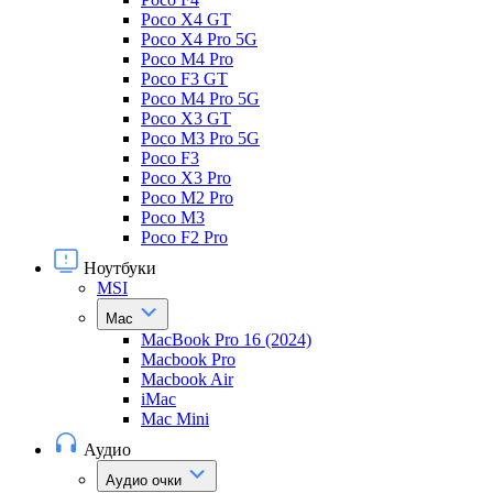
Poco X4 GT
Poco X4 Pro 5G
Poco M4 Pro
Poco F3 GT
Poco M4 Pro 5G
Poco X3 GT
Poco M3 Pro 5G
Poco F3
Poco X3 Pro
Poco M2 Pro
Poco M3
Poco F2 Pro
Ноутбуки
MSI
Mac
MacBook Pro 16 (2024)
Macbook Pro
Macbook Air
iMac
Mac Mini
Аудио
Аудио очки