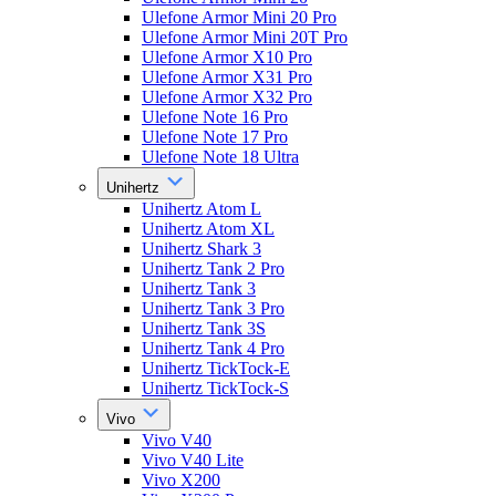
Ulefone Armor Mini 20 Pro
Ulefone Armor Mini 20T Pro
Ulefone Armor X10 Pro
Ulefone Armor X31 Pro
Ulefone Armor X32 Pro
Ulefone Note 16 Pro
Ulefone Note 17 Pro
Ulefone Note 18 Ultra
Unihertz
Unihertz Atom L
Unihertz Atom XL
Unihertz Shark 3
Unihertz Tank 2 Pro
Unihertz Tank 3
Unihertz Tank 3 Pro
Unihertz Tank 3S
Unihertz Tank 4 Pro
Unihertz TickTock-E
Unihertz TickTock-S
Vivo
Vivo V40
Vivo V40 Lite
Vivo X200