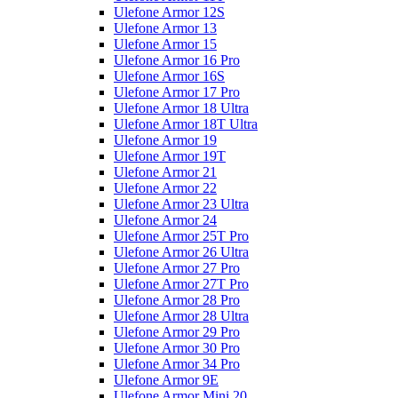
Ulefone Armor 12S
Ulefone Armor 13
Ulefone Armor 15
Ulefone Armor 16 Pro
Ulefone Armor 16S
Ulefone Armor 17 Pro
Ulefone Armor 18 Ultra
Ulefone Armor 18T Ultra
Ulefone Armor 19
Ulefone Armor 19T
Ulefone Armor 21
Ulefone Armor 22
Ulefone Armor 23 Ultra
Ulefone Armor 24
Ulefone Armor 25T Pro
Ulefone Armor 26 Ultra
Ulefone Armor 27 Pro
Ulefone Armor 27T Pro
Ulefone Armor 28 Pro
Ulefone Armor 28 Ultra
Ulefone Armor 29 Pro
Ulefone Armor 30 Pro
Ulefone Armor 34 Pro
Ulefone Armor 9E
Ulefone Armor Mini 20