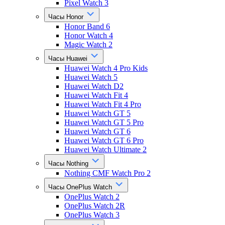
Pixel Watch 3
Часы Honor
Honor Band 6
Honor Watch 4
Magic Watch 2
Часы Huawei
Huawei Watch 4 Pro Kids
Huawei Watch 5
Huawei Watch D2
Huawei Watch Fit 4
Huawei Watch Fit 4 Pro
Huawei Watch GT 5
Huawei Watch GT 5 Pro
Huawei Watch GT 6
Huawei Watch GT 6 Pro
Huawei Watch Ultimate 2
Часы Nothing
Nothing CMF Watch Pro 2
Часы OnePlus Watch
OnePlus Watch 2
OnePlus Watch 2R
OnePlus Watch 3