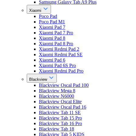
Samsung Galaxy Tab A9 Plus
Xiaomi
Poco Pad
Poco Pad M1
Xiaomi Pad 7
Xiaomi Pad 7 Pro
Xiaomi Pad 8
Xiaomi Pad 8 Pro
Xiaomi Redmi Pad 2
Xiaomi Redmi Pad SE
Xiaomi Pad 6
Xiaomi Pad 6S Pro
Xiaomi Redmi Pad Pro
Blackview
Blackview Oscal Pad 100
Blackview Mega 8
Blackview N6000
Blackview Oscal Elite
Blackview Oscal Pad 16
Blackview Tab 11 SE
Blackview Tab 15 Pro
Blackview Tab 16 Pro
Blackview Tab 18
Blackview Tab 5 KIDS