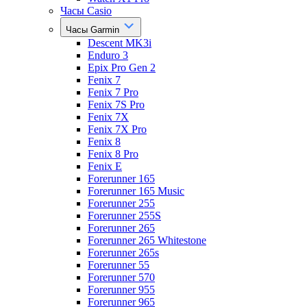
Часы Casio
Часы Garmin
Descent MK3i
Enduro 3
Epix Pro Gen 2
Fenix 7
Fenix 7 Pro
Fenix 7S Pro
Fenix 7X
Fenix 7X Pro
Fenix 8
Fenix 8 Pro
Fenix E
Forerunner 165
Forerunner 165 Music
Forerunner 255
Forerunner 255S
Forerunner 265
Forerunner 265 Whitestone
Forerunner 265s
Forerunner 55
Forerunner 570
Forerunner 955
Forerunner 965