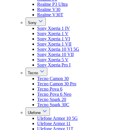
Realme P3 Ultra
Realme V30
Realme V30T
Sony
Sony Xperia 1 IV
Sony Xperia 1 V
Sony Xperia 1 VI
Sony Xperia 1 VII
Sony Xperia 10 VI 5G
Sony Xperia 10 VII
Sony Xperia 5 V
Sony Xperia Pro I
Tecno
Tecno Camon 30
Tecno Camon 30 Pro
Tecno Pova 6
Tecno Pova 6 Neo
Tecno Spark 20
Tecno Spark 30C
Ulefone
Ulefone Armor 10 5G
Ulefone Armor 11
Ulefone Armor 11T