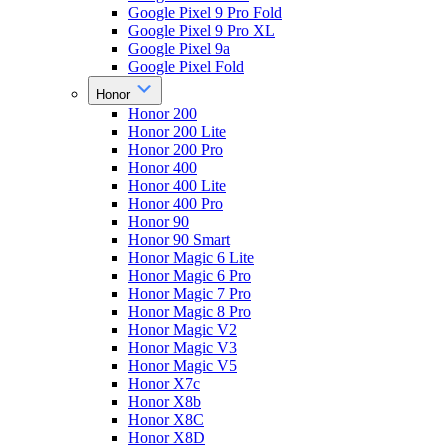
Google Pixel 9 Pro Fold
Google Pixel 9 Pro XL
Google Pixel 9a
Google Pixel Fold
Honor
Honor 200
Honor 200 Lite
Honor 200 Pro
Honor 400
Honor 400 Lite
Honor 400 Pro
Honor 90
Honor 90 Smart
Honor Magic 6 Lite
Honor Magic 6 Pro
Honor Magic 7 Pro
Honor Magic 8 Pro
Honor Magic V2
Honor Magic V3
Honor Magic V5
Honor X7c
Honor X8b
Honor X8C
Honor X8D