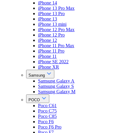
iPhone 14
iPhone 13 Pro Max
iPhone 13 Pro
iPhone 13
iPhone 13 mini
iPhone 12 Pro Max
iPhone 12 Pro
iPhone 12
iPhone 11 Pro Max
iPhone 11 Pro
iPhone 11
iPhone SE 2022
iPhone XR
Samsung
Samsung Galaxy A
Samsung Galaxy S
Samsung Galaxy M
POCO
Poco C61
Poco C75
Poco C85
Poco F6
Poco F6 Pro
Poco F7