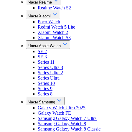
Часы Realme
Realme Watch S2
Часы Xiaomi
Poco Watch
Redmi Watch 5 Lite
Xiaomi Watch 2
Xiaomi Watch S3
Часы Apple Watch
SE 2
SE 3
Series 11
Series Ultra 3
Series Ultra 2
Series Ultra
Series 10
Series 9
Series 8
Часы Samsung
Galaxy Watch Ultra 2025
Galaxy Watch FE
Samsung Galaxy Watch 7 Ultra
Samsung Galaxy Watch 8
Samsung Galaxy Watch 8 Classic