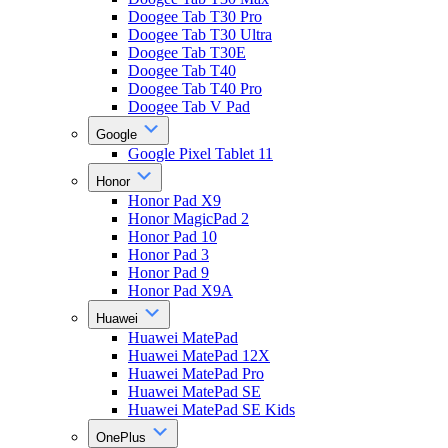
Doogee Tab T30 Pro
Doogee Tab T30 Ultra
Doogee Tab T30E
Doogee Tab T40
Doogee Tab T40 Pro
Doogee Tab V Pad
Google
Google Pixel Tablet 11
Honor
Honor Pad X9
Honor MagicPad 2
Honor Pad 10
Honor Pad 3
Honor Pad 9
Honor Pad X9A
Huawei
Huawei MatePad
Huawei MatePad 12X
Huawei MatePad Pro
Huawei MatePad SE
Huawei MatePad SE Kids
OnePlus