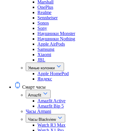
Marshall
OnePlus
Realme
Sennheiser
Sonos
Sony
Наушники Monster
Наушники Nothing
Apple AirPods
Samsung
Xiaomi
JBL
Умные колонки
Apple HomePod
Яндекс
Смарт часы
Amazfit
Amazfit Active
Amazfit Bip 5
Часы Armani
Часы Blackview
Watch R3 Max
Watch X1 Pro