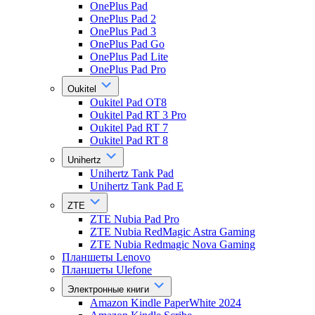
OnePlus Pad
OnePlus Pad 2
OnePlus Pad 3
OnePlus Pad Go
OnePlus Pad Lite
OnePlus Pad Pro
Oukitel
Oukitel Pad OT8
Oukitel Pad RT 3 Pro
Oukitel Pad RT 7
Oukitel Pad RT 8
Unihertz
Unihertz Tank Pad
Unihertz Tank Pad E
ZTE
ZTE Nubia Pad Pro
ZTE Nubia RedMagic Astra Gaming
ZTE Nubia Redmagic Nova Gaming
Планшеты Lenovo
Планшеты Ulefone
Электронные книги
Amazon Kindle PaperWhite 2024