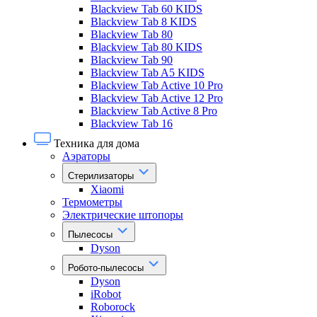
Blackview Tab 60 KIDS
Blackview Tab 8 KIDS
Blackview Tab 80
Blackview Tab 80 KIDS
Blackview Tab 90
Blackview Tab A5 KIDS
Blackview Tab Active 10 Pro
Blackview Tab Active 12 Pro
Blackview Tab Active 8 Pro
Blackview Tab 16
Техника для дома
Аэраторы
Стерилизаторы
Xiaomi
Термометры
Электрические штопоры
Пылесосы
Dyson
Робото-пылесосы
Dyson
iRobot
Roborock