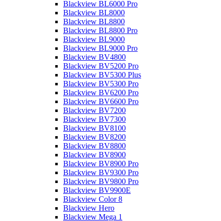
Blackview BL6000 Pro
Blackview BL8000
Blackview BL8800
Blackview BL8800 Pro
Blackview BL9000
Blackview BL9000 Pro
Blackview BV4800
Blackview BV5200 Pro
Blackview BV5300 Plus
Blackview BV5300 Pro
Blackview BV6200 Pro
Blackview BV6600 Pro
Blackview BV7200
Blackview BV7300
Blackview BV8100
Blackview BV8200
Blackview BV8800
Blackview BV8900
Blackview BV8900 Pro
Blackview BV9300 Pro
Blackview BV9800 Pro
Blackview BV9900E
Blackview Color 8
Blackview Hero
Blackview Mega 1