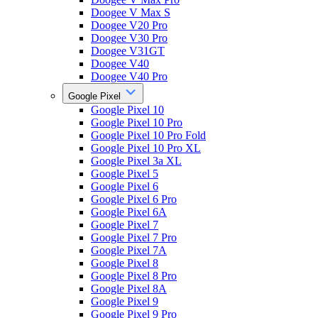
Doogee V Max S
Doogee V20 Pro
Doogee V30 Pro
Doogee V31GT
Doogee V40
Doogee V40 Pro
Google Pixel
Google Pixel 10
Google Pixel 10 Pro
Google Pixel 10 Pro Fold
Google Pixel 10 Pro XL
Google Pixel 3a XL
Google Pixel 5
Google Pixel 6
Google Pixel 6 Pro
Google Pixel 6A
Google Pixel 7
Google Pixel 7 Pro
Google Pixel 7A
Google Pixel 8
Google Pixel 8 Pro
Google Pixel 8A
Google Pixel 9
Google Pixel 9 Pro