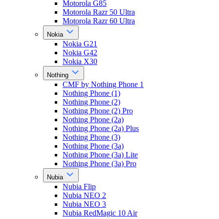
Motorola G85
Motorola Razr 50 Ultra
Motorola Razr 60 Ultra
Nokia
Nokia G21
Nokia G42
Nokia X30
Nothing
CMF by Nothing Phone 1
Nothing Phone (1)
Nothing Phone (2)
Nothing Phone (2) Pro
Nothing Phone (2a)
Nothing Phone (2a) Plus
Nothing Phone (3)
Nothing Phone (3a)
Nothing Phone (3a) Lite
Nothing Phone (3a) Pro
Nubia
Nubia Flip
Nubia NEO 2
Nubia NEO 3
Nubia RedMagic 10 Air