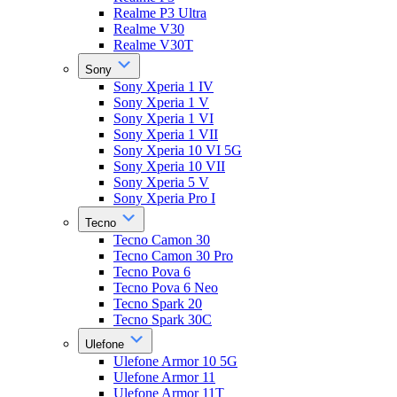
Realme P3 Ultra
Realme V30
Realme V30T
Sony
Sony Xperia 1 IV
Sony Xperia 1 V
Sony Xperia 1 VI
Sony Xperia 1 VII
Sony Xperia 10 VI 5G
Sony Xperia 10 VII
Sony Xperia 5 V
Sony Xperia Pro I
Tecno
Tecno Camon 30
Tecno Camon 30 Pro
Tecno Pova 6
Tecno Pova 6 Neo
Tecno Spark 20
Tecno Spark 30C
Ulefone
Ulefone Armor 10 5G
Ulefone Armor 11
Ulefone Armor 11T