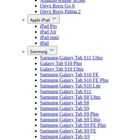
Amazon Kindle Scribe
Onyx Boox Go 6
Onyx Boox Palma 2
Apple iPad
iPad Pro
iPad Air
iPad mini
iPad
Samsung
Samsung Galaxy Tab S11 Ultra
Galaxy Tab S10 Plus
Galaxy Tab S10 Ultra
Samsung Galaxy Tab S10 FE
Samsung Galaxy Tab S10 FE Plus
Samsung Galaxy Tab S10 Lite
Samsung Galaxy Tab S11
Samsung Galaxy Tab S8 Ultra
Samsung Galaxy Tab S8
Samsung Galaxy Tab S9
Samsung Galaxy Tab S9 Plus
Samsung Galaxy Tab S9 Ultra
Samsung Galaxy Tab S9 FE Plus
Samsung Galaxy Tab S9 FE
Samsung Galaxy Tab A9