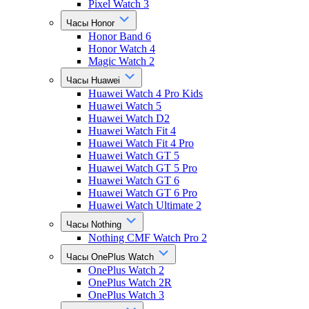
Pixel Watch 3
Часы Honor
Honor Band 6
Honor Watch 4
Magic Watch 2
Часы Huawei
Huawei Watch 4 Pro Kids
Huawei Watch 5
Huawei Watch D2
Huawei Watch Fit 4
Huawei Watch Fit 4 Pro
Huawei Watch GT 5
Huawei Watch GT 5 Pro
Huawei Watch GT 6
Huawei Watch GT 6 Pro
Huawei Watch Ultimate 2
Часы Nothing
Nothing CMF Watch Pro 2
Часы OnePlus Watch
OnePlus Watch 2
OnePlus Watch 2R
OnePlus Watch 3