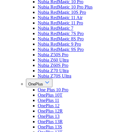
Nubia RedMagic 10 Pro
Nubia RedMagic 10 Pro Plus
Nubia RedMagic 10S Pro
Nubia RedMagic 11 Air
Nubia RedMagic 11 Pro
Nubia RedMagic 7
Nubia RedMagic 7S Pro
Nubia RedMagic 8S Pro
Nubia RedMagic 9 Pro
Nubia RedMagic 9S Pro
Nubia Z50S Pro
Nubia Z60 Ultra
Nubia Z60S Pro
Nubia Z70 Ultra
Nubia Z70S Ultra
OnePlus
One Plus 10 Pro
OnePlus 10T
OnePlus 11
OnePlus 12
OnePlus 12R
OnePlus 13
OnePlus 13R
OnePlus 13S