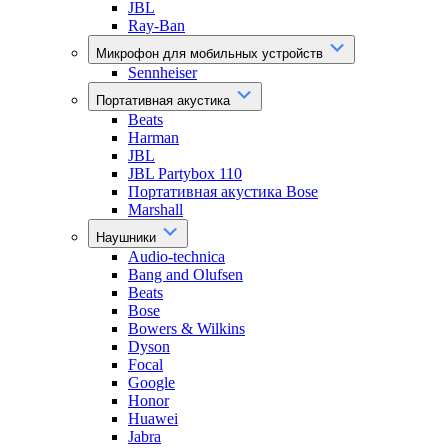
JBL
Ray-Ban
Микрофон для мобильных устройств
Sennheiser
Портативная акустика
Beats
Harman
JBL
JBL Partybox 110
Портативная акустика Bose
Marshall
Наушники
Audio-technica
Bang and Olufsen
Beats
Bose
Bowers & Wilkins
Dyson
Focal
Google
Honor
Huawei
Jabra