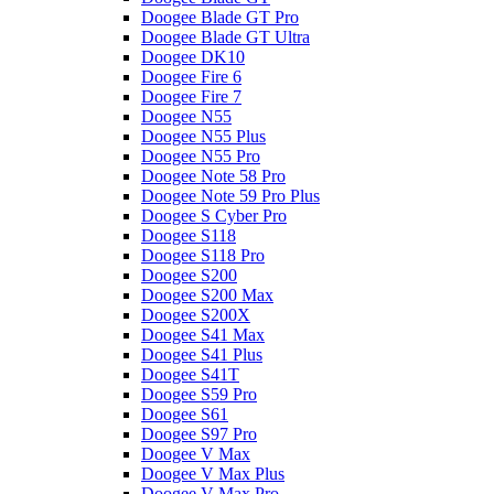
Doogee Blade GT Pro
Doogee Blade GT Ultra
Doogee DK10
Doogee Fire 6
Doogee Fire 7
Doogee N55
Doogee N55 Plus
Doogee N55 Pro
Doogee Note 58 Pro
Doogee Note 59 Pro Plus
Doogee S Cyber Pro
Doogee S118
Doogee S118 Pro
Doogee S200
Doogee S200 Max
Doogee S200X
Doogee S41 Max
Doogee S41 Plus
Doogee S41T
Doogee S59 Pro
Doogee S61
Doogee S97 Pro
Doogee V Max
Doogee V Max Plus
Doogee V Max Pro