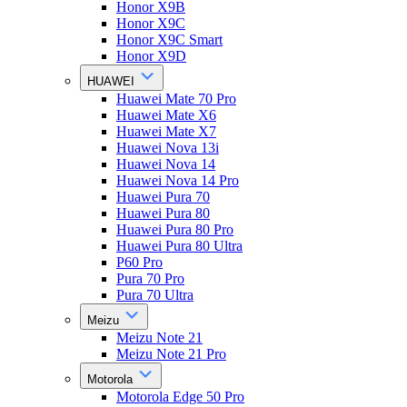
Honor X9B
Honor X9C
Honor X9C Smart
Honor X9D
HUAWEI
Huawei Mate 70 Pro
Huawei Mate X6
Huawei Mate X7
Huawei Nova 13i
Huawei Nova 14
Huawei Nova 14 Pro
Huawei Pura 70
Huawei Pura 80
Huawei Pura 80 Pro
Huawei Pura 80 Ultra
P60 Pro
Pura 70 Pro
Pura 70 Ultra
Meizu
Meizu Note 21
Meizu Note 21 Pro
Motorola
Motorola Edge 50 Pro