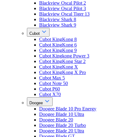
Blackview Oscal Pilot 2
Blackview Oscal Pilot 3
Blackview Oscal Tiger 13
Blackview Shark 8
Blackview Shark 9
Cubot
Cubot KingKong 8
Cubot KingKong 6
Cubot KingKong 9
Cubot Kingkong Power 3
Cubot KingKong Star 2
Cubot KingKong X
Cubot KingKong X Pro
Cubot Max 5
Cubot Note 50
Cubot P60
Cubot X70
Doogee
Doogee Blade 10 Pro Energy
Doogee Blade 10 Ultra
Doogee Blade 20
Doogee Blade 20 Turbo
Doogee Blade 20 Ultra
Doogee Blade GT