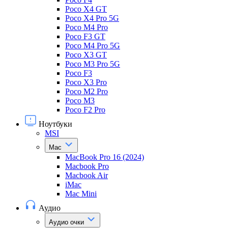
Poco X4 GT
Poco X4 Pro 5G
Poco M4 Pro
Poco F3 GT
Poco M4 Pro 5G
Poco X3 GT
Poco M3 Pro 5G
Poco F3
Poco X3 Pro
Poco M2 Pro
Poco M3
Poco F2 Pro
Ноутбуки
MSI
Mac
MacBook Pro 16 (2024)
Macbook Pro
Macbook Air
iMac
Mac Mini
Аудио
Аудио очки