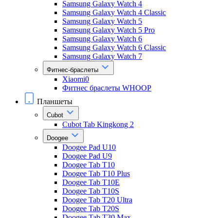
Samsung Galaxy Watch 4
Samsung Galaxy Watch 4 Classic
Samsung Galaxy Watch 5
Samsung Galaxy Watch 5 Pro
Samsung Galaxy Watch 6
Samsung Galaxy Watch 6 Classic
Samsung Galaxy Watch 7
Фитнес-браслеты
Xiaomi0
Фитнес браслеты WHOOP
Планшеты
Cubot
Cubot Tab Kingkong 2
Doogee
Doogee Pad U10
Doogee Pad U9
Doogee Tab T10
Doogee Tab T10 Plus
Doogee Tab T10E
Doogee Tab T10S
Doogee Tab T20 Ultra
Doogee Tab T20S
Doogee Tab T30 Max