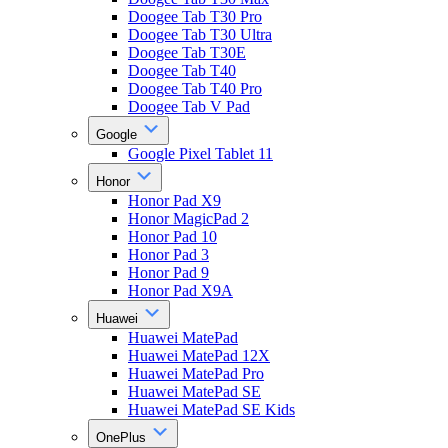
Doogee Tab T30 Pro
Doogee Tab T30 Ultra
Doogee Tab T30E
Doogee Tab T40
Doogee Tab T40 Pro
Doogee Tab V Pad
Google
Google Pixel Tablet 11
Honor
Honor Pad X9
Honor MagicPad 2
Honor Pad 10
Honor Pad 3
Honor Pad 9
Honor Pad X9A
Huawei
Huawei MatePad
Huawei MatePad 12X
Huawei MatePad Pro
Huawei MatePad SE
Huawei MatePad SE Kids
OnePlus