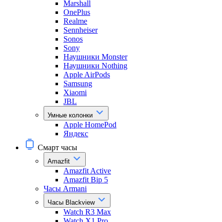
Marshall
OnePlus
Realme
Sennheiser
Sonos
Sony
Наушники Monster
Наушники Nothing
Apple AirPods
Samsung
Xiaomi
JBL
Умные колонки
Apple HomePod
Яндекс
Смарт часы
Amazfit
Amazfit Active
Amazfit Bip 5
Часы Armani
Часы Blackview
Watch R3 Max
Watch X1 Pro