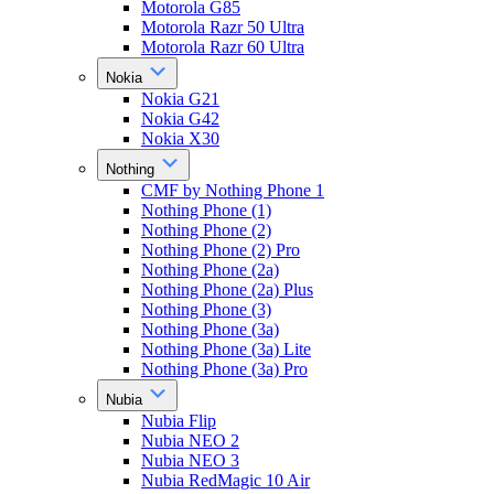
Motorola G85
Motorola Razr 50 Ultra
Motorola Razr 60 Ultra
Nokia
Nokia G21
Nokia G42
Nokia X30
Nothing
CMF by Nothing Phone 1
Nothing Phone (1)
Nothing Phone (2)
Nothing Phone (2) Pro
Nothing Phone (2a)
Nothing Phone (2a) Plus
Nothing Phone (3)
Nothing Phone (3a)
Nothing Phone (3a) Lite
Nothing Phone (3a) Pro
Nubia
Nubia Flip
Nubia NEO 2
Nubia NEO 3
Nubia RedMagic 10 Air