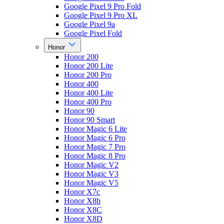
Google Pixel 9 Pro Fold
Google Pixel 9 Pro XL
Google Pixel 9a
Google Pixel Fold
Honor
Honor 200
Honor 200 Lite
Honor 200 Pro
Honor 400
Honor 400 Lite
Honor 400 Pro
Honor 90
Honor 90 Smart
Honor Magic 6 Lite
Honor Magic 6 Pro
Honor Magic 7 Pro
Honor Magic 8 Pro
Honor Magic V2
Honor Magic V3
Honor Magic V5
Honor X7c
Honor X8b
Honor X8C
Honor X8D