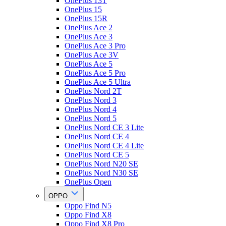
OnePlus 13T
OnePlus 15
OnePlus 15R
OnePlus Ace 2
OnePlus Ace 3
OnePlus Ace 3 Pro
OnePlus Ace 3V
OnePlus Ace 5
OnePlus Ace 5 Pro
OnePlus Ace 5 Ultra
OnePlus Nord 2T
OnePlus Nord 3
OnePlus Nord 4
OnePlus Nord 5
OnePlus Nord CE 3 Lite
OnePlus Nord CE 4
OnePlus Nord CE 4 Lite
OnePlus Nord CE 5
OnePlus Nord N20 SE
OnePlus Nord N30 SE
OnePlus Open
OPPO
Oppo Find N5
Oppo Find X8
Oppo Find X8 Pro