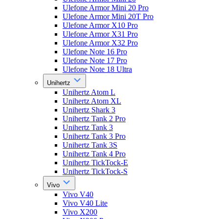
Ulefone Armor Mini 20 Pro
Ulefone Armor Mini 20T Pro
Ulefone Armor X10 Pro
Ulefone Armor X31 Pro
Ulefone Armor X32 Pro
Ulefone Note 16 Pro
Ulefone Note 17 Pro
Ulefone Note 18 Ultra
Unihertz
Unihertz Atom L
Unihertz Atom XL
Unihertz Shark 3
Unihertz Tank 2 Pro
Unihertz Tank 3
Unihertz Tank 3 Pro
Unihertz Tank 3S
Unihertz Tank 4 Pro
Unihertz TickTock-E
Unihertz TickTock-S
Vivo
Vivo V40
Vivo V40 Lite
Vivo X200