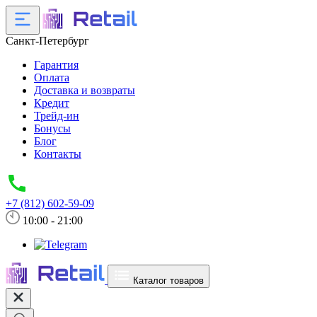
Санкт-Петербург
Гарантия
Оплата
Доставка и возвраты
Кредит
Трейд-ин
Бонусы
Блог
Контакты
+7 (812) 602-59-09
10:00 - 21:00
Каталог товаров