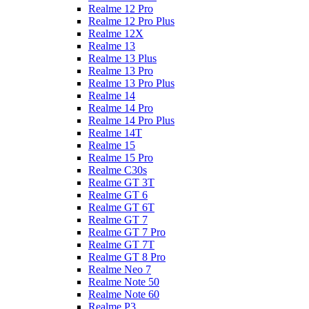
Realme 12 Pro
Realme 12 Pro Plus
Realme 12X
Realme 13
Realme 13 Plus
Realme 13 Pro
Realme 13 Pro Plus
Realme 14
Realme 14 Pro
Realme 14 Pro Plus
Realme 14T
Realme 15
Realme 15 Pro
Realme C30s
Realme GT 3T
Realme GT 6
Realme GT 6T
Realme GT 7
Realme GT 7 Pro
Realme GT 7T
Realme GT 8 Pro
Realme Neo 7
Realme Note 50
Realme Note 60
Realme P3