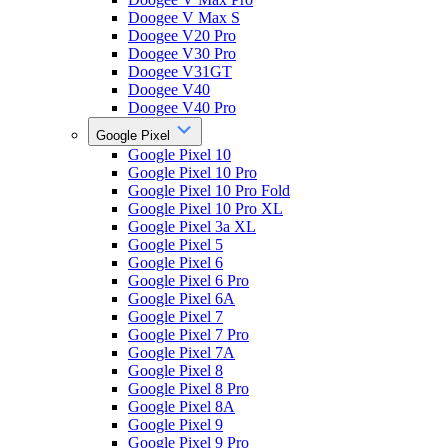
Doogee V Max S
Doogee V20 Pro
Doogee V30 Pro
Doogee V31GT
Doogee V40
Doogee V40 Pro
Google Pixel
Google Pixel 10
Google Pixel 10 Pro
Google Pixel 10 Pro Fold
Google Pixel 10 Pro XL
Google Pixel 3a XL
Google Pixel 5
Google Pixel 6
Google Pixel 6 Pro
Google Pixel 6A
Google Pixel 7
Google Pixel 7 Pro
Google Pixel 7A
Google Pixel 8
Google Pixel 8 Pro
Google Pixel 8A
Google Pixel 9
Google Pixel 9 Pro