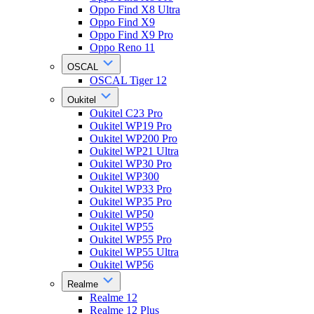
Oppo Find X8 Ultra
Oppo Find X9
Oppo Find X9 Pro
Oppo Reno 11
OSCAL
OSCAL Tiger 12
Oukitel
Oukitel C23 Pro
Oukitel WP19 Pro
Oukitel WP200 Pro
Oukitel WP21 Ultra
Oukitel WP30 Pro
Oukitel WP300
Oukitel WP33 Pro
Oukitel WP35 Pro
Oukitel WP50
Oukitel WP55
Oukitel WP55 Pro
Oukitel WP55 Ultra
Oukitel WP56
Realme
Realme 12
Realme 12 Plus