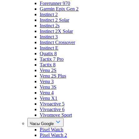
Forerunner 970
Garmin Epix Gen 2
Instinct 2
Instinct 2 Solar
Instinct 2s
Instinct 2X Solar
Instinct 3
Instinct Crossover
Instinct E
Quatix 8
Tactix 7 Pro
Tactix 8
Venu 2S
Venu 2S Plus
Venu 3
Venu 3S
Venu 4
Venu X1
Vivoactive 5
Vivoactive 6
Vivomove Sport
Часы Google
Pixel Watch
Pixel Watch 2