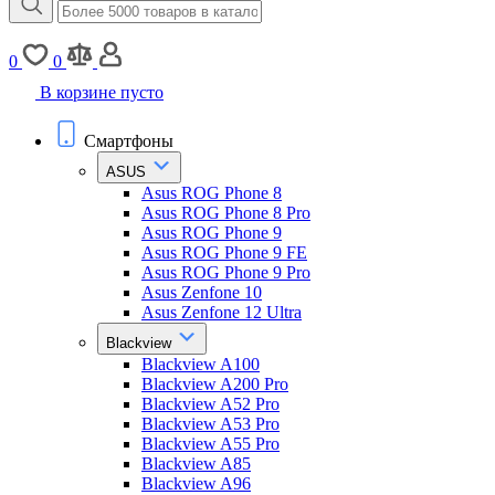
0
0
В корзине пусто
Смартфоны
ASUS
Asus ROG Phone 8
Asus ROG Phone 8 Pro
Asus ROG Phone 9
Asus ROG Phone 9 FE
Asus ROG Phone 9 Pro
Asus Zenfone 10
Asus Zenfone 12 Ultra
Blackview
Blackview A100
Blackview A200 Pro
Blackview A52 Pro
Blackview A53 Pro
Blackview A55 Pro
Blackview A85
Blackview A96