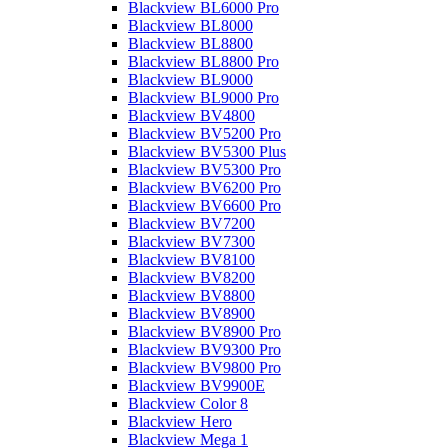
Blackview BL6000 Pro
Blackview BL8000
Blackview BL8800
Blackview BL8800 Pro
Blackview BL9000
Blackview BL9000 Pro
Blackview BV4800
Blackview BV5200 Pro
Blackview BV5300 Plus
Blackview BV5300 Pro
Blackview BV6200 Pro
Blackview BV6600 Pro
Blackview BV7200
Blackview BV7300
Blackview BV8100
Blackview BV8200
Blackview BV8800
Blackview BV8900
Blackview BV8900 Pro
Blackview BV9300 Pro
Blackview BV9800 Pro
Blackview BV9900E
Blackview Color 8
Blackview Hero
Blackview Mega 1