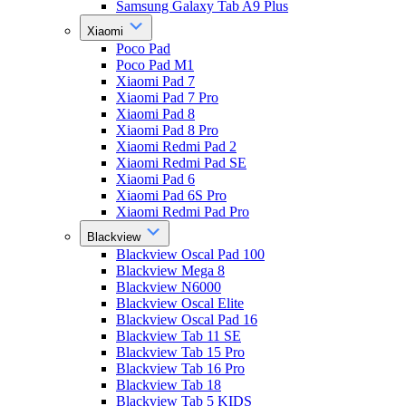
Samsung Galaxy Tab A9 Plus
Xiaomi
Poco Pad
Poco Pad M1
Xiaomi Pad 7
Xiaomi Pad 7 Pro
Xiaomi Pad 8
Xiaomi Pad 8 Pro
Xiaomi Redmi Pad 2
Xiaomi Redmi Pad SE
Xiaomi Pad 6
Xiaomi Pad 6S Pro
Xiaomi Redmi Pad Pro
Blackview
Blackview Oscal Pad 100
Blackview Mega 8
Blackview N6000
Blackview Oscal Elite
Blackview Oscal Pad 16
Blackview Tab 11 SE
Blackview Tab 15 Pro
Blackview Tab 16 Pro
Blackview Tab 18
Blackview Tab 5 KIDS