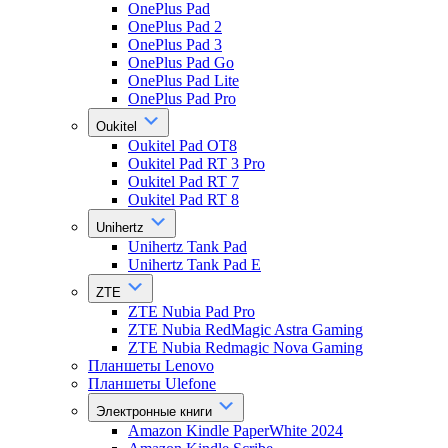
OnePlus Pad
OnePlus Pad 2
OnePlus Pad 3
OnePlus Pad Go
OnePlus Pad Lite
OnePlus Pad Pro
Oukitel
Oukitel Pad OT8
Oukitel Pad RT 3 Pro
Oukitel Pad RT 7
Oukitel Pad RT 8
Unihertz
Unihertz Tank Pad
Unihertz Tank Pad E
ZTE
ZTE Nubia Pad Pro
ZTE Nubia RedMagic Astra Gaming
ZTE Nubia Redmagic Nova Gaming
Планшеты Lenovo
Планшеты Ulefone
Электронные книги
Amazon Kindle PaperWhite 2024