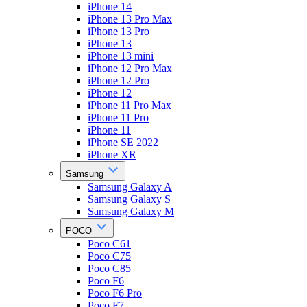
iPhone 14
iPhone 13 Pro Max
iPhone 13 Pro
iPhone 13
iPhone 13 mini
iPhone 12 Pro Max
iPhone 12 Pro
iPhone 12
iPhone 11 Pro Max
iPhone 11 Pro
iPhone 11
iPhone SE 2022
iPhone XR
Samsung
Samsung Galaxy A
Samsung Galaxy S
Samsung Galaxy M
POCO
Poco C61
Poco C75
Poco C85
Poco F6
Poco F6 Pro
Poco F7