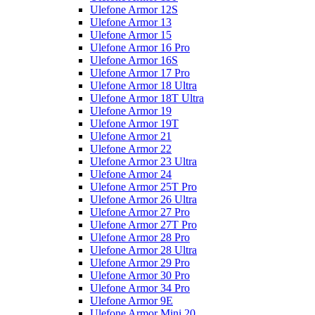
Ulefone Armor 12S
Ulefone Armor 13
Ulefone Armor 15
Ulefone Armor 16 Pro
Ulefone Armor 16S
Ulefone Armor 17 Pro
Ulefone Armor 18 Ultra
Ulefone Armor 18T Ultra
Ulefone Armor 19
Ulefone Armor 19T
Ulefone Armor 21
Ulefone Armor 22
Ulefone Armor 23 Ultra
Ulefone Armor 24
Ulefone Armor 25T Pro
Ulefone Armor 26 Ultra
Ulefone Armor 27 Pro
Ulefone Armor 27T Pro
Ulefone Armor 28 Pro
Ulefone Armor 28 Ultra
Ulefone Armor 29 Pro
Ulefone Armor 30 Pro
Ulefone Armor 34 Pro
Ulefone Armor 9E
Ulefone Armor Mini 20