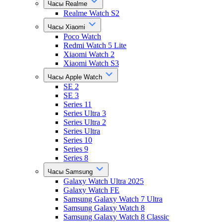
Часы Realme
Realme Watch S2
Часы Xiaomi
Poco Watch
Redmi Watch 5 Lite
Xiaomi Watch 2
Xiaomi Watch S3
Часы Apple Watch
SE 2
SE 3
Series 11
Series Ultra 3
Series Ultra 2
Series Ultra
Series 10
Series 9
Series 8
Часы Samsung
Galaxy Watch Ultra 2025
Galaxy Watch FE
Samsung Galaxy Watch 7 Ultra
Samsung Galaxy Watch 8
Samsung Galaxy Watch 8 Classic