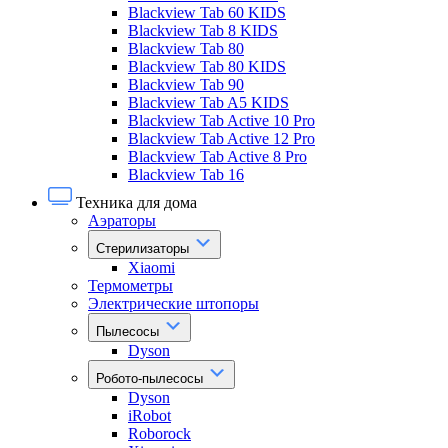
Blackview Tab 60 KIDS
Blackview Tab 8 KIDS
Blackview Tab 80
Blackview Tab 80 KIDS
Blackview Tab 90
Blackview Tab A5 KIDS
Blackview Tab Active 10 Pro
Blackview Tab Active 12 Pro
Blackview Tab Active 8 Pro
Blackview Tab 16
Техника для дома
Аэраторы
Стерилизаторы
Xiaomi
Термометры
Электрические штопоры
Пылесосы
Dyson
Робото-пылесосы
Dyson
iRobot
Roborock