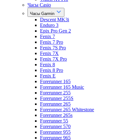
Часы Casio
Часы Garmin
Descent MK3i
Enduro 3
Epix Pro Gen 2
Fenix 7
Fenix 7 Pro
Fenix 7S Pro
Fenix 7X
Fenix 7X Pro
Fenix 8
Fenix 8 Pro
Fenix E
Forerunner 165
Forerunner 165 Music
Forerunner 255
Forerunner 255S
Forerunner 265
Forerunner 265 Whitestone
Forerunner 265s
Forerunner 55
Forerunner 570
Forerunner 955
Forerunner 965