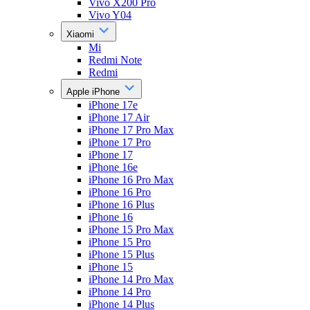
Vivo X200 Pro
Vivo Y04
Xiaomi
Mi
Redmi Note
Redmi
Apple iPhone
iPhone 17e
iPhone 17 Air
iPhone 17 Pro Max
iPhone 17 Pro
iPhone 17
iPhone 16e
iPhone 16 Pro Max
iPhone 16 Pro
iPhone 16 Plus
iPhone 16
iPhone 15 Pro Max
iPhone 15 Pro
iPhone 15 Plus
iPhone 15
iPhone 14 Pro Max
iPhone 14 Pro
iPhone 14 Plus