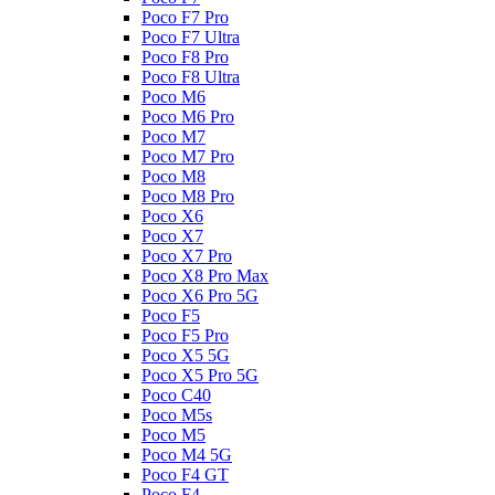
Poco F7 Pro
Poco F7 Ultra
Poco F8 Pro
Poco F8 Ultra
Poco M6
Poco M6 Pro
Poco M7
Poco M7 Pro
Poco M8
Poco M8 Pro
Poco X6
Poco X7
Poco X7 Pro
Poco X8 Pro Max
Poco X6 Pro 5G
Poco F5
Poco F5 Pro
Poco X5 5G
Poco X5 Pro 5G
Poco C40
Poco M5s
Poco M5
Poco M4 5G
Poco F4 GT
Poco F4