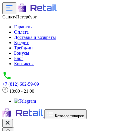
Санкт-Петербург
Гарантия
Оплата
Доставка и возвраты
Кредит
Трейд-ин
Бонусы
Блог
Контакты
+7 (812) 602-59-09
10:00 - 21:00
Каталог товаров