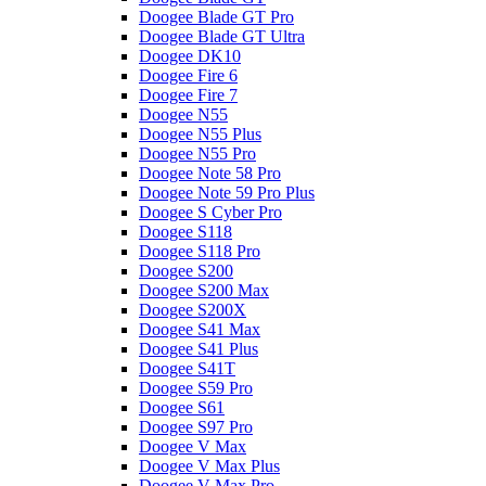
Doogee Blade GT Pro
Doogee Blade GT Ultra
Doogee DK10
Doogee Fire 6
Doogee Fire 7
Doogee N55
Doogee N55 Plus
Doogee N55 Pro
Doogee Note 58 Pro
Doogee Note 59 Pro Plus
Doogee S Cyber Pro
Doogee S118
Doogee S118 Pro
Doogee S200
Doogee S200 Max
Doogee S200X
Doogee S41 Max
Doogee S41 Plus
Doogee S41T
Doogee S59 Pro
Doogee S61
Doogee S97 Pro
Doogee V Max
Doogee V Max Plus
Doogee V Max Pro