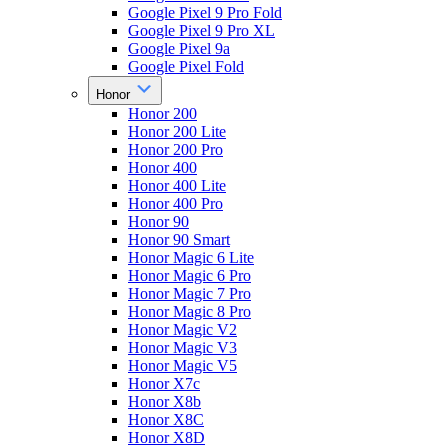
Google Pixel 9 Pro Fold
Google Pixel 9 Pro XL
Google Pixel 9a
Google Pixel Fold
Honor
Honor 200
Honor 200 Lite
Honor 200 Pro
Honor 400
Honor 400 Lite
Honor 400 Pro
Honor 90
Honor 90 Smart
Honor Magic 6 Lite
Honor Magic 6 Pro
Honor Magic 7 Pro
Honor Magic 8 Pro
Honor Magic V2
Honor Magic V3
Honor Magic V5
Honor X7c
Honor X8b
Honor X8C
Honor X8D