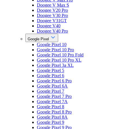
Doogee V Max S
Doogee V20 Pro
Doogee V30 Pro
Doogee V31GT
Doogee V40
Doogee V40 Pro
Google Pixel
Google Pixel 10
Google Pixel 10 Pro
Google Pixel 10 Pro Fold
Google Pixel 10 Pro XL
Google Pixel 3a XL
Google Pixel 5
Google Pixel 6
Google Pixel 6 Pro
Google Pixel 6A
Google Pixel 7
Google Pixel 7 Pro
Google Pixel 7A
Google Pixel 8
Google Pixel 8 Pro
Google Pixel 8A
Google Pixel 9
Google Pixel 9 Pro