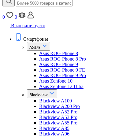
0
0
В корзине пусто
Смартфоны
ASUS
Asus ROG Phone 8
Asus ROG Phone 8 Pro
Asus ROG Phone 9
Asus ROG Phone 9 FE
Asus ROG Phone 9 Pro
Asus Zenfone 10
Asus Zenfone 12 Ultra
Blackview
Blackview A100
Blackview A200 Pro
Blackview A52 Pro
Blackview A53 Pro
Blackview A55 Pro
Blackview A85
Blackview A96