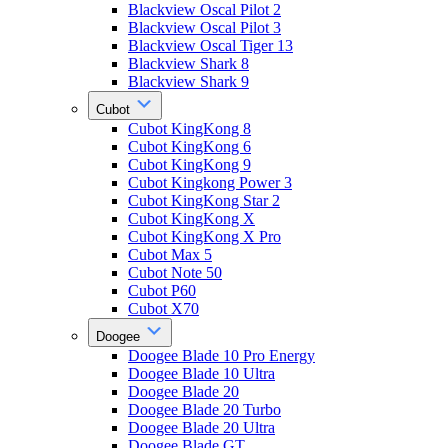
Blackview Oscal Pilot 2
Blackview Oscal Pilot 3
Blackview Oscal Tiger 13
Blackview Shark 8
Blackview Shark 9
Cubot
Cubot KingKong 8
Cubot KingKong 6
Cubot KingKong 9
Cubot Kingkong Power 3
Cubot KingKong Star 2
Cubot KingKong X
Cubot KingKong X Pro
Cubot Max 5
Cubot Note 50
Cubot P60
Cubot X70
Doogee
Doogee Blade 10 Pro Energy
Doogee Blade 10 Ultra
Doogee Blade 20
Doogee Blade 20 Turbo
Doogee Blade 20 Ultra
Doogee Blade GT