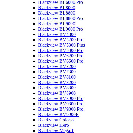
Blackview BL6000 Pro
Blackview BL8000
Blackview BL8800
Blackview BL8800 Pro
Blackview BL9000
Blackview BL9000 Pro
Blackview BV4800
Blackview BV5200 Pro
Blackview BV5300 Plus
Blackview BV5300 Pro
Blackview BV6200 Pro
Blackview BV6600 Pro
Blackview BV7200
Blackview BV7300
Blackview BV8100
Blackview BV8200
Blackview BV8800
Blackview BV8900
Blackview BV8900 Pro
Blackview BV9300 Pro
Blackview BV9800 Pro
Blackview BV9900E
Blackview Color 8
Blackview Hero
Blackview Mega 1