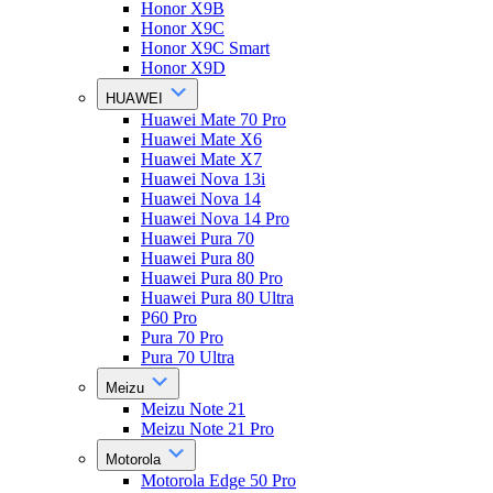
Honor X9B
Honor X9C
Honor X9C Smart
Honor X9D
HUAWEI
Huawei Mate 70 Pro
Huawei Mate X6
Huawei Mate X7
Huawei Nova 13i
Huawei Nova 14
Huawei Nova 14 Pro
Huawei Pura 70
Huawei Pura 80
Huawei Pura 80 Pro
Huawei Pura 80 Ultra
P60 Pro
Pura 70 Pro
Pura 70 Ultra
Meizu
Meizu Note 21
Meizu Note 21 Pro
Motorola
Motorola Edge 50 Pro