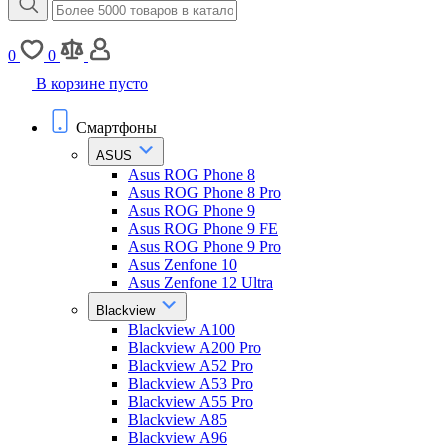
0
0
В корзине пусто
Смартфоны
ASUS
Asus ROG Phone 8
Asus ROG Phone 8 Pro
Asus ROG Phone 9
Asus ROG Phone 9 FE
Asus ROG Phone 9 Pro
Asus Zenfone 10
Asus Zenfone 12 Ultra
Blackview
Blackview A100
Blackview A200 Pro
Blackview A52 Pro
Blackview A53 Pro
Blackview A55 Pro
Blackview A85
Blackview A96