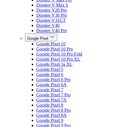
Doogee V Max S
Doogee V20 Pro
Doogee V30 Pro
Doogee V31GT
Doogee V40
Doogee V40 Pro
Google Pixel
Google Pixel 10
Google Pixel 10 Pro
Google Pixel 10 Pro Fold
Google Pixel 10 Pro XL
Google Pixel 3a XL
Google Pixel 5
Google Pixel 6
Google Pixel 6 Pro
Google Pixel 6A
Google Pixel 7
Google Pixel 7 Pro
Google Pixel 7A
Google Pixel 8
Google Pixel 8 Pro
Google Pixel 8A
Google Pixel 9
Google Pixel 9 Pro