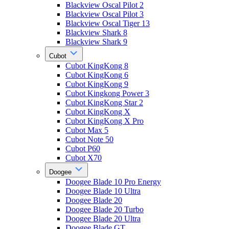
Blackview Oscal Pilot 2
Blackview Oscal Pilot 3
Blackview Oscal Tiger 13
Blackview Shark 8
Blackview Shark 9
Cubot
Cubot KingKong 8
Cubot KingKong 6
Cubot KingKong 9
Cubot Kingkong Power 3
Cubot KingKong Star 2
Cubot KingKong X
Cubot KingKong X Pro
Cubot Max 5
Cubot Note 50
Cubot P60
Cubot X70
Doogee
Doogee Blade 10 Pro Energy
Doogee Blade 10 Ultra
Doogee Blade 20
Doogee Blade 20 Turbo
Doogee Blade 20 Ultra
Doogee Blade GT