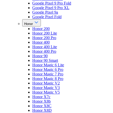
Google Pixel 9 Pro Fold
Google Pixel 9 Pro XL
Google Pixel 9a
Google Pixel Fold
Honor
Honor 200
Honor 200 Lite
Honor 200 Pro
Honor 400
Honor 400 Lite
Honor 400 Pro
Honor 90
Honor 90 Smart
Honor Magic 6 Lite
Honor Magic 6 Pro
Honor Magic 7 Pro
Honor Magic 8 Pro
Honor Magic V2
Honor Magic V3
Honor Magic V5
Honor X7c
Honor X8b
Honor X8C
Honor X8D