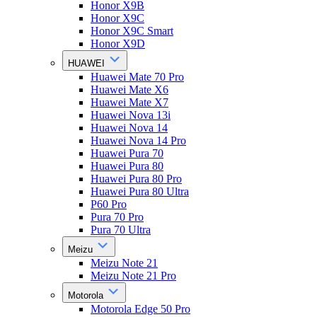
Honor X9B
Honor X9C
Honor X9C Smart
Honor X9D
HUAWEI
Huawei Mate 70 Pro
Huawei Mate X6
Huawei Mate X7
Huawei Nova 13i
Huawei Nova 14
Huawei Nova 14 Pro
Huawei Pura 70
Huawei Pura 80
Huawei Pura 80 Pro
Huawei Pura 80 Ultra
P60 Pro
Pura 70 Pro
Pura 70 Ultra
Meizu
Meizu Note 21
Meizu Note 21 Pro
Motorola
Motorola Edge 50 Pro