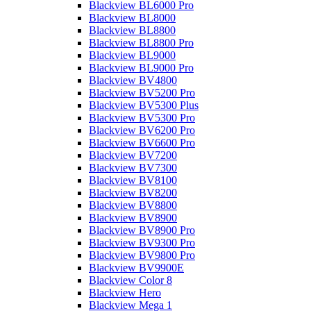
Blackview BL6000 Pro
Blackview BL8000
Blackview BL8800
Blackview BL8800 Pro
Blackview BL9000
Blackview BL9000 Pro
Blackview BV4800
Blackview BV5200 Pro
Blackview BV5300 Plus
Blackview BV5300 Pro
Blackview BV6200 Pro
Blackview BV6600 Pro
Blackview BV7200
Blackview BV7300
Blackview BV8100
Blackview BV8200
Blackview BV8800
Blackview BV8900
Blackview BV8900 Pro
Blackview BV9300 Pro
Blackview BV9800 Pro
Blackview BV9900E
Blackview Color 8
Blackview Hero
Blackview Mega 1