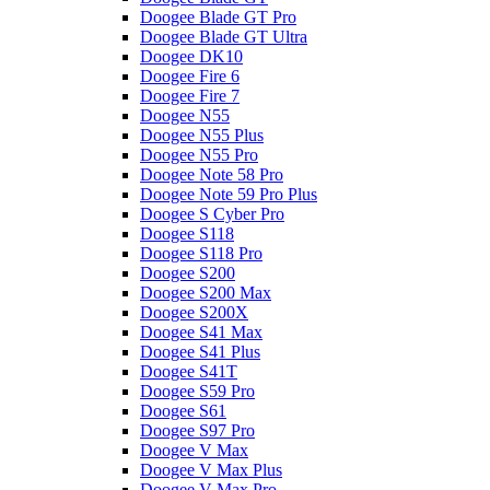
Doogee Blade GT Pro
Doogee Blade GT Ultra
Doogee DK10
Doogee Fire 6
Doogee Fire 7
Doogee N55
Doogee N55 Plus
Doogee N55 Pro
Doogee Note 58 Pro
Doogee Note 59 Pro Plus
Doogee S Cyber Pro
Doogee S118
Doogee S118 Pro
Doogee S200
Doogee S200 Max
Doogee S200X
Doogee S41 Max
Doogee S41 Plus
Doogee S41T
Doogee S59 Pro
Doogee S61
Doogee S97 Pro
Doogee V Max
Doogee V Max Plus
Doogee V Max Pro