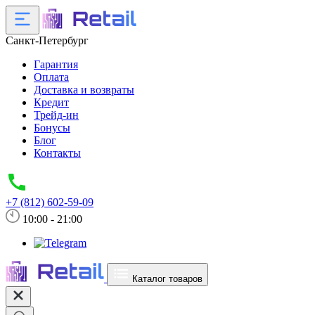
Санкт-Петербург
Гарантия
Оплата
Доставка и возвраты
Кредит
Трейд-ин
Бонусы
Блог
Контакты
+7 (812) 602-59-09
10:00 - 21:00
Каталог товаров