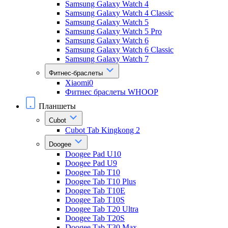
Samsung Galaxy Watch 4
Samsung Galaxy Watch 4 Classic
Samsung Galaxy Watch 5
Samsung Galaxy Watch 5 Pro
Samsung Galaxy Watch 6
Samsung Galaxy Watch 6 Classic
Samsung Galaxy Watch 7
Фитнес-браслеты
Xiaomi0
Фитнес браслеты WHOOP
Планшеты
Cubot
Cubot Tab Kingkong 2
Doogee
Doogee Pad U10
Doogee Pad U9
Doogee Tab T10
Doogee Tab T10 Plus
Doogee Tab T10E
Doogee Tab T10S
Doogee Tab T20 Ultra
Doogee Tab T20S
Doogee Tab T30 Max