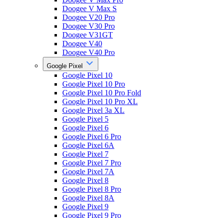
Doogee V Max S
Doogee V20 Pro
Doogee V30 Pro
Doogee V31GT
Doogee V40
Doogee V40 Pro
Google Pixel
Google Pixel 10
Google Pixel 10 Pro
Google Pixel 10 Pro Fold
Google Pixel 10 Pro XL
Google Pixel 3a XL
Google Pixel 5
Google Pixel 6
Google Pixel 6 Pro
Google Pixel 6A
Google Pixel 7
Google Pixel 7 Pro
Google Pixel 7A
Google Pixel 8
Google Pixel 8 Pro
Google Pixel 8A
Google Pixel 9
Google Pixel 9 Pro