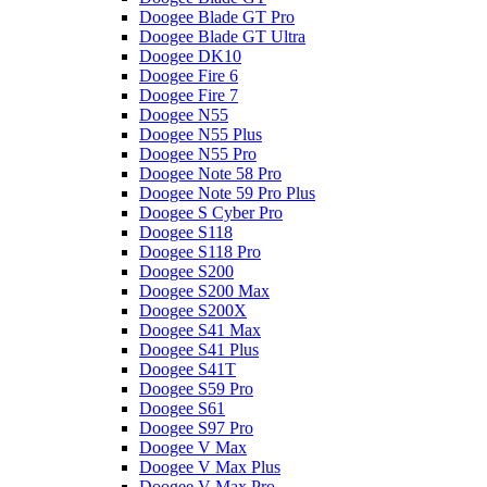
Doogee Blade GT Pro
Doogee Blade GT Ultra
Doogee DK10
Doogee Fire 6
Doogee Fire 7
Doogee N55
Doogee N55 Plus
Doogee N55 Pro
Doogee Note 58 Pro
Doogee Note 59 Pro Plus
Doogee S Cyber Pro
Doogee S118
Doogee S118 Pro
Doogee S200
Doogee S200 Max
Doogee S200X
Doogee S41 Max
Doogee S41 Plus
Doogee S41T
Doogee S59 Pro
Doogee S61
Doogee S97 Pro
Doogee V Max
Doogee V Max Plus
Doogee V Max Pro