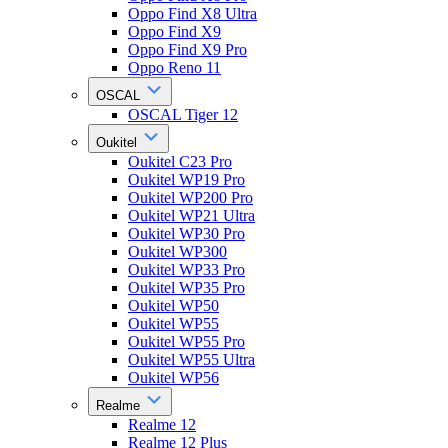
Oppo Find X8 Ultra
Oppo Find X9
Oppo Find X9 Pro
Oppo Reno 11
OSCAL
OSCAL Tiger 12
Oukitel
Oukitel C23 Pro
Oukitel WP19 Pro
Oukitel WP200 Pro
Oukitel WP21 Ultra
Oukitel WP30 Pro
Oukitel WP300
Oukitel WP33 Pro
Oukitel WP35 Pro
Oukitel WP50
Oukitel WP55
Oukitel WP55 Pro
Oukitel WP55 Ultra
Oukitel WP56
Realme
Realme 12
Realme 12 Plus