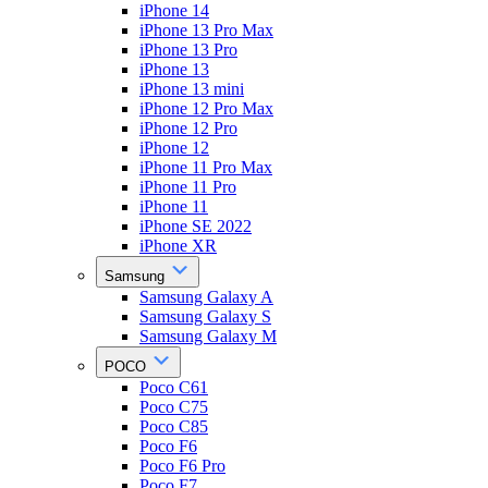
iPhone 14
iPhone 13 Pro Max
iPhone 13 Pro
iPhone 13
iPhone 13 mini
iPhone 12 Pro Max
iPhone 12 Pro
iPhone 12
iPhone 11 Pro Max
iPhone 11 Pro
iPhone 11
iPhone SE 2022
iPhone XR
Samsung
Samsung Galaxy A
Samsung Galaxy S
Samsung Galaxy M
POCO
Poco C61
Poco C75
Poco C85
Poco F6
Poco F6 Pro
Poco F7