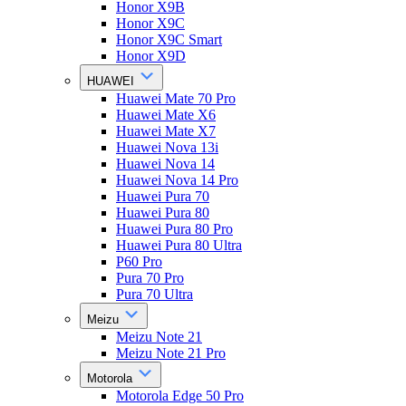
Honor X9B
Honor X9C
Honor X9C Smart
Honor X9D
HUAWEI
Huawei Mate 70 Pro
Huawei Mate X6
Huawei Mate X7
Huawei Nova 13i
Huawei Nova 14
Huawei Nova 14 Pro
Huawei Pura 70
Huawei Pura 80
Huawei Pura 80 Pro
Huawei Pura 80 Ultra
P60 Pro
Pura 70 Pro
Pura 70 Ultra
Meizu
Meizu Note 21
Meizu Note 21 Pro
Motorola
Motorola Edge 50 Pro