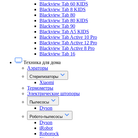
Blackview Tab 60 KIDS
Blackview Tab 8 KIDS
Blackview Tab 80
Blackview Tab 80 KIDS
Blackview Tab 90
Blackview Tab A5 KIDS
Blackview Tab Active 10 Pro
Blackview Tab Active 12 Pro
Blackview Tab Active 8 Pro
Blackview Tab 16
Техника для дома
Аэраторы
Стерилизаторы
Xiaomi
Термометры
Электрические штопоры
Пылесосы
Dyson
Робото-пылесосы
Dyson
iRobot
Roborock