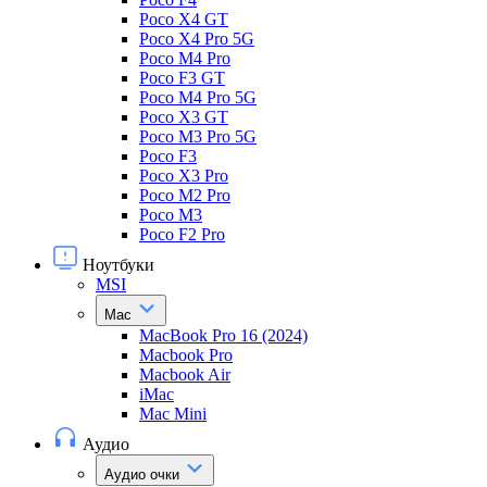
Poco X4 GT
Poco X4 Pro 5G
Poco M4 Pro
Poco F3 GT
Poco M4 Pro 5G
Poco X3 GT
Poco M3 Pro 5G
Poco F3
Poco X3 Pro
Poco M2 Pro
Poco M3
Poco F2 Pro
Ноутбуки
MSI
Mac
MacBook Pro 16 (2024)
Macbook Pro
Macbook Air
iMac
Mac Mini
Аудио
Аудио очки