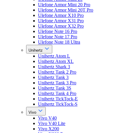
Ulefone Armor Mini 20 Pro
Ulefone Armor Mini 20T Pro
Ulefone Armor X10 Pro
Ulefone Armor X31 Pro
Ulefone Armor X32 Pro
Ulefone Note 16 Pro
Ulefone Note 17 Pro
Ulefone Note 18 Ultra
Unihertz
Unihertz Atom L
Unihertz Atom XL
Unihertz Shark 3
Unihertz Tank 2 Pro
Unihertz Tank 3
Unihertz Tank 3 Pro
Unihertz Tank 3S
Unihertz Tank 4 Pro
Unihertz TickTock-E
Unihertz TickTock-S
Vivo
Vivo V40
Vivo V40 Lite
Vivo X200