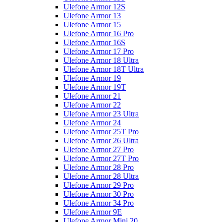
Ulefone Armor 12S
Ulefone Armor 13
Ulefone Armor 15
Ulefone Armor 16 Pro
Ulefone Armor 16S
Ulefone Armor 17 Pro
Ulefone Armor 18 Ultra
Ulefone Armor 18T Ultra
Ulefone Armor 19
Ulefone Armor 19T
Ulefone Armor 21
Ulefone Armor 22
Ulefone Armor 23 Ultra
Ulefone Armor 24
Ulefone Armor 25T Pro
Ulefone Armor 26 Ultra
Ulefone Armor 27 Pro
Ulefone Armor 27T Pro
Ulefone Armor 28 Pro
Ulefone Armor 28 Ultra
Ulefone Armor 29 Pro
Ulefone Armor 30 Pro
Ulefone Armor 34 Pro
Ulefone Armor 9E
Ulefone Armor Mini 20