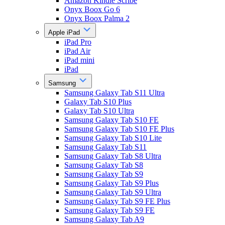
Amazon Kindle Scribe
Onyx Boox Go 6
Onyx Boox Palma 2
Apple iPad
iPad Pro
iPad Air
iPad mini
iPad
Samsung
Samsung Galaxy Tab S11 Ultra
Galaxy Tab S10 Plus
Galaxy Tab S10 Ultra
Samsung Galaxy Tab S10 FE
Samsung Galaxy Tab S10 FE Plus
Samsung Galaxy Tab S10 Lite
Samsung Galaxy Tab S11
Samsung Galaxy Tab S8 Ultra
Samsung Galaxy Tab S8
Samsung Galaxy Tab S9
Samsung Galaxy Tab S9 Plus
Samsung Galaxy Tab S9 Ultra
Samsung Galaxy Tab S9 FE Plus
Samsung Galaxy Tab S9 FE
Samsung Galaxy Tab A9