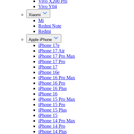
Vivo X200 Pro
Vivo Y04
Xiaomi
Mi
Redmi Note
Redmi
Apple iPhone
iPhone 17e
iPhone 17 Air
iPhone 17 Pro Max
iPhone 17 Pro
iPhone 17
iPhone 16e
iPhone 16 Pro Max
iPhone 16 Pro
iPhone 16 Plus
iPhone 16
iPhone 15 Pro Max
iPhone 15 Pro
iPhone 15 Plus
iPhone 15
iPhone 14 Pro Max
iPhone 14 Pro
iPhone 14 Plus