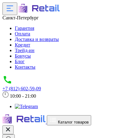
Санкт-Петербург
Гарантия
Оплата
Доставка и возвраты
Кредит
Трейд-ин
Бонусы
Блог
Контакты
+7 (812) 602-59-09
10:00 - 21:00
Каталог товаров