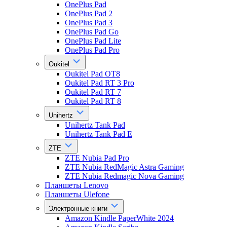
OnePlus Pad
OnePlus Pad 2
OnePlus Pad 3
OnePlus Pad Go
OnePlus Pad Lite
OnePlus Pad Pro
Oukitel
Oukitel Pad OT8
Oukitel Pad RT 3 Pro
Oukitel Pad RT 7
Oukitel Pad RT 8
Unihertz
Unihertz Tank Pad
Unihertz Tank Pad E
ZTE
ZTE Nubia Pad Pro
ZTE Nubia RedMagic Astra Gaming
ZTE Nubia Redmagic Nova Gaming
Планшеты Lenovo
Планшеты Ulefone
Электронные книги
Amazon Kindle PaperWhite 2024