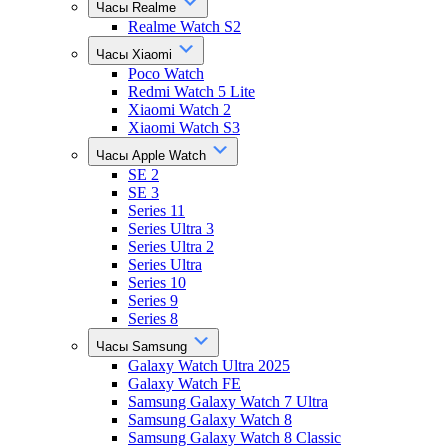
Часы Realme
Realme Watch S2
Часы Xiaomi
Poco Watch
Redmi Watch 5 Lite
Xiaomi Watch 2
Xiaomi Watch S3
Часы Apple Watch
SE 2
SE 3
Series 11
Series Ultra 3
Series Ultra 2
Series Ultra
Series 10
Series 9
Series 8
Часы Samsung
Galaxy Watch Ultra 2025
Galaxy Watch FE
Samsung Galaxy Watch 7 Ultra
Samsung Galaxy Watch 8
Samsung Galaxy Watch 8 Classic