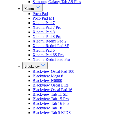
Samsung Galaxy Tab A9 Plus
Xiaomi
Poco Pad
Poco Pad M1
Xiaomi Pad 7
Xiaomi Pad 7 Pro
Xiaomi Pad 8
Xiaomi Pad 8 Pro
Xiaomi Redmi Pad 2
Xiaomi Redmi Pad SE
Xiaomi Pad 6
Xiaomi Pad 6S Pro
Xiaomi Redmi Pad Pro
Blackview
Blackview Oscal Pad 100
Blackview Mega 8
Blackview N6000
Blackview Oscal Elite
Blackview Oscal Pad 16
Blackview Tab 11 SE
Blackview Tab 15 Pro
Blackview Tab 16 Pro
Blackview Tab 18
Blackview Tab 5 KIDS