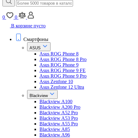
0
0
В корзине пусто
Смартфоны
ASUS
Asus ROG Phone 8
Asus ROG Phone 8 Pro
Asus ROG Phone 9
Asus ROG Phone 9 FE
Asus ROG Phone 9 Pro
Asus Zenfone 10
Asus Zenfone 12 Ultra
Blackview
Blackview A100
Blackview A200 Pro
Blackview A52 Pro
Blackview A53 Pro
Blackview A55 Pro
Blackview A85
Blackview A96