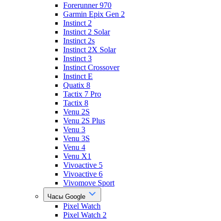
Forerunner 970
Garmin Epix Gen 2
Instinct 2
Instinct 2 Solar
Instinct 2s
Instinct 2X Solar
Instinct 3
Instinct Crossover
Instinct E
Quatix 8
Tactix 7 Pro
Tactix 8
Venu 2S
Venu 2S Plus
Venu 3
Venu 3S
Venu 4
Venu X1
Vivoactive 5
Vivoactive 6
Vivomove Sport
Часы Google
Pixel Watch
Pixel Watch 2