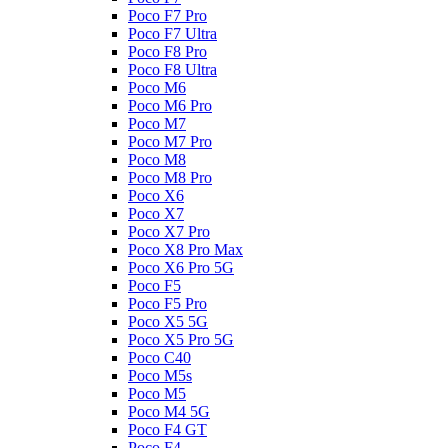
Poco F7 Pro
Poco F7 Ultra
Poco F8 Pro
Poco F8 Ultra
Poco M6
Poco M6 Pro
Poco M7
Poco M7 Pro
Poco M8
Poco M8 Pro
Poco X6
Poco X7
Poco X7 Pro
Poco X8 Pro Max
Poco X6 Pro 5G
Poco F5
Poco F5 Pro
Poco X5 5G
Poco X5 Pro 5G
Poco C40
Poco M5s
Poco M5
Poco M4 5G
Poco F4 GT
Poco F4