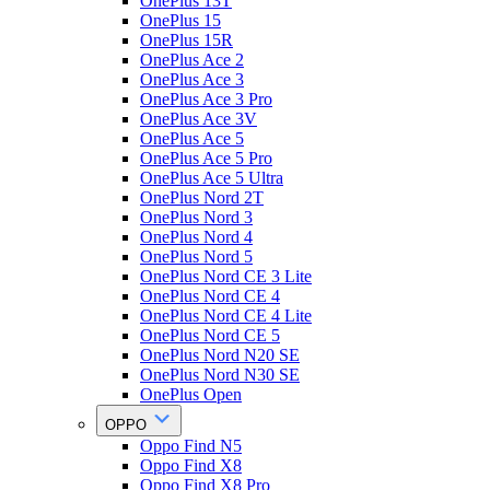
OnePlus 13T
OnePlus 15
OnePlus 15R
OnePlus Ace 2
OnePlus Ace 3
OnePlus Ace 3 Pro
OnePlus Ace 3V
OnePlus Ace 5
OnePlus Ace 5 Pro
OnePlus Ace 5 Ultra
OnePlus Nord 2T
OnePlus Nord 3
OnePlus Nord 4
OnePlus Nord 5
OnePlus Nord CE 3 Lite
OnePlus Nord CE 4
OnePlus Nord CE 4 Lite
OnePlus Nord CE 5
OnePlus Nord N20 SE
OnePlus Nord N30 SE
OnePlus Open
OPPO
Oppo Find N5
Oppo Find X8
Oppo Find X8 Pro