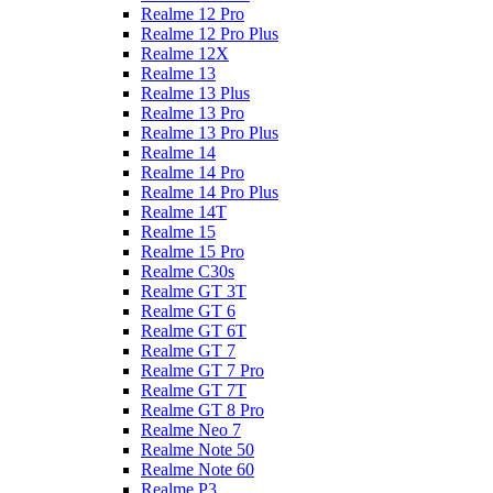
Realme 12 Pro
Realme 12 Pro Plus
Realme 12X
Realme 13
Realme 13 Plus
Realme 13 Pro
Realme 13 Pro Plus
Realme 14
Realme 14 Pro
Realme 14 Pro Plus
Realme 14T
Realme 15
Realme 15 Pro
Realme C30s
Realme GT 3T
Realme GT 6
Realme GT 6T
Realme GT 7
Realme GT 7 Pro
Realme GT 7T
Realme GT 8 Pro
Realme Neo 7
Realme Note 50
Realme Note 60
Realme P3