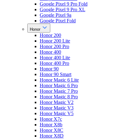
Google Pixel 9 Pro Fold
Google Pixel 9 Pro XL
Google Pixel 9a
Google Pixel Fold
Honor
Honor 200
Honor 200 Lite
Honor 200 Pro
Honor 400
Honor 400 Lite
Honor 400 Pro
Honor 90
Honor 90 Smart
Honor Magic 6 Lite
Honor Magic 6 Pro
Honor Magic 7 Pro
Honor Magic 8 Pro
Honor Magic V2
Honor Magic V3
Honor Magic V5
Honor X7c
Honor X8b
Honor X8C
Honor X8D