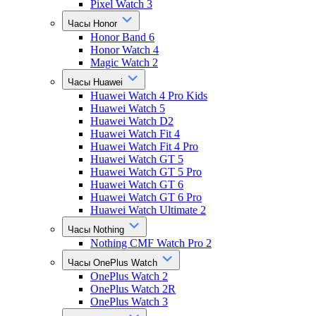
Pixel Watch 3
Часы Honor
Honor Band 6
Honor Watch 4
Magic Watch 2
Часы Huawei
Huawei Watch 4 Pro Kids
Huawei Watch 5
Huawei Watch D2
Huawei Watch Fit 4
Huawei Watch Fit 4 Pro
Huawei Watch GT 5
Huawei Watch GT 5 Pro
Huawei Watch GT 6
Huawei Watch GT 6 Pro
Huawei Watch Ultimate 2
Часы Nothing
Nothing CMF Watch Pro 2
Часы OnePlus Watch
OnePlus Watch 2
OnePlus Watch 2R
OnePlus Watch 3