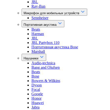
JBL
Ray-Ban
Микрофон для мобильных устройств
Sennheiser
Портативная акустика
Beats
Harman
JBL
JBL Partybox 110
Портативная акустика Bose
Marshall
Наушники
Audio-technica
Bang and Olufsen
Beats
Bose
Bowers & Wilkins
Dyson
Focal
Google
Honor
Huawei
Jabra