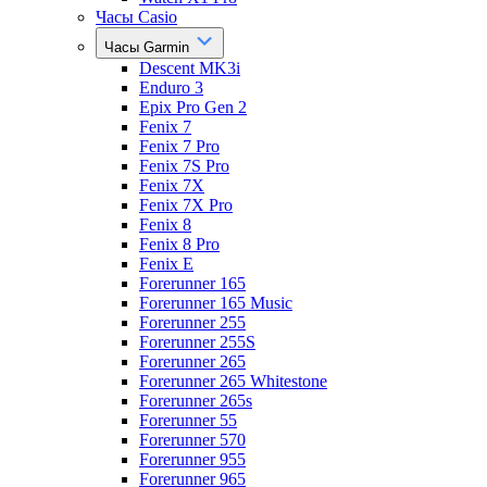
Часы Casio
Часы Garmin
Descent MK3i
Enduro 3
Epix Pro Gen 2
Fenix 7
Fenix 7 Pro
Fenix 7S Pro
Fenix 7X
Fenix 7X Pro
Fenix 8
Fenix 8 Pro
Fenix E
Forerunner 165
Forerunner 165 Music
Forerunner 255
Forerunner 255S
Forerunner 265
Forerunner 265 Whitestone
Forerunner 265s
Forerunner 55
Forerunner 570
Forerunner 955
Forerunner 965