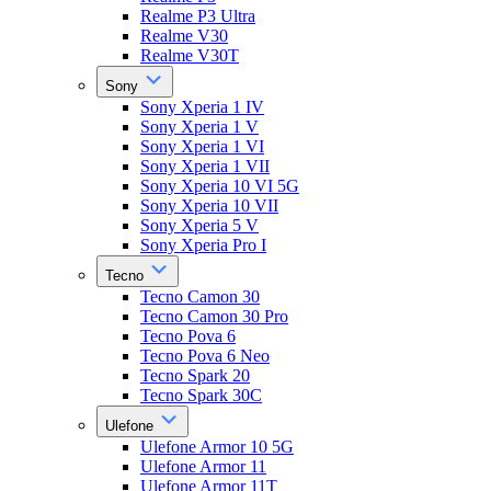
Realme P3 Ultra
Realme V30
Realme V30T
Sony
Sony Xperia 1 IV
Sony Xperia 1 V
Sony Xperia 1 VI
Sony Xperia 1 VII
Sony Xperia 10 VI 5G
Sony Xperia 10 VII
Sony Xperia 5 V
Sony Xperia Pro I
Tecno
Tecno Camon 30
Tecno Camon 30 Pro
Tecno Pova 6
Tecno Pova 6 Neo
Tecno Spark 20
Tecno Spark 30C
Ulefone
Ulefone Armor 10 5G
Ulefone Armor 11
Ulefone Armor 11T