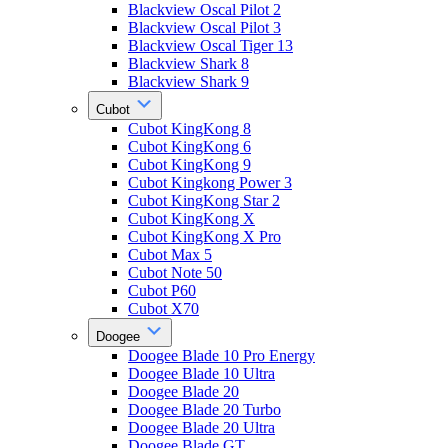
Blackview Oscal Pilot 2
Blackview Oscal Pilot 3
Blackview Oscal Tiger 13
Blackview Shark 8
Blackview Shark 9
Cubot
Cubot KingKong 8
Cubot KingKong 6
Cubot KingKong 9
Cubot Kingkong Power 3
Cubot KingKong Star 2
Cubot KingKong X
Cubot KingKong X Pro
Cubot Max 5
Cubot Note 50
Cubot P60
Cubot X70
Doogee
Doogee Blade 10 Pro Energy
Doogee Blade 10 Ultra
Doogee Blade 20
Doogee Blade 20 Turbo
Doogee Blade 20 Ultra
Doogee Blade GT