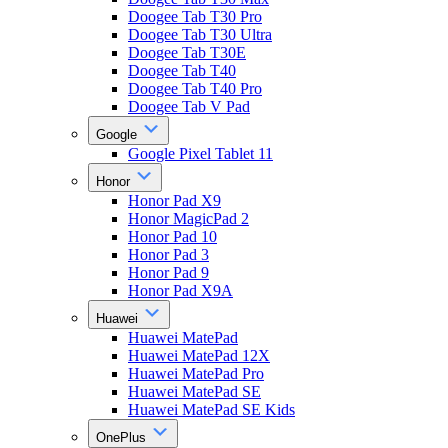
Doogee Tab T30 Pro
Doogee Tab T30 Ultra
Doogee Tab T30E
Doogee Tab T40
Doogee Tab T40 Pro
Doogee Tab V Pad
Google
Google Pixel Tablet 11
Honor
Honor Pad X9
Honor MagicPad 2
Honor Pad 10
Honor Pad 3
Honor Pad 9
Honor Pad X9A
Huawei
Huawei MatePad
Huawei MatePad 12X
Huawei MatePad Pro
Huawei MatePad SE
Huawei MatePad SE Kids
OnePlus