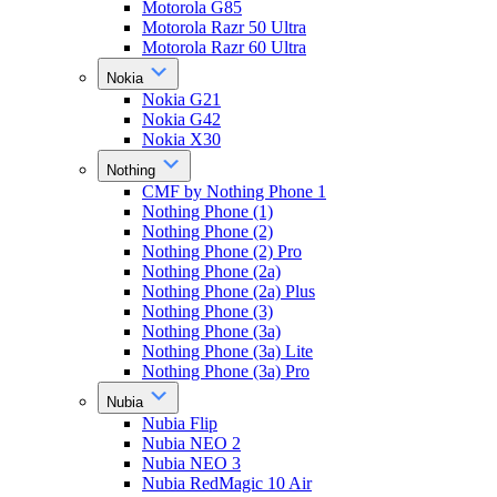
Motorola G85
Motorola Razr 50 Ultra
Motorola Razr 60 Ultra
Nokia
Nokia G21
Nokia G42
Nokia X30
Nothing
CMF by Nothing Phone 1
Nothing Phone (1)
Nothing Phone (2)
Nothing Phone (2) Pro
Nothing Phone (2a)
Nothing Phone (2a) Plus
Nothing Phone (3)
Nothing Phone (3a)
Nothing Phone (3a) Lite
Nothing Phone (3a) Pro
Nubia
Nubia Flip
Nubia NEO 2
Nubia NEO 3
Nubia RedMagic 10 Air