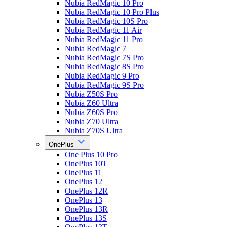
Nubia RedMagic 10 Pro
Nubia RedMagic 10 Pro Plus
Nubia RedMagic 10S Pro
Nubia RedMagic 11 Air
Nubia RedMagic 11 Pro
Nubia RedMagic 7
Nubia RedMagic 7S Pro
Nubia RedMagic 8S Pro
Nubia RedMagic 9 Pro
Nubia RedMagic 9S Pro
Nubia Z50S Pro
Nubia Z60 Ultra
Nubia Z60S Pro
Nubia Z70 Ultra
Nubia Z70S Ultra
OnePlus
One Plus 10 Pro
OnePlus 10T
OnePlus 11
OnePlus 12
OnePlus 12R
OnePlus 13
OnePlus 13R
OnePlus 13S