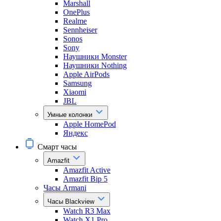
Marshall
OnePlus
Realme
Sennheiser
Sonos
Sony
Наушники Monster
Наушники Nothing
Apple AirPods
Samsung
Xiaomi
JBL
Умные колонки
Apple HomePod
Яндекс
Смарт часы
Amazfit
Amazfit Active
Amazfit Bip 5
Часы Armani
Часы Blackview
Watch R3 Max
Watch X1 Pro