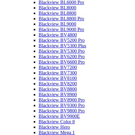
Blackview BL6000 Pro
Blackview BL8000
Blackview BL8800
Blackview BL8800 Pro
Blackview BL9000
Blackview BL9000 Pro
Blackview BV4800
Blackview BV5200 Pro
Blackview BV5300 Plus
Blackview BV5300 Pro
Blackview BV6200 Pro
Blackview BV6600 Pro
Blackview BV7200
Blackview BV7300
Blackview BV8100
Blackview BV8200
Blackview BV8800
Blackview BV8900
Blackview BV8900 Pro
Blackview BV9300 Pro
Blackview BV9800 Pro
Blackview BV9900E
Blackview Color 8
Blackview Hero
Blackview Mega 1