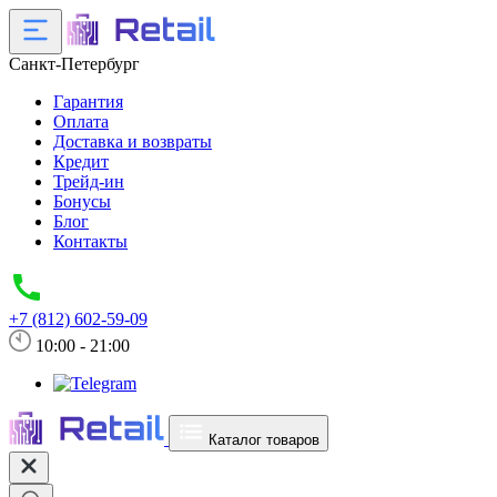
Санкт-Петербург
Гарантия
Оплата
Доставка и возвраты
Кредит
Трейд-ин
Бонусы
Блог
Контакты
+7 (812) 602-59-09
10:00 - 21:00
Каталог товаров