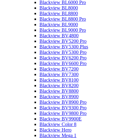
Blackview BL6000 Pro
Blackview BL8000
Blackview BL8800
Blackview BL8800 Pro
Blackview BL9000
Blackview BL9000 Pro
Blackview BV4800
Blackview BV5200 Pro
Blackview BV5300 Plus
Blackview BV5300 Pro
Blackview BV6200 Pro
Blackview BV6600 Pro
Blackview BV7200
Blackview BV7300
Blackview BV8100
Blackview BV8200
Blackview BV8800
Blackview BV8900
Blackview BV8900 Pro
Blackview BV9300 Pro
Blackview BV9800 Pro
Blackview BV9900E
Blackview Color 8
Blackview Hero
Blackview Mega 1