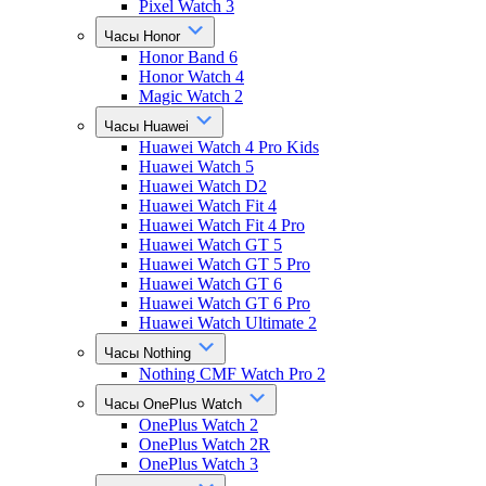
Pixel Watch 3
Часы Honor
Honor Band 6
Honor Watch 4
Magic Watch 2
Часы Huawei
Huawei Watch 4 Pro Kids
Huawei Watch 5
Huawei Watch D2
Huawei Watch Fit 4
Huawei Watch Fit 4 Pro
Huawei Watch GT 5
Huawei Watch GT 5 Pro
Huawei Watch GT 6
Huawei Watch GT 6 Pro
Huawei Watch Ultimate 2
Часы Nothing
Nothing CMF Watch Pro 2
Часы OnePlus Watch
OnePlus Watch 2
OnePlus Watch 2R
OnePlus Watch 3