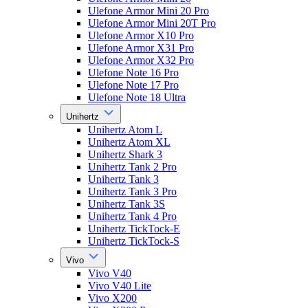
Ulefone Armor Mini 20 Pro
Ulefone Armor Mini 20T Pro
Ulefone Armor X10 Pro
Ulefone Armor X31 Pro
Ulefone Armor X32 Pro
Ulefone Note 16 Pro
Ulefone Note 17 Pro
Ulefone Note 18 Ultra
Unihertz
Unihertz Atom L
Unihertz Atom XL
Unihertz Shark 3
Unihertz Tank 2 Pro
Unihertz Tank 3
Unihertz Tank 3 Pro
Unihertz Tank 3S
Unihertz Tank 4 Pro
Unihertz TickTock-E
Unihertz TickTock-S
Vivo
Vivo V40
Vivo V40 Lite
Vivo X200