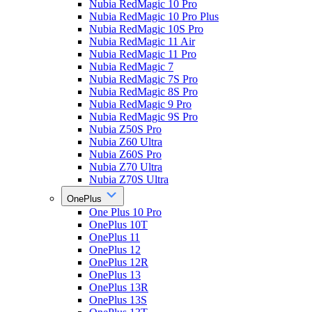
Nubia RedMagic 10 Pro
Nubia RedMagic 10 Pro Plus
Nubia RedMagic 10S Pro
Nubia RedMagic 11 Air
Nubia RedMagic 11 Pro
Nubia RedMagic 7
Nubia RedMagic 7S Pro
Nubia RedMagic 8S Pro
Nubia RedMagic 9 Pro
Nubia RedMagic 9S Pro
Nubia Z50S Pro
Nubia Z60 Ultra
Nubia Z60S Pro
Nubia Z70 Ultra
Nubia Z70S Ultra
OnePlus
One Plus 10 Pro
OnePlus 10T
OnePlus 11
OnePlus 12
OnePlus 12R
OnePlus 13
OnePlus 13R
OnePlus 13S