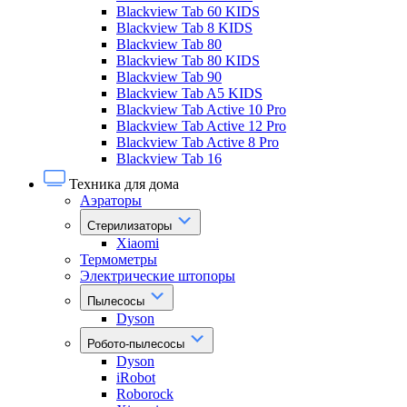
Blackview Tab 60 KIDS
Blackview Tab 8 KIDS
Blackview Tab 80
Blackview Tab 80 KIDS
Blackview Tab 90
Blackview Tab A5 KIDS
Blackview Tab Active 10 Pro
Blackview Tab Active 12 Pro
Blackview Tab Active 8 Pro
Blackview Tab 16
Техника для дома
Аэраторы
Стерилизаторы
Xiaomi
Термометры
Электрические штопоры
Пылесосы
Dyson
Робото-пылесосы
Dyson
iRobot
Roborock