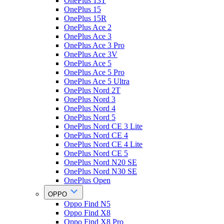
OnePlus 13T
OnePlus 15
OnePlus 15R
OnePlus Ace 2
OnePlus Ace 3
OnePlus Ace 3 Pro
OnePlus Ace 3V
OnePlus Ace 5
OnePlus Ace 5 Pro
OnePlus Ace 5 Ultra
OnePlus Nord 2T
OnePlus Nord 3
OnePlus Nord 4
OnePlus Nord 5
OnePlus Nord CE 3 Lite
OnePlus Nord CE 4
OnePlus Nord CE 4 Lite
OnePlus Nord CE 5
OnePlus Nord N20 SE
OnePlus Nord N30 SE
OnePlus Open
OPPO
Oppo Find N5
Oppo Find X8
Oppo Find X8 Pro