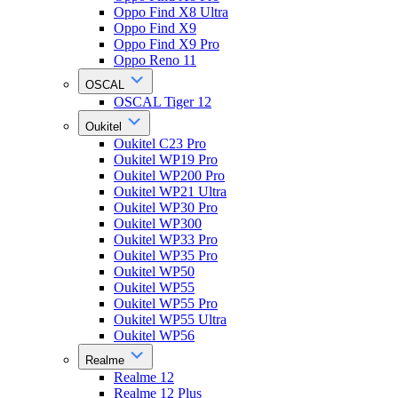
Oppo Find X8 Ultra
Oppo Find X9
Oppo Find X9 Pro
Oppo Reno 11
OSCAL
OSCAL Tiger 12
Oukitel
Oukitel C23 Pro
Oukitel WP19 Pro
Oukitel WP200 Pro
Oukitel WP21 Ultra
Oukitel WP30 Pro
Oukitel WP300
Oukitel WP33 Pro
Oukitel WP35 Pro
Oukitel WP50
Oukitel WP55
Oukitel WP55 Pro
Oukitel WP55 Ultra
Oukitel WP56
Realme
Realme 12
Realme 12 Plus