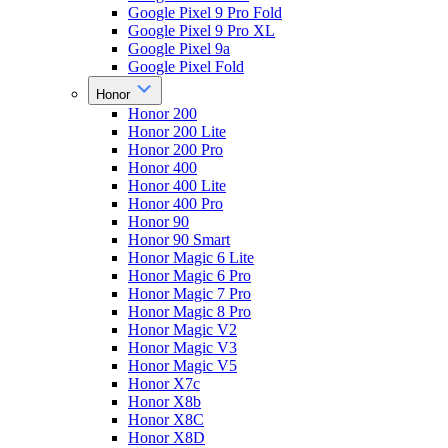
Google Pixel 9 Pro Fold
Google Pixel 9 Pro XL
Google Pixel 9a
Google Pixel Fold
Honor
Honor 200
Honor 200 Lite
Honor 200 Pro
Honor 400
Honor 400 Lite
Honor 400 Pro
Honor 90
Honor 90 Smart
Honor Magic 6 Lite
Honor Magic 6 Pro
Honor Magic 7 Pro
Honor Magic 8 Pro
Honor Magic V2
Honor Magic V3
Honor Magic V5
Honor X7c
Honor X8b
Honor X8C
Honor X8D