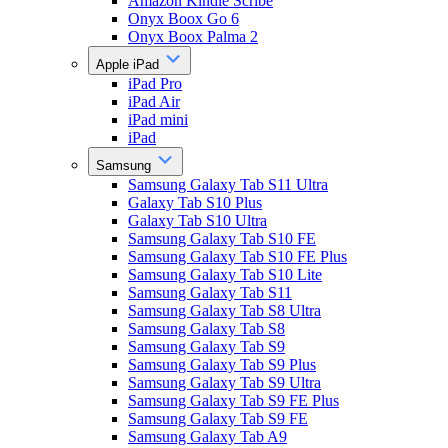
Amazon Kindle Scribe
Onyx Boox Go 6
Onyx Boox Palma 2
Apple iPad
iPad Pro
iPad Air
iPad mini
iPad
Samsung
Samsung Galaxy Tab S11 Ultra
Galaxy Tab S10 Plus
Galaxy Tab S10 Ultra
Samsung Galaxy Tab S10 FE
Samsung Galaxy Tab S10 FE Plus
Samsung Galaxy Tab S10 Lite
Samsung Galaxy Tab S11
Samsung Galaxy Tab S8 Ultra
Samsung Galaxy Tab S8
Samsung Galaxy Tab S9
Samsung Galaxy Tab S9 Plus
Samsung Galaxy Tab S9 Ultra
Samsung Galaxy Tab S9 FE Plus
Samsung Galaxy Tab S9 FE
Samsung Galaxy Tab A9