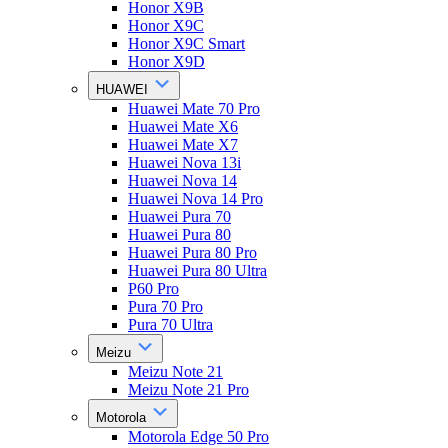
Honor X9B
Honor X9C
Honor X9C Smart
Honor X9D
HUAWEI
Huawei Mate 70 Pro
Huawei Mate X6
Huawei Mate X7
Huawei Nova 13i
Huawei Nova 14
Huawei Nova 14 Pro
Huawei Pura 70
Huawei Pura 80
Huawei Pura 80 Pro
Huawei Pura 80 Ultra
P60 Pro
Pura 70 Pro
Pura 70 Ultra
Meizu
Meizu Note 21
Meizu Note 21 Pro
Motorola
Motorola Edge 50 Pro