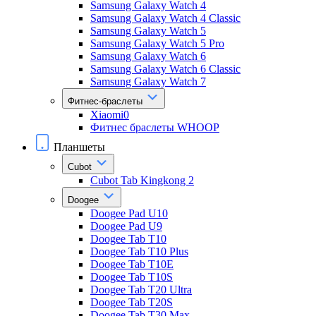
Samsung Galaxy Watch 4
Samsung Galaxy Watch 4 Classic
Samsung Galaxy Watch 5
Samsung Galaxy Watch 5 Pro
Samsung Galaxy Watch 6
Samsung Galaxy Watch 6 Classic
Samsung Galaxy Watch 7
Фитнес-браслеты
Xiaomi0
Фитнес браслеты WHOOP
Планшеты
Cubot
Cubot Tab Kingkong 2
Doogee
Doogee Pad U10
Doogee Pad U9
Doogee Tab T10
Doogee Tab T10 Plus
Doogee Tab T10E
Doogee Tab T10S
Doogee Tab T20 Ultra
Doogee Tab T20S
Doogee Tab T30 Max