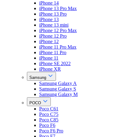
iPhone 14
iPhone 13 Pro Max
iPhone 13 Pro
iPhone 13
iPhone 13 mini
iPhone 12 Pro Max
iPhone 12 Pro
iPhone 12
iPhone 11 Pro Max
iPhone 11 Pro
iPhone 11
iPhone SE 2022
iPhone XR
Samsung
Samsung Galaxy A
Samsung Galaxy S
Samsung Galaxy M
POCO
Poco C61
Poco C75
Poco C85
Poco F6
Poco F6 Pro
Poco F7