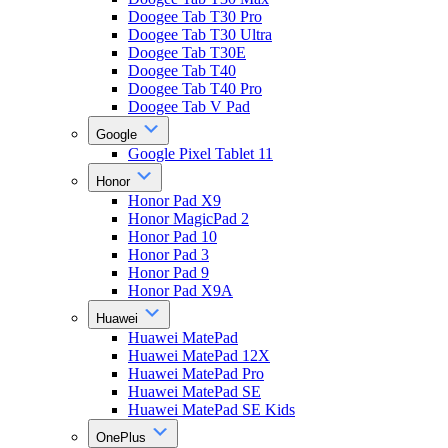
Doogee Tab T30 Pro
Doogee Tab T30 Ultra
Doogee Tab T30E
Doogee Tab T40
Doogee Tab T40 Pro
Doogee Tab V Pad
Google
Google Pixel Tablet 11
Honor
Honor Pad X9
Honor MagicPad 2
Honor Pad 10
Honor Pad 3
Honor Pad 9
Honor Pad X9A
Huawei
Huawei MatePad
Huawei MatePad 12X
Huawei MatePad Pro
Huawei MatePad SE
Huawei MatePad SE Kids
OnePlus