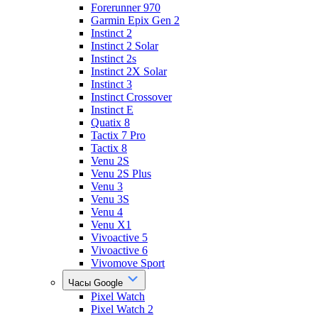
Forerunner 970
Garmin Epix Gen 2
Instinct 2
Instinct 2 Solar
Instinct 2s
Instinct 2X Solar
Instinct 3
Instinct Crossover
Instinct E
Quatix 8
Tactix 7 Pro
Tactix 8
Venu 2S
Venu 2S Plus
Venu 3
Venu 3S
Venu 4
Venu X1
Vivoactive 5
Vivoactive 6
Vivomove Sport
Часы Google
Pixel Watch
Pixel Watch 2