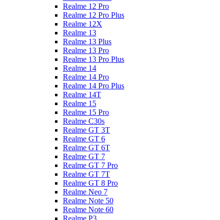
Realme 12 Pro
Realme 12 Pro Plus
Realme 12X
Realme 13
Realme 13 Plus
Realme 13 Pro
Realme 13 Pro Plus
Realme 14
Realme 14 Pro
Realme 14 Pro Plus
Realme 14T
Realme 15
Realme 15 Pro
Realme C30s
Realme GT 3T
Realme GT 6
Realme GT 6T
Realme GT 7
Realme GT 7 Pro
Realme GT 7T
Realme GT 8 Pro
Realme Neo 7
Realme Note 50
Realme Note 60
Realme P3