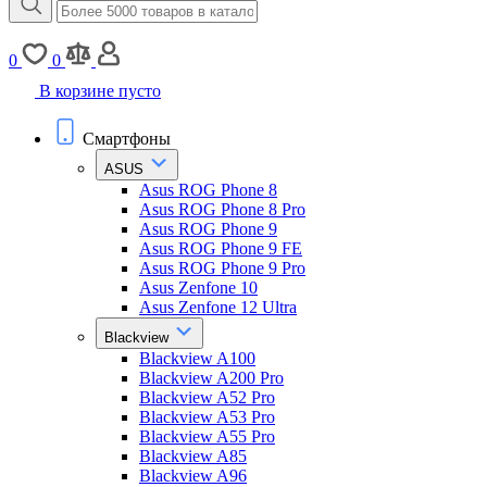
0
0
В корзине пусто
Смартфоны
ASUS
Asus ROG Phone 8
Asus ROG Phone 8 Pro
Asus ROG Phone 9
Asus ROG Phone 9 FE
Asus ROG Phone 9 Pro
Asus Zenfone 10
Asus Zenfone 12 Ultra
Blackview
Blackview A100
Blackview A200 Pro
Blackview A52 Pro
Blackview A53 Pro
Blackview A55 Pro
Blackview A85
Blackview A96