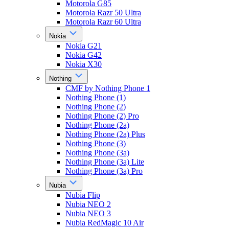
Motorola G85
Motorola Razr 50 Ultra
Motorola Razr 60 Ultra
Nokia
Nokia G21
Nokia G42
Nokia X30
Nothing
CMF by Nothing Phone 1
Nothing Phone (1)
Nothing Phone (2)
Nothing Phone (2) Pro
Nothing Phone (2a)
Nothing Phone (2a) Plus
Nothing Phone (3)
Nothing Phone (3a)
Nothing Phone (3a) Lite
Nothing Phone (3a) Pro
Nubia
Nubia Flip
Nubia NEO 2
Nubia NEO 3
Nubia RedMagic 10 Air