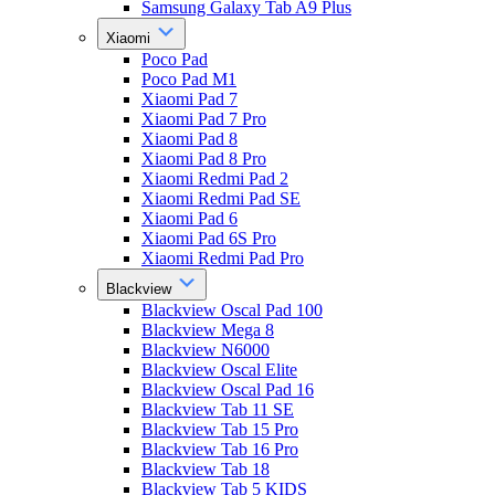
Samsung Galaxy Tab A9 Plus
Xiaomi
Poco Pad
Poco Pad M1
Xiaomi Pad 7
Xiaomi Pad 7 Pro
Xiaomi Pad 8
Xiaomi Pad 8 Pro
Xiaomi Redmi Pad 2
Xiaomi Redmi Pad SE
Xiaomi Pad 6
Xiaomi Pad 6S Pro
Xiaomi Redmi Pad Pro
Blackview
Blackview Oscal Pad 100
Blackview Mega 8
Blackview N6000
Blackview Oscal Elite
Blackview Oscal Pad 16
Blackview Tab 11 SE
Blackview Tab 15 Pro
Blackview Tab 16 Pro
Blackview Tab 18
Blackview Tab 5 KIDS