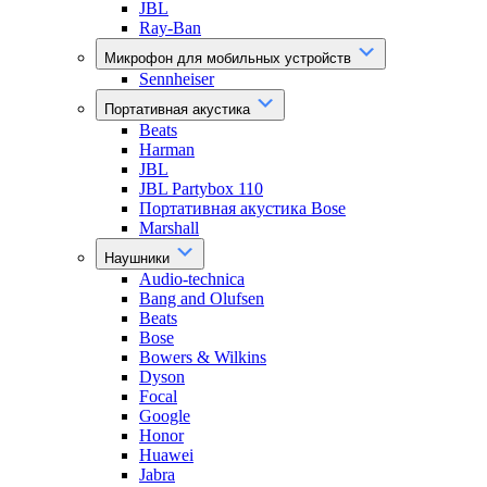
JBL
Ray-Ban
Микрофон для мобильных устройств
Sennheiser
Портативная акустика
Beats
Harman
JBL
JBL Partybox 110
Портативная акустика Bose
Marshall
Наушники
Audio-technica
Bang and Olufsen
Beats
Bose
Bowers & Wilkins
Dyson
Focal
Google
Honor
Huawei
Jabra