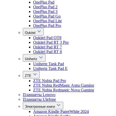
OnePlus Pad
OnePlus Pad 2
OnePlus Pad 3
OnePlus Pad Go
OnePlus Pad Lite
OnePlus Pad Pro
Oukitel
Oukitel Pad OT8
Oukitel Pad RT 3 Pro
Oukitel Pad RT 7
Oukitel Pad RT 8
Unihertz
Unihertz Tank Pad
Unihertz Tank Pad E
ZTE
ZTE Nubia Pad Pro
ZTE Nubia RedMagic Astra Gaming
ZTE Nubia Redmagic Nova Gaming
Планшеты Lenovo
Планшеты Ulefone
Электронные книги
Amazon Kindle PaperWhite 2024