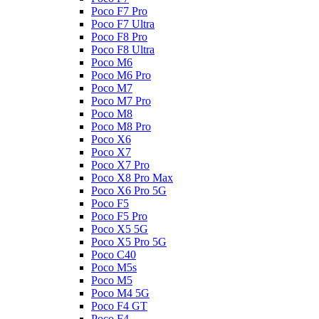
Poco F7 Pro
Poco F7 Ultra
Poco F8 Pro
Poco F8 Ultra
Poco M6
Poco M6 Pro
Poco M7
Poco M7 Pro
Poco M8
Poco M8 Pro
Poco X6
Poco X7
Poco X7 Pro
Poco X8 Pro Max
Poco X6 Pro 5G
Poco F5
Poco F5 Pro
Poco X5 5G
Poco X5 Pro 5G
Poco C40
Poco M5s
Poco M5
Poco M4 5G
Poco F4 GT
Poco F4