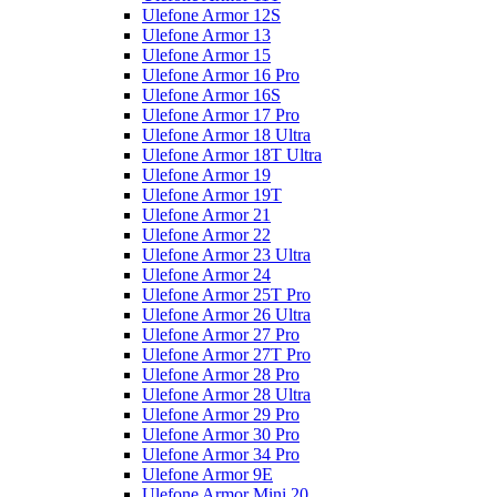
Ulefone Armor 12S
Ulefone Armor 13
Ulefone Armor 15
Ulefone Armor 16 Pro
Ulefone Armor 16S
Ulefone Armor 17 Pro
Ulefone Armor 18 Ultra
Ulefone Armor 18T Ultra
Ulefone Armor 19
Ulefone Armor 19T
Ulefone Armor 21
Ulefone Armor 22
Ulefone Armor 23 Ultra
Ulefone Armor 24
Ulefone Armor 25T Pro
Ulefone Armor 26 Ultra
Ulefone Armor 27 Pro
Ulefone Armor 27T Pro
Ulefone Armor 28 Pro
Ulefone Armor 28 Ultra
Ulefone Armor 29 Pro
Ulefone Armor 30 Pro
Ulefone Armor 34 Pro
Ulefone Armor 9E
Ulefone Armor Mini 20