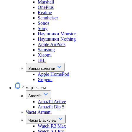
Marshall
OnePlus
Realme
Sennheiser
Sonos
Sony
Наушники Monster
Наушники Nothing
Apple AirPods
Samsung
Xiaomi
JBL
Умные колонки
Apple HomePod
Яндекс
Смарт часы
Amazfit
Amazfit Active
Amazfit Bip 5
Часы Armani
Часы Blackview
Watch R3 Max
Watch X1 Pro