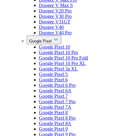
Doogee V Max S
Doogee V20 Pro
Doogee V30 Pro
Doogee V31GT
Doogee V40
Doogee V40 Pro
Google Pixel
Google Pixel 10
Google Pixel 10 Pro
Google Pixel 10 Pro Fold
Google Pixel 10 Pro XL
Google Pixel 3a XL
Google Pixel 5
Google Pixel 6
Google Pixel 6 Pro
Google Pixel 6A
Google Pixel 7
Google Pixel 7 Pro
Google Pixel 7A
Google Pixel 8
Google Pixel 8 Pro
Google Pixel 8A
Google Pixel 9
Google Pixel 9 Pro