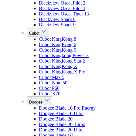
Blackview Oscal Pilot 2
Blackview Oscal Pilot 3
Blackview Oscal Tiger 13
Blackview Shark 8
Blackview Shark 9
Cubot
Cubot KingKong 8
Cubot KingKong 6
Cubot KingKong 9
Cubot Kingkong Power 3
Cubot KingKong Star 2
Cubot KingKong X
Cubot KingKong X Pro
Cubot Max 5
Cubot Note 50
Cubot P60
Cubot X70
Doogee
Doogee Blade 10 Pro Energy
Doogee Blade 10 Ultra
Doogee Blade 20
Doogee Blade 20 Turbo
Doogee Blade 20 Ultra
Doogee Blade GT