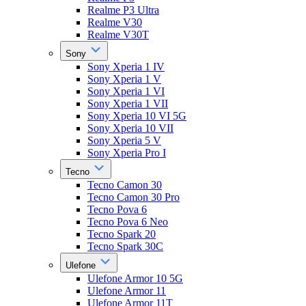
Realme P3 Ultra
Realme V30
Realme V30T
Sony
Sony Xperia 1 IV
Sony Xperia 1 V
Sony Xperia 1 VI
Sony Xperia 1 VII
Sony Xperia 10 VI 5G
Sony Xperia 10 VII
Sony Xperia 5 V
Sony Xperia Pro I
Tecno
Tecno Camon 30
Tecno Camon 30 Pro
Tecno Pova 6
Tecno Pova 6 Neo
Tecno Spark 20
Tecno Spark 30C
Ulefone
Ulefone Armor 10 5G
Ulefone Armor 11
Ulefone Armor 11T