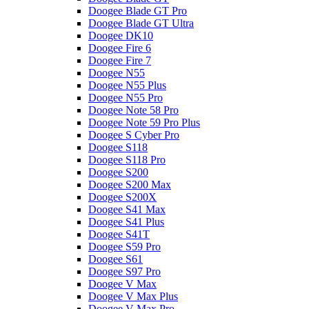
Doogee Blade GT Pro
Doogee Blade GT Ultra
Doogee DK10
Doogee Fire 6
Doogee Fire 7
Doogee N55
Doogee N55 Plus
Doogee N55 Pro
Doogee Note 58 Pro
Doogee Note 59 Pro Plus
Doogee S Cyber Pro
Doogee S118
Doogee S118 Pro
Doogee S200
Doogee S200 Max
Doogee S200X
Doogee S41 Max
Doogee S41 Plus
Doogee S41T
Doogee S59 Pro
Doogee S61
Doogee S97 Pro
Doogee V Max
Doogee V Max Plus
Doogee V Max Pro