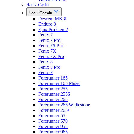
Часы Casio
Часы Garmin
Descent MK3i
Enduro 3
Epix Pro Gen 2
Fenix 7
Fenix 7 Pro
Fenix 7S Pro
Fenix 7X
Fenix 7X Pro
Fenix 8
Fenix 8 Pro
Fenix E
Forerunner 165
Forerunner 165 Music
Forerunner 255
Forerunner 255S
Forerunner 265
Forerunner 265 Whitestone
Forerunner 265s
Forerunner 55
Forerunner 570
Forerunner 955
Forerunner 965