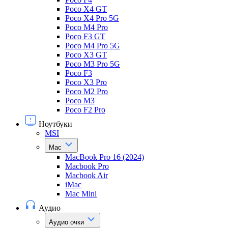
Poco X4 GT
Poco X4 Pro 5G
Poco M4 Pro
Poco F3 GT
Poco M4 Pro 5G
Poco X3 GT
Poco M3 Pro 5G
Poco F3
Poco X3 Pro
Poco M2 Pro
Poco M3
Poco F2 Pro
Ноутбуки
MSI
Mac
MacBook Pro 16 (2024)
Macbook Pro
Macbook Air
iMac
Mac Mini
Аудио
Аудио очки