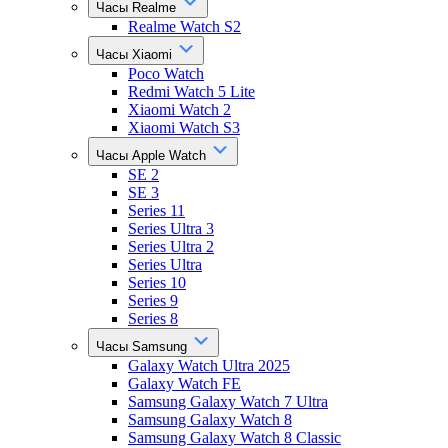
Часы Realme
Realme Watch S2
Часы Xiaomi
Poco Watch
Redmi Watch 5 Lite
Xiaomi Watch 2
Xiaomi Watch S3
Часы Apple Watch
SE 2
SE 3
Series 11
Series Ultra 3
Series Ultra 2
Series Ultra
Series 10
Series 9
Series 8
Часы Samsung
Galaxy Watch Ultra 2025
Galaxy Watch FE
Samsung Galaxy Watch 7 Ultra
Samsung Galaxy Watch 8
Samsung Galaxy Watch 8 Classic