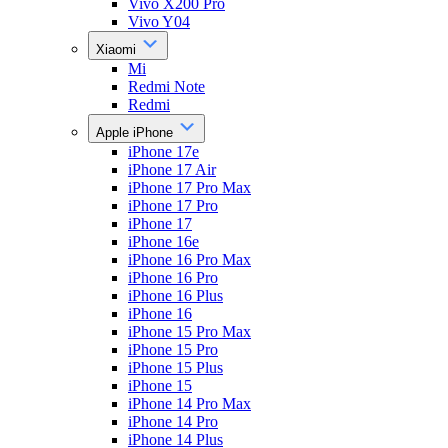
Vivo X200 Pro
Vivo Y04
Xiaomi
Mi
Redmi Note
Redmi
Apple iPhone
iPhone 17e
iPhone 17 Air
iPhone 17 Pro Max
iPhone 17 Pro
iPhone 17
iPhone 16e
iPhone 16 Pro Max
iPhone 16 Pro
iPhone 16 Plus
iPhone 16
iPhone 15 Pro Max
iPhone 15 Pro
iPhone 15 Plus
iPhone 15
iPhone 14 Pro Max
iPhone 14 Pro
iPhone 14 Plus