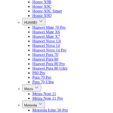
Honor X9B
Honor X9C
Honor X9C Smart
Honor X9D
HUAWEI
Huawei Mate 70 Pro
Huawei Mate X6
Huawei Mate X7
Huawei Nova 13i
Huawei Nova 14
Huawei Nova 14 Pro
Huawei Pura 70
Huawei Pura 80
Huawei Pura 80 Pro
Huawei Pura 80 Ultra
P60 Pro
Pura 70 Pro
Pura 70 Ultra
Meizu
Meizu Note 21
Meizu Note 21 Pro
Motorola
Motorola Edge 50 Pro