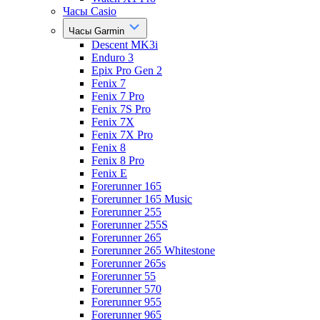
Часы Casio
Часы Garmin
Descent MK3i
Enduro 3
Epix Pro Gen 2
Fenix 7
Fenix 7 Pro
Fenix 7S Pro
Fenix 7X
Fenix 7X Pro
Fenix 8
Fenix 8 Pro
Fenix E
Forerunner 165
Forerunner 165 Music
Forerunner 255
Forerunner 255S
Forerunner 265
Forerunner 265 Whitestone
Forerunner 265s
Forerunner 55
Forerunner 570
Forerunner 955
Forerunner 965