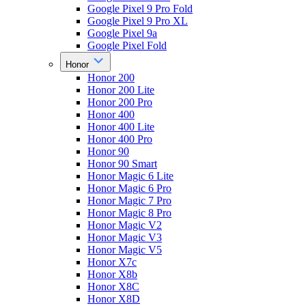
Google Pixel 9 Pro Fold
Google Pixel 9 Pro XL
Google Pixel 9a
Google Pixel Fold
Honor
Honor 200
Honor 200 Lite
Honor 200 Pro
Honor 400
Honor 400 Lite
Honor 400 Pro
Honor 90
Honor 90 Smart
Honor Magic 6 Lite
Honor Magic 6 Pro
Honor Magic 7 Pro
Honor Magic 8 Pro
Honor Magic V2
Honor Magic V3
Honor Magic V5
Honor X7c
Honor X8b
Honor X8C
Honor X8D