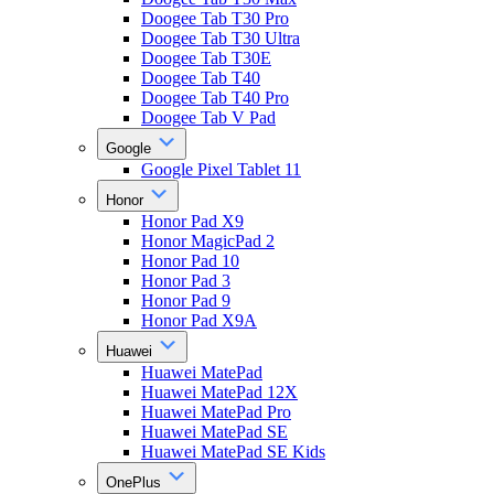
Doogee Tab T30 Pro
Doogee Tab T30 Ultra
Doogee Tab T30E
Doogee Tab T40
Doogee Tab T40 Pro
Doogee Tab V Pad
Google
Google Pixel Tablet 11
Honor
Honor Pad X9
Honor MagicPad 2
Honor Pad 10
Honor Pad 3
Honor Pad 9
Honor Pad X9A
Huawei
Huawei MatePad
Huawei MatePad 12X
Huawei MatePad Pro
Huawei MatePad SE
Huawei MatePad SE Kids
OnePlus