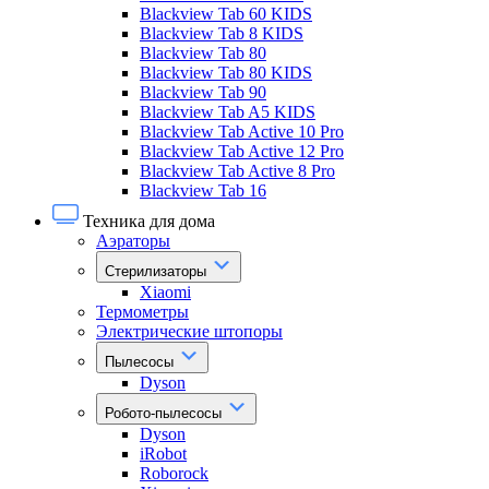
Blackview Tab 60 KIDS
Blackview Tab 8 KIDS
Blackview Tab 80
Blackview Tab 80 KIDS
Blackview Tab 90
Blackview Tab A5 KIDS
Blackview Tab Active 10 Pro
Blackview Tab Active 12 Pro
Blackview Tab Active 8 Pro
Blackview Tab 16
Техника для дома
Аэраторы
Стерилизаторы
Xiaomi
Термометры
Электрические штопоры
Пылесосы
Dyson
Робото-пылесосы
Dyson
iRobot
Roborock