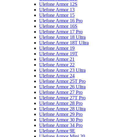
Ulefone Armor 12S
Ulefone Armor 13
Ulefone Armor 15
Ulefone Armor 16 Pro
Ulefone Armor 16S
Ulefone Armor 17 Pro
Ulefone Armor 18 Ultra
Ulefone Armor 18T Ultra
Ulefone Armor 19
Ulefone Armor 19T
Ulefone Armor 21
Ulefone Armor 22
Ulefone Armor 23 Ultra
Ulefone Armor 24
Ulefone Armor 25T Pro
Ulefone Armor 26 Ultra
Ulefone Armor 27 Pro
Ulefone Armor 27T Pro
Ulefone Armor 28 Pro
Ulefone Armor 28 Ultra
Ulefone Armor 29 Pro
Ulefone Armor 30 Pro
Ulefone Armor 34 Pro
Ulefone Armor 9E
Ulefone Armor Mini 20