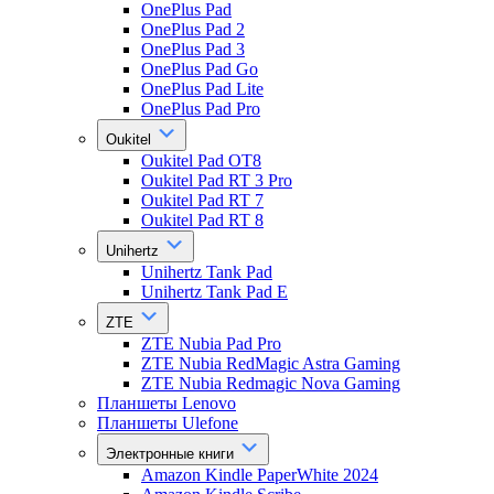
OnePlus Pad
OnePlus Pad 2
OnePlus Pad 3
OnePlus Pad Go
OnePlus Pad Lite
OnePlus Pad Pro
Oukitel
Oukitel Pad OT8
Oukitel Pad RT 3 Pro
Oukitel Pad RT 7
Oukitel Pad RT 8
Unihertz
Unihertz Tank Pad
Unihertz Tank Pad E
ZTE
ZTE Nubia Pad Pro
ZTE Nubia RedMagic Astra Gaming
ZTE Nubia Redmagic Nova Gaming
Планшеты Lenovo
Планшеты Ulefone
Электронные книги
Amazon Kindle PaperWhite 2024