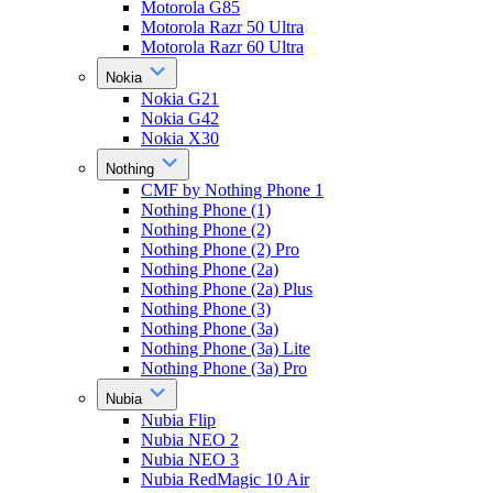
Motorola G85
Motorola Razr 50 Ultra
Motorola Razr 60 Ultra
Nokia
Nokia G21
Nokia G42
Nokia X30
Nothing
CMF by Nothing Phone 1
Nothing Phone (1)
Nothing Phone (2)
Nothing Phone (2) Pro
Nothing Phone (2a)
Nothing Phone (2a) Plus
Nothing Phone (3)
Nothing Phone (3a)
Nothing Phone (3a) Lite
Nothing Phone (3a) Pro
Nubia
Nubia Flip
Nubia NEO 2
Nubia NEO 3
Nubia RedMagic 10 Air