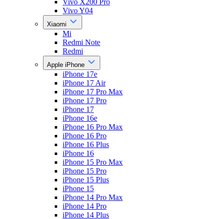
Vivo X200 Pro
Vivo Y04
Xiaomi
Mi
Redmi Note
Redmi
Apple iPhone
iPhone 17e
iPhone 17 Air
iPhone 17 Pro Max
iPhone 17 Pro
iPhone 17
iPhone 16e
iPhone 16 Pro Max
iPhone 16 Pro
iPhone 16 Plus
iPhone 16
iPhone 15 Pro Max
iPhone 15 Pro
iPhone 15 Plus
iPhone 15
iPhone 14 Pro Max
iPhone 14 Pro
iPhone 14 Plus