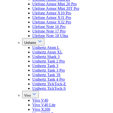
Ulefone Armor Mini 20 Pro
Ulefone Armor Mini 20T Pro
Ulefone Armor X10 Pro
Ulefone Armor X31 Pro
Ulefone Armor X32 Pro
Ulefone Note 16 Pro
Ulefone Note 17 Pro
Ulefone Note 18 Ultra
Unihertz
Unihertz Atom L
Unihertz Atom XL
Unihertz Shark 3
Unihertz Tank 2 Pro
Unihertz Tank 3
Unihertz Tank 3 Pro
Unihertz Tank 3S
Unihertz Tank 4 Pro
Unihertz TickTock-E
Unihertz TickTock-S
Vivo
Vivo V40
Vivo V40 Lite
Vivo X200