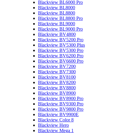
Blackview BL6000 Pro
Blackview BL8000
Blackview BL8800
Blackview BL8800 Pro
Blackview BL9000
Blackview BL9000 Pro
Blackview BV4800
Blackview BV5200 Pro
Blackview BV5300 Plus
Blackview BV5300 Pro
Blackview BV6200 Pro
Blackview BV6600 Pro
Blackview BV7200
Blackview BV7300
Blackview BV8100
Blackview BV8200
Blackview BV8800
Blackview BV8900
Blackview BV8900 Pro
Blackview BV9300 Pro
Blackview BV9800 Pro
Blackview BV9900E
Blackview Color 8
Blackview Hero
Blackview Mega 1