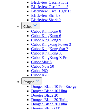
Blackview Oscal Pilot 2
Blackview Oscal Pilot 3
Blackview Oscal Tiger 13
Blackview Shark 8
Blackview Shark 9
Cubot
Cubot KingKong 8
Cubot KingKong 6
Cubot KingKong 9
Cubot Kingkong Power 3
Cubot KingKong Star 2
Cubot KingKong X
Cubot KingKong X Pro
Cubot Max 5
Cubot Note 50
Cubot P60
Cubot X70
Doogee
Doogee Blade 10 Pro Energy
Doogee Blade 10 Ultra
Doogee Blade 20
Doogee Blade 20 Turbo
Doogee Blade 20 Ultra
Doogee Blade GT