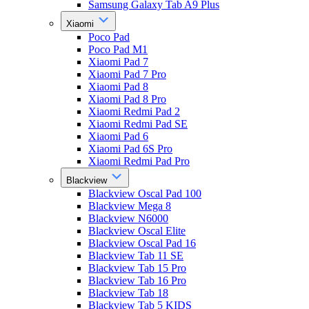
Samsung Galaxy Tab A9 Plus
Xiaomi
Poco Pad
Poco Pad M1
Xiaomi Pad 7
Xiaomi Pad 7 Pro
Xiaomi Pad 8
Xiaomi Pad 8 Pro
Xiaomi Redmi Pad 2
Xiaomi Redmi Pad SE
Xiaomi Pad 6
Xiaomi Pad 6S Pro
Xiaomi Redmi Pad Pro
Blackview
Blackview Oscal Pad 100
Blackview Mega 8
Blackview N6000
Blackview Oscal Elite
Blackview Oscal Pad 16
Blackview Tab 11 SE
Blackview Tab 15 Pro
Blackview Tab 16 Pro
Blackview Tab 18
Blackview Tab 5 KIDS