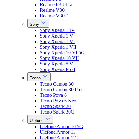
Realme P3 Ultra
Realme V30
Realme V30T
Sony
Sony Xperia 1 IV
Sony Xperia 1 V
Sony Xperia 1 VI
Sony Xperia 1 VII
Sony Xperia 10 VI 5G
Sony Xperia 10 VII
Sony Xperia 5 V
Sony Xperia Pro I
Tecno
Tecno Camon 30
Tecno Camon 30 Pro
Tecno Pova 6
Tecno Pova 6 Neo
Tecno Spark 20
Tecno Spark 30C
Ulefone
Ulefone Armor 10 5G
Ulefone Armor 11
Ulefone Armor 11T