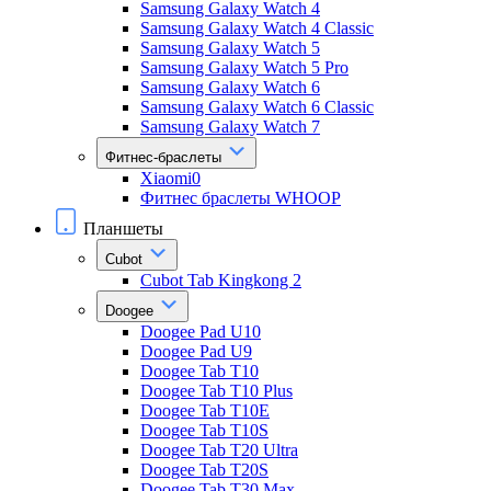
Samsung Galaxy Watch 4
Samsung Galaxy Watch 4 Classic
Samsung Galaxy Watch 5
Samsung Galaxy Watch 5 Pro
Samsung Galaxy Watch 6
Samsung Galaxy Watch 6 Classic
Samsung Galaxy Watch 7
Фитнес-браслеты
Xiaomi0
Фитнес браслеты WHOOP
Планшеты
Cubot
Cubot Tab Kingkong 2
Doogee
Doogee Pad U10
Doogee Pad U9
Doogee Tab T10
Doogee Tab T10 Plus
Doogee Tab T10E
Doogee Tab T10S
Doogee Tab T20 Ultra
Doogee Tab T20S
Doogee Tab T30 Max