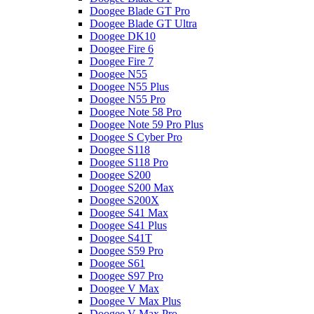
Doogee Blade GT Pro
Doogee Blade GT Ultra
Doogee DK10
Doogee Fire 6
Doogee Fire 7
Doogee N55
Doogee N55 Plus
Doogee N55 Pro
Doogee Note 58 Pro
Doogee Note 59 Pro Plus
Doogee S Cyber Pro
Doogee S118
Doogee S118 Pro
Doogee S200
Doogee S200 Max
Doogee S200X
Doogee S41 Max
Doogee S41 Plus
Doogee S41T
Doogee S59 Pro
Doogee S61
Doogee S97 Pro
Doogee V Max
Doogee V Max Plus
Doogee V Max Pro