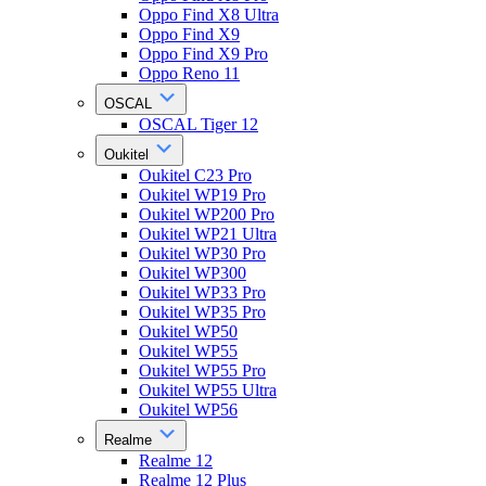
Oppo Find X8 Ultra
Oppo Find X9
Oppo Find X9 Pro
Oppo Reno 11
OSCAL
OSCAL Tiger 12
Oukitel
Oukitel C23 Pro
Oukitel WP19 Pro
Oukitel WP200 Pro
Oukitel WP21 Ultra
Oukitel WP30 Pro
Oukitel WP300
Oukitel WP33 Pro
Oukitel WP35 Pro
Oukitel WP50
Oukitel WP55
Oukitel WP55 Pro
Oukitel WP55 Ultra
Oukitel WP56
Realme
Realme 12
Realme 12 Plus