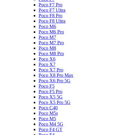
Poco F7 Pro
Poco F7 Ultra
Poco F8 Pro
Poco F8 Ultra
Poco M6
Poco M6 Pro
Poco M7
Poco M7 Pro
Poco M8
Poco M8 Pro
Poco X6
Poco X7
Poco X7 Pro
Poco X8 Pro Max
Poco X6 Pro 5G
Poco F5
Poco F5 Pro
Poco X5 5G
Poco X5 Pro 5G
Poco C40
Poco M5s
Poco M5
Poco M4 5G
Poco F4 GT
Poco F4