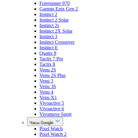
Forerunner 970
Garmin Epix Gen 2
Instinct 2
Instinct 2 Solar
Instinct 2s
Instinct 2X Solar
Instinct 3
Instinct Crossover
Instinct E
Quatix 8
Tactix 7 Pro
Tactix 8
Venu 2S
Venu 2S Plus
Venu 3
Venu 3S
Venu 4
Venu X1
Vivoactive 5
Vivoactive 6
Vivomove Sport
Часы Google
Pixel Watch
Pixel Watch 2