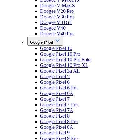
Doogee V Max S
Doogee V20 Pro
Doogee V30 Pro
Doogee V31GT
Doogee V40
Doogee V40 Pro
Google Pixel
Google Pixel 10
Google Pixel 10 Pro
Google Pixel 10 Pro Fold
Google Pixel 10 Pro XL
Google Pixel 3a XL
Google Pixel 5
Google Pixel 6
Google Pixel 6 Pro
Google Pixel 6A
Google Pixel 7
Google Pixel 7 Pro
Google Pixel 7A
Google Pixel 8
Google Pixel 8 Pro
Google Pixel 8A
Google Pixel 9
Google Pixel 9 Pro