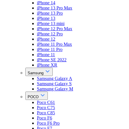
iPhone 14
iPhone 13 Pro Max
iPhone 13 Pro
iPhone 13
iPhone 13 mini
iPhone 12 Pro Max
iPhone 12 Pro
iPhone 12
iPhone 11 Pro Max
iPhone 11 Pro
iPhone 11
iPhone SE 2022
iPhone XR
Samsung
Samsung Galaxy A
Samsung Galaxy S
Samsung Galaxy M
POCO
Poco C61
Poco C75
Poco C85
Poco F6
Poco F6 Pro
Poco F7