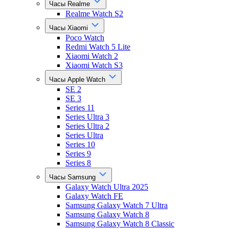
Часы Realme
Realme Watch S2
Часы Xiaomi
Poco Watch
Redmi Watch 5 Lite
Xiaomi Watch 2
Xiaomi Watch S3
Часы Apple Watch
SE 2
SE 3
Series 11
Series Ultra 3
Series Ultra 2
Series Ultra
Series 10
Series 9
Series 8
Часы Samsung
Galaxy Watch Ultra 2025
Galaxy Watch FE
Samsung Galaxy Watch 7 Ultra
Samsung Galaxy Watch 8
Samsung Galaxy Watch 8 Classic