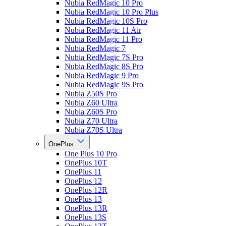
Nubia RedMagic 10 Pro
Nubia RedMagic 10 Pro Plus
Nubia RedMagic 10S Pro
Nubia RedMagic 11 Air
Nubia RedMagic 11 Pro
Nubia RedMagic 7
Nubia RedMagic 7S Pro
Nubia RedMagic 8S Pro
Nubia RedMagic 9 Pro
Nubia RedMagic 9S Pro
Nubia Z50S Pro
Nubia Z60 Ultra
Nubia Z60S Pro
Nubia Z70 Ultra
Nubia Z70S Ultra
OnePlus
One Plus 10 Pro
OnePlus 10T
OnePlus 11
OnePlus 12
OnePlus 12R
OnePlus 13
OnePlus 13R
OnePlus 13S