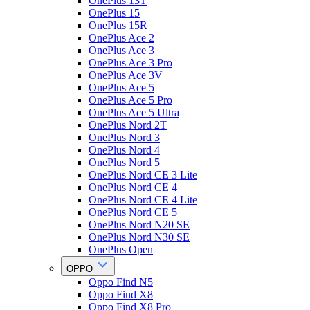
OnePlus 13T
OnePlus 15
OnePlus 15R
OnePlus Ace 2
OnePlus Ace 3
OnePlus Ace 3 Pro
OnePlus Ace 3V
OnePlus Ace 5
OnePlus Ace 5 Pro
OnePlus Ace 5 Ultra
OnePlus Nord 2T
OnePlus Nord 3
OnePlus Nord 4
OnePlus Nord 5
OnePlus Nord CE 3 Lite
OnePlus Nord CE 4
OnePlus Nord CE 4 Lite
OnePlus Nord CE 5
OnePlus Nord N20 SE
OnePlus Nord N30 SE
OnePlus Open
OPPO
Oppo Find N5
Oppo Find X8
Oppo Find X8 Pro