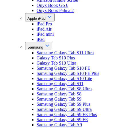
Amazon Kindle Scribe
Onyx Boox Go 6
Onyx Boox Palma 2
Apple iPad
iPad Pro
iPad Air
iPad mini
iPad
Samsung
Samsung Galaxy Tab S11 Ultra
Galaxy Tab S10 Plus
Galaxy Tab S10 Ultra
Samsung Galaxy Tab S10 FE
Samsung Galaxy Tab S10 FE Plus
Samsung Galaxy Tab S10 Lite
Samsung Galaxy Tab S11
Samsung Galaxy Tab S8 Ultra
Samsung Galaxy Tab S8
Samsung Galaxy Tab S9
Samsung Galaxy Tab S9 Plus
Samsung Galaxy Tab S9 Ultra
Samsung Galaxy Tab S9 FE Plus
Samsung Galaxy Tab S9 FE
Samsung Galaxy Tab A9