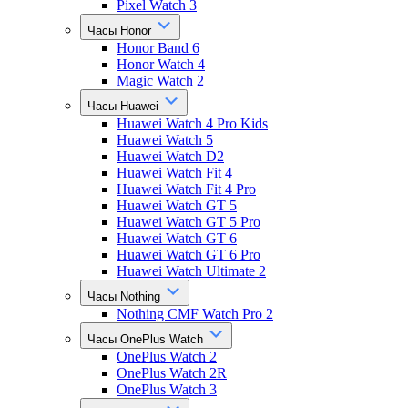
Pixel Watch 3
Часы Honor
Honor Band 6
Honor Watch 4
Magic Watch 2
Часы Huawei
Huawei Watch 4 Pro Kids
Huawei Watch 5
Huawei Watch D2
Huawei Watch Fit 4
Huawei Watch Fit 4 Pro
Huawei Watch GT 5
Huawei Watch GT 5 Pro
Huawei Watch GT 6
Huawei Watch GT 6 Pro
Huawei Watch Ultimate 2
Часы Nothing
Nothing CMF Watch Pro 2
Часы OnePlus Watch
OnePlus Watch 2
OnePlus Watch 2R
OnePlus Watch 3