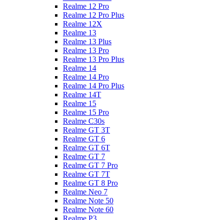
Realme 12 Pro
Realme 12 Pro Plus
Realme 12X
Realme 13
Realme 13 Plus
Realme 13 Pro
Realme 13 Pro Plus
Realme 14
Realme 14 Pro
Realme 14 Pro Plus
Realme 14T
Realme 15
Realme 15 Pro
Realme C30s
Realme GT 3T
Realme GT 6
Realme GT 6T
Realme GT 7
Realme GT 7 Pro
Realme GT 7T
Realme GT 8 Pro
Realme Neo 7
Realme Note 50
Realme Note 60
Realme P3