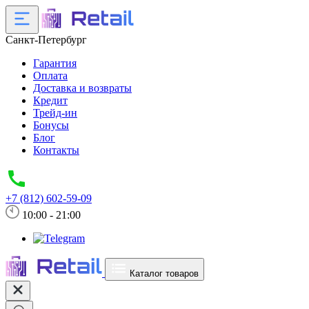
Санкт-Петербург
Гарантия
Оплата
Доставка и возвраты
Кредит
Трейд-ин
Бонусы
Блог
Контакты
+7 (812) 602-59-09
10:00 - 21:00
Каталог товаров