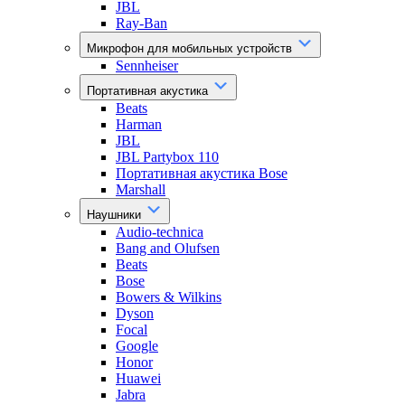
JBL
Ray-Ban
Микрофон для мобильных устройств
Sennheiser
Портативная акустика
Beats
Harman
JBL
JBL Partybox 110
Портативная акустика Bose
Marshall
Наушники
Audio-technica
Bang and Olufsen
Beats
Bose
Bowers & Wilkins
Dyson
Focal
Google
Honor
Huawei
Jabra