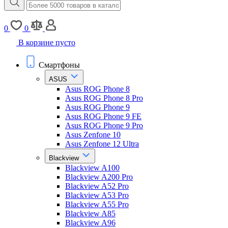
0
0
В корзине пусто
Смартфоны
ASUS
Asus ROG Phone 8
Asus ROG Phone 8 Pro
Asus ROG Phone 9
Asus ROG Phone 9 FE
Asus ROG Phone 9 Pro
Asus Zenfone 10
Asus Zenfone 12 Ultra
Blackview
Blackview A100
Blackview A200 Pro
Blackview A52 Pro
Blackview A53 Pro
Blackview A55 Pro
Blackview A85
Blackview A96