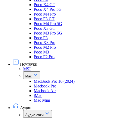
Poco X4 GT
Poco X4 Pro 5G
Poco M4 Pro
Poco F3 GT
Poco M4 Pro 5G
Poco X3 GT
Poco M3 Pro 5G
Poco F3
Poco X3 Pro
Poco M2 Pro
Poco M3
Poco F2 Pro
Ноутбуки
MSI
Mac
MacBook Pro 16 (2024)
Macbook Pro
Macbook Air
iMac
Mac Mini
Аудио
Аудио очки