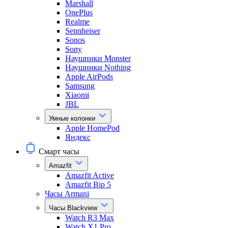
Marshall
OnePlus
Realme
Sennheiser
Sonos
Sony
Наушники Monster
Наушники Nothing
Apple AirPods
Samsung
Xiaomi
JBL
Умные колонки
Apple HomePod
Яндекс
Смарт часы
Amazfit
Amazfit Active
Amazfit Bip 5
Часы Armani
Часы Blackview
Watch R3 Max
Watch X1 Pro