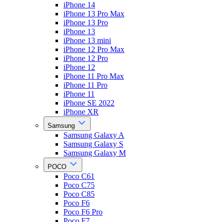
iPhone 14
iPhone 13 Pro Max
iPhone 13 Pro
iPhone 13
iPhone 13 mini
iPhone 12 Pro Max
iPhone 12 Pro
iPhone 12
iPhone 11 Pro Max
iPhone 11 Pro
iPhone 11
iPhone SE 2022
iPhone XR
Samsung
Samsung Galaxy A
Samsung Galaxy S
Samsung Galaxy M
POCO
Poco C61
Poco C75
Poco C85
Poco F6
Poco F6 Pro
Poco F7