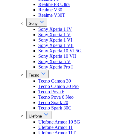
Realme P3 Ultra
Realme V30
Realme V30T
Sony
Sony Xperia 1 IV
Sony Xperia 1 V
Sony Xperia 1 VI
Sony Xperia 1 VII
Sony Xperia 10 VI 5G
Sony Xperia 10 VII
Sony Xperia 5 V
Sony Xperia Pro I
Tecno
Tecno Camon 30
Tecno Camon 30 Pro
Tecno Pova 6
Tecno Pova 6 Neo
Tecno Spark 20
Tecno Spark 30C
Ulefone
Ulefone Armor 10 5G
Ulefone Armor 11
Ulefone Armor 11T