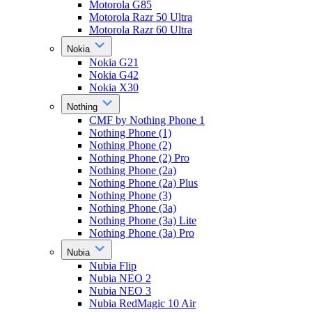
Motorola G85
Motorola Razr 50 Ultra
Motorola Razr 60 Ultra
Nokia
Nokia G21
Nokia G42
Nokia X30
Nothing
CMF by Nothing Phone 1
Nothing Phone (1)
Nothing Phone (2)
Nothing Phone (2) Pro
Nothing Phone (2a)
Nothing Phone (2a) Plus
Nothing Phone (3)
Nothing Phone (3a)
Nothing Phone (3a) Lite
Nothing Phone (3a) Pro
Nubia
Nubia Flip
Nubia NEO 2
Nubia NEO 3
Nubia RedMagic 10 Air