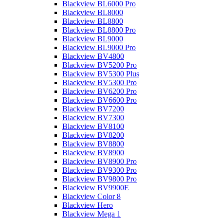
Blackview BL6000 Pro
Blackview BL8000
Blackview BL8800
Blackview BL8800 Pro
Blackview BL9000
Blackview BL9000 Pro
Blackview BV4800
Blackview BV5200 Pro
Blackview BV5300 Plus
Blackview BV5300 Pro
Blackview BV6200 Pro
Blackview BV6600 Pro
Blackview BV7200
Blackview BV7300
Blackview BV8100
Blackview BV8200
Blackview BV8800
Blackview BV8900
Blackview BV8900 Pro
Blackview BV9300 Pro
Blackview BV9800 Pro
Blackview BV9900E
Blackview Color 8
Blackview Hero
Blackview Mega 1