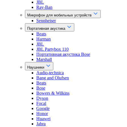
JBL
Ray-Ban
Микрофон для мобильных устройств
Sennheiser
Портативная акустика
Beats
Harman
JBL
JBL Partybox 110
Портативная акустика Bose
Marshall
Наушники
Audio-technica
Bang and Olufsen
Beats
Bose
Bowers & Wilkins
Dyson
Focal
Google
Honor
Huawei
Jabra