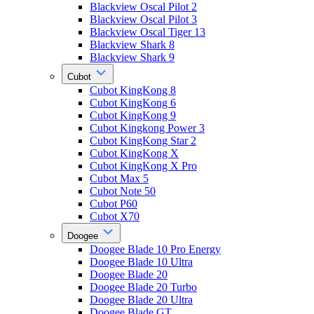
Blackview Oscal Pilot 2
Blackview Oscal Pilot 3
Blackview Oscal Tiger 13
Blackview Shark 8
Blackview Shark 9
Cubot
Cubot KingKong 8
Cubot KingKong 6
Cubot KingKong 9
Cubot Kingkong Power 3
Cubot KingKong Star 2
Cubot KingKong X
Cubot KingKong X Pro
Cubot Max 5
Cubot Note 50
Cubot P60
Cubot X70
Doogee
Doogee Blade 10 Pro Energy
Doogee Blade 10 Ultra
Doogee Blade 20
Doogee Blade 20 Turbo
Doogee Blade 20 Ultra
Doogee Blade GT