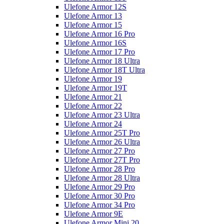
Ulefone Armor 12S
Ulefone Armor 13
Ulefone Armor 15
Ulefone Armor 16 Pro
Ulefone Armor 16S
Ulefone Armor 17 Pro
Ulefone Armor 18 Ultra
Ulefone Armor 18T Ultra
Ulefone Armor 19
Ulefone Armor 19T
Ulefone Armor 21
Ulefone Armor 22
Ulefone Armor 23 Ultra
Ulefone Armor 24
Ulefone Armor 25T Pro
Ulefone Armor 26 Ultra
Ulefone Armor 27 Pro
Ulefone Armor 27T Pro
Ulefone Armor 28 Pro
Ulefone Armor 28 Ultra
Ulefone Armor 29 Pro
Ulefone Armor 30 Pro
Ulefone Armor 34 Pro
Ulefone Armor 9E
Ulefone Armor Mini 20