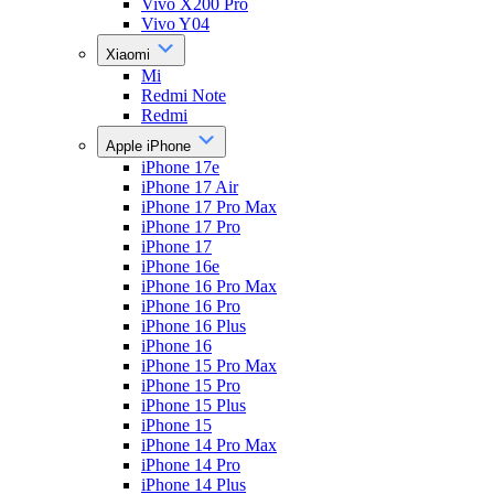
Vivo X200 Pro
Vivo Y04
Xiaomi
Mi
Redmi Note
Redmi
Apple iPhone
iPhone 17e
iPhone 17 Air
iPhone 17 Pro Max
iPhone 17 Pro
iPhone 17
iPhone 16e
iPhone 16 Pro Max
iPhone 16 Pro
iPhone 16 Plus
iPhone 16
iPhone 15 Pro Max
iPhone 15 Pro
iPhone 15 Plus
iPhone 15
iPhone 14 Pro Max
iPhone 14 Pro
iPhone 14 Plus