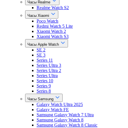
Часы Realme
Realme Watch S2
Часы Xiaomi
Poco Watch
Redmi Watch 5 Lite
Xiaomi Watch 2
Xiaomi Watch S3
Часы Apple Watch
SE 2
SE 3
Series 11
Series Ultra 3
Series Ultra 2
Series Ultra
Series 10
Series 9
Series 8
Часы Samsung
Galaxy Watch Ultra 2025
Galaxy Watch FE
Samsung Galaxy Watch 7 Ultra
Samsung Galaxy Watch 8
Samsung Galaxy Watch 8 Classic