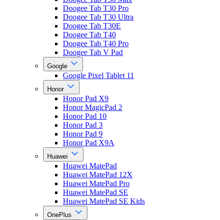
Doogee Tab T30 Pro
Doogee Tab T30 Ultra
Doogee Tab T30E
Doogee Tab T40
Doogee Tab T40 Pro
Doogee Tab V Pad
Google
Google Pixel Tablet 11
Honor
Honor Pad X9
Honor MagicPad 2
Honor Pad 10
Honor Pad 3
Honor Pad 9
Honor Pad X9A
Huawei
Huawei MatePad
Huawei MatePad 12X
Huawei MatePad Pro
Huawei MatePad SE
Huawei MatePad SE Kids
OnePlus