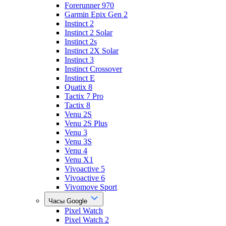
Forerunner 970
Garmin Epix Gen 2
Instinct 2
Instinct 2 Solar
Instinct 2s
Instinct 2X Solar
Instinct 3
Instinct Crossover
Instinct E
Quatix 8
Tactix 7 Pro
Tactix 8
Venu 2S
Venu 2S Plus
Venu 3
Venu 3S
Venu 4
Venu X1
Vivoactive 5
Vivoactive 6
Vivomove Sport
Часы Google
Pixel Watch
Pixel Watch 2