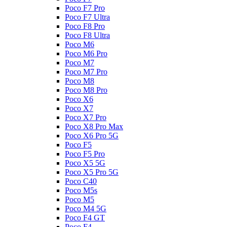
Poco F7 Pro
Poco F7 Ultra
Poco F8 Pro
Poco F8 Ultra
Poco M6
Poco M6 Pro
Poco M7
Poco M7 Pro
Poco M8
Poco M8 Pro
Poco X6
Poco X7
Poco X7 Pro
Poco X8 Pro Max
Poco X6 Pro 5G
Poco F5
Poco F5 Pro
Poco X5 5G
Poco X5 Pro 5G
Poco C40
Poco M5s
Poco M5
Poco M4 5G
Poco F4 GT
Poco F4