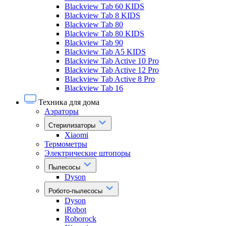
Blackview Tab 60 KIDS
Blackview Tab 8 KIDS
Blackview Tab 80
Blackview Tab 80 KIDS
Blackview Tab 90
Blackview Tab A5 KIDS
Blackview Tab Active 10 Pro
Blackview Tab Active 12 Pro
Blackview Tab Active 8 Pro
Blackview Tab 16
Техника для дома
Аэраторы
Стерилизаторы
Xiaomi
Термометры
Электрические штопоры
Пылесосы
Dyson
Робото-пылесосы
Dyson
iRobot
Roborock