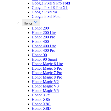
Google Pixel 9 Pro Fold
Google Pixel 9 Pro XL
Google Pixel 9a
Google Pixel Fold
Honor
Honor 200
Honor 200 Lite
Honor 200 Pro
Honor 400
Honor 400 Lite
Honor 400 Pro
Honor 90
Honor 90 Smart
Honor Magic 6 Lite
Honor Magic 6 Pro
Honor Magic 7 Pro
Honor Magic 8 Pro
Honor Magic V2
Honor Magic V3
Honor Magic V5
Honor X7c
Honor X8b
Honor X8C
Honor X8D