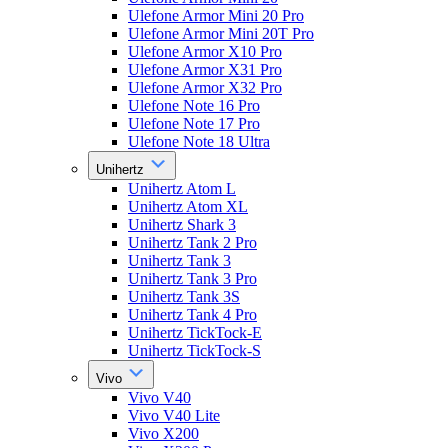
Ulefone Armor Mini 20 Pro
Ulefone Armor Mini 20T Pro
Ulefone Armor X10 Pro
Ulefone Armor X31 Pro
Ulefone Armor X32 Pro
Ulefone Note 16 Pro
Ulefone Note 17 Pro
Ulefone Note 18 Ultra
Unihertz
Unihertz Atom L
Unihertz Atom XL
Unihertz Shark 3
Unihertz Tank 2 Pro
Unihertz Tank 3
Unihertz Tank 3 Pro
Unihertz Tank 3S
Unihertz Tank 4 Pro
Unihertz TickTock-E
Unihertz TickTock-S
Vivo
Vivo V40
Vivo V40 Lite
Vivo X200