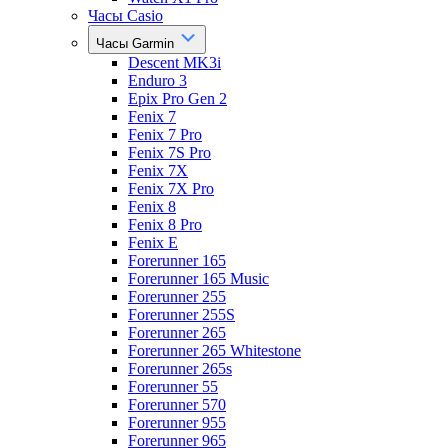
Часы Casio
Часы Garmin
Descent MK3i
Enduro 3
Epix Pro Gen 2
Fenix 7
Fenix 7 Pro
Fenix 7S Pro
Fenix 7X
Fenix 7X Pro
Fenix 8
Fenix 8 Pro
Fenix E
Forerunner 165
Forerunner 165 Music
Forerunner 255
Forerunner 255S
Forerunner 265
Forerunner 265 Whitestone
Forerunner 265s
Forerunner 55
Forerunner 570
Forerunner 955
Forerunner 965