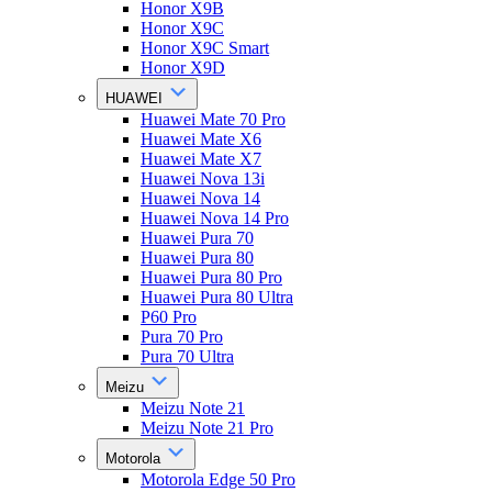
Honor X9B
Honor X9C
Honor X9C Smart
Honor X9D
HUAWEI
Huawei Mate 70 Pro
Huawei Mate X6
Huawei Mate X7
Huawei Nova 13i
Huawei Nova 14
Huawei Nova 14 Pro
Huawei Pura 70
Huawei Pura 80
Huawei Pura 80 Pro
Huawei Pura 80 Ultra
P60 Pro
Pura 70 Pro
Pura 70 Ultra
Meizu
Meizu Note 21
Meizu Note 21 Pro
Motorola
Motorola Edge 50 Pro