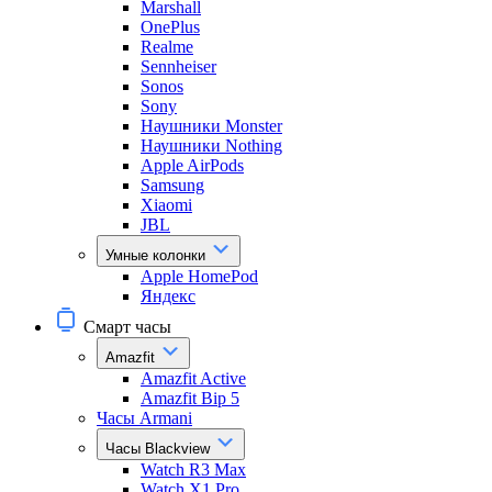
Marshall
OnePlus
Realme
Sennheiser
Sonos
Sony
Наушники Monster
Наушники Nothing
Apple AirPods
Samsung
Xiaomi
JBL
Умные колонки
Apple HomePod
Яндекс
Смарт часы
Amazfit
Amazfit Active
Amazfit Bip 5
Часы Armani
Часы Blackview
Watch R3 Max
Watch X1 Pro