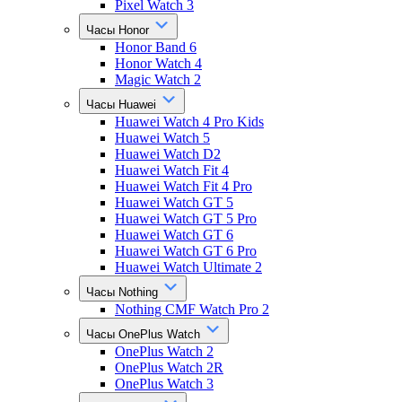
Pixel Watch 3
Часы Honor
Honor Band 6
Honor Watch 4
Magic Watch 2
Часы Huawei
Huawei Watch 4 Pro Kids
Huawei Watch 5
Huawei Watch D2
Huawei Watch Fit 4
Huawei Watch Fit 4 Pro
Huawei Watch GT 5
Huawei Watch GT 5 Pro
Huawei Watch GT 6
Huawei Watch GT 6 Pro
Huawei Watch Ultimate 2
Часы Nothing
Nothing CMF Watch Pro 2
Часы OnePlus Watch
OnePlus Watch 2
OnePlus Watch 2R
OnePlus Watch 3