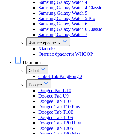
Samsung Galaxy Watch 4
Samsung Galaxy Watch 4 Classic
Samsung Galaxy Watch 5
Samsung Galaxy Watch 5 Pro
Samsung Galaxy Watch 6
Samsung Galaxy Watch 6 Classic
Samsung Galaxy Watch 7
Фитнес-браслеты
Xiaomi0
Фитнес браслеты WHOOP
Планшеты
Cubot
Cubot Tab Kingkong 2
Doogee
Doogee Pad U10
Doogee Pad U9
Doogee Tab T10
Doogee Tab T10 Plus
Doogee Tab T10E
Doogee Tab T10S
Doogee Tab T20 Ultra
Doogee Tab T20S
Doogee Tab T30 Max