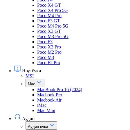
Poco X4 GT
Poco X4 Pro 5G
Poco M4 Pro
Poco F3 GT
Poco M4 Pro 5G
Poco X3 GT
Poco M3 Pro 5G
Poco F3
Poco X3 Pro
Poco M2 Pro
Poco M3
Poco F2 Pro
Ноутбуки
MSI
Mac
MacBook Pro 16 (2024)
Macbook Pro
Macbook Air
iMac
Mac Mini
Аудио
Аудио очки