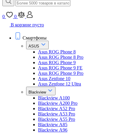
0
0
В корзине пусто
Смартфоны
ASUS
Asus ROG Phone 8
Asus ROG Phone 8 Pro
Asus ROG Phone 9
Asus ROG Phone 9 FE
Asus ROG Phone 9 Pro
Asus Zenfone 10
Asus Zenfone 12 Ultra
Blackview
Blackview A100
Blackview A200 Pro
Blackview A52 Pro
Blackview A53 Pro
Blackview A55 Pro
Blackview A85
Blackview A96