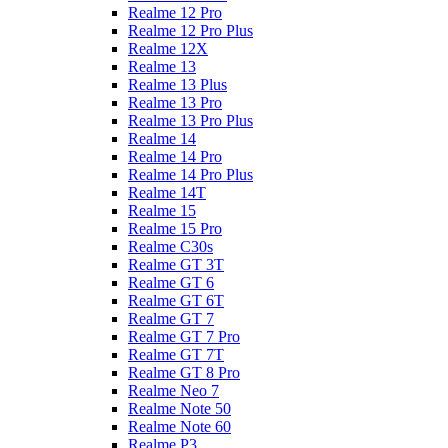
Realme 12 Pro
Realme 12 Pro Plus
Realme 12X
Realme 13
Realme 13 Plus
Realme 13 Pro
Realme 13 Pro Plus
Realme 14
Realme 14 Pro
Realme 14 Pro Plus
Realme 14T
Realme 15
Realme 15 Pro
Realme C30s
Realme GT 3T
Realme GT 6
Realme GT 6T
Realme GT 7
Realme GT 7 Pro
Realme GT 7T
Realme GT 8 Pro
Realme Neo 7
Realme Note 50
Realme Note 60
Realme P3