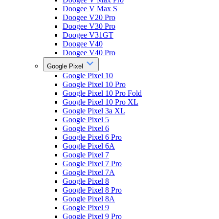
Doogee V Max S
Doogee V20 Pro
Doogee V30 Pro
Doogee V31GT
Doogee V40
Doogee V40 Pro
Google Pixel
Google Pixel 10
Google Pixel 10 Pro
Google Pixel 10 Pro Fold
Google Pixel 10 Pro XL
Google Pixel 3a XL
Google Pixel 5
Google Pixel 6
Google Pixel 6 Pro
Google Pixel 6A
Google Pixel 7
Google Pixel 7 Pro
Google Pixel 7A
Google Pixel 8
Google Pixel 8 Pro
Google Pixel 8A
Google Pixel 9
Google Pixel 9 Pro