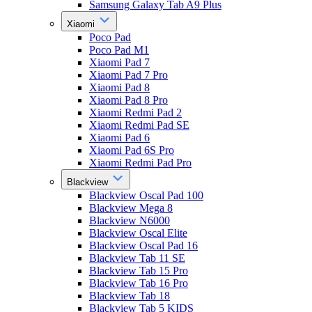
Samsung Galaxy Tab A9 Plus
Xiaomi
Poco Pad
Poco Pad M1
Xiaomi Pad 7
Xiaomi Pad 7 Pro
Xiaomi Pad 8
Xiaomi Pad 8 Pro
Xiaomi Redmi Pad 2
Xiaomi Redmi Pad SE
Xiaomi Pad 6
Xiaomi Pad 6S Pro
Xiaomi Redmi Pad Pro
Blackview
Blackview Oscal Pad 100
Blackview Mega 8
Blackview N6000
Blackview Oscal Elite
Blackview Oscal Pad 16
Blackview Tab 11 SE
Blackview Tab 15 Pro
Blackview Tab 16 Pro
Blackview Tab 18
Blackview Tab 5 KIDS