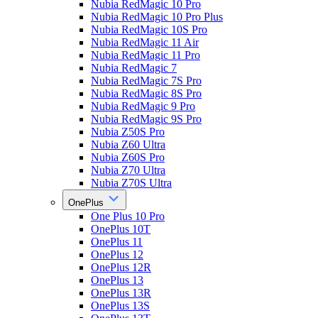
Nubia RedMagic 10 Pro
Nubia RedMagic 10 Pro Plus
Nubia RedMagic 10S Pro
Nubia RedMagic 11 Air
Nubia RedMagic 11 Pro
Nubia RedMagic 7
Nubia RedMagic 7S Pro
Nubia RedMagic 8S Pro
Nubia RedMagic 9 Pro
Nubia RedMagic 9S Pro
Nubia Z50S Pro
Nubia Z60 Ultra
Nubia Z60S Pro
Nubia Z70 Ultra
Nubia Z70S Ultra
OnePlus
One Plus 10 Pro
OnePlus 10T
OnePlus 11
OnePlus 12
OnePlus 12R
OnePlus 13
OnePlus 13R
OnePlus 13S