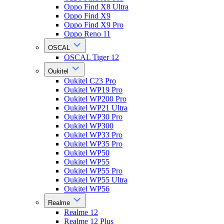
Oppo Find X8 Ultra
Oppo Find X9
Oppo Find X9 Pro
Oppo Reno 11
OSCAL
OSCAL Tiger 12
Oukitel
Oukitel C23 Pro
Oukitel WP19 Pro
Oukitel WP200 Pro
Oukitel WP21 Ultra
Oukitel WP30 Pro
Oukitel WP300
Oukitel WP33 Pro
Oukitel WP35 Pro
Oukitel WP50
Oukitel WP55
Oukitel WP55 Pro
Oukitel WP55 Ultra
Oukitel WP56
Realme
Realme 12
Realme 12 Plus