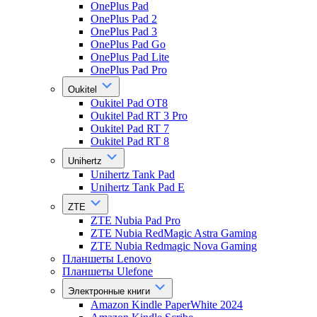
OnePlus Pad
OnePlus Pad 2
OnePlus Pad 3
OnePlus Pad Go
OnePlus Pad Lite
OnePlus Pad Pro
Oukitel
Oukitel Pad OT8
Oukitel Pad RT 3 Pro
Oukitel Pad RT 7
Oukitel Pad RT 8
Unihertz
Unihertz Tank Pad
Unihertz Tank Pad E
ZTE
ZTE Nubia Pad Pro
ZTE Nubia RedMagic Astra Gaming
ZTE Nubia Redmagic Nova Gaming
Планшеты Lenovo
Планшеты Ulefone
Электронные книги
Amazon Kindle PaperWhite 2024