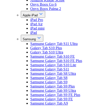
Amazon Kindle Scribe
Onyx Boox Go 6
Onyx Boox Palma 2
Apple iPad
iPad Pro
iPad Air
iPad mini
iPad
Samsung
Samsung Galaxy Tab S11 Ultra
Galaxy Tab S10 Plus
Galaxy Tab S10 Ultra
Samsung Galaxy Tab S10 FE
Samsung Galaxy Tab S10 FE Plus
Samsung Galaxy Tab S10 Lite
Samsung Galaxy Tab S11
Samsung Galaxy Tab S8 Ultra
Samsung Galaxy Tab S8
Samsung Galaxy Tab S9
Samsung Galaxy Tab S9 Plus
Samsung Galaxy Tab S9 Ultra
Samsung Galaxy Tab S9 FE Plus
Samsung Galaxy Tab S9 FE
Samsung Galaxy Tab A9