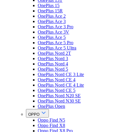
OnePlus 13T
OnePlus 15
OnePlus 15R
OnePlus Ace 2
OnePlus Ace 3
OnePlus Ace 3 Pro
OnePlus Ace 3V
OnePlus Ace 5
OnePlus Ace 5 Pro
OnePlus Ace 5 Ultra
OnePlus Nord 2T
OnePlus Nord 3
OnePlus Nord 4
OnePlus Nord 5
OnePlus Nord CE 3 Lite
OnePlus Nord CE 4
OnePlus Nord CE 4 Lite
OnePlus Nord CE 5
OnePlus Nord N20 SE
OnePlus Nord N30 SE
OnePlus Open
OPPO
Oppo Find N5
Oppo Find X8
Oppo Find X8 Pro