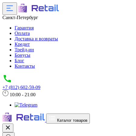
Санкт-Петербург
Гарантия
Оплата
Доставка и возвраты
Кредит
Трейд-ин
Бонусы
Блог
Контакты
+7 (812) 602-59-09
10:00 - 21:00
Каталог товаров