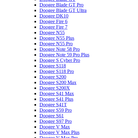
Doogee Blade GT Pro
Doogee Blade GT Ultra
Doogee DK10
Doogee Fire 6
Doogee Fire 7
Doogee N55
Doogee N55 Plus
Doogee N55 Pro
Doogee Note 58 Pro
Doogee Note 59 Pro Plus
Doogee S Cyber Pro
Doogee S118
Doogee S118 Pro
Doogee S200
Doogee S200 Max
Doogee S200X
Doogee S41 Max
Doogee S41 Plus
Doogee S41T
Doogee S59 Pro
Doogee S61
Doogee S97 Pro
Doogee V Max
Doogee V Max Plus
Doogee V Max Pro