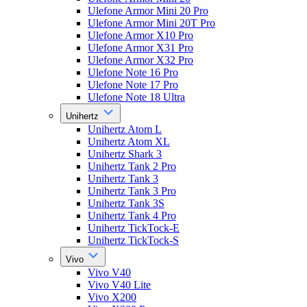
Ulefone Armor Mini 20 Pro
Ulefone Armor Mini 20T Pro
Ulefone Armor X10 Pro
Ulefone Armor X31 Pro
Ulefone Armor X32 Pro
Ulefone Note 16 Pro
Ulefone Note 17 Pro
Ulefone Note 18 Ultra
Unihertz
Unihertz Atom L
Unihertz Atom XL
Unihertz Shark 3
Unihertz Tank 2 Pro
Unihertz Tank 3
Unihertz Tank 3 Pro
Unihertz Tank 3S
Unihertz Tank 4 Pro
Unihertz TickTock-E
Unihertz TickTock-S
Vivo
Vivo V40
Vivo V40 Lite
Vivo X200