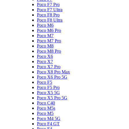
Poco F7 Pro
Poco F7 Ultra
Poco F8 Pro
Poco F8 Ultra
Poco M6
Poco M6 Pro
Poco M7
Poco M7 Pro
Poco M8
Poco M8 Pro
Poco X6
Poco X7
Poco X7 Pro
Poco X8 Pro Max
Poco X6 Pro 5G
Poco F5
Poco F5 Pro
Poco X5 5G
Poco X5 Pro 5G
Poco C40
Poco M5s
Poco M5
Poco M4 5G
Poco F4 GT
Poco F4