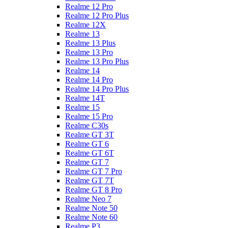
Realme 12 Pro
Realme 12 Pro Plus
Realme 12X
Realme 13
Realme 13 Plus
Realme 13 Pro
Realme 13 Pro Plus
Realme 14
Realme 14 Pro
Realme 14 Pro Plus
Realme 14T
Realme 15
Realme 15 Pro
Realme C30s
Realme GT 3T
Realme GT 6
Realme GT 6T
Realme GT 7
Realme GT 7 Pro
Realme GT 7T
Realme GT 8 Pro
Realme Neo 7
Realme Note 50
Realme Note 60
Realme P3