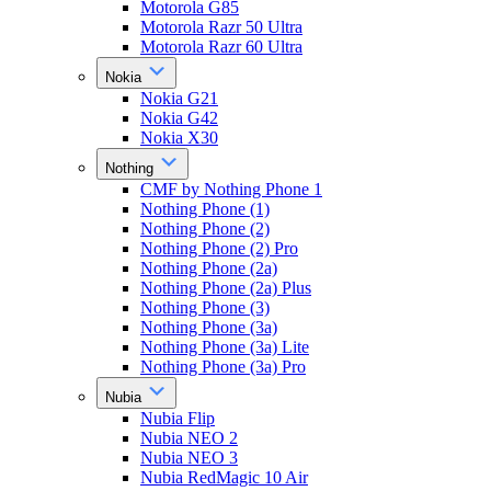
Motorola G85
Motorola Razr 50 Ultra
Motorola Razr 60 Ultra
Nokia
Nokia G21
Nokia G42
Nokia X30
Nothing
CMF by Nothing Phone 1
Nothing Phone (1)
Nothing Phone (2)
Nothing Phone (2) Pro
Nothing Phone (2a)
Nothing Phone (2a) Plus
Nothing Phone (3)
Nothing Phone (3a)
Nothing Phone (3a) Lite
Nothing Phone (3a) Pro
Nubia
Nubia Flip
Nubia NEO 2
Nubia NEO 3
Nubia RedMagic 10 Air