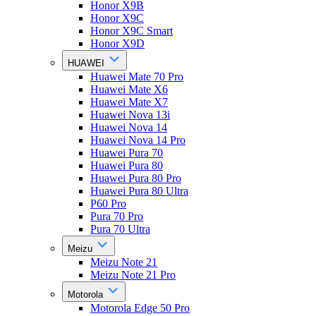
Honor X9B
Honor X9C
Honor X9C Smart
Honor X9D
HUAWEI
Huawei Mate 70 Pro
Huawei Mate X6
Huawei Mate X7
Huawei Nova 13i
Huawei Nova 14
Huawei Nova 14 Pro
Huawei Pura 70
Huawei Pura 80
Huawei Pura 80 Pro
Huawei Pura 80 Ultra
P60 Pro
Pura 70 Pro
Pura 70 Ultra
Meizu
Meizu Note 21
Meizu Note 21 Pro
Motorola
Motorola Edge 50 Pro