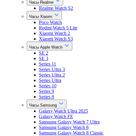
Часы Realme
Realme Watch S2
Часы Xiaomi
Poco Watch
Redmi Watch 5 Lite
Xiaomi Watch 2
Xiaomi Watch S3
Часы Apple Watch
SE 2
SE 3
Series 11
Series Ultra 3
Series Ultra 2
Series Ultra
Series 10
Series 9
Series 8
Часы Samsung
Galaxy Watch Ultra 2025
Galaxy Watch FE
Samsung Galaxy Watch 7 Ultra
Samsung Galaxy Watch 8
Samsung Galaxy Watch 8 Classic