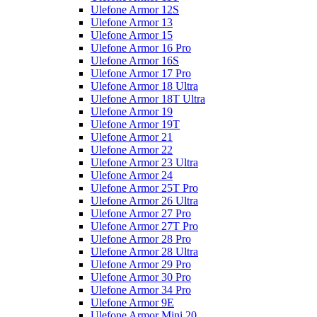
Ulefone Armor 12S
Ulefone Armor 13
Ulefone Armor 15
Ulefone Armor 16 Pro
Ulefone Armor 16S
Ulefone Armor 17 Pro
Ulefone Armor 18 Ultra
Ulefone Armor 18T Ultra
Ulefone Armor 19
Ulefone Armor 19T
Ulefone Armor 21
Ulefone Armor 22
Ulefone Armor 23 Ultra
Ulefone Armor 24
Ulefone Armor 25T Pro
Ulefone Armor 26 Ultra
Ulefone Armor 27 Pro
Ulefone Armor 27T Pro
Ulefone Armor 28 Pro
Ulefone Armor 28 Ultra
Ulefone Armor 29 Pro
Ulefone Armor 30 Pro
Ulefone Armor 34 Pro
Ulefone Armor 9E
Ulefone Armor Mini 20