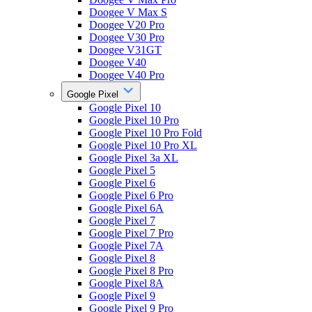
Doogee V Max S
Doogee V20 Pro
Doogee V30 Pro
Doogee V31GT
Doogee V40
Doogee V40 Pro
Google Pixel
Google Pixel 10
Google Pixel 10 Pro
Google Pixel 10 Pro Fold
Google Pixel 10 Pro XL
Google Pixel 3a XL
Google Pixel 5
Google Pixel 6
Google Pixel 6 Pro
Google Pixel 6A
Google Pixel 7
Google Pixel 7 Pro
Google Pixel 7A
Google Pixel 8
Google Pixel 8 Pro
Google Pixel 8A
Google Pixel 9
Google Pixel 9 Pro