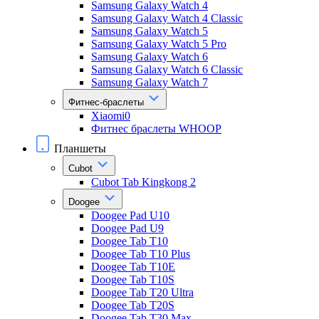
Samsung Galaxy Watch 4
Samsung Galaxy Watch 4 Classic
Samsung Galaxy Watch 5
Samsung Galaxy Watch 5 Pro
Samsung Galaxy Watch 6
Samsung Galaxy Watch 6 Classic
Samsung Galaxy Watch 7
Фитнес-браслеты
Xiaomi0
Фитнес браслеты WHOOP
Планшеты
Cubot
Cubot Tab Kingkong 2
Doogee
Doogee Pad U10
Doogee Pad U9
Doogee Tab T10
Doogee Tab T10 Plus
Doogee Tab T10E
Doogee Tab T10S
Doogee Tab T20 Ultra
Doogee Tab T20S
Doogee Tab T30 Max