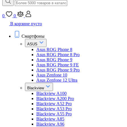
0
0
В корзине пусто
Смартфоны
ASUS
Asus ROG Phone 8
Asus ROG Phone 8 Pro
Asus ROG Phone 9
Asus ROG Phone 9 FE
Asus ROG Phone 9 Pro
Asus Zenfone 10
Asus Zenfone 12 Ultra
Blackview
Blackview A100
Blackview A200 Pro
Blackview A52 Pro
Blackview A53 Pro
Blackview A55 Pro
Blackview A85
Blackview A96