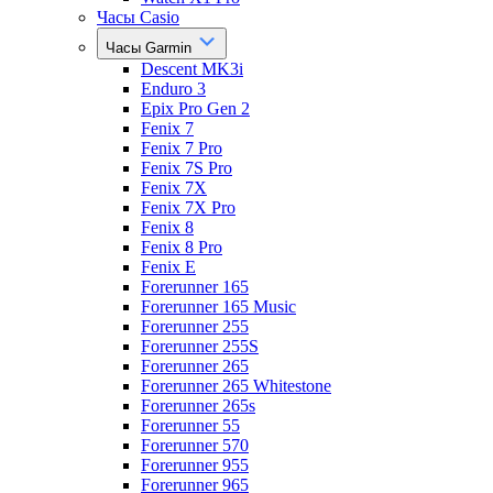
Часы Casio
Часы Garmin
Descent MK3i
Enduro 3
Epix Pro Gen 2
Fenix 7
Fenix 7 Pro
Fenix 7S Pro
Fenix 7X
Fenix 7X Pro
Fenix 8
Fenix 8 Pro
Fenix E
Forerunner 165
Forerunner 165 Music
Forerunner 255
Forerunner 255S
Forerunner 265
Forerunner 265 Whitestone
Forerunner 265s
Forerunner 55
Forerunner 570
Forerunner 955
Forerunner 965