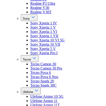
Realme P3 Ultra
Realme V30
Realme V30T
Sony
Sony Xperia 1 IV
Sony Xperia 1 V
Sony Xperia 1 VI
Sony Xperia 1 VII
Sony Xperia 10 VI 5G
Sony Xperia 10 VII
Sony Xperia 5 V
Sony Xperia Pro I
Tecno
Tecno Camon 30
Tecno Camon 30 Pro
Tecno Pova 6
Tecno Pova 6 Neo
Tecno Spark 20
Tecno Spark 30C
Ulefone
Ulefone Armor 10 5G
Ulefone Armor 11
Ulefone Armor 11T