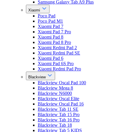
Samsung Galaxy Tab A9 Plus
Xiaomi
Poco Pad
Poco Pad M1
Xiaomi Pad 7
Xiaomi Pad 7 Pro
Xiaomi Pad 8
Xiaomi Pad 8 Pro
Xiaomi Redmi Pad 2
Xiaomi Redmi Pad SE
Xiaomi Pad 6
Xiaomi Pad 6S Pro
Xiaomi Redmi Pad Pro
Blackview
Blackview Oscal Pad 100
Blackview Mega 8
Blackview N6000
Blackview Oscal Elite
Blackview Oscal Pad 16
Blackview Tab 11 SE
Blackview Tab 15 Pro
Blackview Tab 16 Pro
Blackview Tab 18
Blackview Tab 5 KIDS