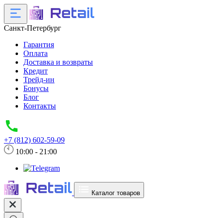
Санкт-Петербург
Гарантия
Оплата
Доставка и возвраты
Кредит
Трейд-ин
Бонусы
Блог
Контакты
+7 (812) 602-59-09
10:00 - 21:00
Каталог товаров