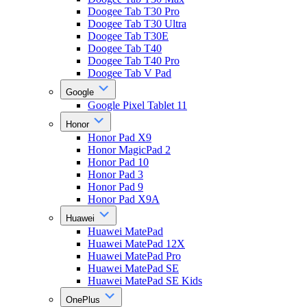
Doogee Tab T30 Pro
Doogee Tab T30 Ultra
Doogee Tab T30E
Doogee Tab T40
Doogee Tab T40 Pro
Doogee Tab V Pad
Google
Google Pixel Tablet 11
Honor
Honor Pad X9
Honor MagicPad 2
Honor Pad 10
Honor Pad 3
Honor Pad 9
Honor Pad X9A
Huawei
Huawei MatePad
Huawei MatePad 12X
Huawei MatePad Pro
Huawei MatePad SE
Huawei MatePad SE Kids
OnePlus