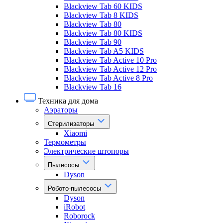
Blackview Tab 60 KIDS
Blackview Tab 8 KIDS
Blackview Tab 80
Blackview Tab 80 KIDS
Blackview Tab 90
Blackview Tab A5 KIDS
Blackview Tab Active 10 Pro
Blackview Tab Active 12 Pro
Blackview Tab Active 8 Pro
Blackview Tab 16
Техника для дома
Аэраторы
Стерилизаторы
Xiaomi
Термометры
Электрические штопоры
Пылесосы
Dyson
Робото-пылесосы
Dyson
iRobot
Roborock