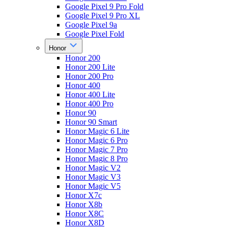
Google Pixel 9 Pro Fold
Google Pixel 9 Pro XL
Google Pixel 9a
Google Pixel Fold
Honor
Honor 200
Honor 200 Lite
Honor 200 Pro
Honor 400
Honor 400 Lite
Honor 400 Pro
Honor 90
Honor 90 Smart
Honor Magic 6 Lite
Honor Magic 6 Pro
Honor Magic 7 Pro
Honor Magic 8 Pro
Honor Magic V2
Honor Magic V3
Honor Magic V5
Honor X7c
Honor X8b
Honor X8C
Honor X8D