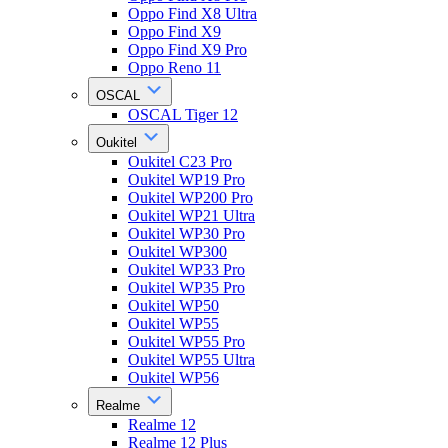
Oppo Find X8 Ultra
Oppo Find X9
Oppo Find X9 Pro
Oppo Reno 11
OSCAL
OSCAL Tiger 12
Oukitel
Oukitel C23 Pro
Oukitel WP19 Pro
Oukitel WP200 Pro
Oukitel WP21 Ultra
Oukitel WP30 Pro
Oukitel WP300
Oukitel WP33 Pro
Oukitel WP35 Pro
Oukitel WP50
Oukitel WP55
Oukitel WP55 Pro
Oukitel WP55 Ultra
Oukitel WP56
Realme
Realme 12
Realme 12 Plus