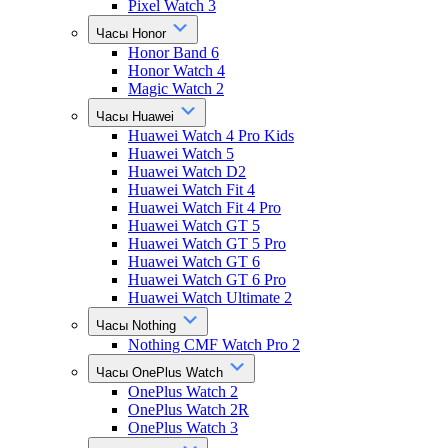
Pixel Watch 3
Часы Honor
Honor Band 6
Honor Watch 4
Magic Watch 2
Часы Huawei
Huawei Watch 4 Pro Kids
Huawei Watch 5
Huawei Watch D2
Huawei Watch Fit 4
Huawei Watch Fit 4 Pro
Huawei Watch GT 5
Huawei Watch GT 5 Pro
Huawei Watch GT 6
Huawei Watch GT 6 Pro
Huawei Watch Ultimate 2
Часы Nothing
Nothing CMF Watch Pro 2
Часы OnePlus Watch
OnePlus Watch 2
OnePlus Watch 2R
OnePlus Watch 3