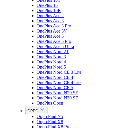
OnePlus 13T
OnePlus 15
OnePlus 15R
OnePlus Ace 2
OnePlus Ace 3
OnePlus Ace 3 Pro
OnePlus Ace 3V
OnePlus Ace 5
OnePlus Ace 5 Pro
OnePlus Ace 5 Ultra
OnePlus Nord 2T
OnePlus Nord 3
OnePlus Nord 4
OnePlus Nord 5
OnePlus Nord CE 3 Lite
OnePlus Nord CE 4
OnePlus Nord CE 4 Lite
OnePlus Nord CE 5
OnePlus Nord N20 SE
OnePlus Nord N30 SE
OnePlus Open
OPPO
Oppo Find N5
Oppo Find X8
Oppo Find X8 Pro