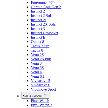
Forerunner 970
Garmin Epix Gen 2
Instinct 2
Instinct 2 Solar
Instinct 2s
Instinct 2X Solar
Instinct 3
Instinct Crossover
Instinct E
Quatix 8
Tactix 7 Pro
Tactix 8
Venu 2S
Venu 2S Plus
Venu 3
Venu 3S
Venu 4
Venu X1
Vivoactive 5
Vivoactive 6
Vivomove Sport
Часы Google
Pixel Watch
Pixel Watch 2