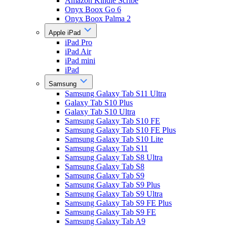
Amazon Kindle Scribe
Onyx Boox Go 6
Onyx Boox Palma 2
Apple iPad
iPad Pro
iPad Air
iPad mini
iPad
Samsung
Samsung Galaxy Tab S11 Ultra
Galaxy Tab S10 Plus
Galaxy Tab S10 Ultra
Samsung Galaxy Tab S10 FE
Samsung Galaxy Tab S10 FE Plus
Samsung Galaxy Tab S10 Lite
Samsung Galaxy Tab S11
Samsung Galaxy Tab S8 Ultra
Samsung Galaxy Tab S8
Samsung Galaxy Tab S9
Samsung Galaxy Tab S9 Plus
Samsung Galaxy Tab S9 Ultra
Samsung Galaxy Tab S9 FE Plus
Samsung Galaxy Tab S9 FE
Samsung Galaxy Tab A9