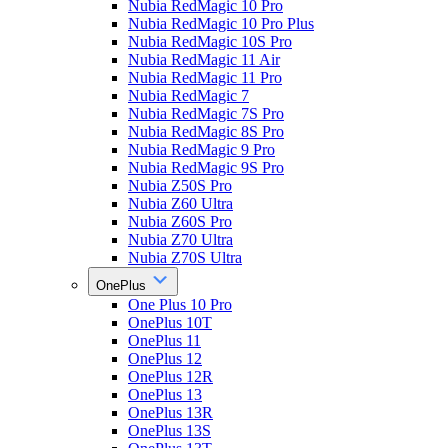
Nubia RedMagic 10 Pro
Nubia RedMagic 10 Pro Plus
Nubia RedMagic 10S Pro
Nubia RedMagic 11 Air
Nubia RedMagic 11 Pro
Nubia RedMagic 7
Nubia RedMagic 7S Pro
Nubia RedMagic 8S Pro
Nubia RedMagic 9 Pro
Nubia RedMagic 9S Pro
Nubia Z50S Pro
Nubia Z60 Ultra
Nubia Z60S Pro
Nubia Z70 Ultra
Nubia Z70S Ultra
OnePlus
One Plus 10 Pro
OnePlus 10T
OnePlus 11
OnePlus 12
OnePlus 12R
OnePlus 13
OnePlus 13R
OnePlus 13S