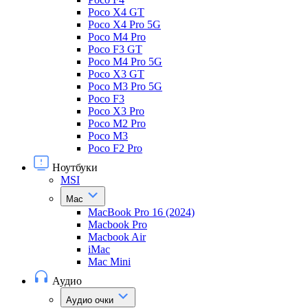
Poco X4 GT
Poco X4 Pro 5G
Poco M4 Pro
Poco F3 GT
Poco M4 Pro 5G
Poco X3 GT
Poco M3 Pro 5G
Poco F3
Poco X3 Pro
Poco M2 Pro
Poco M3
Poco F2 Pro
Ноутбуки
MSI
Mac
MacBook Pro 16 (2024)
Macbook Pro
Macbook Air
iMac
Mac Mini
Аудио
Аудио очки