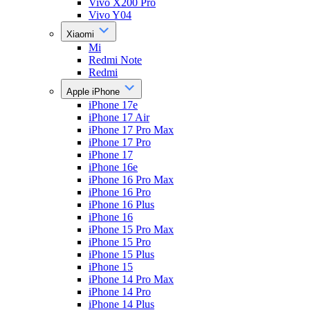
Vivo X200 Pro
Vivo Y04
Xiaomi
Mi
Redmi Note
Redmi
Apple iPhone
iPhone 17e
iPhone 17 Air
iPhone 17 Pro Max
iPhone 17 Pro
iPhone 17
iPhone 16e
iPhone 16 Pro Max
iPhone 16 Pro
iPhone 16 Plus
iPhone 16
iPhone 15 Pro Max
iPhone 15 Pro
iPhone 15 Plus
iPhone 15
iPhone 14 Pro Max
iPhone 14 Pro
iPhone 14 Plus