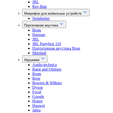
JBL
Ray-Ban
Микрофон для мобильных устройств
Sennheiser
Портативная акустика
Beats
Harman
JBL
JBL Partybox 110
Портативная акустика Bose
Marshall
Наушники
Audio-technica
Bang and Olufsen
Beats
Bose
Bowers & Wilkins
Dyson
Focal
Google
Honor
Huawei
Jabra