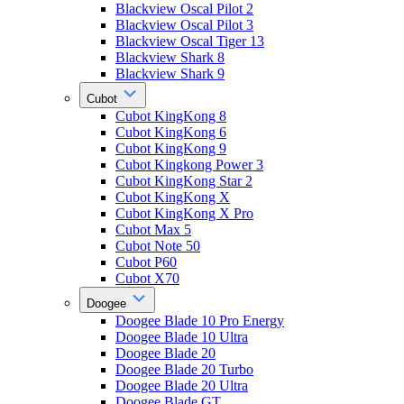
Blackview Oscal Pilot 2
Blackview Oscal Pilot 3
Blackview Oscal Tiger 13
Blackview Shark 8
Blackview Shark 9
Cubot
Cubot KingKong 8
Cubot KingKong 6
Cubot KingKong 9
Cubot Kingkong Power 3
Cubot KingKong Star 2
Cubot KingKong X
Cubot KingKong X Pro
Cubot Max 5
Cubot Note 50
Cubot P60
Cubot X70
Doogee
Doogee Blade 10 Pro Energy
Doogee Blade 10 Ultra
Doogee Blade 20
Doogee Blade 20 Turbo
Doogee Blade 20 Ultra
Doogee Blade GT