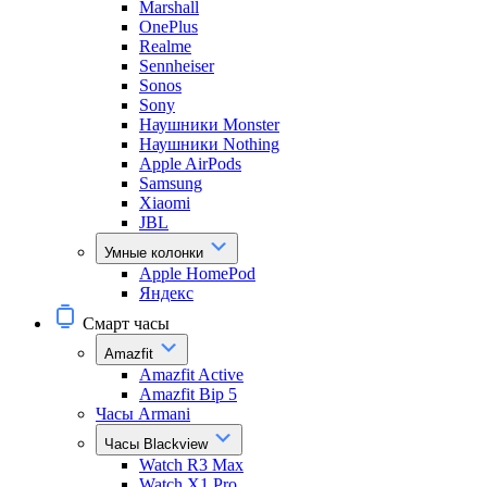
Marshall
OnePlus
Realme
Sennheiser
Sonos
Sony
Наушники Monster
Наушники Nothing
Apple AirPods
Samsung
Xiaomi
JBL
Умные колонки
Apple HomePod
Яндекс
Смарт часы
Amazfit
Amazfit Active
Amazfit Bip 5
Часы Armani
Часы Blackview
Watch R3 Max
Watch X1 Pro