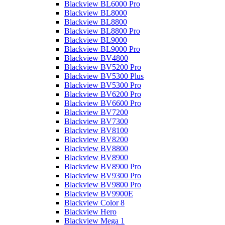
Blackview BL6000 Pro
Blackview BL8000
Blackview BL8800
Blackview BL8800 Pro
Blackview BL9000
Blackview BL9000 Pro
Blackview BV4800
Blackview BV5200 Pro
Blackview BV5300 Plus
Blackview BV5300 Pro
Blackview BV6200 Pro
Blackview BV6600 Pro
Blackview BV7200
Blackview BV7300
Blackview BV8100
Blackview BV8200
Blackview BV8800
Blackview BV8900
Blackview BV8900 Pro
Blackview BV9300 Pro
Blackview BV9800 Pro
Blackview BV9900E
Blackview Color 8
Blackview Hero
Blackview Mega 1