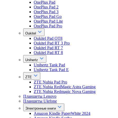
OnePlus Pad
OnePlus Pad 2
OnePlus Pad 3
OnePlus Pad Go
OnePlus Pad Lite
OnePlus Pad Pro
Oukitel
Oukitel Pad OT8
Oukitel Pad RT 3 Pro
Oukitel Pad RT 7
Oukitel Pad RT 8
Unihertz
Unihertz Tank Pad
Unihertz Tank Pad E
ZTE
ZTE Nubia Pad Pro
ZTE Nubia RedMagic Astra Gaming
ZTE Nubia Redmagic Nova Gaming
Планшеты Lenovo
Планшеты Ulefone
Электронные книги
Amazon Kindle PaperWhite 2024