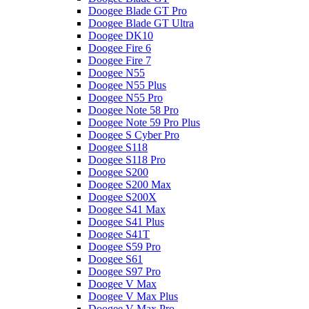
Doogee Blade GT Pro
Doogee Blade GT Ultra
Doogee DK10
Doogee Fire 6
Doogee Fire 7
Doogee N55
Doogee N55 Plus
Doogee N55 Pro
Doogee Note 58 Pro
Doogee Note 59 Pro Plus
Doogee S Cyber Pro
Doogee S118
Doogee S118 Pro
Doogee S200
Doogee S200 Max
Doogee S200X
Doogee S41 Max
Doogee S41 Plus
Doogee S41T
Doogee S59 Pro
Doogee S61
Doogee S97 Pro
Doogee V Max
Doogee V Max Plus
Doogee V Max Pro