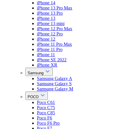
iPhone 14
iPhone 13 Pro Max
iPhone 13 Pro
iPhone 13
iPhone 13 mini
iPhone 12 Pro Max
iPhone 12 Pro
iPhone 12
iPhone 11 Pro Max
iPhone 11 Pro
iPhone 11
iPhone SE 2022
iPhone XR
Samsung
Samsung Galaxy A
Samsung Galaxy S
Samsung Galaxy M
POCO
Poco C61
Poco C75
Poco C85
Poco F6
Poco F6 Pro
Poco F7