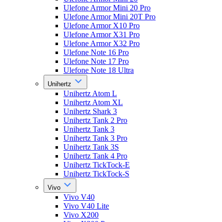
Ulefone Armor Mini 20 Pro
Ulefone Armor Mini 20T Pro
Ulefone Armor X10 Pro
Ulefone Armor X31 Pro
Ulefone Armor X32 Pro
Ulefone Note 16 Pro
Ulefone Note 17 Pro
Ulefone Note 18 Ultra
Unihertz
Unihertz Atom L
Unihertz Atom XL
Unihertz Shark 3
Unihertz Tank 2 Pro
Unihertz Tank 3
Unihertz Tank 3 Pro
Unihertz Tank 3S
Unihertz Tank 4 Pro
Unihertz TickTock-E
Unihertz TickTock-S
Vivo
Vivo V40
Vivo V40 Lite
Vivo X200