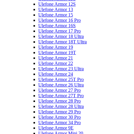
Ulefone Armor 12S
Ulefone Armor 13
Ulefone Armor 15
Ulefone Armor 16 Pro
Ulefone Armor 16S
Ulefone Armor 17 Pro
Ulefone Armor 18 Ultra
Ulefone Armor 18T Ultra
Ulefone Armor 19
Ulefone Armor 19T
Ulefone Armor 21
Ulefone Armor 22
Ulefone Armor 23 Ultra
Ulefone Armor 24
Ulefone Armor 25T Pro
Ulefone Armor 26 Ultra
Ulefone Armor 27 Pro
Ulefone Armor 27T Pro
Ulefone Armor 28 Pro
Ulefone Armor 28 Ultra
Ulefone Armor 29 Pro
Ulefone Armor 30 Pro
Ulefone Armor 34 Pro
Ulefone Armor 9E
Ulefone Armor Mini 20