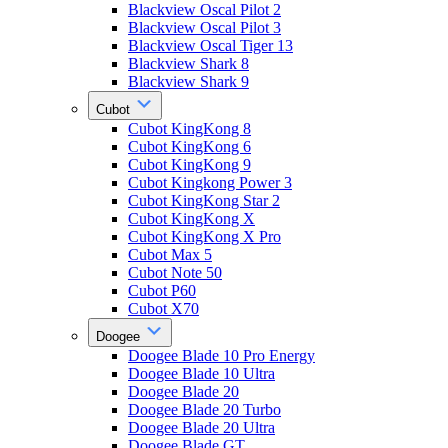
Blackview Oscal Pilot 2
Blackview Oscal Pilot 3
Blackview Oscal Tiger 13
Blackview Shark 8
Blackview Shark 9
Cubot
Cubot KingKong 8
Cubot KingKong 6
Cubot KingKong 9
Cubot Kingkong Power 3
Cubot KingKong Star 2
Cubot KingKong X
Cubot KingKong X Pro
Cubot Max 5
Cubot Note 50
Cubot P60
Cubot X70
Doogee
Doogee Blade 10 Pro Energy
Doogee Blade 10 Ultra
Doogee Blade 20
Doogee Blade 20 Turbo
Doogee Blade 20 Ultra
Doogee Blade GT