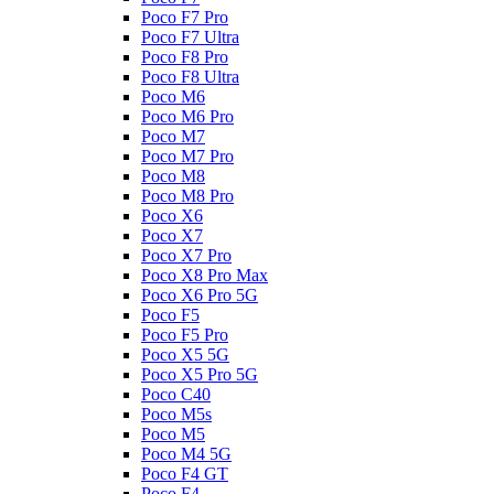
Poco F7 Pro
Poco F7 Ultra
Poco F8 Pro
Poco F8 Ultra
Poco M6
Poco M6 Pro
Poco M7
Poco M7 Pro
Poco M8
Poco M8 Pro
Poco X6
Poco X7
Poco X7 Pro
Poco X8 Pro Max
Poco X6 Pro 5G
Poco F5
Poco F5 Pro
Poco X5 5G
Poco X5 Pro 5G
Poco C40
Poco M5s
Poco M5
Poco M4 5G
Poco F4 GT
Poco F4