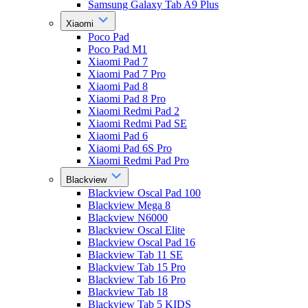
Samsung Galaxy Tab A9 Plus
Xiaomi
Poco Pad
Poco Pad M1
Xiaomi Pad 7
Xiaomi Pad 7 Pro
Xiaomi Pad 8
Xiaomi Pad 8 Pro
Xiaomi Redmi Pad 2
Xiaomi Redmi Pad SE
Xiaomi Pad 6
Xiaomi Pad 6S Pro
Xiaomi Redmi Pad Pro
Blackview
Blackview Oscal Pad 100
Blackview Mega 8
Blackview N6000
Blackview Oscal Elite
Blackview Oscal Pad 16
Blackview Tab 11 SE
Blackview Tab 15 Pro
Blackview Tab 16 Pro
Blackview Tab 18
Blackview Tab 5 KIDS