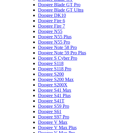
Doogee Blade GT Pro
Doogee Blade GT Ultra
Doogee DK10
Doogee Fire 6
Doogee Fire 7
Doogee N55
Doogee N55 Plus
Doogee N55 Pro
Doogee Note 58 Pro
Doogee Note 59 Pro Plus
Doogee S Cyber Pro
Doogee S118
Doogee S118 Pro
Doogee S200
Doogee S200 Max
Doogee S200X
Doogee S41 Max
Doogee S41 Plus
Doogee S41T
Doogee S59 Pro
Doogee S61
Doogee S97 Pro
Doogee V Max
Doogee V Max Plus
Doogee V Max Pro