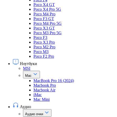
Poco X4 GT
Poco X4 Pro 5G
Poco M4 Pro
Poco F3 GT
Poco M4 Pro 5G
Poco X3 GT
Poco M3 Pro 5G
Poco F3
Poco X3 Pro
Poco M2 Pro
Poco M3
Poco F2 Pro
Ноутбуки
MSI
Mac
MacBook Pro 16 (2024)
Macbook Pro
Macbook Air
iMac
Mac Mini
Аудио
Аудио очки