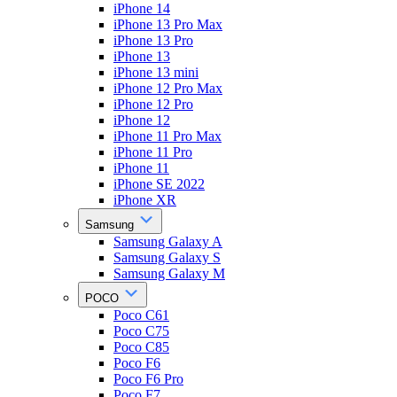
iPhone 14
iPhone 13 Pro Max
iPhone 13 Pro
iPhone 13
iPhone 13 mini
iPhone 12 Pro Max
iPhone 12 Pro
iPhone 12
iPhone 11 Pro Max
iPhone 11 Pro
iPhone 11
iPhone SE 2022
iPhone XR
Samsung
Samsung Galaxy A
Samsung Galaxy S
Samsung Galaxy M
POCO
Poco C61
Poco C75
Poco C85
Poco F6
Poco F6 Pro
Poco F7