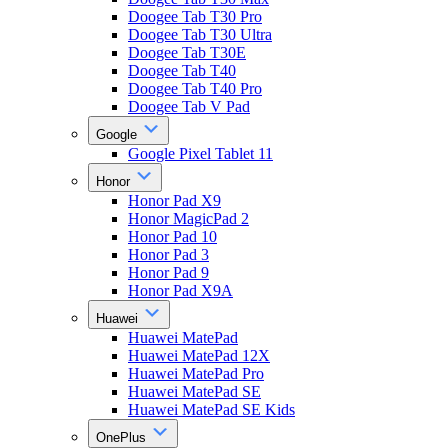
Doogee Tab T30 Pro
Doogee Tab T30 Ultra
Doogee Tab T30E
Doogee Tab T40
Doogee Tab T40 Pro
Doogee Tab V Pad
Google
Google Pixel Tablet 11
Honor
Honor Pad X9
Honor MagicPad 2
Honor Pad 10
Honor Pad 3
Honor Pad 9
Honor Pad X9A
Huawei
Huawei MatePad
Huawei MatePad 12X
Huawei MatePad Pro
Huawei MatePad SE
Huawei MatePad SE Kids
OnePlus