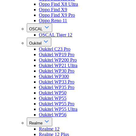
Oppo Find X8 Ultra
Oppo Find X9
Oppo Find X9 Pro
Oppo Reno 11
OSCAL
OSCAL Tiger 12
Oukitel
Oukitel C23 Pro
Oukitel WP19 Pro
Oukitel WP200 Pro
Oukitel WP21 Ultra
Oukitel WP30 Pro
Oukitel WP300
Oukitel WP33 Pro
Oukitel WP35 Pro
Oukitel WP50
Oukitel WP55
Oukitel WP55 Pro
Oukitel WP55 Ultra
Oukitel WP56
Realme
Realme 12
Realme 12 Plus