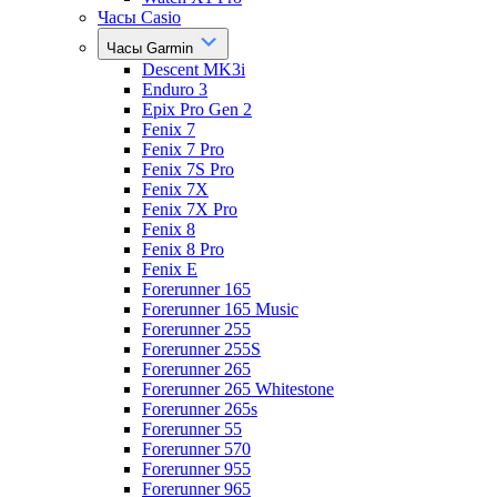
Часы Casio
Часы Garmin
Descent MK3i
Enduro 3
Epix Pro Gen 2
Fenix 7
Fenix 7 Pro
Fenix 7S Pro
Fenix 7X
Fenix 7X Pro
Fenix 8
Fenix 8 Pro
Fenix E
Forerunner 165
Forerunner 165 Music
Forerunner 255
Forerunner 255S
Forerunner 265
Forerunner 265 Whitestone
Forerunner 265s
Forerunner 55
Forerunner 570
Forerunner 955
Forerunner 965