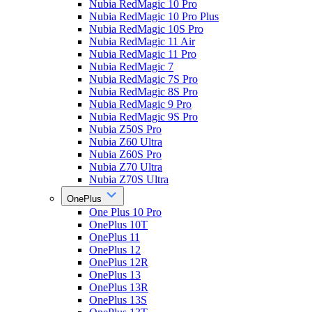
Nubia RedMagic 10 Pro
Nubia RedMagic 10 Pro Plus
Nubia RedMagic 10S Pro
Nubia RedMagic 11 Air
Nubia RedMagic 11 Pro
Nubia RedMagic 7
Nubia RedMagic 7S Pro
Nubia RedMagic 8S Pro
Nubia RedMagic 9 Pro
Nubia RedMagic 9S Pro
Nubia Z50S Pro
Nubia Z60 Ultra
Nubia Z60S Pro
Nubia Z70 Ultra
Nubia Z70S Ultra
OnePlus
One Plus 10 Pro
OnePlus 10T
OnePlus 11
OnePlus 12
OnePlus 12R
OnePlus 13
OnePlus 13R
OnePlus 13S