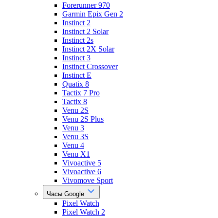
Forerunner 970
Garmin Epix Gen 2
Instinct 2
Instinct 2 Solar
Instinct 2s
Instinct 2X Solar
Instinct 3
Instinct Crossover
Instinct E
Quatix 8
Tactix 7 Pro
Tactix 8
Venu 2S
Venu 2S Plus
Venu 3
Venu 3S
Venu 4
Venu X1
Vivoactive 5
Vivoactive 6
Vivomove Sport
Часы Google
Pixel Watch
Pixel Watch 2