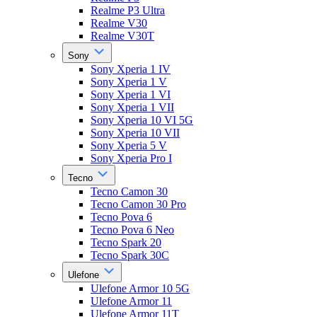
Realme P3 Ultra
Realme V30
Realme V30T
Sony
Sony Xperia 1 IV
Sony Xperia 1 V
Sony Xperia 1 VI
Sony Xperia 1 VII
Sony Xperia 10 VI 5G
Sony Xperia 10 VII
Sony Xperia 5 V
Sony Xperia Pro I
Tecno
Tecno Camon 30
Tecno Camon 30 Pro
Tecno Pova 6
Tecno Pova 6 Neo
Tecno Spark 20
Tecno Spark 30C
Ulefone
Ulefone Armor 10 5G
Ulefone Armor 11
Ulefone Armor 11T