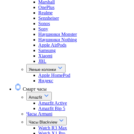
Marshall
OnePlus
Realme
Sennheiser
Sonos
Sony
Наушники Monster
Наушники Nothing
Apple AirPods
Samsung
Xiaomi
JBL
Умные колонки
Apple HomePod
Яндекс
Смарт часы
Amazfit
Amazfit Active
Amazfit Bip 5
Часы Armani
Часы Blackview
Watch R3 Max
Watch X1 Pro