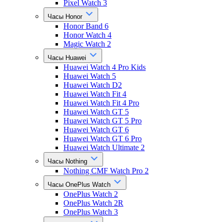
Pixel Watch 3
Часы Honor
Honor Band 6
Honor Watch 4
Magic Watch 2
Часы Huawei
Huawei Watch 4 Pro Kids
Huawei Watch 5
Huawei Watch D2
Huawei Watch Fit 4
Huawei Watch Fit 4 Pro
Huawei Watch GT 5
Huawei Watch GT 5 Pro
Huawei Watch GT 6
Huawei Watch GT 6 Pro
Huawei Watch Ultimate 2
Часы Nothing
Nothing CMF Watch Pro 2
Часы OnePlus Watch
OnePlus Watch 2
OnePlus Watch 2R
OnePlus Watch 3