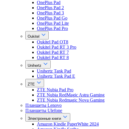
OnePlus Pad
OnePlus Pad 2
OnePlus Pad 3
OnePlus Pad Go
OnePlus Pad Lite
OnePlus Pad Pro
Oukitel
Oukitel Pad OT8
Oukitel Pad RT 3 Pro
Oukitel Pad RT 7
Oukitel Pad RT 8
Unihertz
Unihertz Tank Pad
Unihertz Tank Pad E
ZTE
ZTE Nubia Pad Pro
ZTE Nubia RedMagic Astra Gaming
ZTE Nubia Redmagic Nova Gaming
Планшеты Lenovo
Планшеты Ulefone
Электронные книги
Amazon Kindle PaperWhite 2024