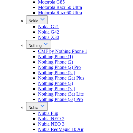
Motorola G85
Motorola Razr 50 Ultra
Motorola Razr 60 Ultra
Nokia
Nokia G21
Nokia G42
Nokia X30
Nothing
CMF by Nothing Phone 1
Nothing Phone (1)
Nothing Phone (2)
Nothing Phone (2) Pro
Nothing Phone (2a)
Nothing Phone (2a) Plus
Nothing Phone (3)
Nothing Phone (3a)
Nothing Phone (3a) Lite
Nothing Phone (3a) Pro
Nubia
Nubia Flip
Nubia NEO 2
Nubia NEO 3
Nubia RedMagic 10 Air