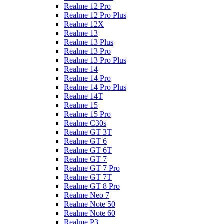
Realme 12 Pro
Realme 12 Pro Plus
Realme 12X
Realme 13
Realme 13 Plus
Realme 13 Pro
Realme 13 Pro Plus
Realme 14
Realme 14 Pro
Realme 14 Pro Plus
Realme 14T
Realme 15
Realme 15 Pro
Realme C30s
Realme GT 3T
Realme GT 6
Realme GT 6T
Realme GT 7
Realme GT 7 Pro
Realme GT 7T
Realme GT 8 Pro
Realme Neo 7
Realme Note 50
Realme Note 60
Realme P3