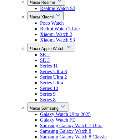
Часы Realme
Realme Watch S2
Часы Xiaomi
Poco Watch
Redmi Watch 5 Lite
Xiaomi Watch 2
Xiaomi Watch S3
Часы Apple Watch
SE 2
SE 3
Series 11
Series Ultra 3
Series Ultra 2
Series Ultra
Series 10
Series 9
Series 8
Часы Samsung
Galaxy Watch Ultra 2025
Galaxy Watch FE
Samsung Galaxy Watch 7 Ultra
Samsung Galaxy Watch 8
Samsung Galaxy Watch 8 Classic