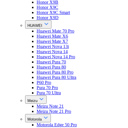
Honor X9B
Honor X9C
Honor X9C Smart
Honor X9D
HUAWEI
Huawei Mate 70 Pro
Huawei Mate X6
Huawei Mate X7
Huawei Nova 13i
Huawei Nova 14
Huawei Nova 14 Pro
Huawei Pura 70
Huawei Pura 80
Huawei Pura 80 Pro
Huawei Pura 80 Ultra
P60 Pro
Pura 70 Pro
Pura 70 Ultra
Meizu
Meizu Note 21
Meizu Note 21 Pro
Motorola
Motorola Edge 50 Pro