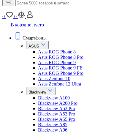
0
0
В корзине пусто
Смартфоны
ASUS
Asus ROG Phone 8
Asus ROG Phone 8 Pro
Asus ROG Phone 9
Asus ROG Phone 9 FE
Asus ROG Phone 9 Pro
Asus Zenfone 10
Asus Zenfone 12 Ultra
Blackview
Blackview A100
Blackview A200 Pro
Blackview A52 Pro
Blackview A53 Pro
Blackview A55 Pro
Blackview A85
Blackview A96