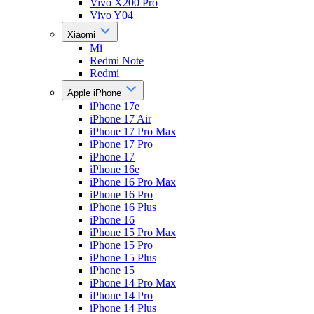
Vivo X200 Pro
Vivo Y04
Xiaomi
Mi
Redmi Note
Redmi
Apple iPhone
iPhone 17e
iPhone 17 Air
iPhone 17 Pro Max
iPhone 17 Pro
iPhone 17
iPhone 16e
iPhone 16 Pro Max
iPhone 16 Pro
iPhone 16 Plus
iPhone 16
iPhone 15 Pro Max
iPhone 15 Pro
iPhone 15 Plus
iPhone 15
iPhone 14 Pro Max
iPhone 14 Pro
iPhone 14 Plus