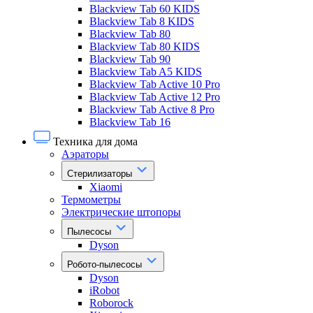
Blackview Tab 60 KIDS
Blackview Tab 8 KIDS
Blackview Tab 80
Blackview Tab 80 KIDS
Blackview Tab 90
Blackview Tab A5 KIDS
Blackview Tab Active 10 Pro
Blackview Tab Active 12 Pro
Blackview Tab Active 8 Pro
Blackview Tab 16
Техника для дома
Аэраторы
Стерилизаторы
Xiaomi
Термометры
Электрические штопоры
Пылесосы
Dyson
Робото-пылесосы
Dyson
iRobot
Roborock