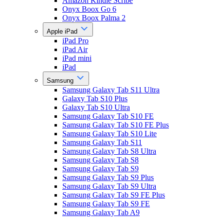
Amazon Kindle Scribe
Onyx Boox Go 6
Onyx Boox Palma 2
Apple iPad
iPad Pro
iPad Air
iPad mini
iPad
Samsung
Samsung Galaxy Tab S11 Ultra
Galaxy Tab S10 Plus
Galaxy Tab S10 Ultra
Samsung Galaxy Tab S10 FE
Samsung Galaxy Tab S10 FE Plus
Samsung Galaxy Tab S10 Lite
Samsung Galaxy Tab S11
Samsung Galaxy Tab S8 Ultra
Samsung Galaxy Tab S8
Samsung Galaxy Tab S9
Samsung Galaxy Tab S9 Plus
Samsung Galaxy Tab S9 Ultra
Samsung Galaxy Tab S9 FE Plus
Samsung Galaxy Tab S9 FE
Samsung Galaxy Tab A9