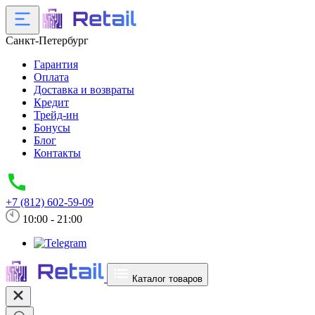
Санкт-Петербург
Гарантия
Оплата
Доставка и возвраты
Кредит
Трейд-ин
Бонусы
Блог
Контакты
+7 (812) 602-59-09
10:00 - 21:00
Каталог товаров