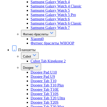
Samsung Galaxy Watch 4
Samsung Galaxy Watch 4 Classic
Samsung Galaxy Watch 5
Samsung Galaxy Watch 5 Pro
Samsung Galaxy Watch 6
Samsung Galaxy Watch 6 Classic
Samsung Galaxy Watch 7
Фитнес-браслеты
Xiaomi0
Фитнес браслеты WHOOP
Планшеты
Cubot
Cubot Tab Kingkong 2
Doogee
Doogee Pad U10
Doogee Pad U9
Doogee Tab T10
Doogee Tab T10 Plus
Doogee Tab T10E
Doogee Tab T10S
Doogee Tab T20 Ultra
Doogee Tab T20S
Doogee Tab T30 Max