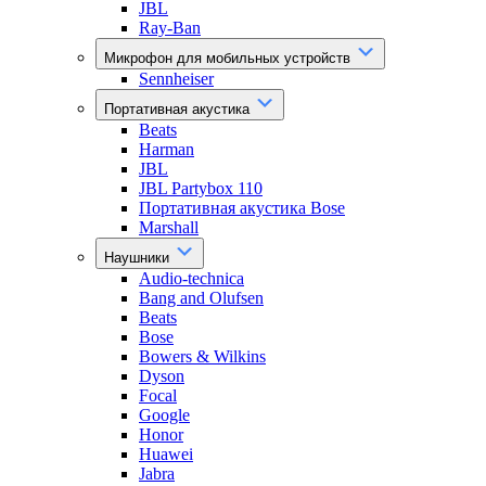
JBL
Ray-Ban
Микрофон для мобильных устройств
Sennheiser
Портативная акустика
Beats
Harman
JBL
JBL Partybox 110
Портативная акустика Bose
Marshall
Наушники
Audio-technica
Bang and Olufsen
Beats
Bose
Bowers & Wilkins
Dyson
Focal
Google
Honor
Huawei
Jabra