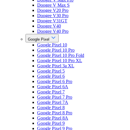
Doogee V Max S
Doogee V20 Pro
Doogee V30 Pro
Doogee V31GT
Doogee V40
Doogee V40 Pro
Google Pixel
Google Pixel 10
Google Pixel 10 Pro
Google Pixel 10 Pro Fold
Google Pixel 10 Pro XL
Google Pixel 3a XL
Google Pixel 5
Google Pixel 6
Google Pixel 6 Pro
Google Pixel 6A
Google Pixel 7
Google Pixel 7 Pro
Google Pixel 7A
Google Pixel 8
Google Pixel 8 Pro
Google Pixel 8A
Google Pixel 9
Google Pixel 9 Pro