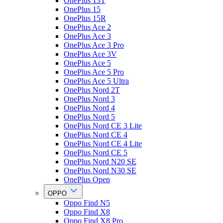
OnePlus 13T
OnePlus 15
OnePlus 15R
OnePlus Ace 2
OnePlus Ace 3
OnePlus Ace 3 Pro
OnePlus Ace 3V
OnePlus Ace 5
OnePlus Ace 5 Pro
OnePlus Ace 5 Ultra
OnePlus Nord 2T
OnePlus Nord 3
OnePlus Nord 4
OnePlus Nord 5
OnePlus Nord CE 3 Lite
OnePlus Nord CE 4
OnePlus Nord CE 4 Lite
OnePlus Nord CE 5
OnePlus Nord N20 SE
OnePlus Nord N30 SE
OnePlus Open
OPPO
Oppo Find N5
Oppo Find X8
Oppo Find X8 Pro