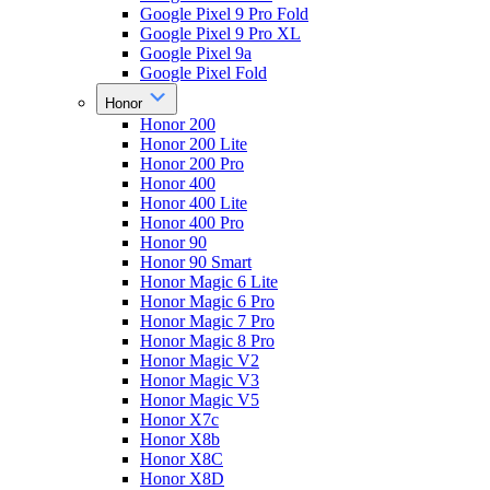
Google Pixel 9 Pro Fold
Google Pixel 9 Pro XL
Google Pixel 9a
Google Pixel Fold
Honor
Honor 200
Honor 200 Lite
Honor 200 Pro
Honor 400
Honor 400 Lite
Honor 400 Pro
Honor 90
Honor 90 Smart
Honor Magic 6 Lite
Honor Magic 6 Pro
Honor Magic 7 Pro
Honor Magic 8 Pro
Honor Magic V2
Honor Magic V3
Honor Magic V5
Honor X7c
Honor X8b
Honor X8C
Honor X8D