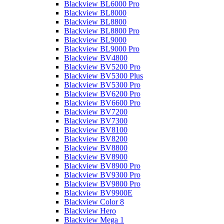
Blackview BL6000 Pro
Blackview BL8000
Blackview BL8800
Blackview BL8800 Pro
Blackview BL9000
Blackview BL9000 Pro
Blackview BV4800
Blackview BV5200 Pro
Blackview BV5300 Plus
Blackview BV5300 Pro
Blackview BV6200 Pro
Blackview BV6600 Pro
Blackview BV7200
Blackview BV7300
Blackview BV8100
Blackview BV8200
Blackview BV8800
Blackview BV8900
Blackview BV8900 Pro
Blackview BV9300 Pro
Blackview BV9800 Pro
Blackview BV9900E
Blackview Color 8
Blackview Hero
Blackview Mega 1