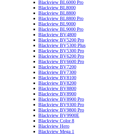
Blackview BL6000 Pro
Blackview BL8000
Blackview BL8800
Blackview BL8800 Pro
Blackview BL9000
Blackview BL9000 Pro
Blackview BV4800
Blackview BV5200 Pro
Blackview BV5300 Plus
Blackview BV5300 Pro
Blackview BV6200 Pro
Blackview BV6600 Pro
Blackview BV7200
Blackview BV7300
Blackview BV8100
Blackview BV8200
Blackview BV8800
Blackview BV8900
Blackview BV8900 Pro
Blackview BV9300 Pro
Blackview BV9800 Pro
Blackview BV9900E
Blackview Color 8
Blackview Hero
Blackview Mega 1