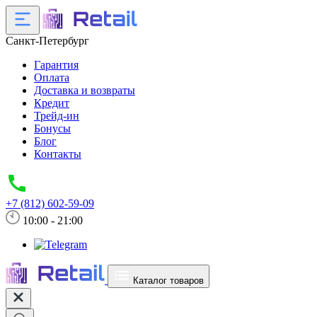
Санкт-Петербург
Гарантия
Оплата
Доставка и возвраты
Кредит
Трейд-ин
Бонусы
Блог
Контакты
+7 (812) 602-59-09
10:00 - 21:00
Каталог товаров