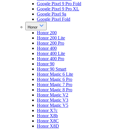
Google Pixel 9 Pro Fold
Google Pixel 9 Pro XL
Google Pixel 9a
Google Pixel Fold
Honor
Honor 200
Honor 200 Lite
Honor 200 Pro
Honor 400
Honor 400 Lite
Honor 400 Pro
Honor 90
Honor 90 Smart
Honor Magic 6 Lite
Honor Magic 6 Pro
Honor Magic 7 Pro
Honor Magic 8 Pro
Honor Magic V2
Honor Magic V3
Honor Magic V5
Honor X7c
Honor X8b
Honor X8C
Honor X8D