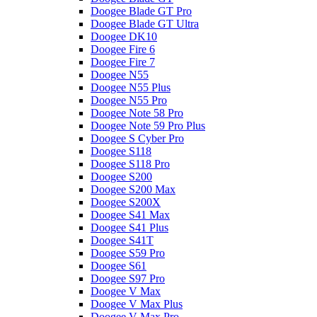
Doogee Blade GT Pro
Doogee Blade GT Ultra
Doogee DK10
Doogee Fire 6
Doogee Fire 7
Doogee N55
Doogee N55 Plus
Doogee N55 Pro
Doogee Note 58 Pro
Doogee Note 59 Pro Plus
Doogee S Cyber Pro
Doogee S118
Doogee S118 Pro
Doogee S200
Doogee S200 Max
Doogee S200X
Doogee S41 Max
Doogee S41 Plus
Doogee S41T
Doogee S59 Pro
Doogee S61
Doogee S97 Pro
Doogee V Max
Doogee V Max Plus
Doogee V Max Pro