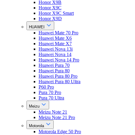
Honor X9B
Honor X9C
Honor X9C Smart
Honor X9D
HUAWEI
Huawei Mate 70 Pro
Huawei Mate X6
Huawei Mate X7
Huawei Nova 13i
Huawei Nova 14
Huawei Nova 14 Pro
Huawei Pura 70
Huawei Pura 80
Huawei Pura 80 Pro
Huawei Pura 80 Ultra
P60 Pro
Pura 70 Pro
Pura 70 Ultra
Meizu
Meizu Note 21
Meizu Note 21 Pro
Motorola
Motorola Edge 50 Pro