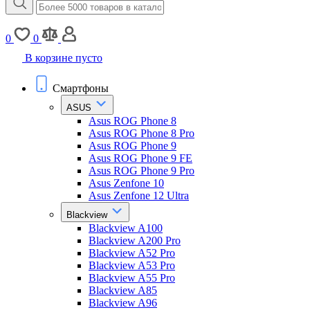
0
0
В корзине пусто
Смартфоны
ASUS
Asus ROG Phone 8
Asus ROG Phone 8 Pro
Asus ROG Phone 9
Asus ROG Phone 9 FE
Asus ROG Phone 9 Pro
Asus Zenfone 10
Asus Zenfone 12 Ultra
Blackview
Blackview A100
Blackview A200 Pro
Blackview A52 Pro
Blackview A53 Pro
Blackview A55 Pro
Blackview A85
Blackview A96