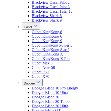
Blackview Oscal Pilot 2
Blackview Oscal Pilot 3
Blackview Oscal Tiger 13
Blackview Shark 8
Blackview Shark 9
Cubot
Cubot KingKong 8
Cubot KingKong 6
Cubot KingKong 9
Cubot Kingkong Power 3
Cubot KingKong Star 2
Cubot KingKong X
Cubot KingKong X Pro
Cubot Max 5
Cubot Note 50
Cubot P60
Cubot X70
Doogee
Doogee Blade 10 Pro Energy
Doogee Blade 10 Ultra
Doogee Blade 20
Doogee Blade 20 Turbo
Doogee Blade 20 Ultra
Doogee Blade GT