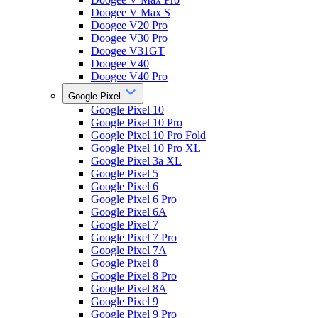
Doogee V Max S
Doogee V20 Pro
Doogee V30 Pro
Doogee V31GT
Doogee V40
Doogee V40 Pro
Google Pixel
Google Pixel 10
Google Pixel 10 Pro
Google Pixel 10 Pro Fold
Google Pixel 10 Pro XL
Google Pixel 3a XL
Google Pixel 5
Google Pixel 6
Google Pixel 6 Pro
Google Pixel 6A
Google Pixel 7
Google Pixel 7 Pro
Google Pixel 7A
Google Pixel 8
Google Pixel 8 Pro
Google Pixel 8A
Google Pixel 9
Google Pixel 9 Pro