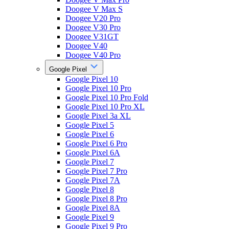
Doogee V Max S
Doogee V20 Pro
Doogee V30 Pro
Doogee V31GT
Doogee V40
Doogee V40 Pro
Google Pixel
Google Pixel 10
Google Pixel 10 Pro
Google Pixel 10 Pro Fold
Google Pixel 10 Pro XL
Google Pixel 3a XL
Google Pixel 5
Google Pixel 6
Google Pixel 6 Pro
Google Pixel 6A
Google Pixel 7
Google Pixel 7 Pro
Google Pixel 7A
Google Pixel 8
Google Pixel 8 Pro
Google Pixel 8A
Google Pixel 9
Google Pixel 9 Pro