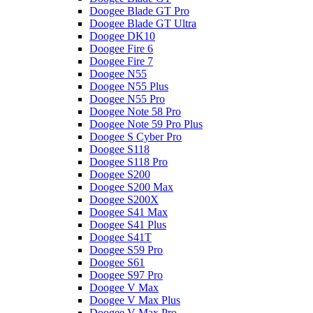
Doogee Blade GT Pro
Doogee Blade GT Ultra
Doogee DK10
Doogee Fire 6
Doogee Fire 7
Doogee N55
Doogee N55 Plus
Doogee N55 Pro
Doogee Note 58 Pro
Doogee Note 59 Pro Plus
Doogee S Cyber Pro
Doogee S118
Doogee S118 Pro
Doogee S200
Doogee S200 Max
Doogee S200X
Doogee S41 Max
Doogee S41 Plus
Doogee S41T
Doogee S59 Pro
Doogee S61
Doogee S97 Pro
Doogee V Max
Doogee V Max Plus
Doogee V Max Pro