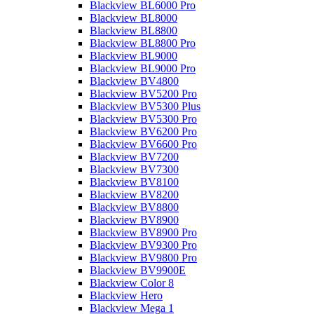
Blackview BL6000 Pro
Blackview BL8000
Blackview BL8800
Blackview BL8800 Pro
Blackview BL9000
Blackview BL9000 Pro
Blackview BV4800
Blackview BV5200 Pro
Blackview BV5300 Plus
Blackview BV5300 Pro
Blackview BV6200 Pro
Blackview BV6600 Pro
Blackview BV7200
Blackview BV7300
Blackview BV8100
Blackview BV8200
Blackview BV8800
Blackview BV8900
Blackview BV8900 Pro
Blackview BV9300 Pro
Blackview BV9800 Pro
Blackview BV9900E
Blackview Color 8
Blackview Hero
Blackview Mega 1