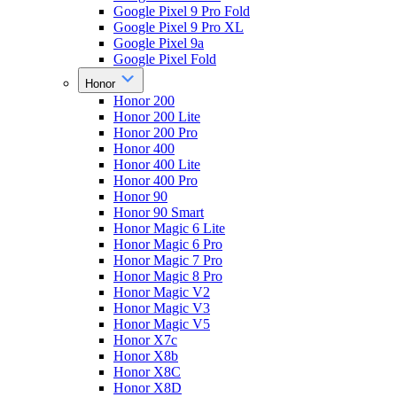
Google Pixel 9 Pro Fold
Google Pixel 9 Pro XL
Google Pixel 9a
Google Pixel Fold
Honor
Honor 200
Honor 200 Lite
Honor 200 Pro
Honor 400
Honor 400 Lite
Honor 400 Pro
Honor 90
Honor 90 Smart
Honor Magic 6 Lite
Honor Magic 6 Pro
Honor Magic 7 Pro
Honor Magic 8 Pro
Honor Magic V2
Honor Magic V3
Honor Magic V5
Honor X7c
Honor X8b
Honor X8C
Honor X8D