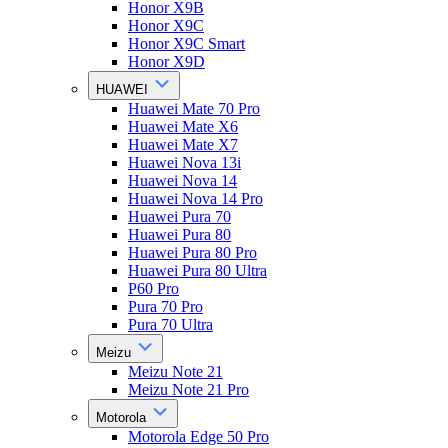
Honor X9B
Honor X9C
Honor X9C Smart
Honor X9D
HUAWEI
Huawei Mate 70 Pro
Huawei Mate X6
Huawei Mate X7
Huawei Nova 13i
Huawei Nova 14
Huawei Nova 14 Pro
Huawei Pura 70
Huawei Pura 80
Huawei Pura 80 Pro
Huawei Pura 80 Ultra
P60 Pro
Pura 70 Pro
Pura 70 Ultra
Meizu
Meizu Note 21
Meizu Note 21 Pro
Motorola
Motorola Edge 50 Pro