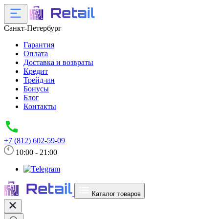
Санкт-Петербург
Гарантия
Оплата
Доставка и возвраты
Кредит
Трейд-ин
Бонусы
Блог
Контакты
+7 (812) 602-59-09
10:00 - 21:00
Каталог товаров