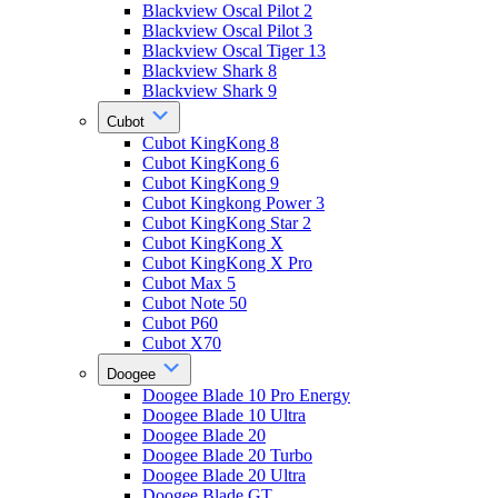
Blackview Oscal Pilot 2
Blackview Oscal Pilot 3
Blackview Oscal Tiger 13
Blackview Shark 8
Blackview Shark 9
Cubot
Cubot KingKong 8
Cubot KingKong 6
Cubot KingKong 9
Cubot Kingkong Power 3
Cubot KingKong Star 2
Cubot KingKong X
Cubot KingKong X Pro
Cubot Max 5
Cubot Note 50
Cubot P60
Cubot X70
Doogee
Doogee Blade 10 Pro Energy
Doogee Blade 10 Ultra
Doogee Blade 20
Doogee Blade 20 Turbo
Doogee Blade 20 Ultra
Doogee Blade GT