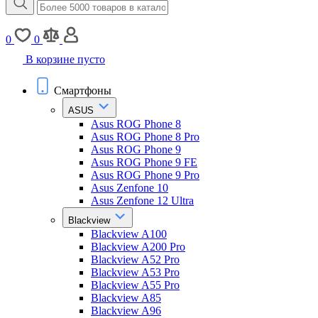
0
0
В корзине пусто
Смартфоны
ASUS
Asus ROG Phone 8
Asus ROG Phone 8 Pro
Asus ROG Phone 9
Asus ROG Phone 9 FE
Asus ROG Phone 9 Pro
Asus Zenfone 10
Asus Zenfone 12 Ultra
Blackview
Blackview A100
Blackview A200 Pro
Blackview A52 Pro
Blackview A53 Pro
Blackview A55 Pro
Blackview A85
Blackview A96