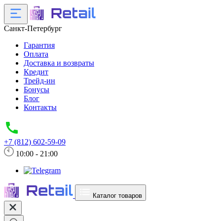
Санкт-Петербург
Гарантия
Оплата
Доставка и возвраты
Кредит
Трейд-ин
Бонусы
Блог
Контакты
+7 (812) 602-59-09
10:00 - 21:00
Каталог товаров