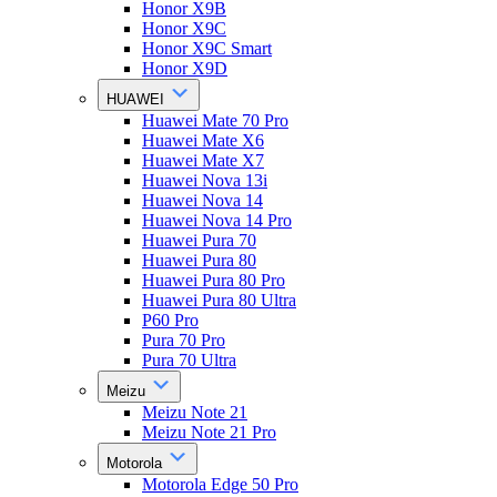
Honor X9B
Honor X9C
Honor X9C Smart
Honor X9D
HUAWEI
Huawei Mate 70 Pro
Huawei Mate X6
Huawei Mate X7
Huawei Nova 13i
Huawei Nova 14
Huawei Nova 14 Pro
Huawei Pura 70
Huawei Pura 80
Huawei Pura 80 Pro
Huawei Pura 80 Ultra
P60 Pro
Pura 70 Pro
Pura 70 Ultra
Meizu
Meizu Note 21
Meizu Note 21 Pro
Motorola
Motorola Edge 50 Pro