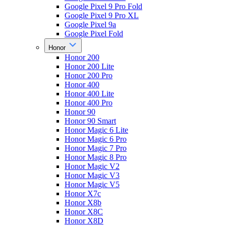
Google Pixel 9 Pro Fold
Google Pixel 9 Pro XL
Google Pixel 9a
Google Pixel Fold
Honor
Honor 200
Honor 200 Lite
Honor 200 Pro
Honor 400
Honor 400 Lite
Honor 400 Pro
Honor 90
Honor 90 Smart
Honor Magic 6 Lite
Honor Magic 6 Pro
Honor Magic 7 Pro
Honor Magic 8 Pro
Honor Magic V2
Honor Magic V3
Honor Magic V5
Honor X7c
Honor X8b
Honor X8C
Honor X8D