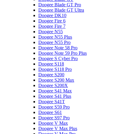
Doogee Blade GT Pro
Doogee Blade GT Ultra
Doogee DK10
Doogee Fire 6
Doogee Fire 7
Doogee N55
Doogee N55 Plus
Doogee N55 Pro
Doogee Note 58 Pro
Doogee Note 59 Pro Plus
Doogee S Cyber Pro
Doogee S118
Doogee S118 Pro
Doogee S200
Doogee S200 Max
Doogee S200X
Doogee S41 Max
Doogee S41 Plus
Doogee S41T
Doogee S59 Pro
Doogee S61
Doogee S97 Pro
Doogee V Max
Doogee V Max Plus
Doogee V Max Pro