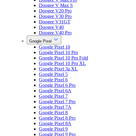
Doogee V Max S
Doogee V20 Pro
Doogee V30 Pro
Doogee V31GT
Doogee V40
Doogee V40 Pro
Google Pixel
Google Pixel 10
Google Pixel 10 Pro
Google Pixel 10 Pro Fold
Google Pixel 10 Pro XL
Google Pixel 3a XL
Google Pixel 5
Google Pixel 6
Google Pixel 6 Pro
Google Pixel 6A
Google Pixel 7
Google Pixel 7 Pro
Google Pixel 7A
Google Pixel 8
Google Pixel 8 Pro
Google Pixel 8A
Google Pixel 9
Google Pixel 9 Pro