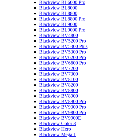
Blackview BL6000 Pro
Blackview BL8000
Blackview BL8800
Blackview BL8800 Pro
Blackview BL9000
Blackview BL9000 Pro
Blackview BV4800
Blackview BV5200 Pro
Blackview BV5300 Plus
Blackview BV5300 Pro
Blackview BV6200 Pro
Blackview BV6600 Pro
Blackview BV7200
Blackview BV7300
Blackview BV8100
Blackview BV8200
Blackview BV8800
Blackview BV8900
Blackview BV8900 Pro
Blackview BV9300 Pro
Blackview BV9800 Pro
Blackview BV9900E
Blackview Color 8
Blackview Hero
Blackview Mega 1