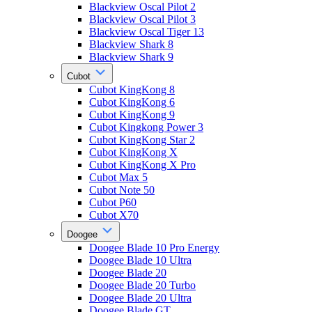
Blackview Oscal Pilot 2
Blackview Oscal Pilot 3
Blackview Oscal Tiger 13
Blackview Shark 8
Blackview Shark 9
Cubot
Cubot KingKong 8
Cubot KingKong 6
Cubot KingKong 9
Cubot Kingkong Power 3
Cubot KingKong Star 2
Cubot KingKong X
Cubot KingKong X Pro
Cubot Max 5
Cubot Note 50
Cubot P60
Cubot X70
Doogee
Doogee Blade 10 Pro Energy
Doogee Blade 10 Ultra
Doogee Blade 20
Doogee Blade 20 Turbo
Doogee Blade 20 Ultra
Doogee Blade GT