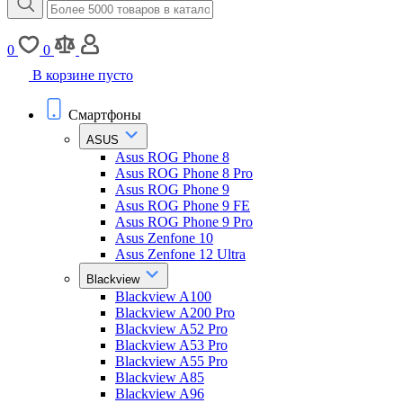
0
0
В корзине пусто
Смартфоны
ASUS
Asus ROG Phone 8
Asus ROG Phone 8 Pro
Asus ROG Phone 9
Asus ROG Phone 9 FE
Asus ROG Phone 9 Pro
Asus Zenfone 10
Asus Zenfone 12 Ultra
Blackview
Blackview A100
Blackview A200 Pro
Blackview A52 Pro
Blackview A53 Pro
Blackview A55 Pro
Blackview A85
Blackview A96