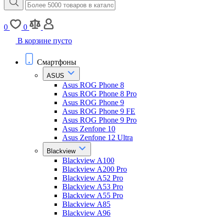
0
0
В корзине пусто
Смартфоны
ASUS
Asus ROG Phone 8
Asus ROG Phone 8 Pro
Asus ROG Phone 9
Asus ROG Phone 9 FE
Asus ROG Phone 9 Pro
Asus Zenfone 10
Asus Zenfone 12 Ultra
Blackview
Blackview A100
Blackview A200 Pro
Blackview A52 Pro
Blackview A53 Pro
Blackview A55 Pro
Blackview A85
Blackview A96