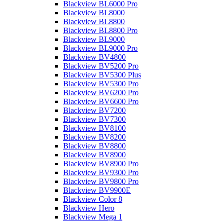
Blackview BL6000 Pro
Blackview BL8000
Blackview BL8800
Blackview BL8800 Pro
Blackview BL9000
Blackview BL9000 Pro
Blackview BV4800
Blackview BV5200 Pro
Blackview BV5300 Plus
Blackview BV5300 Pro
Blackview BV6200 Pro
Blackview BV6600 Pro
Blackview BV7200
Blackview BV7300
Blackview BV8100
Blackview BV8200
Blackview BV8800
Blackview BV8900
Blackview BV8900 Pro
Blackview BV9300 Pro
Blackview BV9800 Pro
Blackview BV9900E
Blackview Color 8
Blackview Hero
Blackview Mega 1