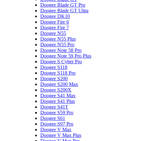
Doogee Blade GT Pro
Doogee Blade GT Ultra
Doogee DK10
Doogee Fire 6
Doogee Fire 7
Doogee N55
Doogee N55 Plus
Doogee N55 Pro
Doogee Note 58 Pro
Doogee Note 59 Pro Plus
Doogee S Cyber Pro
Doogee S118
Doogee S118 Pro
Doogee S200
Doogee S200 Max
Doogee S200X
Doogee S41 Max
Doogee S41 Plus
Doogee S41T
Doogee S59 Pro
Doogee S61
Doogee S97 Pro
Doogee V Max
Doogee V Max Plus
Doogee V Max Pro