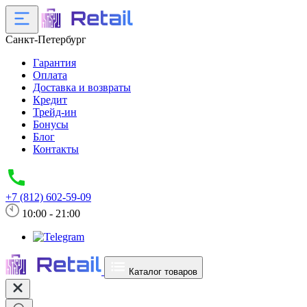
Санкт-Петербург
Гарантия
Оплата
Доставка и возвраты
Кредит
Трейд-ин
Бонусы
Блог
Контакты
+7 (812) 602-59-09
10:00 - 21:00
Каталог товаров