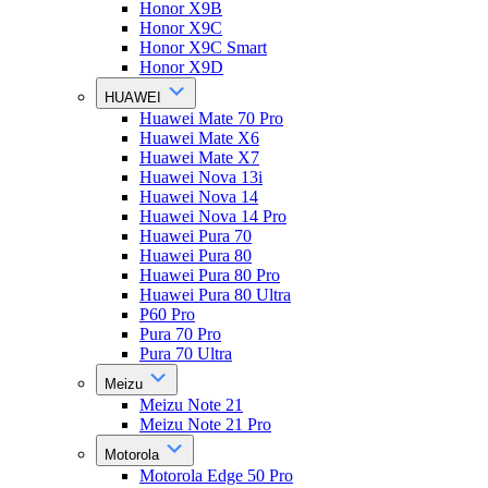
Honor X9B
Honor X9C
Honor X9C Smart
Honor X9D
HUAWEI
Huawei Mate 70 Pro
Huawei Mate X6
Huawei Mate X7
Huawei Nova 13i
Huawei Nova 14
Huawei Nova 14 Pro
Huawei Pura 70
Huawei Pura 80
Huawei Pura 80 Pro
Huawei Pura 80 Ultra
P60 Pro
Pura 70 Pro
Pura 70 Ultra
Meizu
Meizu Note 21
Meizu Note 21 Pro
Motorola
Motorola Edge 50 Pro