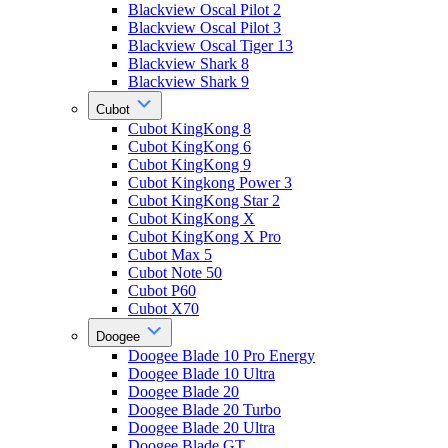
Blackview Oscal Pilot 2
Blackview Oscal Pilot 3
Blackview Oscal Tiger 13
Blackview Shark 8
Blackview Shark 9
Cubot
Cubot KingKong 8
Cubot KingKong 6
Cubot KingKong 9
Cubot Kingkong Power 3
Cubot KingKong Star 2
Cubot KingKong X
Cubot KingKong X Pro
Cubot Max 5
Cubot Note 50
Cubot P60
Cubot X70
Doogee
Doogee Blade 10 Pro Energy
Doogee Blade 10 Ultra
Doogee Blade 20
Doogee Blade 20 Turbo
Doogee Blade 20 Ultra
Doogee Blade GT