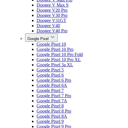
Doogee V Max S
Doogee V20 Pro
Doogee V30 Pro
Doogee V31GT
Doogee V40
Doogee V40 Pro
Google Pixel
Google Pixel 10
Google Pixel 10 Pro
Google Pixel 10 Pro Fold
Google Pixel 10 Pro XL
Google Pixel 3a XL
Google Pixel 5
Google Pixel 6
Google Pixel 6 Pro
Google Pixel 6A
Google Pixel 7
Google Pixel 7 Pro
Google Pixel 7A
Google Pixel 8
Google Pixel 8 Pro
Google Pixel 8A
Google Pixel 9
Google Pixel 9 Pro