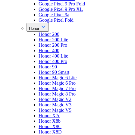
Google Pixel 9 Pro Fold
Google Pixel 9 Pro XL
Google Pixel 9a
Google Pixel Fold
Honor
Honor 200
Honor 200 Lite
Honor 200 Pro
Honor 400
Honor 400 Lite
Honor 400 Pro
Honor 90
Honor 90 Smart
Honor Magic 6 Lite
Honor Magic 6 Pro
Honor Magic 7 Pro
Honor Magic 8 Pro
Honor Magic V2
Honor Magic V3
Honor Magic V5
Honor X7c
Honor X8b
Honor X8C
Honor X8D