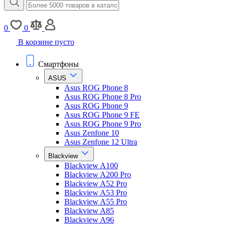
0
0
В корзине пусто
Смартфоны
ASUS
Asus ROG Phone 8
Asus ROG Phone 8 Pro
Asus ROG Phone 9
Asus ROG Phone 9 FE
Asus ROG Phone 9 Pro
Asus Zenfone 10
Asus Zenfone 12 Ultra
Blackview
Blackview A100
Blackview A200 Pro
Blackview A52 Pro
Blackview A53 Pro
Blackview A55 Pro
Blackview A85
Blackview A96