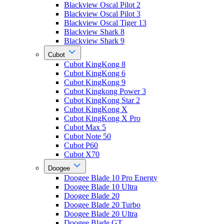
Blackview Oscal Pilot 2
Blackview Oscal Pilot 3
Blackview Oscal Tiger 13
Blackview Shark 8
Blackview Shark 9
Cubot
Cubot KingKong 8
Cubot KingKong 6
Cubot KingKong 9
Cubot Kingkong Power 3
Cubot KingKong Star 2
Cubot KingKong X
Cubot KingKong X Pro
Cubot Max 5
Cubot Note 50
Cubot P60
Cubot X70
Doogee
Doogee Blade 10 Pro Energy
Doogee Blade 10 Ultra
Doogee Blade 20
Doogee Blade 20 Turbo
Doogee Blade 20 Ultra
Doogee Blade GT