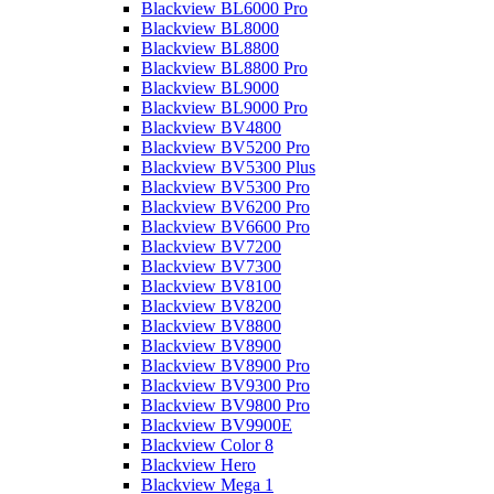
Blackview BL6000 Pro
Blackview BL8000
Blackview BL8800
Blackview BL8800 Pro
Blackview BL9000
Blackview BL9000 Pro
Blackview BV4800
Blackview BV5200 Pro
Blackview BV5300 Plus
Blackview BV5300 Pro
Blackview BV6200 Pro
Blackview BV6600 Pro
Blackview BV7200
Blackview BV7300
Blackview BV8100
Blackview BV8200
Blackview BV8800
Blackview BV8900
Blackview BV8900 Pro
Blackview BV9300 Pro
Blackview BV9800 Pro
Blackview BV9900E
Blackview Color 8
Blackview Hero
Blackview Mega 1