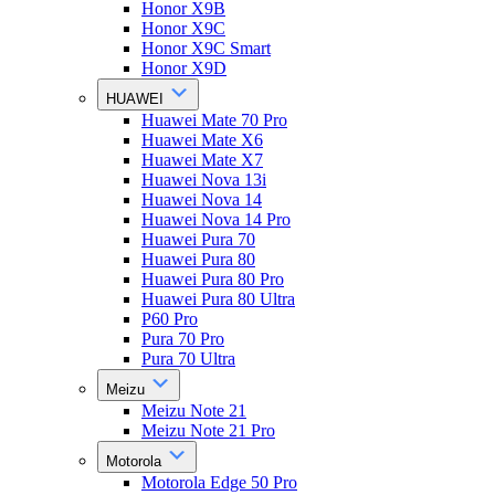
Honor X9B
Honor X9C
Honor X9C Smart
Honor X9D
HUAWEI
Huawei Mate 70 Pro
Huawei Mate X6
Huawei Mate X7
Huawei Nova 13i
Huawei Nova 14
Huawei Nova 14 Pro
Huawei Pura 70
Huawei Pura 80
Huawei Pura 80 Pro
Huawei Pura 80 Ultra
P60 Pro
Pura 70 Pro
Pura 70 Ultra
Meizu
Meizu Note 21
Meizu Note 21 Pro
Motorola
Motorola Edge 50 Pro