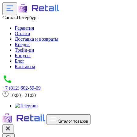
Санкт-Петербург
Гарантия
Оплата
Доставка и возвраты
Кредит
Трейд-ин
Бонусы
Блог
Контакты
+7 (812) 602-59-09
10:00 - 21:00
Каталог товаров