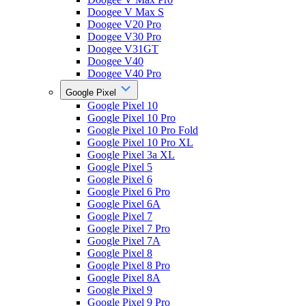
Doogee V Max S
Doogee V20 Pro
Doogee V30 Pro
Doogee V31GT
Doogee V40
Doogee V40 Pro
Google Pixel
Google Pixel 10
Google Pixel 10 Pro
Google Pixel 10 Pro Fold
Google Pixel 10 Pro XL
Google Pixel 3a XL
Google Pixel 5
Google Pixel 6
Google Pixel 6 Pro
Google Pixel 6A
Google Pixel 7
Google Pixel 7 Pro
Google Pixel 7A
Google Pixel 8
Google Pixel 8 Pro
Google Pixel 8A
Google Pixel 9
Google Pixel 9 Pro