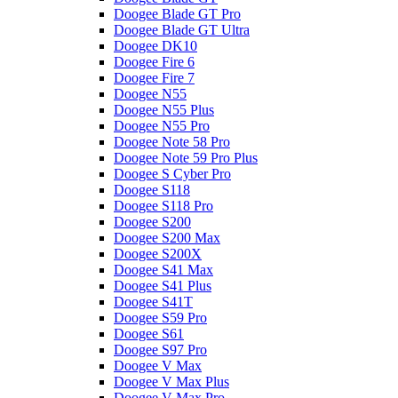
Doogee Blade GT Pro
Doogee Blade GT Ultra
Doogee DK10
Doogee Fire 6
Doogee Fire 7
Doogee N55
Doogee N55 Plus
Doogee N55 Pro
Doogee Note 58 Pro
Doogee Note 59 Pro Plus
Doogee S Cyber Pro
Doogee S118
Doogee S118 Pro
Doogee S200
Doogee S200 Max
Doogee S200X
Doogee S41 Max
Doogee S41 Plus
Doogee S41T
Doogee S59 Pro
Doogee S61
Doogee S97 Pro
Doogee V Max
Doogee V Max Plus
Doogee V Max Pro