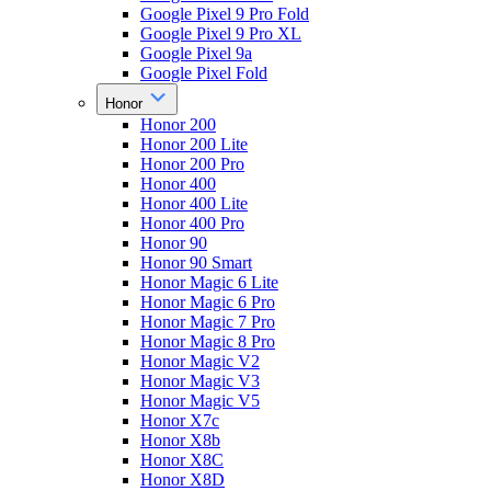
Google Pixel 9 Pro Fold
Google Pixel 9 Pro XL
Google Pixel 9a
Google Pixel Fold
Honor
Honor 200
Honor 200 Lite
Honor 200 Pro
Honor 400
Honor 400 Lite
Honor 400 Pro
Honor 90
Honor 90 Smart
Honor Magic 6 Lite
Honor Magic 6 Pro
Honor Magic 7 Pro
Honor Magic 8 Pro
Honor Magic V2
Honor Magic V3
Honor Magic V5
Honor X7c
Honor X8b
Honor X8C
Honor X8D