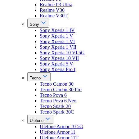
Realme P3 Ultra
Realme V30
Realme V30T
Sony
Sony Xperia 1 IV
Sony Xperia 1 V
Sony Xperia 1 VI
Sony Xperia 1 VII
Sony Xperia 10 VI 5G
Sony Xperia 10 VII
Sony Xperia 5 V
Sony Xperia Pro I
Tecno
Tecno Camon 30
Tecno Camon 30 Pro
Tecno Pova 6
Tecno Pova 6 Neo
Tecno Spark 20
Tecno Spark 30C
Ulefone
Ulefone Armor 10 5G
Ulefone Armor 11
Ulefone Armor 11T