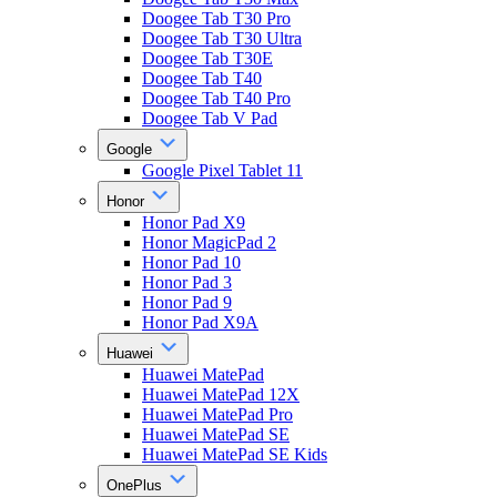
Doogee Tab T30 Pro
Doogee Tab T30 Ultra
Doogee Tab T30E
Doogee Tab T40
Doogee Tab T40 Pro
Doogee Tab V Pad
Google
Google Pixel Tablet 11
Honor
Honor Pad X9
Honor MagicPad 2
Honor Pad 10
Honor Pad 3
Honor Pad 9
Honor Pad X9A
Huawei
Huawei MatePad
Huawei MatePad 12X
Huawei MatePad Pro
Huawei MatePad SE
Huawei MatePad SE Kids
OnePlus