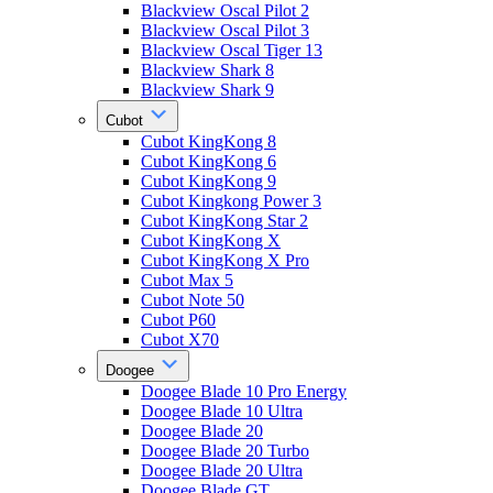
Blackview Oscal Pilot 2
Blackview Oscal Pilot 3
Blackview Oscal Tiger 13
Blackview Shark 8
Blackview Shark 9
Cubot
Cubot KingKong 8
Cubot KingKong 6
Cubot KingKong 9
Cubot Kingkong Power 3
Cubot KingKong Star 2
Cubot KingKong X
Cubot KingKong X Pro
Cubot Max 5
Cubot Note 50
Cubot P60
Cubot X70
Doogee
Doogee Blade 10 Pro Energy
Doogee Blade 10 Ultra
Doogee Blade 20
Doogee Blade 20 Turbo
Doogee Blade 20 Ultra
Doogee Blade GT