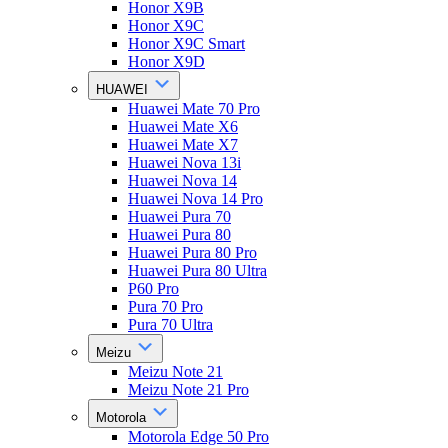
Honor X9B
Honor X9C
Honor X9C Smart
Honor X9D
HUAWEI
Huawei Mate 70 Pro
Huawei Mate X6
Huawei Mate X7
Huawei Nova 13i
Huawei Nova 14
Huawei Nova 14 Pro
Huawei Pura 70
Huawei Pura 80
Huawei Pura 80 Pro
Huawei Pura 80 Ultra
P60 Pro
Pura 70 Pro
Pura 70 Ultra
Meizu
Meizu Note 21
Meizu Note 21 Pro
Motorola
Motorola Edge 50 Pro