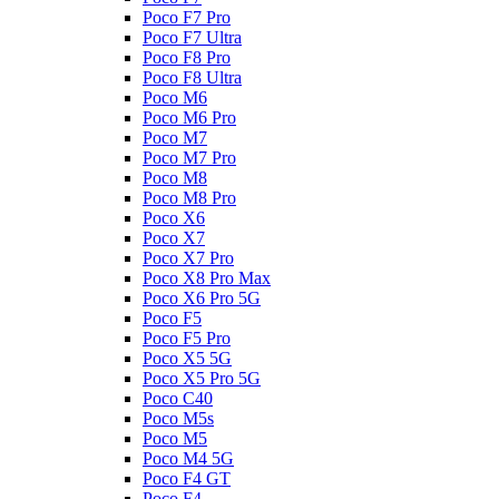
Poco F7 Pro
Poco F7 Ultra
Poco F8 Pro
Poco F8 Ultra
Poco M6
Poco M6 Pro
Poco M7
Poco M7 Pro
Poco M8
Poco M8 Pro
Poco X6
Poco X7
Poco X7 Pro
Poco X8 Pro Max
Poco X6 Pro 5G
Poco F5
Poco F5 Pro
Poco X5 5G
Poco X5 Pro 5G
Poco C40
Poco M5s
Poco M5
Poco M4 5G
Poco F4 GT
Poco F4