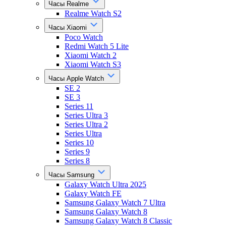
Часы Realme
Realme Watch S2
Часы Xiaomi
Poco Watch
Redmi Watch 5 Lite
Xiaomi Watch 2
Xiaomi Watch S3
Часы Apple Watch
SE 2
SE 3
Series 11
Series Ultra 3
Series Ultra 2
Series Ultra
Series 10
Series 9
Series 8
Часы Samsung
Galaxy Watch Ultra 2025
Galaxy Watch FE
Samsung Galaxy Watch 7 Ultra
Samsung Galaxy Watch 8
Samsung Galaxy Watch 8 Classic