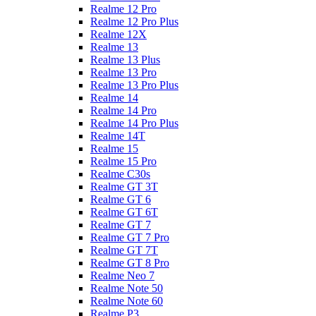
Realme 12 Pro
Realme 12 Pro Plus
Realme 12X
Realme 13
Realme 13 Plus
Realme 13 Pro
Realme 13 Pro Plus
Realme 14
Realme 14 Pro
Realme 14 Pro Plus
Realme 14T
Realme 15
Realme 15 Pro
Realme C30s
Realme GT 3T
Realme GT 6
Realme GT 6T
Realme GT 7
Realme GT 7 Pro
Realme GT 7T
Realme GT 8 Pro
Realme Neo 7
Realme Note 50
Realme Note 60
Realme P3