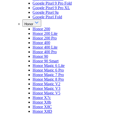
Google Pixel 9 Pro Fold
Google Pixel 9 Pro XL
Google Pixel 9a
Google Pixel Fold
Honor
Honor 200
Honor 200 Lite
Honor 200 Pro
Honor 400
Honor 400 Lite
Honor 400 Pro
Honor 90
Honor 90 Smart
Honor Magic 6 Lite
Honor Magic 6 Pro
Honor Magic 7 Pro
Honor Magic 8 Pro
Honor Magic V2
Honor Magic V3
Honor Magic V5
Honor X7c
Honor X8b
Honor X8C
Honor X8D