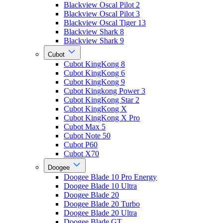
Blackview Oscal Pilot 2
Blackview Oscal Pilot 3
Blackview Oscal Tiger 13
Blackview Shark 8
Blackview Shark 9
Cubot
Cubot KingKong 8
Cubot KingKong 6
Cubot KingKong 9
Cubot Kingkong Power 3
Cubot KingKong Star 2
Cubot KingKong X
Cubot KingKong X Pro
Cubot Max 5
Cubot Note 50
Cubot P60
Cubot X70
Doogee
Doogee Blade 10 Pro Energy
Doogee Blade 10 Ultra
Doogee Blade 20
Doogee Blade 20 Turbo
Doogee Blade 20 Ultra
Doogee Blade GT