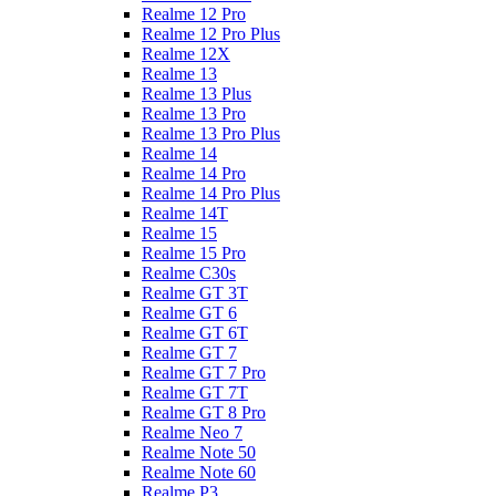
Realme 12 Pro
Realme 12 Pro Plus
Realme 12X
Realme 13
Realme 13 Plus
Realme 13 Pro
Realme 13 Pro Plus
Realme 14
Realme 14 Pro
Realme 14 Pro Plus
Realme 14T
Realme 15
Realme 15 Pro
Realme C30s
Realme GT 3T
Realme GT 6
Realme GT 6T
Realme GT 7
Realme GT 7 Pro
Realme GT 7T
Realme GT 8 Pro
Realme Neo 7
Realme Note 50
Realme Note 60
Realme P3