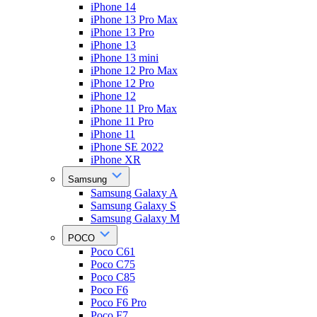
iPhone 14
iPhone 13 Pro Max
iPhone 13 Pro
iPhone 13
iPhone 13 mini
iPhone 12 Pro Max
iPhone 12 Pro
iPhone 12
iPhone 11 Pro Max
iPhone 11 Pro
iPhone 11
iPhone SE 2022
iPhone XR
Samsung
Samsung Galaxy A
Samsung Galaxy S
Samsung Galaxy M
POCO
Poco C61
Poco C75
Poco C85
Poco F6
Poco F6 Pro
Poco F7