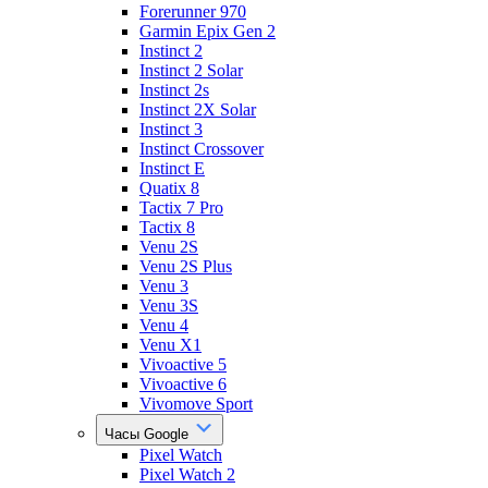
Forerunner 970
Garmin Epix Gen 2
Instinct 2
Instinct 2 Solar
Instinct 2s
Instinct 2X Solar
Instinct 3
Instinct Crossover
Instinct E
Quatix 8
Tactix 7 Pro
Tactix 8
Venu 2S
Venu 2S Plus
Venu 3
Venu 3S
Venu 4
Venu X1
Vivoactive 5
Vivoactive 6
Vivomove Sport
Часы Google
Pixel Watch
Pixel Watch 2