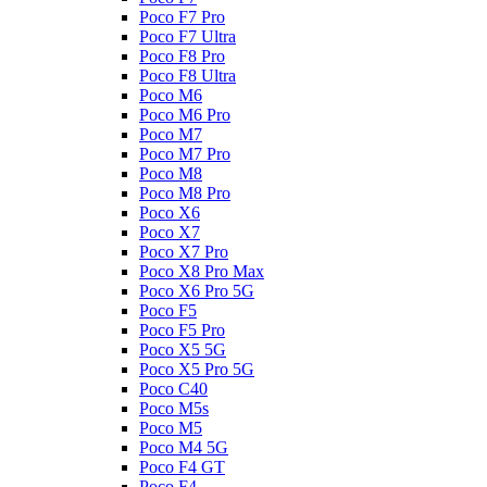
Poco F7 Pro
Poco F7 Ultra
Poco F8 Pro
Poco F8 Ultra
Poco M6
Poco M6 Pro
Poco M7
Poco M7 Pro
Poco M8
Poco M8 Pro
Poco X6
Poco X7
Poco X7 Pro
Poco X8 Pro Max
Poco X6 Pro 5G
Poco F5
Poco F5 Pro
Poco X5 5G
Poco X5 Pro 5G
Poco C40
Poco M5s
Poco M5
Poco M4 5G
Poco F4 GT
Poco F4