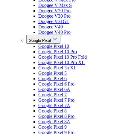
Doogee V Max S
Doogee V20 Pro
Doogee V30 Pro
Doogee V31GT
Doogee V40
Doogee V40 Pro
Google Pixel
Google Pixel 10
Google Pixel 10 Pro
Google Pixel 10 Pro Fold
Google Pixel 10 Pro XL
Google Pixel 3a XL
Google Pixel 5
Google Pixel 6
Google Pixel 6 Pro
Google Pixel 6A
Google Pixel 7
Google Pixel 7 Pro
Google Pixel 7A
Google Pixel 8
Google Pixel 8 Pro
Google Pixel 8A
Google Pixel 9
Google Pixel 9 Pro