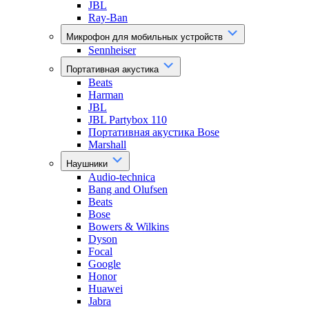
JBL
Ray-Ban
Микрофон для мобильных устройств
Sennheiser
Портативная акустика
Beats
Harman
JBL
JBL Partybox 110
Портативная акустика Bose
Marshall
Наушники
Audio-technica
Bang and Olufsen
Beats
Bose
Bowers & Wilkins
Dyson
Focal
Google
Honor
Huawei
Jabra