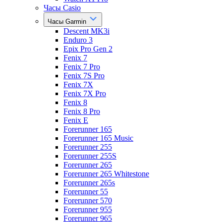
Часы Casio
Часы Garmin
Descent MK3i
Enduro 3
Epix Pro Gen 2
Fenix 7
Fenix 7 Pro
Fenix 7S Pro
Fenix 7X
Fenix 7X Pro
Fenix 8
Fenix 8 Pro
Fenix E
Forerunner 165
Forerunner 165 Music
Forerunner 255
Forerunner 255S
Forerunner 265
Forerunner 265 Whitestone
Forerunner 265s
Forerunner 55
Forerunner 570
Forerunner 955
Forerunner 965