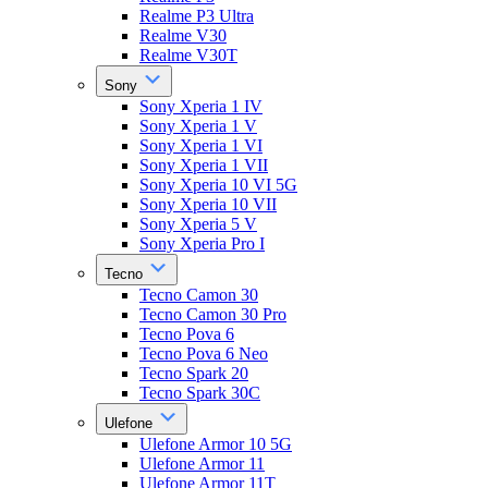
Realme P3 Ultra
Realme V30
Realme V30T
Sony
Sony Xperia 1 IV
Sony Xperia 1 V
Sony Xperia 1 VI
Sony Xperia 1 VII
Sony Xperia 10 VI 5G
Sony Xperia 10 VII
Sony Xperia 5 V
Sony Xperia Pro I
Tecno
Tecno Camon 30
Tecno Camon 30 Pro
Tecno Pova 6
Tecno Pova 6 Neo
Tecno Spark 20
Tecno Spark 30C
Ulefone
Ulefone Armor 10 5G
Ulefone Armor 11
Ulefone Armor 11T