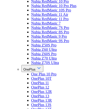
Nubia RedMagic 10 Pro
Nubia RedMagic 10 Pro Plus
Nubia RedMagic 10S Pro
Nubia RedMagic 11 Air
Nubia RedMagic 11 Pro
Nubia RedMagic 7
Nubia RedMagic 7S Pro
Nubia RedMagic 8S Pro
Nubia RedMagic 9 Pro
Nubia RedMagic 9S Pro
Nubia Z50S Pro
Nubia Z60 Ultra
Nubia Z60S Pro
Nubia Z70 Ultra
Nubia Z70S Ultra
OnePlus
One Plus 10 Pro
OnePlus 10T
OnePlus 11
OnePlus 12
OnePlus 12R
OnePlus 13
OnePlus 13R
OnePlus 13S