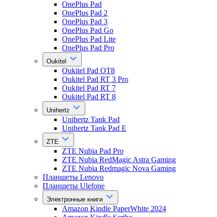
OnePlus Pad
OnePlus Pad 2
OnePlus Pad 3
OnePlus Pad Go
OnePlus Pad Lite
OnePlus Pad Pro
Oukitel
Oukitel Pad OT8
Oukitel Pad RT 3 Pro
Oukitel Pad RT 7
Oukitel Pad RT 8
Unihertz
Unihertz Tank Pad
Unihertz Tank Pad E
ZTE
ZTE Nubia Pad Pro
ZTE Nubia RedMagic Astra Gaming
ZTE Nubia Redmagic Nova Gaming
Планшеты Lenovo
Планшеты Ulefone
Электронные книги
Amazon Kindle PaperWhite 2024