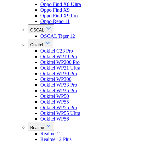
Oppo Find X8 Ultra
Oppo Find X9
Oppo Find X9 Pro
Oppo Reno 11
OSCAL
OSCAL Tiger 12
Oukitel
Oukitel C23 Pro
Oukitel WP19 Pro
Oukitel WP200 Pro
Oukitel WP21 Ultra
Oukitel WP30 Pro
Oukitel WP300
Oukitel WP33 Pro
Oukitel WP35 Pro
Oukitel WP50
Oukitel WP55
Oukitel WP55 Pro
Oukitel WP55 Ultra
Oukitel WP56
Realme
Realme 12
Realme 12 Plus