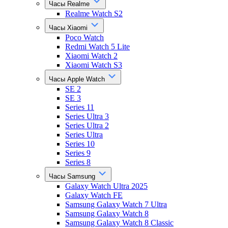
Часы Realme
Realme Watch S2
Часы Xiaomi
Poco Watch
Redmi Watch 5 Lite
Xiaomi Watch 2
Xiaomi Watch S3
Часы Apple Watch
SE 2
SE 3
Series 11
Series Ultra 3
Series Ultra 2
Series Ultra
Series 10
Series 9
Series 8
Часы Samsung
Galaxy Watch Ultra 2025
Galaxy Watch FE
Samsung Galaxy Watch 7 Ultra
Samsung Galaxy Watch 8
Samsung Galaxy Watch 8 Classic