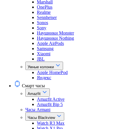
Marshall
OnePlus
Realme
Sennheiser
Sonos
Sony
Наушники Monster
Наушники Nothing
Apple AirPods
Samsung
Xiaomi
JBL
Умные колонки
Apple HomePod
Яндекс
Смарт часы
Amazfit
Amazfit Active
Amazfit Bip 5
Часы Armani
Часы Blackview
Watch R3 Max
Watch X1 Pro