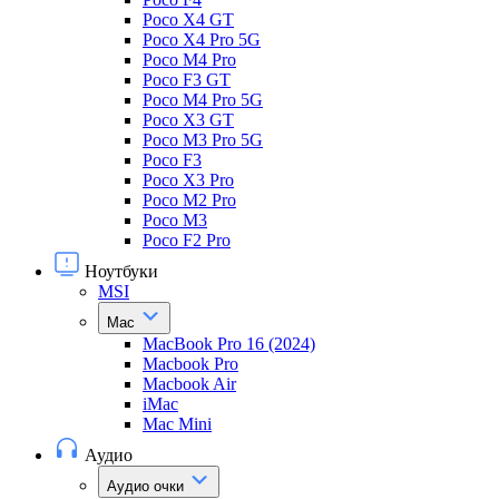
Poco X4 GT
Poco X4 Pro 5G
Poco M4 Pro
Poco F3 GT
Poco M4 Pro 5G
Poco X3 GT
Poco M3 Pro 5G
Poco F3
Poco X3 Pro
Poco M2 Pro
Poco M3
Poco F2 Pro
Ноутбуки
MSI
Mac
MacBook Pro 16 (2024)
Macbook Pro
Macbook Air
iMac
Mac Mini
Аудио
Аудио очки