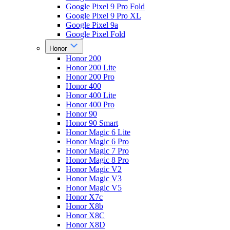
Google Pixel 9 Pro Fold
Google Pixel 9 Pro XL
Google Pixel 9a
Google Pixel Fold
Honor
Honor 200
Honor 200 Lite
Honor 200 Pro
Honor 400
Honor 400 Lite
Honor 400 Pro
Honor 90
Honor 90 Smart
Honor Magic 6 Lite
Honor Magic 6 Pro
Honor Magic 7 Pro
Honor Magic 8 Pro
Honor Magic V2
Honor Magic V3
Honor Magic V5
Honor X7c
Honor X8b
Honor X8C
Honor X8D