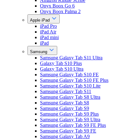
Amazon Kindle Scribe
Onyx Boox Go 6
Onyx Boox Palma 2
Apple iPad
iPad Pro
iPad Air
iPad mini
iPad
Samsung
Samsung Galaxy Tab S11 Ultra
Galaxy Tab S10 Plus
Galaxy Tab S10 Ultra
Samsung Galaxy Tab S10 FE
Samsung Galaxy Tab S10 FE Plus
Samsung Galaxy Tab S10 Lite
Samsung Galaxy Tab S11
Samsung Galaxy Tab S8 Ultra
Samsung Galaxy Tab S8
Samsung Galaxy Tab S9
Samsung Galaxy Tab S9 Plus
Samsung Galaxy Tab S9 Ultra
Samsung Galaxy Tab S9 FE Plus
Samsung Galaxy Tab S9 FE
Samsung Galaxy Tab A9