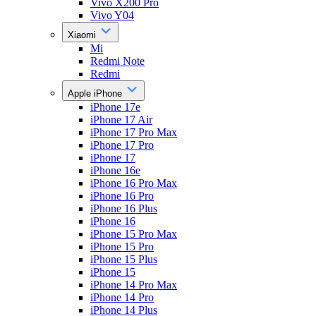
Vivo X200 Pro
Vivo Y04
Xiaomi
Mi
Redmi Note
Redmi
Apple iPhone
iPhone 17e
iPhone 17 Air
iPhone 17 Pro Max
iPhone 17 Pro
iPhone 17
iPhone 16e
iPhone 16 Pro Max
iPhone 16 Pro
iPhone 16 Plus
iPhone 16
iPhone 15 Pro Max
iPhone 15 Pro
iPhone 15 Plus
iPhone 15
iPhone 14 Pro Max
iPhone 14 Pro
iPhone 14 Plus