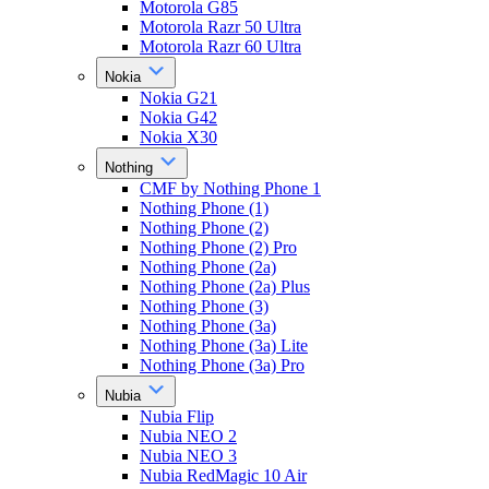
Motorola G85
Motorola Razr 50 Ultra
Motorola Razr 60 Ultra
Nokia
Nokia G21
Nokia G42
Nokia X30
Nothing
CMF by Nothing Phone 1
Nothing Phone (1)
Nothing Phone (2)
Nothing Phone (2) Pro
Nothing Phone (2a)
Nothing Phone (2a) Plus
Nothing Phone (3)
Nothing Phone (3a)
Nothing Phone (3a) Lite
Nothing Phone (3a) Pro
Nubia
Nubia Flip
Nubia NEO 2
Nubia NEO 3
Nubia RedMagic 10 Air