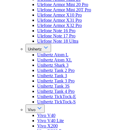
Ulefone Armor Mini 20 Pro
Ulefone Armor Mini 20T Pro
Ulefone Armor X10 Pro
Ulefone Armor X31 Pro
Ulefone Armor X32 Pro
Ulefone Note 16 Pro
Ulefone Note 17 Pro
Ulefone Note 18 Ultra
Unihertz
Unihertz Atom L
Unihertz Atom XL
Unihertz Shark 3
Unihertz Tank 2 Pro
Unihertz Tank 3
Unihertz Tank 3 Pro
Unihertz Tank 3S
Unihertz Tank 4 Pro
Unihertz TickTock-E
Unihertz TickTock-S
Vivo
Vivo V40
Vivo V40 Lite
Vivo X200