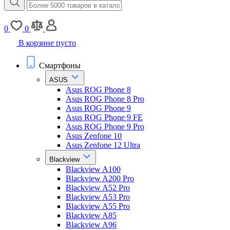
0
0
В корзине пусто
Смартфоны
ASUS
Asus ROG Phone 8
Asus ROG Phone 8 Pro
Asus ROG Phone 9
Asus ROG Phone 9 FE
Asus ROG Phone 9 Pro
Asus Zenfone 10
Asus Zenfone 12 Ultra
Blackview
Blackview A100
Blackview A200 Pro
Blackview A52 Pro
Blackview A53 Pro
Blackview A55 Pro
Blackview A85
Blackview A96