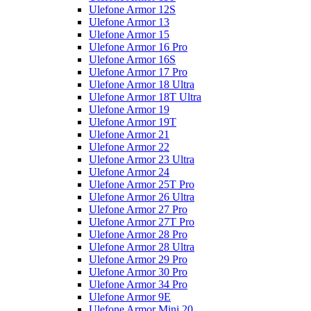
Ulefone Armor 12S
Ulefone Armor 13
Ulefone Armor 15
Ulefone Armor 16 Pro
Ulefone Armor 16S
Ulefone Armor 17 Pro
Ulefone Armor 18 Ultra
Ulefone Armor 18T Ultra
Ulefone Armor 19
Ulefone Armor 19T
Ulefone Armor 21
Ulefone Armor 22
Ulefone Armor 23 Ultra
Ulefone Armor 24
Ulefone Armor 25T Pro
Ulefone Armor 26 Ultra
Ulefone Armor 27 Pro
Ulefone Armor 27T Pro
Ulefone Armor 28 Pro
Ulefone Armor 28 Ultra
Ulefone Armor 29 Pro
Ulefone Armor 30 Pro
Ulefone Armor 34 Pro
Ulefone Armor 9E
Ulefone Armor Mini 20