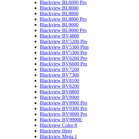
Blackview BL6000 Pro
Blackview BL8000
Blackview BL8800
Blackview BL8800 Pro
Blackview BL9000
Blackview BL9000 Pro
Blackview BV4800
Blackview BV5200 Pro
Blackview BV5300 Plus
Blackview BV5300 Pro
Blackview BV6200 Pro
Blackview BV6600 Pro
Blackview BV7200
Blackview BV7300
Blackview BV8100
Blackview BV8200
Blackview BV8800
Blackview BV8900
Blackview BV8900 Pro
Blackview BV9300 Pro
Blackview BV9800 Pro
Blackview BV9900E
Blackview Color 8
Blackview Hero
Blackview Mega 1