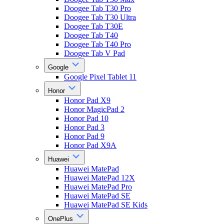
Doogee Tab T30 Pro
Doogee Tab T30 Ultra
Doogee Tab T30E
Doogee Tab T40
Doogee Tab T40 Pro
Doogee Tab V Pad
Google
Google Pixel Tablet 11
Honor
Honor Pad X9
Honor MagicPad 2
Honor Pad 10
Honor Pad 3
Honor Pad 9
Honor Pad X9A
Huawei
Huawei MatePad
Huawei MatePad 12X
Huawei MatePad Pro
Huawei MatePad SE
Huawei MatePad SE Kids
OnePlus