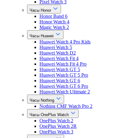
Pixel Watch 3
Часы Honor
Honor Band 6
Honor Watch 4
Magic Watch 2
Часы Huawei
Huawei Watch 4 Pro Kids
Huawei Watch 5
Huawei Watch D2
Huawei Watch Fit 4
Huawei Watch Fit 4 Pro
Huawei Watch GT 5
Huawei Watch GT 5 Pro
Huawei Watch GT 6
Huawei Watch GT 6 Pro
Huawei Watch Ultimate 2
Часы Nothing
Nothing CMF Watch Pro 2
Часы OnePlus Watch
OnePlus Watch 2
OnePlus Watch 2R
OnePlus Watch 3