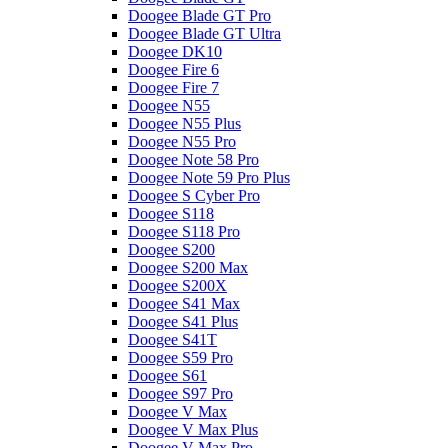
Doogee Blade GT Pro
Doogee Blade GT Ultra
Doogee DK10
Doogee Fire 6
Doogee Fire 7
Doogee N55
Doogee N55 Plus
Doogee N55 Pro
Doogee Note 58 Pro
Doogee Note 59 Pro Plus
Doogee S Cyber Pro
Doogee S118
Doogee S118 Pro
Doogee S200
Doogee S200 Max
Doogee S200X
Doogee S41 Max
Doogee S41 Plus
Doogee S41T
Doogee S59 Pro
Doogee S61
Doogee S97 Pro
Doogee V Max
Doogee V Max Plus
Doogee V Max Pro