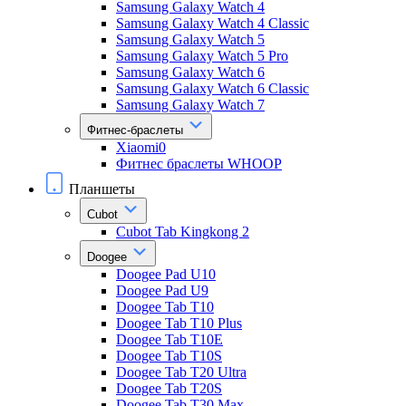
Samsung Galaxy Watch 4
Samsung Galaxy Watch 4 Classic
Samsung Galaxy Watch 5
Samsung Galaxy Watch 5 Pro
Samsung Galaxy Watch 6
Samsung Galaxy Watch 6 Classic
Samsung Galaxy Watch 7
Фитнес-браслеты
Xiaomi0
Фитнес браслеты WHOOP
Планшеты
Cubot
Cubot Tab Kingkong 2
Doogee
Doogee Pad U10
Doogee Pad U9
Doogee Tab T10
Doogee Tab T10 Plus
Doogee Tab T10E
Doogee Tab T10S
Doogee Tab T20 Ultra
Doogee Tab T20S
Doogee Tab T30 Max