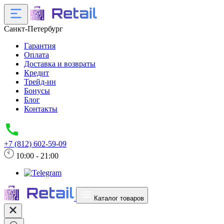
Санкт-Петербург
Гарантия
Оплата
Доставка и возвраты
Кредит
Трейд-ин
Бонусы
Блог
Контакты
+7 (812) 602-59-09
10:00 - 21:00
Каталог товаров