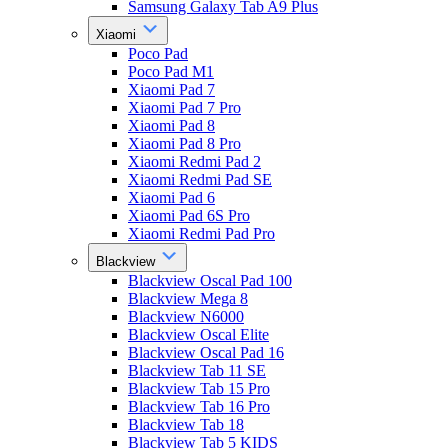
Samsung Galaxy Tab A9 Plus
Xiaomi
Poco Pad
Poco Pad M1
Xiaomi Pad 7
Xiaomi Pad 7 Pro
Xiaomi Pad 8
Xiaomi Pad 8 Pro
Xiaomi Redmi Pad 2
Xiaomi Redmi Pad SE
Xiaomi Pad 6
Xiaomi Pad 6S Pro
Xiaomi Redmi Pad Pro
Blackview
Blackview Oscal Pad 100
Blackview Mega 8
Blackview N6000
Blackview Oscal Elite
Blackview Oscal Pad 16
Blackview Tab 11 SE
Blackview Tab 15 Pro
Blackview Tab 16 Pro
Blackview Tab 18
Blackview Tab 5 KIDS