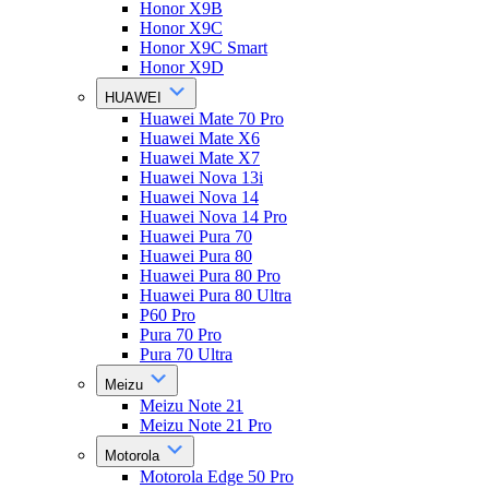
Honor X9B
Honor X9C
Honor X9C Smart
Honor X9D
HUAWEI
Huawei Mate 70 Pro
Huawei Mate X6
Huawei Mate X7
Huawei Nova 13i
Huawei Nova 14
Huawei Nova 14 Pro
Huawei Pura 70
Huawei Pura 80
Huawei Pura 80 Pro
Huawei Pura 80 Ultra
P60 Pro
Pura 70 Pro
Pura 70 Ultra
Meizu
Meizu Note 21
Meizu Note 21 Pro
Motorola
Motorola Edge 50 Pro