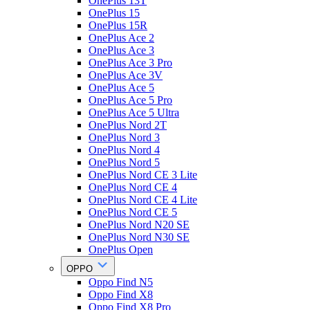
OnePlus 13T
OnePlus 15
OnePlus 15R
OnePlus Ace 2
OnePlus Ace 3
OnePlus Ace 3 Pro
OnePlus Ace 3V
OnePlus Ace 5
OnePlus Ace 5 Pro
OnePlus Ace 5 Ultra
OnePlus Nord 2T
OnePlus Nord 3
OnePlus Nord 4
OnePlus Nord 5
OnePlus Nord CE 3 Lite
OnePlus Nord CE 4
OnePlus Nord CE 4 Lite
OnePlus Nord CE 5
OnePlus Nord N20 SE
OnePlus Nord N30 SE
OnePlus Open
OPPO
Oppo Find N5
Oppo Find X8
Oppo Find X8 Pro