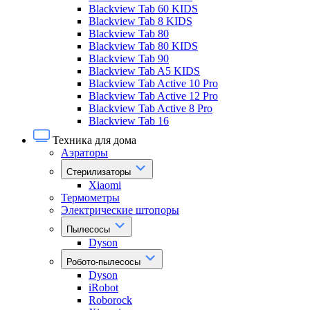
Blackview Tab 60 KIDS
Blackview Tab 8 KIDS
Blackview Tab 80
Blackview Tab 80 KIDS
Blackview Tab 90
Blackview Tab A5 KIDS
Blackview Tab Active 10 Pro
Blackview Tab Active 12 Pro
Blackview Tab Active 8 Pro
Blackview Tab 16
Техника для дома
Аэраторы
Стерилизаторы
Xiaomi
Термометры
Электрические штопоры
Пылесосы
Dyson
Робото-пылесосы
Dyson
iRobot
Roborock