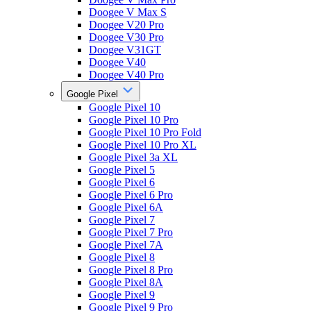
Doogee V Max S
Doogee V20 Pro
Doogee V30 Pro
Doogee V31GT
Doogee V40
Doogee V40 Pro
Google Pixel
Google Pixel 10
Google Pixel 10 Pro
Google Pixel 10 Pro Fold
Google Pixel 10 Pro XL
Google Pixel 3a XL
Google Pixel 5
Google Pixel 6
Google Pixel 6 Pro
Google Pixel 6A
Google Pixel 7
Google Pixel 7 Pro
Google Pixel 7A
Google Pixel 8
Google Pixel 8 Pro
Google Pixel 8A
Google Pixel 9
Google Pixel 9 Pro