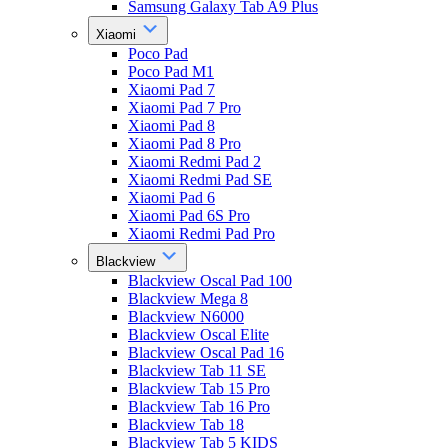
Samsung Galaxy Tab A9 Plus
Xiaomi
Poco Pad
Poco Pad M1
Xiaomi Pad 7
Xiaomi Pad 7 Pro
Xiaomi Pad 8
Xiaomi Pad 8 Pro
Xiaomi Redmi Pad 2
Xiaomi Redmi Pad SE
Xiaomi Pad 6
Xiaomi Pad 6S Pro
Xiaomi Redmi Pad Pro
Blackview
Blackview Oscal Pad 100
Blackview Mega 8
Blackview N6000
Blackview Oscal Elite
Blackview Oscal Pad 16
Blackview Tab 11 SE
Blackview Tab 15 Pro
Blackview Tab 16 Pro
Blackview Tab 18
Blackview Tab 5 KIDS