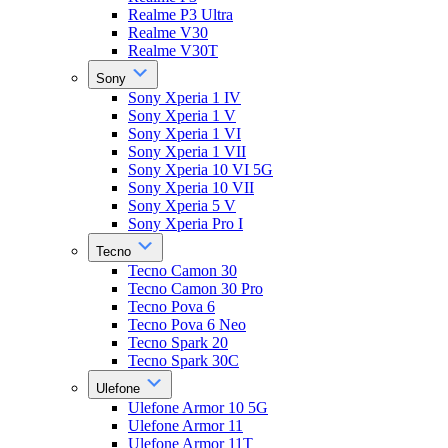
Realme P3 Ultra
Realme V30
Realme V30T
Sony
Sony Xperia 1 IV
Sony Xperia 1 V
Sony Xperia 1 VI
Sony Xperia 1 VII
Sony Xperia 10 VI 5G
Sony Xperia 10 VII
Sony Xperia 5 V
Sony Xperia Pro I
Tecno
Tecno Camon 30
Tecno Camon 30 Pro
Tecno Pova 6
Tecno Pova 6 Neo
Tecno Spark 20
Tecno Spark 30C
Ulefone
Ulefone Armor 10 5G
Ulefone Armor 11
Ulefone Armor 11T