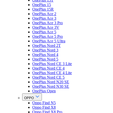
OnePlus 13T
OnePlus 15
OnePlus 15R
OnePlus Ace 2
OnePlus Ace 3
OnePlus Ace 3 Pro
OnePlus Ace 3V
OnePlus Ace 5
OnePlus Ace 5 Pro
OnePlus Ace 5 Ultra
OnePlus Nord 2T
OnePlus Nord 3
OnePlus Nord 4
OnePlus Nord 5
OnePlus Nord CE 3 Lite
OnePlus Nord CE 4
OnePlus Nord CE 4 Lite
OnePlus Nord CE 5
OnePlus Nord N20 SE
OnePlus Nord N30 SE
OnePlus Open
OPPO
Oppo Find N5
Oppo Find X8
Oppo Find X8 Pro