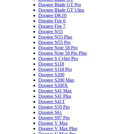
Doogee Blade GT Pro
Doogee Blade GT Ultra
Doogee DK10
Doogee Fire 6
Doogee Fire 7
Doogee N55
Doogee N55 Plus
Doogee N55 Pro
Doogee Note 58 Pro
Doogee Note 59 Pro Plus
Doogee S Cyber Pro
Doogee S118
Doogee S118 Pro
Doogee S200
Doogee S200 Max
Doogee S200X
Doogee S41 Max
Doogee S41 Plus
Doogee S41T
Doogee S59 Pro
Doogee S61
Doogee S97 Pro
Doogee V Max
Doogee V Max Plus
Doogee V Max Pro