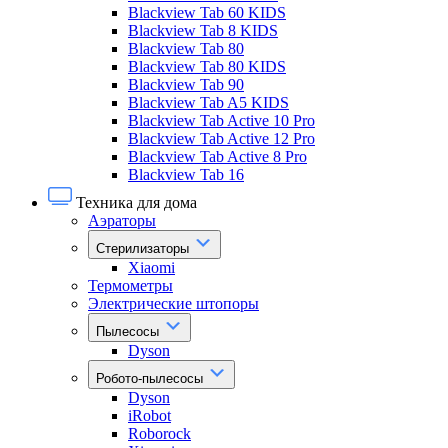
Blackview Tab 60 KIDS
Blackview Tab 8 KIDS
Blackview Tab 80
Blackview Tab 80 KIDS
Blackview Tab 90
Blackview Tab A5 KIDS
Blackview Tab Active 10 Pro
Blackview Tab Active 12 Pro
Blackview Tab Active 8 Pro
Blackview Tab 16
Техника для дома
Аэраторы
Стерилизаторы
Xiaomi
Термометры
Электрические штопоры
Пылесосы
Dyson
Робото-пылесосы
Dyson
iRobot
Roborock