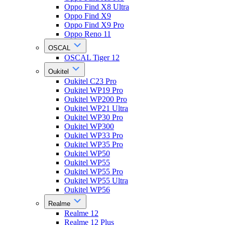
Oppo Find X8 Ultra
Oppo Find X9
Oppo Find X9 Pro
Oppo Reno 11
OSCAL
OSCAL Tiger 12
Oukitel
Oukitel C23 Pro
Oukitel WP19 Pro
Oukitel WP200 Pro
Oukitel WP21 Ultra
Oukitel WP30 Pro
Oukitel WP300
Oukitel WP33 Pro
Oukitel WP35 Pro
Oukitel WP50
Oukitel WP55
Oukitel WP55 Pro
Oukitel WP55 Ultra
Oukitel WP56
Realme
Realme 12
Realme 12 Plus