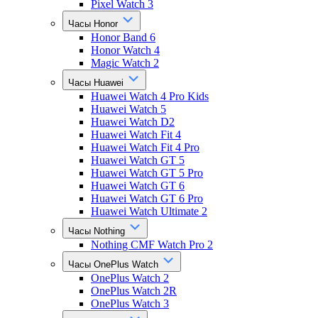
Pixel Watch 3
Часы Honor
Honor Band 6
Honor Watch 4
Magic Watch 2
Часы Huawei
Huawei Watch 4 Pro Kids
Huawei Watch 5
Huawei Watch D2
Huawei Watch Fit 4
Huawei Watch Fit 4 Pro
Huawei Watch GT 5
Huawei Watch GT 5 Pro
Huawei Watch GT 6
Huawei Watch GT 6 Pro
Huawei Watch Ultimate 2
Часы Nothing
Nothing CMF Watch Pro 2
Часы OnePlus Watch
OnePlus Watch 2
OnePlus Watch 2R
OnePlus Watch 3