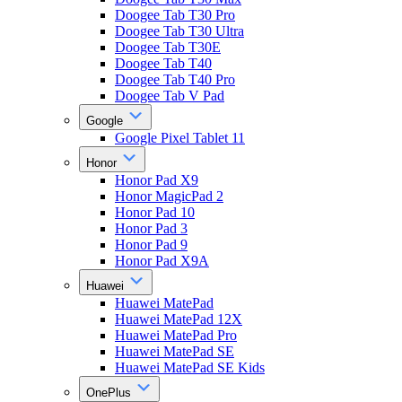
Doogee Tab T30 Pro
Doogee Tab T30 Ultra
Doogee Tab T30E
Doogee Tab T40
Doogee Tab T40 Pro
Doogee Tab V Pad
Google
Google Pixel Tablet 11
Honor
Honor Pad X9
Honor MagicPad 2
Honor Pad 10
Honor Pad 3
Honor Pad 9
Honor Pad X9A
Huawei
Huawei MatePad
Huawei MatePad 12X
Huawei MatePad Pro
Huawei MatePad SE
Huawei MatePad SE Kids
OnePlus