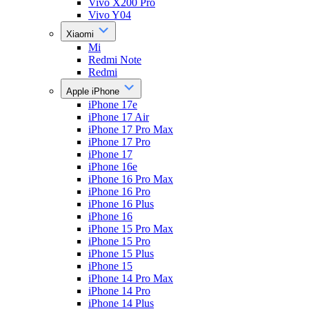
Vivo X200 Pro
Vivo Y04
Xiaomi
Mi
Redmi Note
Redmi
Apple iPhone
iPhone 17e
iPhone 17 Air
iPhone 17 Pro Max
iPhone 17 Pro
iPhone 17
iPhone 16e
iPhone 16 Pro Max
iPhone 16 Pro
iPhone 16 Plus
iPhone 16
iPhone 15 Pro Max
iPhone 15 Pro
iPhone 15 Plus
iPhone 15
iPhone 14 Pro Max
iPhone 14 Pro
iPhone 14 Plus