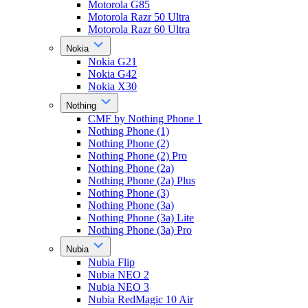
Motorola G85
Motorola Razr 50 Ultra
Motorola Razr 60 Ultra
Nokia
Nokia G21
Nokia G42
Nokia X30
Nothing
CMF by Nothing Phone 1
Nothing Phone (1)
Nothing Phone (2)
Nothing Phone (2) Pro
Nothing Phone (2a)
Nothing Phone (2a) Plus
Nothing Phone (3)
Nothing Phone (3a)
Nothing Phone (3a) Lite
Nothing Phone (3a) Pro
Nubia
Nubia Flip
Nubia NEO 2
Nubia NEO 3
Nubia RedMagic 10 Air