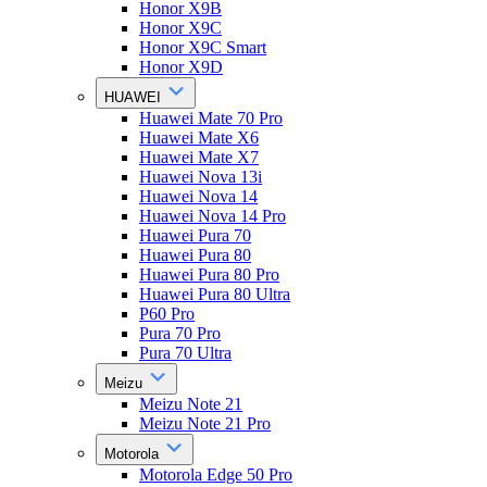
Honor X9B
Honor X9C
Honor X9C Smart
Honor X9D
HUAWEI
Huawei Mate 70 Pro
Huawei Mate X6
Huawei Mate X7
Huawei Nova 13i
Huawei Nova 14
Huawei Nova 14 Pro
Huawei Pura 70
Huawei Pura 80
Huawei Pura 80 Pro
Huawei Pura 80 Ultra
P60 Pro
Pura 70 Pro
Pura 70 Ultra
Meizu
Meizu Note 21
Meizu Note 21 Pro
Motorola
Motorola Edge 50 Pro