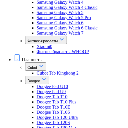
Samsung Galaxy Watch 4
Samsung Galaxy Watch 4 Classic
Samsung Galaxy Watch 5
Samsung Galaxy Watch 5 Pro
Samsung Galaxy Watch 6
Samsung Galaxy Watch 6 Classic
Samsung Galaxy Watch 7
Фитнес-браслеты
Xiaomi0
Фитнес браслеты WHOOP
Планшеты
Cubot
Cubot Tab Kingkong 2
Doogee
Doogee Pad U10
Doogee Pad U9
Doogee Tab T10
Doogee Tab T10 Plus
Doogee Tab T10E
Doogee Tab T10S
Doogee Tab T20 Ultra
Doogee Tab T20S
Doogee Tab T30 Max