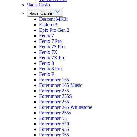
Часы Casio
Часы Garmin
Descent MK3i
Enduro 3
Epix Pro Gen 2
Fenix 7
Fenix 7 Pro
Fenix 7S Pro
Fenix 7X
Fenix 7X Pro
Fenix 8
Fenix 8 Pro
Fenix E
Forerunner 165
Forerunner 165 Music
Forerunner 255
Forerunner 255S
Forerunner 265
Forerunner 265 Whitestone
Forerunner 265s
Forerunner 55
Forerunner 570
Forerunner 955
Forerunner 965