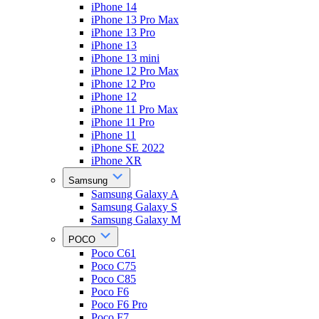
iPhone 14
iPhone 13 Pro Max
iPhone 13 Pro
iPhone 13
iPhone 13 mini
iPhone 12 Pro Max
iPhone 12 Pro
iPhone 12
iPhone 11 Pro Max
iPhone 11 Pro
iPhone 11
iPhone SE 2022
iPhone XR
Samsung
Samsung Galaxy A
Samsung Galaxy S
Samsung Galaxy M
POCO
Poco C61
Poco C75
Poco C85
Poco F6
Poco F6 Pro
Poco F7