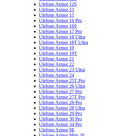
Ulefone Armor 12S
Ulefone Armor 13
Ulefone Armor 15
Ulefone Armor 16 Pro
Ulefone Armor 16S
Ulefone Armor 17 Pro
Ulefone Armor 18 Ultra
Ulefone Armor 18T Ultra
Ulefone Armor 19
Ulefone Armor 19T
Ulefone Armor 21
Ulefone Armor 22
Ulefone Armor 23 Ultra
Ulefone Armor 24
Ulefone Armor 25T Pro
Ulefone Armor 26 Ultra
Ulefone Armor 27 Pro
Ulefone Armor 27T Pro
Ulefone Armor 28 Pro
Ulefone Armor 28 Ultra
Ulefone Armor 29 Pro
Ulefone Armor 30 Pro
Ulefone Armor 34 Pro
Ulefone Armor 9E
Ulefone Armor Mini 20