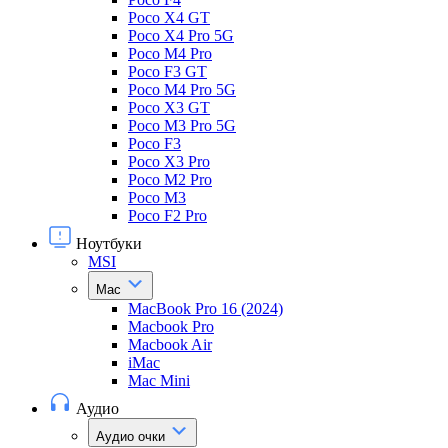
Poco X4 GT
Poco X4 Pro 5G
Poco M4 Pro
Poco F3 GT
Poco M4 Pro 5G
Poco X3 GT
Poco M3 Pro 5G
Poco F3
Poco X3 Pro
Poco M2 Pro
Poco M3
Poco F2 Pro
Ноутбуки
MSI
Mac
MacBook Pro 16 (2024)
Macbook Pro
Macbook Air
iMac
Mac Mini
Аудио
Аудио очки