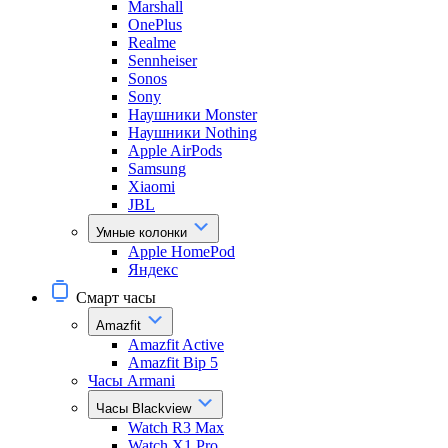
Marshall
OnePlus
Realme
Sennheiser
Sonos
Sony
Наушники Monster
Наушники Nothing
Apple AirPods
Samsung
Xiaomi
JBL
Умные колонки
Apple HomePod
Яндекс
Смарт часы
Amazfit
Amazfit Active
Amazfit Bip 5
Часы Armani
Часы Blackview
Watch R3 Max
Watch X1 Pro