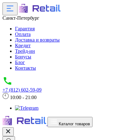
Санкт-Петербург
Гарантия
Оплата
Доставка и возвраты
Кредит
Трейд-ин
Бонусы
Блог
Контакты
+7 (812) 602-59-09
10:00 - 21:00
Каталог товаров