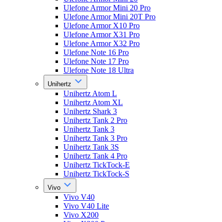
Ulefone Armor Mini 20 Pro
Ulefone Armor Mini 20T Pro
Ulefone Armor X10 Pro
Ulefone Armor X31 Pro
Ulefone Armor X32 Pro
Ulefone Note 16 Pro
Ulefone Note 17 Pro
Ulefone Note 18 Ultra
Unihertz
Unihertz Atom L
Unihertz Atom XL
Unihertz Shark 3
Unihertz Tank 2 Pro
Unihertz Tank 3
Unihertz Tank 3 Pro
Unihertz Tank 3S
Unihertz Tank 4 Pro
Unihertz TickTock-E
Unihertz TickTock-S
Vivo
Vivo V40
Vivo V40 Lite
Vivo X200