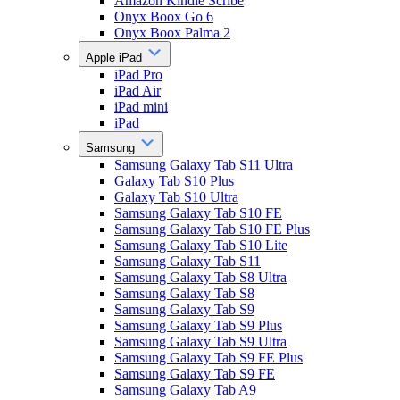
Amazon Kindle Scribe
Onyx Boox Go 6
Onyx Boox Palma 2
Apple iPad
iPad Pro
iPad Air
iPad mini
iPad
Samsung
Samsung Galaxy Tab S11 Ultra
Galaxy Tab S10 Plus
Galaxy Tab S10 Ultra
Samsung Galaxy Tab S10 FE
Samsung Galaxy Tab S10 FE Plus
Samsung Galaxy Tab S10 Lite
Samsung Galaxy Tab S11
Samsung Galaxy Tab S8 Ultra
Samsung Galaxy Tab S8
Samsung Galaxy Tab S9
Samsung Galaxy Tab S9 Plus
Samsung Galaxy Tab S9 Ultra
Samsung Galaxy Tab S9 FE Plus
Samsung Galaxy Tab S9 FE
Samsung Galaxy Tab A9