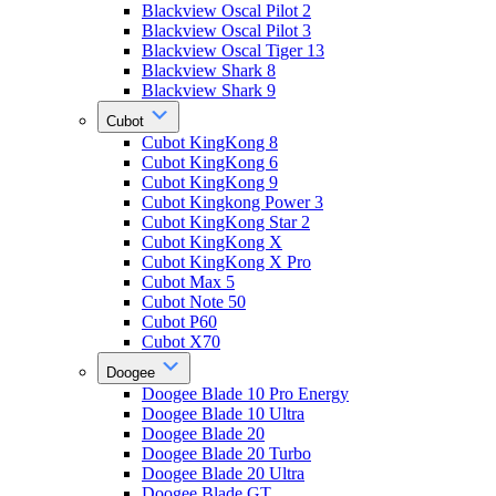
Blackview Oscal Pilot 2
Blackview Oscal Pilot 3
Blackview Oscal Tiger 13
Blackview Shark 8
Blackview Shark 9
Cubot
Cubot KingKong 8
Cubot KingKong 6
Cubot KingKong 9
Cubot Kingkong Power 3
Cubot KingKong Star 2
Cubot KingKong X
Cubot KingKong X Pro
Cubot Max 5
Cubot Note 50
Cubot P60
Cubot X70
Doogee
Doogee Blade 10 Pro Energy
Doogee Blade 10 Ultra
Doogee Blade 20
Doogee Blade 20 Turbo
Doogee Blade 20 Ultra
Doogee Blade GT