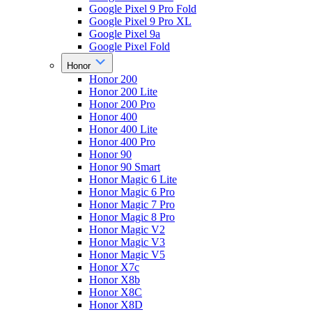
Google Pixel 9 Pro Fold
Google Pixel 9 Pro XL
Google Pixel 9a
Google Pixel Fold
Honor
Honor 200
Honor 200 Lite
Honor 200 Pro
Honor 400
Honor 400 Lite
Honor 400 Pro
Honor 90
Honor 90 Smart
Honor Magic 6 Lite
Honor Magic 6 Pro
Honor Magic 7 Pro
Honor Magic 8 Pro
Honor Magic V2
Honor Magic V3
Honor Magic V5
Honor X7c
Honor X8b
Honor X8C
Honor X8D