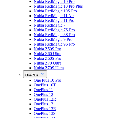
Nubia RedMagic 10 Pro
Nubia RedMagic 10 Pro Plus
Nubia RedMagic 10S Pro
Nubia RedMagic 11 Air
Nubia RedMagic 11 Pro
Nubia RedMagic 7
Nubia RedMagic 7S Pro
Nubia RedMagic 8S Pro
Nubia RedMagic 9 Pro
Nubia RedMagic 9S Pro
Nubia Z50S Pro
Nubia Z60 Ultra
Nubia Z60S Pro
Nubia Z70 Ultra
Nubia Z70S Ultra
OnePlus
One Plus 10 Pro
OnePlus 10T
OnePlus 11
OnePlus 12
OnePlus 12R
OnePlus 13
OnePlus 13R
OnePlus 13S