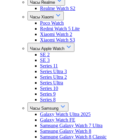
Часы Realme
Realme Watch S2
Часы Xiaomi
Poco Watch
Redmi Watch 5 Lite
Xiaomi Watch 2
Xiaomi Watch S3
Часы Apple Watch
SE 2
SE 3
Series 11
Series Ultra 3
Series Ultra 2
Series Ultra
Series 10
Series 9
Series 8
Часы Samsung
Galaxy Watch Ultra 2025
Galaxy Watch FE
Samsung Galaxy Watch 7 Ultra
Samsung Galaxy Watch 8
Samsung Galaxy Watch 8 Classic