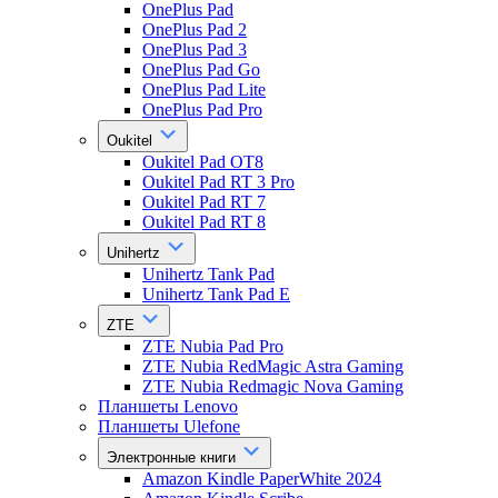
OnePlus Pad
OnePlus Pad 2
OnePlus Pad 3
OnePlus Pad Go
OnePlus Pad Lite
OnePlus Pad Pro
Oukitel
Oukitel Pad OT8
Oukitel Pad RT 3 Pro
Oukitel Pad RT 7
Oukitel Pad RT 8
Unihertz
Unihertz Tank Pad
Unihertz Tank Pad E
ZTE
ZTE Nubia Pad Pro
ZTE Nubia RedMagic Astra Gaming
ZTE Nubia Redmagic Nova Gaming
Планшеты Lenovo
Планшеты Ulefone
Электронные книги
Amazon Kindle PaperWhite 2024