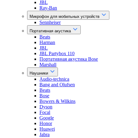
JBL
Ray-Ban
Микрофон для мобильных устройств
Sennheiser
Портативная акустика
Beats
Harman
JBL
JBL Partybox 110
Портативная акустика Bose
Marshall
Наушники
Audio-technica
Bang and Olufsen
Beats
Bose
Bowers & Wilkins
Dyson
Focal
Google
Honor
Huawei
Jabra