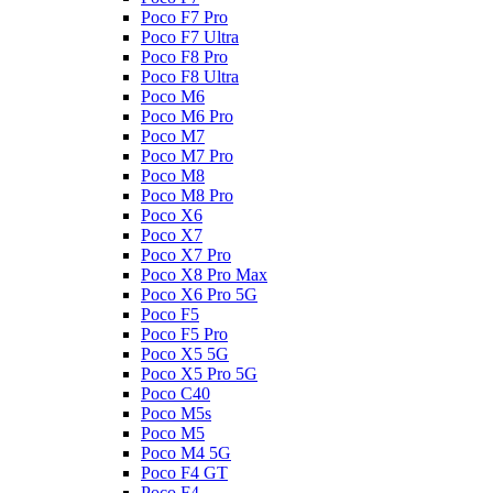
Poco F7 Pro
Poco F7 Ultra
Poco F8 Pro
Poco F8 Ultra
Poco M6
Poco M6 Pro
Poco M7
Poco M7 Pro
Poco M8
Poco M8 Pro
Poco X6
Poco X7
Poco X7 Pro
Poco X8 Pro Max
Poco X6 Pro 5G
Poco F5
Poco F5 Pro
Poco X5 5G
Poco X5 Pro 5G
Poco C40
Poco M5s
Poco M5
Poco M4 5G
Poco F4 GT
Poco F4