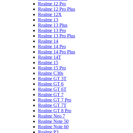
Realme 12 Pro
Realme 12 Pro Plus
Realme 12X
Realme 13
Realme 13 Plus
Realme 13 Pro
Realme 13 Pro Plus
Realme 14
Realme 14 Pro
Realme 14 Pro Plus
Realme 14T
Realme 15
Realme 15 Pro
Realme C30s
Realme GT 3T
Realme GT 6
Realme GT 6T
Realme GT 7
Realme GT 7 Pro
Realme GT 7T
Realme GT 8 Pro
Realme Neo 7
Realme Note 50
Realme Note 60
Realme P3