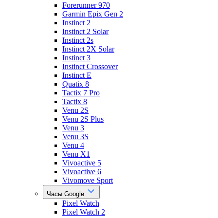
Forerunner 970
Garmin Epix Gen 2
Instinct 2
Instinct 2 Solar
Instinct 2s
Instinct 2X Solar
Instinct 3
Instinct Crossover
Instinct E
Quatix 8
Tactix 7 Pro
Tactix 8
Venu 2S
Venu 2S Plus
Venu 3
Venu 3S
Venu 4
Venu X1
Vivoactive 5
Vivoactive 6
Vivomove Sport
Часы Google
Pixel Watch
Pixel Watch 2