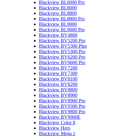
Blackview BL6000 Pro
Blackview BL8000
Blackview BL8800
Blackview BL8800 Pro
Blackview BL9000
Blackview BL9000 Pro
Blackview BV4800
Blackview BV5200 Pro
Blackview BV5300 Plus
Blackview BV5300 Pro
Blackview BV6200 Pro
Blackview BV6600 Pro
Blackview BV7200
Blackview BV7300
Blackview BV8100
Blackview BV8200
Blackview BV8800
Blackview BV8900
Blackview BV8900 Pro
Blackview BV9300 Pro
Blackview BV9800 Pro
Blackview BV9900E
Blackview Color 8
Blackview Hero
Blackview Mega 1