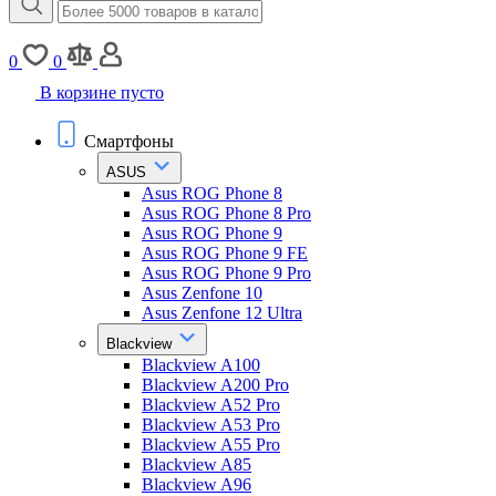
0
0
В корзине пусто
Смартфоны
ASUS
Asus ROG Phone 8
Asus ROG Phone 8 Pro
Asus ROG Phone 9
Asus ROG Phone 9 FE
Asus ROG Phone 9 Pro
Asus Zenfone 10
Asus Zenfone 12 Ultra
Blackview
Blackview A100
Blackview A200 Pro
Blackview A52 Pro
Blackview A53 Pro
Blackview A55 Pro
Blackview A85
Blackview A96