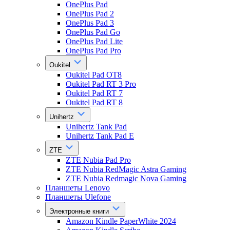
OnePlus Pad
OnePlus Pad 2
OnePlus Pad 3
OnePlus Pad Go
OnePlus Pad Lite
OnePlus Pad Pro
Oukitel
Oukitel Pad OT8
Oukitel Pad RT 3 Pro
Oukitel Pad RT 7
Oukitel Pad RT 8
Unihertz
Unihertz Tank Pad
Unihertz Tank Pad E
ZTE
ZTE Nubia Pad Pro
ZTE Nubia RedMagic Astra Gaming
ZTE Nubia Redmagic Nova Gaming
Планшеты Lenovo
Планшеты Ulefone
Электронные книги
Amazon Kindle PaperWhite 2024