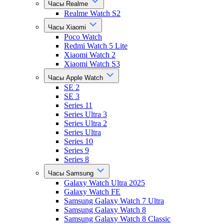
Часы Realme
Realme Watch S2
Часы Xiaomi
Poco Watch
Redmi Watch 5 Lite
Xiaomi Watch 2
Xiaomi Watch S3
Часы Apple Watch
SE 2
SE 3
Series 11
Series Ultra 3
Series Ultra 2
Series Ultra
Series 10
Series 9
Series 8
Часы Samsung
Galaxy Watch Ultra 2025
Galaxy Watch FE
Samsung Galaxy Watch 7 Ultra
Samsung Galaxy Watch 8
Samsung Galaxy Watch 8 Classic