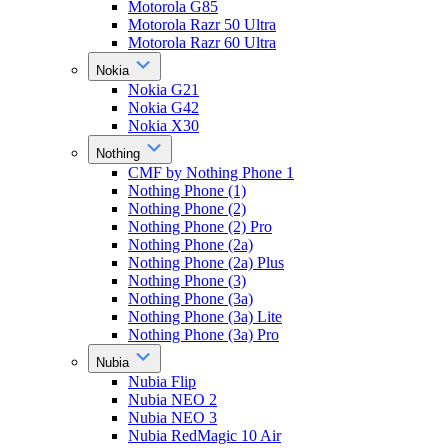
Motorola G85
Motorola Razr 50 Ultra
Motorola Razr 60 Ultra
Nokia
Nokia G21
Nokia G42
Nokia X30
Nothing
CMF by Nothing Phone 1
Nothing Phone (1)
Nothing Phone (2)
Nothing Phone (2) Pro
Nothing Phone (2a)
Nothing Phone (2a) Plus
Nothing Phone (3)
Nothing Phone (3a)
Nothing Phone (3a) Lite
Nothing Phone (3a) Pro
Nubia
Nubia Flip
Nubia NEO 2
Nubia NEO 3
Nubia RedMagic 10 Air