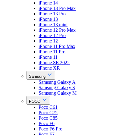
iPhone 14
iPhone 13 Pro Max
iPhone 13 Pro
iPhone 13
iPhone 13 mini
iPhone 12 Pro Max
iPhone 12 Pro
iPhone 12
iPhone 11 Pro Max
iPhone 11 Pro
iPhone 11
iPhone SE 2022
iPhone XR
Samsung
Samsung Galaxy A
Samsung Galaxy S
Samsung Galaxy M
POCO
Poco C61
Poco C75
Poco C85
Poco F6
Poco F6 Pro
Poco F7