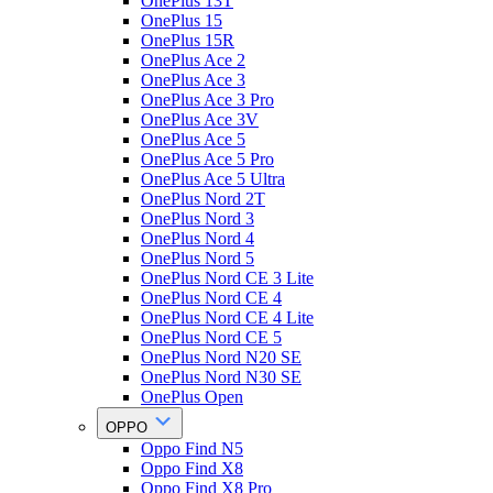
OnePlus 13T
OnePlus 15
OnePlus 15R
OnePlus Ace 2
OnePlus Ace 3
OnePlus Ace 3 Pro
OnePlus Ace 3V
OnePlus Ace 5
OnePlus Ace 5 Pro
OnePlus Ace 5 Ultra
OnePlus Nord 2T
OnePlus Nord 3
OnePlus Nord 4
OnePlus Nord 5
OnePlus Nord CE 3 Lite
OnePlus Nord CE 4
OnePlus Nord CE 4 Lite
OnePlus Nord CE 5
OnePlus Nord N20 SE
OnePlus Nord N30 SE
OnePlus Open
OPPO
Oppo Find N5
Oppo Find X8
Oppo Find X8 Pro