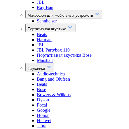
JBL
Ray-Ban
Микрофон для мобильных устройств
Sennheiser
Портативная акустика
Beats
Harman
JBL
JBL Partybox 110
Портативная акустика Bose
Marshall
Наушники
Audio-technica
Bang and Olufsen
Beats
Bose
Bowers & Wilkins
Dyson
Focal
Google
Honor
Huawei
Jabra