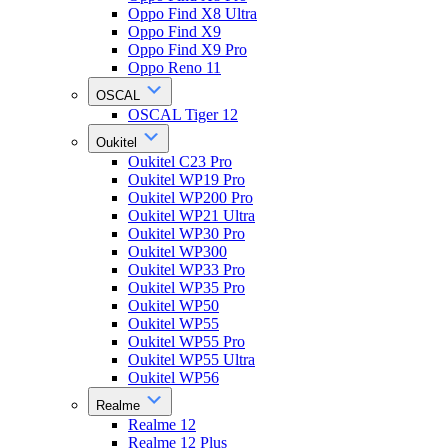
Oppo Find X8 Ultra
Oppo Find X9
Oppo Find X9 Pro
Oppo Reno 11
OSCAL
OSCAL Tiger 12
Oukitel
Oukitel C23 Pro
Oukitel WP19 Pro
Oukitel WP200 Pro
Oukitel WP21 Ultra
Oukitel WP30 Pro
Oukitel WP300
Oukitel WP33 Pro
Oukitel WP35 Pro
Oukitel WP50
Oukitel WP55
Oukitel WP55 Pro
Oukitel WP55 Ultra
Oukitel WP56
Realme
Realme 12
Realme 12 Plus