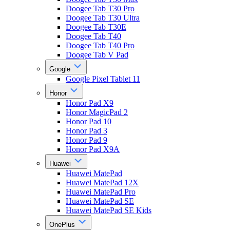
Doogee Tab T30 Pro
Doogee Tab T30 Ultra
Doogee Tab T30E
Doogee Tab T40
Doogee Tab T40 Pro
Doogee Tab V Pad
Google
Google Pixel Tablet 11
Honor
Honor Pad X9
Honor MagicPad 2
Honor Pad 10
Honor Pad 3
Honor Pad 9
Honor Pad X9A
Huawei
Huawei MatePad
Huawei MatePad 12X
Huawei MatePad Pro
Huawei MatePad SE
Huawei MatePad SE Kids
OnePlus