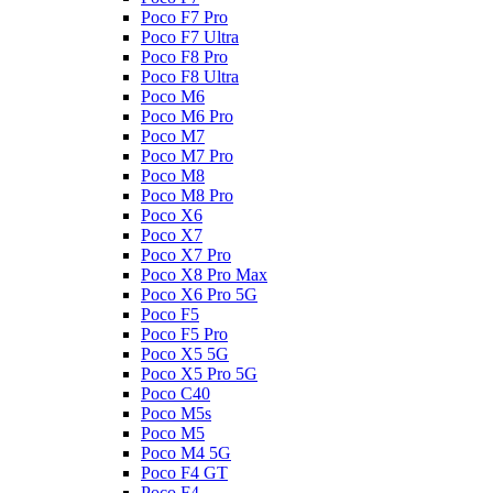
Poco F7 Pro
Poco F7 Ultra
Poco F8 Pro
Poco F8 Ultra
Poco M6
Poco M6 Pro
Poco M7
Poco M7 Pro
Poco M8
Poco M8 Pro
Poco X6
Poco X7
Poco X7 Pro
Poco X8 Pro Max
Poco X6 Pro 5G
Poco F5
Poco F5 Pro
Poco X5 5G
Poco X5 Pro 5G
Poco C40
Poco M5s
Poco M5
Poco M4 5G
Poco F4 GT
Poco F4