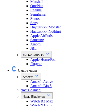
Marshall
OnePlus
Realme
Sennheiser
Sonos
Sony
Наушники Monster
Наушники Nothing
Apple AirPods
Samsung
Xiaomi
JBL
Умные колонки
Apple HomePod
Яндекс
Смарт часы
Amazfit
Amazfit Active
Amazfit Bip 5
Часы Armani
Часы Blackview
Watch R3 Max
Watch X1 Pro