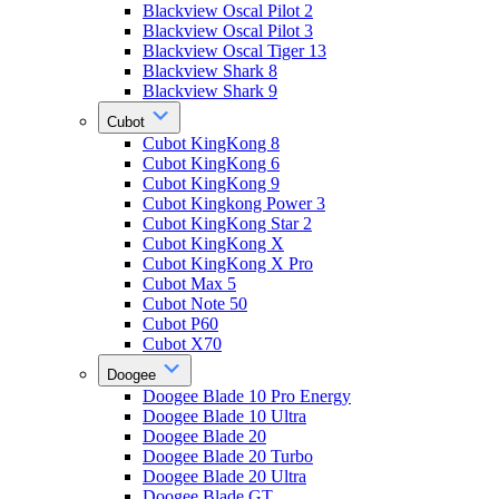
Blackview Oscal Pilot 2
Blackview Oscal Pilot 3
Blackview Oscal Tiger 13
Blackview Shark 8
Blackview Shark 9
Cubot
Cubot KingKong 8
Cubot KingKong 6
Cubot KingKong 9
Cubot Kingkong Power 3
Cubot KingKong Star 2
Cubot KingKong X
Cubot KingKong X Pro
Cubot Max 5
Cubot Note 50
Cubot P60
Cubot X70
Doogee
Doogee Blade 10 Pro Energy
Doogee Blade 10 Ultra
Doogee Blade 20
Doogee Blade 20 Turbo
Doogee Blade 20 Ultra
Doogee Blade GT