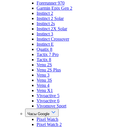
Forerunner 970
Garmin Epix Gen 2
Instinct 2
Instinct 2 Solar
Instinct 2s
Instinct 2X Solar
Instinct 3
Instinct Crossover
Instinct E
Quatix 8
Tactix 7 Pro
Tactix 8
Venu 2S
Venu 2S Plus
Venu 3
Venu 3S
Venu 4
Venu X1
Vivoactive 5
Vivoactive 6
Vivomove Sport
Часы Google
Pixel Watch
Pixel Watch 2