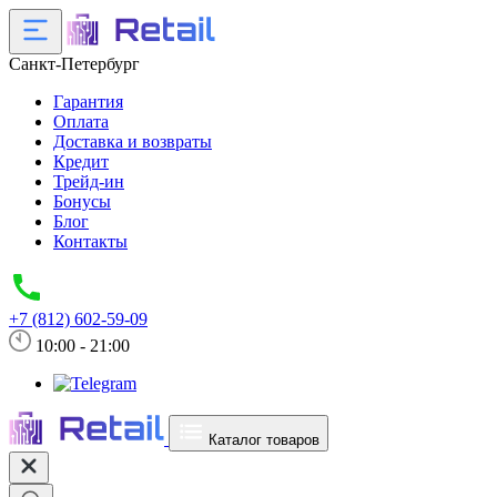
Санкт-Петербург
Гарантия
Оплата
Доставка и возвраты
Кредит
Трейд-ин
Бонусы
Блог
Контакты
+7 (812) 602-59-09
10:00 - 21:00
Каталог товаров