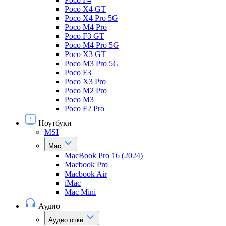
Poco X4 GT
Poco X4 Pro 5G
Poco M4 Pro
Poco F3 GT
Poco M4 Pro 5G
Poco X3 GT
Poco M3 Pro 5G
Poco F3
Poco X3 Pro
Poco M2 Pro
Poco M3
Poco F2 Pro
Ноутбуки
MSI
Mac
MacBook Pro 16 (2024)
Macbook Pro
Macbook Air
iMac
Mac Mini
Аудио
Аудио очки