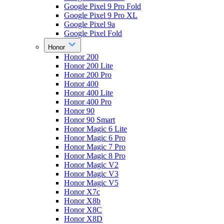
Google Pixel 9 Pro Fold
Google Pixel 9 Pro XL
Google Pixel 9a
Google Pixel Fold
Honor
Honor 200
Honor 200 Lite
Honor 200 Pro
Honor 400
Honor 400 Lite
Honor 400 Pro
Honor 90
Honor 90 Smart
Honor Magic 6 Lite
Honor Magic 6 Pro
Honor Magic 7 Pro
Honor Magic 8 Pro
Honor Magic V2
Honor Magic V3
Honor Magic V5
Honor X7c
Honor X8b
Honor X8C
Honor X8D