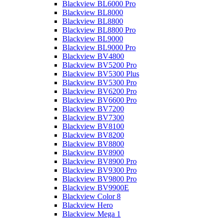
Blackview BL6000 Pro
Blackview BL8000
Blackview BL8800
Blackview BL8800 Pro
Blackview BL9000
Blackview BL9000 Pro
Blackview BV4800
Blackview BV5200 Pro
Blackview BV5300 Plus
Blackview BV5300 Pro
Blackview BV6200 Pro
Blackview BV6600 Pro
Blackview BV7200
Blackview BV7300
Blackview BV8100
Blackview BV8200
Blackview BV8800
Blackview BV8900
Blackview BV8900 Pro
Blackview BV9300 Pro
Blackview BV9800 Pro
Blackview BV9900E
Blackview Color 8
Blackview Hero
Blackview Mega 1