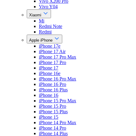
Vivo X200 Pro
Vivo Y04
Xiaomi
Mi
Redmi Note
Redmi
Apple iPhone
iPhone 17e
iPhone 17 Air
iPhone 17 Pro Max
iPhone 17 Pro
iPhone 17
iPhone 16e
iPhone 16 Pro Max
iPhone 16 Pro
iPhone 16 Plus
iPhone 16
iPhone 15 Pro Max
iPhone 15 Pro
iPhone 15 Plus
iPhone 15
iPhone 14 Pro Max
iPhone 14 Pro
iPhone 14 Plus