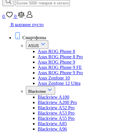
0
0
В корзине пусто
Смартфоны
ASUS
Asus ROG Phone 8
Asus ROG Phone 8 Pro
Asus ROG Phone 9
Asus ROG Phone 9 FE
Asus ROG Phone 9 Pro
Asus Zenfone 10
Asus Zenfone 12 Ultra
Blackview
Blackview A100
Blackview A200 Pro
Blackview A52 Pro
Blackview A53 Pro
Blackview A55 Pro
Blackview A85
Blackview A96