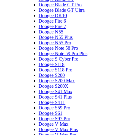
Doogee Blade GT Pro
Doogee Blade GT Ultra
Doogee DK10
Doogee Fire 6
Doogee Fire 7
Doogee N55
Doogee N55 Plus
Doogee N55 Pro
Doogee Note 58 Pro
Doogee Note 59 Pro Plus
Doogee S Cyber Pro
Doogee S118
Doogee S118 Pro
Doogee S200
Doogee S200 Max
Doogee S200X
Doogee S41 Max
Doogee S41 Plus
Doogee S41T
Doogee S59 Pro
Doogee S61
Doogee S97 Pro
Doogee V Max
Doogee V Max Plus
Doogee V Max Pro