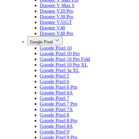
Doogee V Max S
Doogee V20 Pro
Doogee V30 Pro
Doogee V31GT
Doogee V40
Doogee V40 Pro
Google Pixel
Google Pixel 10
Google Pixel 10 Pro
Google Pixel 10 Pro Fold
Google Pixel 10 Pro XL
Google Pixel 3a XL
Google Pixel 5
Google Pixel 6
Google Pixel 6 Pro
Google Pixel 6A
Google Pixel 7
Google Pixel 7 Pro
Google Pixel 7A
Google Pixel 8
Google Pixel 8 Pro
Google Pixel 8A
Google Pixel 9
Google Pixel 9 Pro