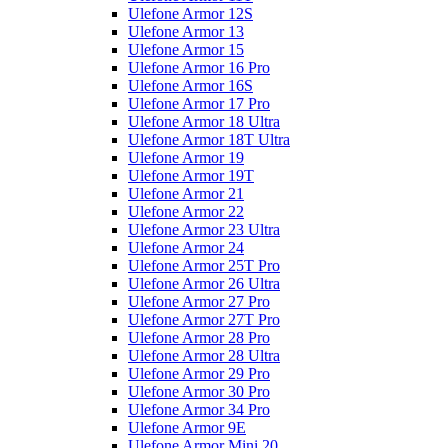
Ulefone Armor 12S
Ulefone Armor 13
Ulefone Armor 15
Ulefone Armor 16 Pro
Ulefone Armor 16S
Ulefone Armor 17 Pro
Ulefone Armor 18 Ultra
Ulefone Armor 18T Ultra
Ulefone Armor 19
Ulefone Armor 19T
Ulefone Armor 21
Ulefone Armor 22
Ulefone Armor 23 Ultra
Ulefone Armor 24
Ulefone Armor 25T Pro
Ulefone Armor 26 Ultra
Ulefone Armor 27 Pro
Ulefone Armor 27T Pro
Ulefone Armor 28 Pro
Ulefone Armor 28 Ultra
Ulefone Armor 29 Pro
Ulefone Armor 30 Pro
Ulefone Armor 34 Pro
Ulefone Armor 9E
Ulefone Armor Mini 20