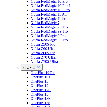
Nubia RedMagic 10 Pro
Nubia RedMagic 10 Pro Plus
Nubia RedMagic 10S Pro
Nubia RedMagic 11 Air
Nubia RedMagic 11 Pro
Nubia RedMagic 7
Nubia RedMagic 7S Pro
Nubia RedMagic 8S Pro
Nubia RedMagic 9 Pro
Nubia RedMagic 9S Pro
Nubia Z50S Pro
Nubia Z60 Ultra
Nubia Z60S Pro
Nubia Z70 Ultra
Nubia Z70S Ultra
OnePlus
One Plus 10 Pro
OnePlus 10T
OnePlus 11
OnePlus 12
OnePlus 12R
OnePlus 13
OnePlus 13R
OnePlus 13S