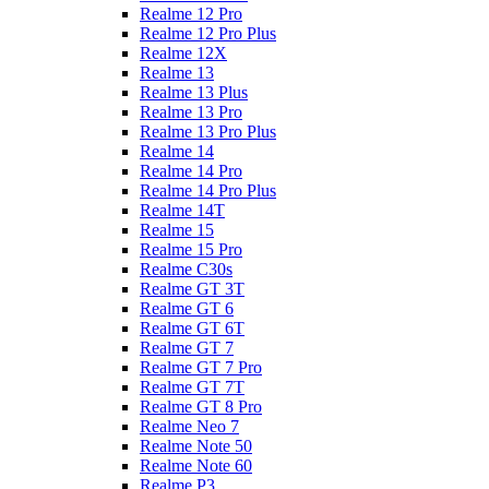
Realme 12 Pro
Realme 12 Pro Plus
Realme 12X
Realme 13
Realme 13 Plus
Realme 13 Pro
Realme 13 Pro Plus
Realme 14
Realme 14 Pro
Realme 14 Pro Plus
Realme 14T
Realme 15
Realme 15 Pro
Realme C30s
Realme GT 3T
Realme GT 6
Realme GT 6T
Realme GT 7
Realme GT 7 Pro
Realme GT 7T
Realme GT 8 Pro
Realme Neo 7
Realme Note 50
Realme Note 60
Realme P3