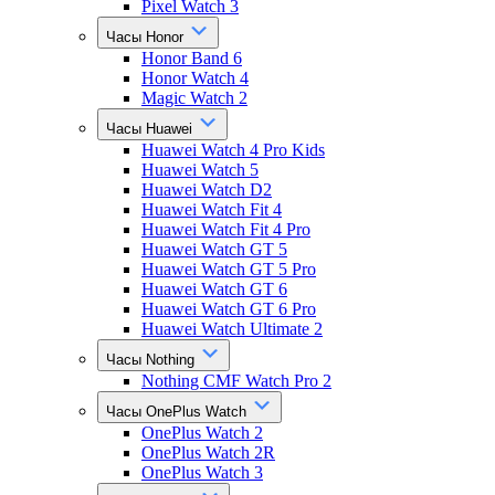
Pixel Watch 3
Часы Honor
Honor Band 6
Honor Watch 4
Magic Watch 2
Часы Huawei
Huawei Watch 4 Pro Kids
Huawei Watch 5
Huawei Watch D2
Huawei Watch Fit 4
Huawei Watch Fit 4 Pro
Huawei Watch GT 5
Huawei Watch GT 5 Pro
Huawei Watch GT 6
Huawei Watch GT 6 Pro
Huawei Watch Ultimate 2
Часы Nothing
Nothing CMF Watch Pro 2
Часы OnePlus Watch
OnePlus Watch 2
OnePlus Watch 2R
OnePlus Watch 3