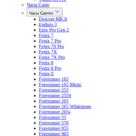
Часы Casio
Часы Garmin
Descent MK3i
Enduro 3
Epix Pro Gen 2
Fenix 7
Fenix 7 Pro
Fenix 7S Pro
Fenix 7X
Fenix 7X Pro
Fenix 8
Fenix 8 Pro
Fenix E
Forerunner 165
Forerunner 165 Music
Forerunner 255
Forerunner 255S
Forerunner 265
Forerunner 265 Whitestone
Forerunner 265s
Forerunner 55
Forerunner 570
Forerunner 955
Forerunner 965