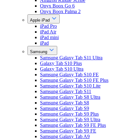
Amazon Kindle Scribe
Onyx Boox Go 6
Onyx Boox Palma 2
Apple iPad
iPad Pro
iPad Air
iPad mini
iPad
Samsung
Samsung Galaxy Tab S11 Ultra
Galaxy Tab S10 Plus
Galaxy Tab S10 Ultra
Samsung Galaxy Tab S10 FE
Samsung Galaxy Tab S10 FE Plus
Samsung Galaxy Tab S10 Lite
Samsung Galaxy Tab S11
Samsung Galaxy Tab S8 Ultra
Samsung Galaxy Tab S8
Samsung Galaxy Tab S9
Samsung Galaxy Tab S9 Plus
Samsung Galaxy Tab S9 Ultra
Samsung Galaxy Tab S9 FE Plus
Samsung Galaxy Tab S9 FE
Samsung Galaxy Tab A9