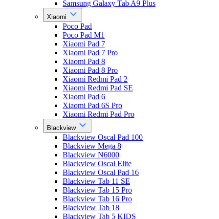
Samsung Galaxy Tab A9 Plus
Xiaomi
Poco Pad
Poco Pad M1
Xiaomi Pad 7
Xiaomi Pad 7 Pro
Xiaomi Pad 8
Xiaomi Pad 8 Pro
Xiaomi Redmi Pad 2
Xiaomi Redmi Pad SE
Xiaomi Pad 6
Xiaomi Pad 6S Pro
Xiaomi Redmi Pad Pro
Blackview
Blackview Oscal Pad 100
Blackview Mega 8
Blackview N6000
Blackview Oscal Elite
Blackview Oscal Pad 16
Blackview Tab 11 SE
Blackview Tab 15 Pro
Blackview Tab 16 Pro
Blackview Tab 18
Blackview Tab 5 KIDS