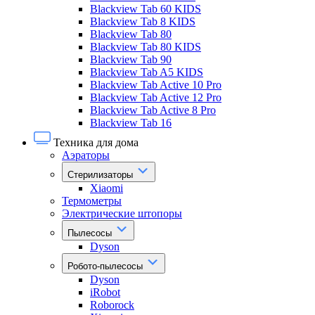
Blackview Tab 60 KIDS
Blackview Tab 8 KIDS
Blackview Tab 80
Blackview Tab 80 KIDS
Blackview Tab 90
Blackview Tab A5 KIDS
Blackview Tab Active 10 Pro
Blackview Tab Active 12 Pro
Blackview Tab Active 8 Pro
Blackview Tab 16
Техника для дома
Аэраторы
Стерилизаторы
Xiaomi
Термометры
Электрические штопоры
Пылесосы
Dyson
Робото-пылесосы
Dyson
iRobot
Roborock