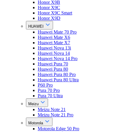
Honor X9B
Honor X9C
Honor X9C Smart
Honor X9D
HUAWEI
Huawei Mate 70 Pro
Huawei Mate X6
Huawei Mate X7
Huawei Nova 13i
Huawei Nova 14
Huawei Nova 14 Pro
Huawei Pura 70
Huawei Pura 80
Huawei Pura 80 Pro
Huawei Pura 80 Ultra
P60 Pro
Pura 70 Pro
Pura 70 Ultra
Meizu
Meizu Note 21
Meizu Note 21 Pro
Motorola
Motorola Edge 50 Pro