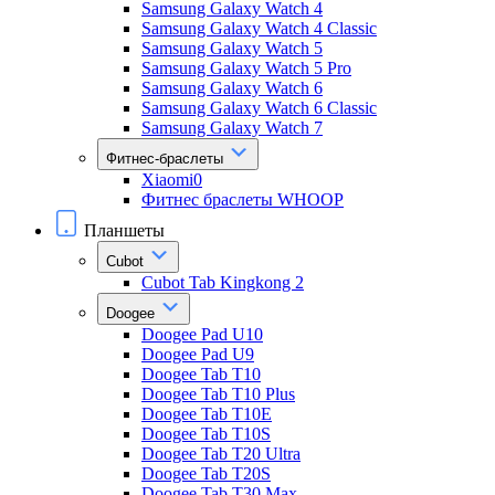
Samsung Galaxy Watch 4
Samsung Galaxy Watch 4 Classic
Samsung Galaxy Watch 5
Samsung Galaxy Watch 5 Pro
Samsung Galaxy Watch 6
Samsung Galaxy Watch 6 Classic
Samsung Galaxy Watch 7
Фитнес-браслеты
Xiaomi0
Фитнес браслеты WHOOP
Планшеты
Cubot
Cubot Tab Kingkong 2
Doogee
Doogee Pad U10
Doogee Pad U9
Doogee Tab T10
Doogee Tab T10 Plus
Doogee Tab T10E
Doogee Tab T10S
Doogee Tab T20 Ultra
Doogee Tab T20S
Doogee Tab T30 Max