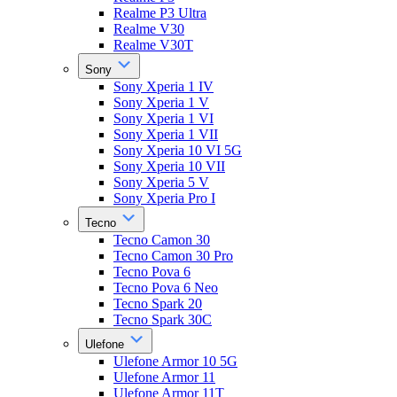
Realme P3 Ultra
Realme V30
Realme V30T
Sony
Sony Xperia 1 IV
Sony Xperia 1 V
Sony Xperia 1 VI
Sony Xperia 1 VII
Sony Xperia 10 VI 5G
Sony Xperia 10 VII
Sony Xperia 5 V
Sony Xperia Pro I
Tecno
Tecno Camon 30
Tecno Camon 30 Pro
Tecno Pova 6
Tecno Pova 6 Neo
Tecno Spark 20
Tecno Spark 30C
Ulefone
Ulefone Armor 10 5G
Ulefone Armor 11
Ulefone Armor 11T