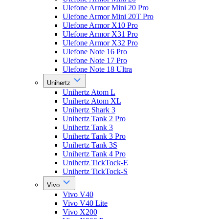
Ulefone Armor Mini 20 Pro
Ulefone Armor Mini 20T Pro
Ulefone Armor X10 Pro
Ulefone Armor X31 Pro
Ulefone Armor X32 Pro
Ulefone Note 16 Pro
Ulefone Note 17 Pro
Ulefone Note 18 Ultra
Unihertz
Unihertz Atom L
Unihertz Atom XL
Unihertz Shark 3
Unihertz Tank 2 Pro
Unihertz Tank 3
Unihertz Tank 3 Pro
Unihertz Tank 3S
Unihertz Tank 4 Pro
Unihertz TickTock-E
Unihertz TickTock-S
Vivo
Vivo V40
Vivo V40 Lite
Vivo X200