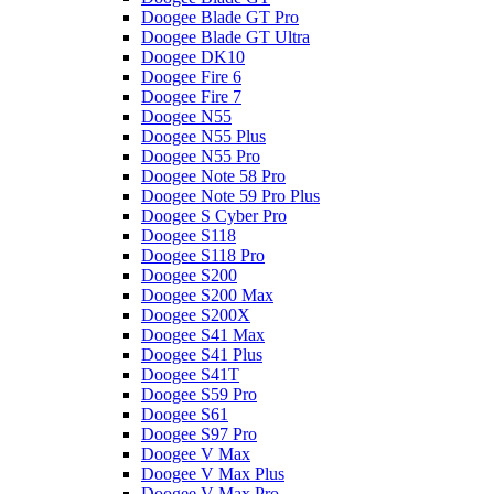
Doogee Blade GT Pro
Doogee Blade GT Ultra
Doogee DK10
Doogee Fire 6
Doogee Fire 7
Doogee N55
Doogee N55 Plus
Doogee N55 Pro
Doogee Note 58 Pro
Doogee Note 59 Pro Plus
Doogee S Cyber Pro
Doogee S118
Doogee S118 Pro
Doogee S200
Doogee S200 Max
Doogee S200X
Doogee S41 Max
Doogee S41 Plus
Doogee S41T
Doogee S59 Pro
Doogee S61
Doogee S97 Pro
Doogee V Max
Doogee V Max Plus
Doogee V Max Pro