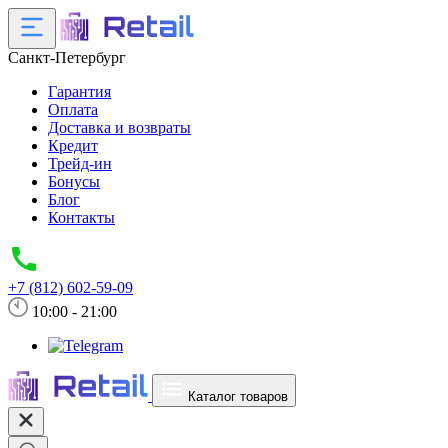
Санкт-Петербург
Гарантия
Оплата
Доставка и возвраты
Кредит
Трейд-ин
Бонусы
Блог
Контакты
+7 (812) 602-59-09
10:00 - 21:00
Каталог товаров