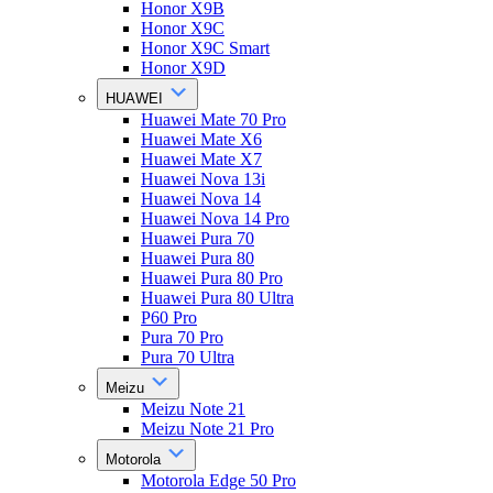
Honor X9B
Honor X9C
Honor X9C Smart
Honor X9D
HUAWEI
Huawei Mate 70 Pro
Huawei Mate X6
Huawei Mate X7
Huawei Nova 13i
Huawei Nova 14
Huawei Nova 14 Pro
Huawei Pura 70
Huawei Pura 80
Huawei Pura 80 Pro
Huawei Pura 80 Ultra
P60 Pro
Pura 70 Pro
Pura 70 Ultra
Meizu
Meizu Note 21
Meizu Note 21 Pro
Motorola
Motorola Edge 50 Pro