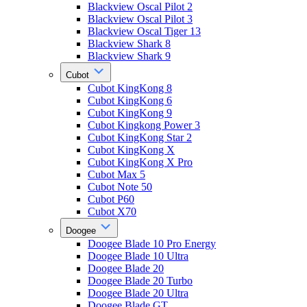
Blackview Oscal Pilot 2
Blackview Oscal Pilot 3
Blackview Oscal Tiger 13
Blackview Shark 8
Blackview Shark 9
Cubot
Cubot KingKong 8
Cubot KingKong 6
Cubot KingKong 9
Cubot Kingkong Power 3
Cubot KingKong Star 2
Cubot KingKong X
Cubot KingKong X Pro
Cubot Max 5
Cubot Note 50
Cubot P60
Cubot X70
Doogee
Doogee Blade 10 Pro Energy
Doogee Blade 10 Ultra
Doogee Blade 20
Doogee Blade 20 Turbo
Doogee Blade 20 Ultra
Doogee Blade GT