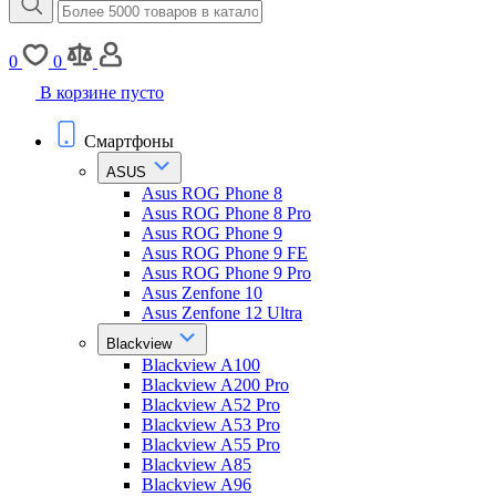
0
0
В корзине пусто
Смартфоны
ASUS
Asus ROG Phone 8
Asus ROG Phone 8 Pro
Asus ROG Phone 9
Asus ROG Phone 9 FE
Asus ROG Phone 9 Pro
Asus Zenfone 10
Asus Zenfone 12 Ultra
Blackview
Blackview A100
Blackview A200 Pro
Blackview A52 Pro
Blackview A53 Pro
Blackview A55 Pro
Blackview A85
Blackview A96