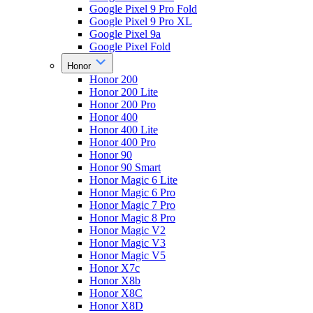
Google Pixel 9 Pro Fold
Google Pixel 9 Pro XL
Google Pixel 9a
Google Pixel Fold
Honor
Honor 200
Honor 200 Lite
Honor 200 Pro
Honor 400
Honor 400 Lite
Honor 400 Pro
Honor 90
Honor 90 Smart
Honor Magic 6 Lite
Honor Magic 6 Pro
Honor Magic 7 Pro
Honor Magic 8 Pro
Honor Magic V2
Honor Magic V3
Honor Magic V5
Honor X7c
Honor X8b
Honor X8C
Honor X8D