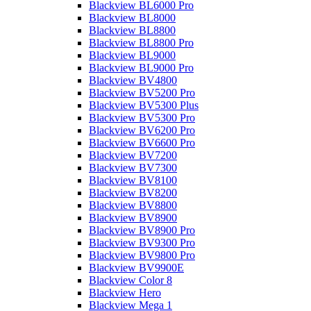
Blackview BL6000 Pro
Blackview BL8000
Blackview BL8800
Blackview BL8800 Pro
Blackview BL9000
Blackview BL9000 Pro
Blackview BV4800
Blackview BV5200 Pro
Blackview BV5300 Plus
Blackview BV5300 Pro
Blackview BV6200 Pro
Blackview BV6600 Pro
Blackview BV7200
Blackview BV7300
Blackview BV8100
Blackview BV8200
Blackview BV8800
Blackview BV8900
Blackview BV8900 Pro
Blackview BV9300 Pro
Blackview BV9800 Pro
Blackview BV9900E
Blackview Color 8
Blackview Hero
Blackview Mega 1