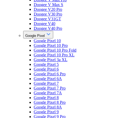
Doogee V Max S
Doogee V20 Pro
Doogee V30 Pro
Doogee V31GT
Doogee V40
Doogee V40 Pro
Google Pixel
Google Pixel 10
Google Pixel 10 Pro
Google Pixel 10 Pro Fold
Google Pixel 10 Pro XL
Google Pixel 3a XL
Google Pixel 5
Google Pixel 6
Google Pixel 6 Pro
Google Pixel 6A
Google Pixel 7
Google Pixel 7 Pro
Google Pixel 7A
Google Pixel 8
Google Pixel 8 Pro
Google Pixel 8A
Google Pixel 9
Google Pixel 9 Pro