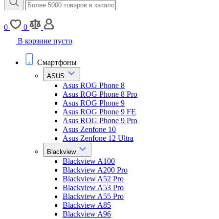
0
0
В корзине пусто
Смартфоны
ASUS
Asus ROG Phone 8
Asus ROG Phone 8 Pro
Asus ROG Phone 9
Asus ROG Phone 9 FE
Asus ROG Phone 9 Pro
Asus Zenfone 10
Asus Zenfone 12 Ultra
Blackview
Blackview A100
Blackview A200 Pro
Blackview A52 Pro
Blackview A53 Pro
Blackview A55 Pro
Blackview A85
Blackview A96