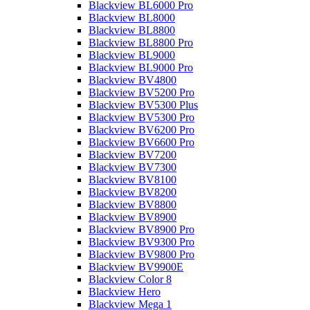
Blackview BL6000 Pro
Blackview BL8000
Blackview BL8800
Blackview BL8800 Pro
Blackview BL9000
Blackview BL9000 Pro
Blackview BV4800
Blackview BV5200 Pro
Blackview BV5300 Plus
Blackview BV5300 Pro
Blackview BV6200 Pro
Blackview BV6600 Pro
Blackview BV7200
Blackview BV7300
Blackview BV8100
Blackview BV8200
Blackview BV8800
Blackview BV8900
Blackview BV8900 Pro
Blackview BV9300 Pro
Blackview BV9800 Pro
Blackview BV9900E
Blackview Color 8
Blackview Hero
Blackview Mega 1