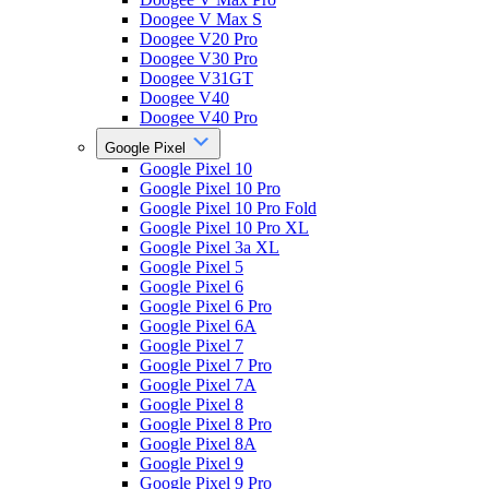
Doogee V Max S
Doogee V20 Pro
Doogee V30 Pro
Doogee V31GT
Doogee V40
Doogee V40 Pro
Google Pixel
Google Pixel 10
Google Pixel 10 Pro
Google Pixel 10 Pro Fold
Google Pixel 10 Pro XL
Google Pixel 3a XL
Google Pixel 5
Google Pixel 6
Google Pixel 6 Pro
Google Pixel 6A
Google Pixel 7
Google Pixel 7 Pro
Google Pixel 7A
Google Pixel 8
Google Pixel 8 Pro
Google Pixel 8A
Google Pixel 9
Google Pixel 9 Pro