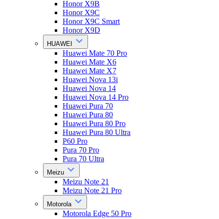
Honor X9B
Honor X9C
Honor X9C Smart
Honor X9D
HUAWEI
Huawei Mate 70 Pro
Huawei Mate X6
Huawei Mate X7
Huawei Nova 13i
Huawei Nova 14
Huawei Nova 14 Pro
Huawei Pura 70
Huawei Pura 80
Huawei Pura 80 Pro
Huawei Pura 80 Ultra
P60 Pro
Pura 70 Pro
Pura 70 Ultra
Meizu
Meizu Note 21
Meizu Note 21 Pro
Motorola
Motorola Edge 50 Pro