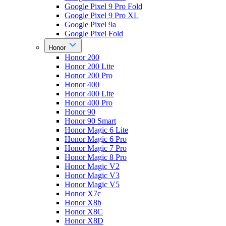
Google Pixel 9 Pro Fold
Google Pixel 9 Pro XL
Google Pixel 9a
Google Pixel Fold
Honor
Honor 200
Honor 200 Lite
Honor 200 Pro
Honor 400
Honor 400 Lite
Honor 400 Pro
Honor 90
Honor 90 Smart
Honor Magic 6 Lite
Honor Magic 6 Pro
Honor Magic 7 Pro
Honor Magic 8 Pro
Honor Magic V2
Honor Magic V3
Honor Magic V5
Honor X7c
Honor X8b
Honor X8C
Honor X8D