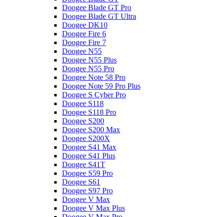
Doogee Blade GT Pro
Doogee Blade GT Ultra
Doogee DK10
Doogee Fire 6
Doogee Fire 7
Doogee N55
Doogee N55 Plus
Doogee N55 Pro
Doogee Note 58 Pro
Doogee Note 59 Pro Plus
Doogee S Cyber Pro
Doogee S118
Doogee S118 Pro
Doogee S200
Doogee S200 Max
Doogee S200X
Doogee S41 Max
Doogee S41 Plus
Doogee S41T
Doogee S59 Pro
Doogee S61
Doogee S97 Pro
Doogee V Max
Doogee V Max Plus
Doogee V Max Pro