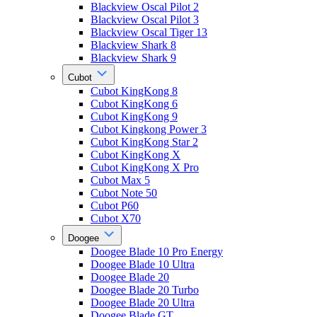
Blackview Oscal Pilot 2
Blackview Oscal Pilot 3
Blackview Oscal Tiger 13
Blackview Shark 8
Blackview Shark 9
Cubot
Cubot KingKong 8
Cubot KingKong 6
Cubot KingKong 9
Cubot Kingkong Power 3
Cubot KingKong Star 2
Cubot KingKong X
Cubot KingKong X Pro
Cubot Max 5
Cubot Note 50
Cubot P60
Cubot X70
Doogee
Doogee Blade 10 Pro Energy
Doogee Blade 10 Ultra
Doogee Blade 20
Doogee Blade 20 Turbo
Doogee Blade 20 Ultra
Doogee Blade GT