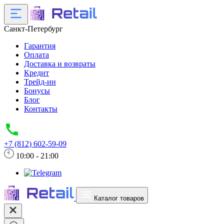
Санкт-Петербург
Гарантия
Оплата
Доставка и возвраты
Кредит
Трейд-ин
Бонусы
Блог
Контакты
+7 (812) 602-59-09
10:00 - 21:00
Каталог товаров