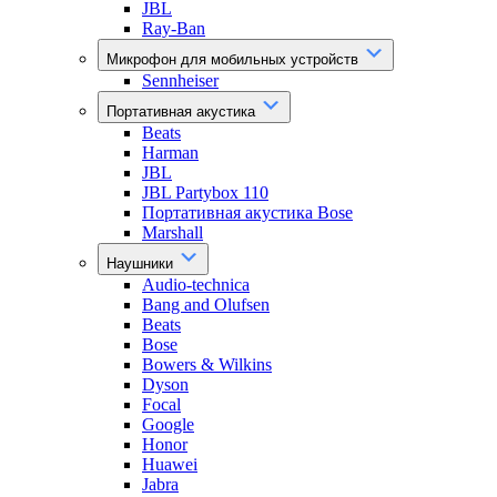
JBL
Ray-Ban
Микрофон для мобильных устройств
Sennheiser
Портативная акустика
Beats
Harman
JBL
JBL Partybox 110
Портативная акустика Bose
Marshall
Наушники
Audio-technica
Bang and Olufsen
Beats
Bose
Bowers & Wilkins
Dyson
Focal
Google
Honor
Huawei
Jabra