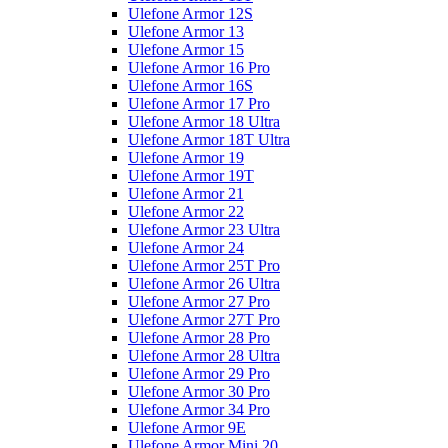
Ulefone Armor 12S
Ulefone Armor 13
Ulefone Armor 15
Ulefone Armor 16 Pro
Ulefone Armor 16S
Ulefone Armor 17 Pro
Ulefone Armor 18 Ultra
Ulefone Armor 18T Ultra
Ulefone Armor 19
Ulefone Armor 19T
Ulefone Armor 21
Ulefone Armor 22
Ulefone Armor 23 Ultra
Ulefone Armor 24
Ulefone Armor 25T Pro
Ulefone Armor 26 Ultra
Ulefone Armor 27 Pro
Ulefone Armor 27T Pro
Ulefone Armor 28 Pro
Ulefone Armor 28 Ultra
Ulefone Armor 29 Pro
Ulefone Armor 30 Pro
Ulefone Armor 34 Pro
Ulefone Armor 9E
Ulefone Armor Mini 20