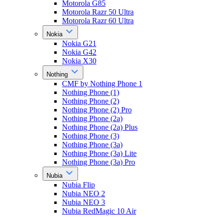
Motorola G85
Motorola Razr 50 Ultra
Motorola Razr 60 Ultra
Nokia
Nokia G21
Nokia G42
Nokia X30
Nothing
CMF by Nothing Phone 1
Nothing Phone (1)
Nothing Phone (2)
Nothing Phone (2) Pro
Nothing Phone (2a)
Nothing Phone (2a) Plus
Nothing Phone (3)
Nothing Phone (3a)
Nothing Phone (3a) Lite
Nothing Phone (3a) Pro
Nubia
Nubia Flip
Nubia NEO 2
Nubia NEO 3
Nubia RedMagic 10 Air