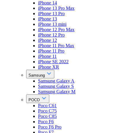
iPhone 14
iPhone 13 Pro Max
iPhone 13 Pro
iPhone 13
iPhone 13 mini
iPhone 12 Pro Max
iPhone 12 Pro
iPhone 12
iPhone 11 Pro Max
iPhone 11 Pro
iPhone 11
iPhone SE 2022
iPhone XR
Samsung
Samsung Galaxy A
Samsung Galaxy S
Samsung Galaxy M
POCO
Poco C61
Poco C75
Poco C85
Poco F6
Poco F6 Pro
Poco F7