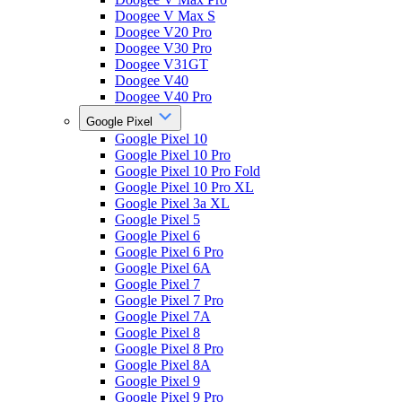
Doogee V Max S
Doogee V20 Pro
Doogee V30 Pro
Doogee V31GT
Doogee V40
Doogee V40 Pro
Google Pixel
Google Pixel 10
Google Pixel 10 Pro
Google Pixel 10 Pro Fold
Google Pixel 10 Pro XL
Google Pixel 3a XL
Google Pixel 5
Google Pixel 6
Google Pixel 6 Pro
Google Pixel 6A
Google Pixel 7
Google Pixel 7 Pro
Google Pixel 7A
Google Pixel 8
Google Pixel 8 Pro
Google Pixel 8A
Google Pixel 9
Google Pixel 9 Pro