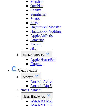
Marshall
OnePlus
Realme
Sennheiser
Sonos
Sony
Наушники Monster
Наушники Nothing
Apple AirPods
Samsung
Xiaomi
JBL
Умные колонки
Apple HomePod
Яндекс
Смарт часы
Amazfit
Amazfit Active
Amazfit Bip 5
Часы Armani
Часы Blackview
Watch R3 Max
Watch X1 Pro