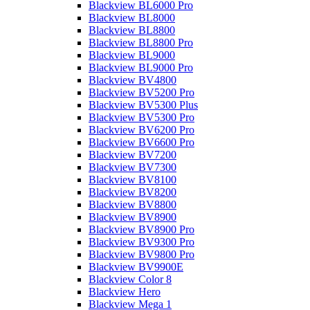
Blackview BL6000 Pro
Blackview BL8000
Blackview BL8800
Blackview BL8800 Pro
Blackview BL9000
Blackview BL9000 Pro
Blackview BV4800
Blackview BV5200 Pro
Blackview BV5300 Plus
Blackview BV5300 Pro
Blackview BV6200 Pro
Blackview BV6600 Pro
Blackview BV7200
Blackview BV7300
Blackview BV8100
Blackview BV8200
Blackview BV8800
Blackview BV8900
Blackview BV8900 Pro
Blackview BV9300 Pro
Blackview BV9800 Pro
Blackview BV9900E
Blackview Color 8
Blackview Hero
Blackview Mega 1