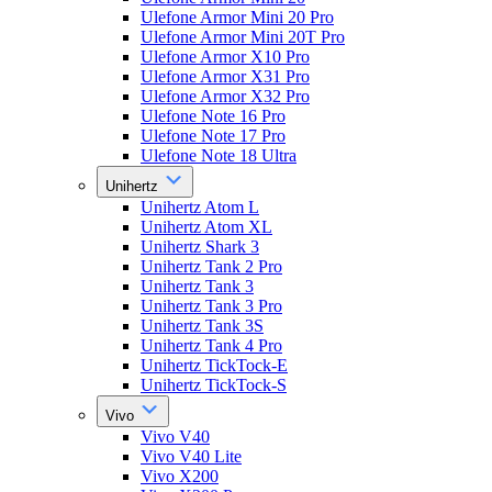
Ulefone Armor Mini 20 Pro
Ulefone Armor Mini 20T Pro
Ulefone Armor X10 Pro
Ulefone Armor X31 Pro
Ulefone Armor X32 Pro
Ulefone Note 16 Pro
Ulefone Note 17 Pro
Ulefone Note 18 Ultra
Unihertz
Unihertz Atom L
Unihertz Atom XL
Unihertz Shark 3
Unihertz Tank 2 Pro
Unihertz Tank 3
Unihertz Tank 3 Pro
Unihertz Tank 3S
Unihertz Tank 4 Pro
Unihertz TickTock-E
Unihertz TickTock-S
Vivo
Vivo V40
Vivo V40 Lite
Vivo X200