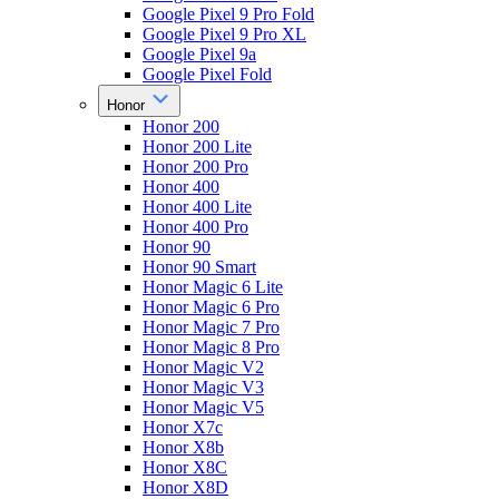
Google Pixel 9 Pro Fold
Google Pixel 9 Pro XL
Google Pixel 9a
Google Pixel Fold
Honor
Honor 200
Honor 200 Lite
Honor 200 Pro
Honor 400
Honor 400 Lite
Honor 400 Pro
Honor 90
Honor 90 Smart
Honor Magic 6 Lite
Honor Magic 6 Pro
Honor Magic 7 Pro
Honor Magic 8 Pro
Honor Magic V2
Honor Magic V3
Honor Magic V5
Honor X7c
Honor X8b
Honor X8C
Honor X8D