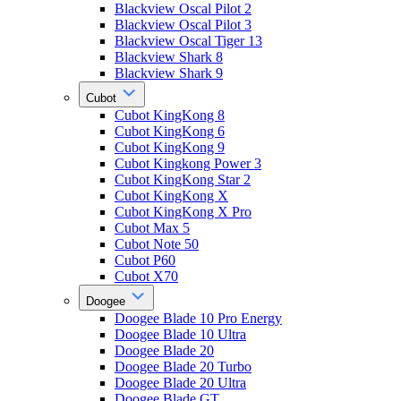
Blackview Oscal Pilot 2
Blackview Oscal Pilot 3
Blackview Oscal Tiger 13
Blackview Shark 8
Blackview Shark 9
Cubot
Cubot KingKong 8
Cubot KingKong 6
Cubot KingKong 9
Cubot Kingkong Power 3
Cubot KingKong Star 2
Cubot KingKong X
Cubot KingKong X Pro
Cubot Max 5
Cubot Note 50
Cubot P60
Cubot X70
Doogee
Doogee Blade 10 Pro Energy
Doogee Blade 10 Ultra
Doogee Blade 20
Doogee Blade 20 Turbo
Doogee Blade 20 Ultra
Doogee Blade GT