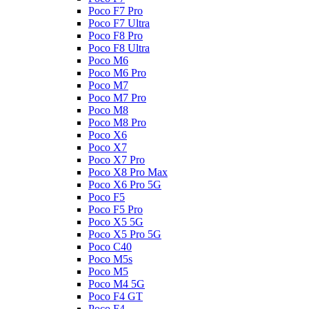
Poco F7 Pro
Poco F7 Ultra
Poco F8 Pro
Poco F8 Ultra
Poco M6
Poco M6 Pro
Poco M7
Poco M7 Pro
Poco M8
Poco M8 Pro
Poco X6
Poco X7
Poco X7 Pro
Poco X8 Pro Max
Poco X6 Pro 5G
Poco F5
Poco F5 Pro
Poco X5 5G
Poco X5 Pro 5G
Poco C40
Poco M5s
Poco M5
Poco M4 5G
Poco F4 GT
Poco F4