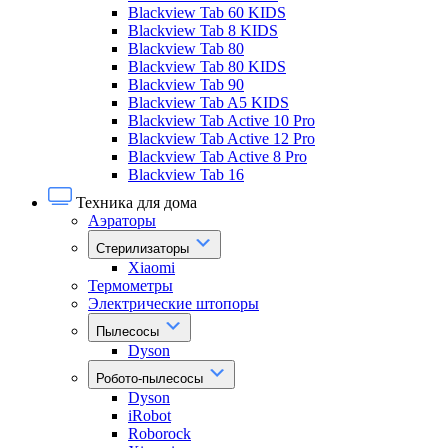
Blackview Tab 60 KIDS
Blackview Tab 8 KIDS
Blackview Tab 80
Blackview Tab 80 KIDS
Blackview Tab 90
Blackview Tab A5 KIDS
Blackview Tab Active 10 Pro
Blackview Tab Active 12 Pro
Blackview Tab Active 8 Pro
Blackview Tab 16
Техника для дома
Аэраторы
Стерилизаторы
Xiaomi
Термометры
Электрические штопоры
Пылесосы
Dyson
Робото-пылесосы
Dyson
iRobot
Roborock