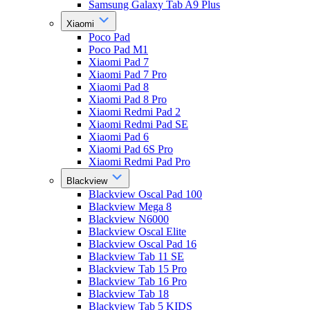
Samsung Galaxy Tab A9 Plus
Xiaomi
Poco Pad
Poco Pad M1
Xiaomi Pad 7
Xiaomi Pad 7 Pro
Xiaomi Pad 8
Xiaomi Pad 8 Pro
Xiaomi Redmi Pad 2
Xiaomi Redmi Pad SE
Xiaomi Pad 6
Xiaomi Pad 6S Pro
Xiaomi Redmi Pad Pro
Blackview
Blackview Oscal Pad 100
Blackview Mega 8
Blackview N6000
Blackview Oscal Elite
Blackview Oscal Pad 16
Blackview Tab 11 SE
Blackview Tab 15 Pro
Blackview Tab 16 Pro
Blackview Tab 18
Blackview Tab 5 KIDS