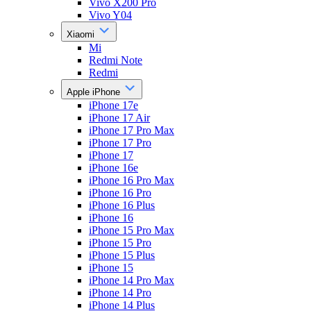
Vivo X200 Pro
Vivo Y04
Xiaomi
Mi
Redmi Note
Redmi
Apple iPhone
iPhone 17e
iPhone 17 Air
iPhone 17 Pro Max
iPhone 17 Pro
iPhone 17
iPhone 16e
iPhone 16 Pro Max
iPhone 16 Pro
iPhone 16 Plus
iPhone 16
iPhone 15 Pro Max
iPhone 15 Pro
iPhone 15 Plus
iPhone 15
iPhone 14 Pro Max
iPhone 14 Pro
iPhone 14 Plus