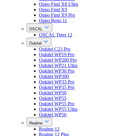
Oppo Find X8 Ultra
Oppo Find X9
Oppo Find X9 Pro
Oppo Reno 11
OSCAL
OSCAL Tiger 12
Oukitel
Oukitel C23 Pro
Oukitel WP19 Pro
Oukitel WP200 Pro
Oukitel WP21 Ultra
Oukitel WP30 Pro
Oukitel WP300
Oukitel WP33 Pro
Oukitel WP35 Pro
Oukitel WP50
Oukitel WP55
Oukitel WP55 Pro
Oukitel WP55 Ultra
Oukitel WP56
Realme
Realme 12
Realme 12 Plus