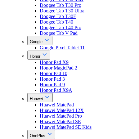
Doogee Tab T30 Pro
Doogee Tab T30 Ultra
Doogee Tab T30E
Doogee Tab T40
Doogee Tab T40 Pro
Doogee Tab V Pad
Google
Google Pixel Tablet 11
Honor
Honor Pad X9
Honor MagicPad 2
Honor Pad 10
Honor Pad 3
Honor Pad 9
Honor Pad X9A
Huawei
Huawei MatePad
Huawei MatePad 12X
Huawei MatePad Pro
Huawei MatePad SE
Huawei MatePad SE Kids
OnePlus