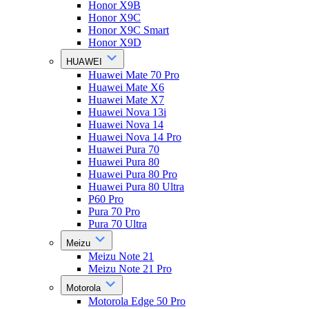
Honor X9B
Honor X9C
Honor X9C Smart
Honor X9D
HUAWEI
Huawei Mate 70 Pro
Huawei Mate X6
Huawei Mate X7
Huawei Nova 13i
Huawei Nova 14
Huawei Nova 14 Pro
Huawei Pura 70
Huawei Pura 80
Huawei Pura 80 Pro
Huawei Pura 80 Ultra
P60 Pro
Pura 70 Pro
Pura 70 Ultra
Meizu
Meizu Note 21
Meizu Note 21 Pro
Motorola
Motorola Edge 50 Pro