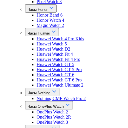
Pixel Watch 3
Часы Honor
Honor Band 6
Honor Watch 4
Magic Watch 2
Часы Huawei
Huawei Watch 4 Pro Kids
Huawei Watch 5
Huawei Watch D2
Huawei Watch Fit 4
Huawei Watch Fit 4 Pro
Huawei Watch GT 5
Huawei Watch GT 5 Pro
Huawei Watch GT 6
Huawei Watch GT 6 Pro
Huawei Watch Ultimate 2
Часы Nothing
Nothing CMF Watch Pro 2
Часы OnePlus Watch
OnePlus Watch 2
OnePlus Watch 2R
OnePlus Watch 3