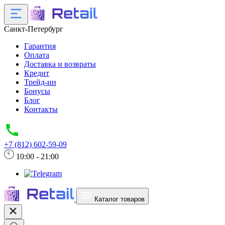
Санкт-Петербург
Гарантия
Оплата
Доставка и возвраты
Кредит
Трейд-ин
Бонусы
Блог
Контакты
+7 (812) 602-59-09
10:00 - 21:00
Каталог товаров