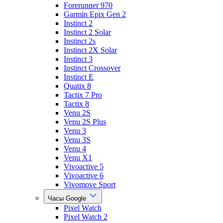
Forerunner 970
Garmin Epix Gen 2
Instinct 2
Instinct 2 Solar
Instinct 2s
Instinct 2X Solar
Instinct 3
Instinct Crossover
Instinct E
Quatix 8
Tactix 7 Pro
Tactix 8
Venu 2S
Venu 2S Plus
Venu 3
Venu 3S
Venu 4
Venu X1
Vivoactive 5
Vivoactive 6
Vivomove Sport
Часы Google
Pixel Watch
Pixel Watch 2