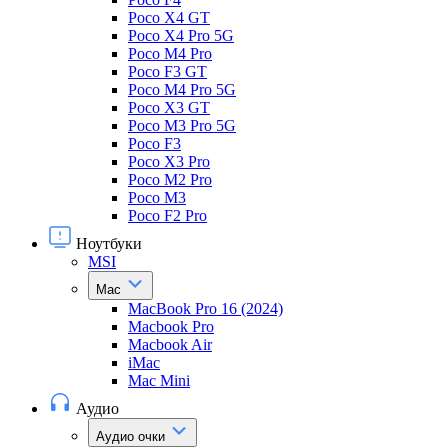
Poco X4 GT
Poco X4 Pro 5G
Poco M4 Pro
Poco F3 GT
Poco M4 Pro 5G
Poco X3 GT
Poco M3 Pro 5G
Poco F3
Poco X3 Pro
Poco M2 Pro
Poco M3
Poco F2 Pro
Ноутбуки
MSI
Mac
MacBook Pro 16 (2024)
Macbook Pro
Macbook Air
iMac
Mac Mini
Аудио
Аудио очки