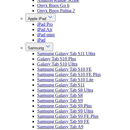
Amazon Kindle Scribe
Onyx Boox Go 6
Onyx Boox Palma 2
Apple iPad
iPad Pro
iPad Air
iPad mini
iPad
Samsung
Samsung Galaxy Tab S11 Ultra
Galaxy Tab S10 Plus
Galaxy Tab S10 Ultra
Samsung Galaxy Tab S10 FE
Samsung Galaxy Tab S10 FE Plus
Samsung Galaxy Tab S10 Lite
Samsung Galaxy Tab S11
Samsung Galaxy Tab S8 Ultra
Samsung Galaxy Tab S8
Samsung Galaxy Tab S9
Samsung Galaxy Tab S9 Plus
Samsung Galaxy Tab S9 Ultra
Samsung Galaxy Tab S9 FE Plus
Samsung Galaxy Tab S9 FE
Samsung Galaxy Tab A9