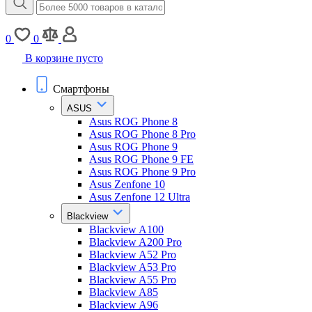
0
0
В корзине пусто
Смартфоны
ASUS
Asus ROG Phone 8
Asus ROG Phone 8 Pro
Asus ROG Phone 9
Asus ROG Phone 9 FE
Asus ROG Phone 9 Pro
Asus Zenfone 10
Asus Zenfone 12 Ultra
Blackview
Blackview A100
Blackview A200 Pro
Blackview A52 Pro
Blackview A53 Pro
Blackview A55 Pro
Blackview A85
Blackview A96