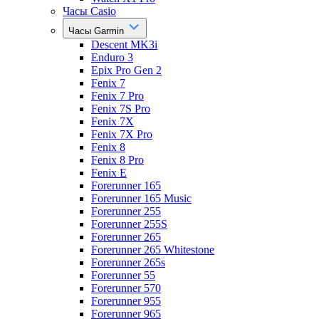
Часы Casio
Часы Garmin
Descent MK3i
Enduro 3
Epix Pro Gen 2
Fenix 7
Fenix 7 Pro
Fenix 7S Pro
Fenix 7X
Fenix 7X Pro
Fenix 8
Fenix 8 Pro
Fenix E
Forerunner 165
Forerunner 165 Music
Forerunner 255
Forerunner 255S
Forerunner 265
Forerunner 265 Whitestone
Forerunner 265s
Forerunner 55
Forerunner 570
Forerunner 955
Forerunner 965