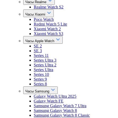
Часы Realme
Realme Watch S2
Часы Xiaomi
Poco Watch
Redmi Watch 5 Lite
Xiaomi Watch 2
Xiaomi Watch S3
Часы Apple Watch
SE 2
SE 3
Series 11
Series Ultra 3
Series Ultra 2
Series Ultra
Series 10
Series 9
Series 8
Часы Samsung
Galaxy Watch Ultra 2025
Galaxy Watch FE
Samsung Galaxy Watch 7 Ultra
Samsung Galaxy Watch 8
Samsung Galaxy Watch 8 Classic