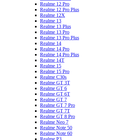
Realme 12 Pro
Realme 12 Pro Plus
Realme 12X
Realme 13
Realme 13 Plus
Realme 13 Pro
Realme 13 Pro Plus
Realme 14
Realme 14 Pro
Realme 14 Pro Plus
Realme 14T
Realme 15
Realme 15 Pro
Realme C30s
Realme GT 3T
Realme GT 6
Realme GT 6T
Realme GT 7
Realme GT 7 Pro
Realme GT 7T
Realme GT 8 Pro
Realme Neo 7
Realme Note 50
Realme Note 60
Realme P3