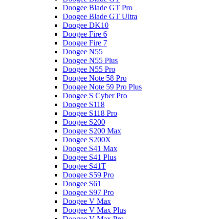
Doogee Blade GT Pro
Doogee Blade GT Ultra
Doogee DK10
Doogee Fire 6
Doogee Fire 7
Doogee N55
Doogee N55 Plus
Doogee N55 Pro
Doogee Note 58 Pro
Doogee Note 59 Pro Plus
Doogee S Cyber Pro
Doogee S118
Doogee S118 Pro
Doogee S200
Doogee S200 Max
Doogee S200X
Doogee S41 Max
Doogee S41 Plus
Doogee S41T
Doogee S59 Pro
Doogee S61
Doogee S97 Pro
Doogee V Max
Doogee V Max Plus
Doogee V Max Pro