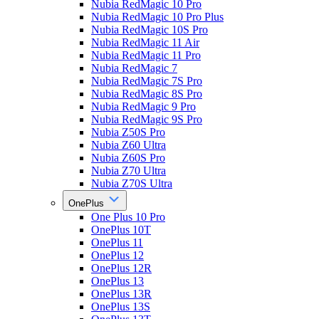
Nubia RedMagic 10 Pro
Nubia RedMagic 10 Pro Plus
Nubia RedMagic 10S Pro
Nubia RedMagic 11 Air
Nubia RedMagic 11 Pro
Nubia RedMagic 7
Nubia RedMagic 7S Pro
Nubia RedMagic 8S Pro
Nubia RedMagic 9 Pro
Nubia RedMagic 9S Pro
Nubia Z50S Pro
Nubia Z60 Ultra
Nubia Z60S Pro
Nubia Z70 Ultra
Nubia Z70S Ultra
OnePlus
One Plus 10 Pro
OnePlus 10T
OnePlus 11
OnePlus 12
OnePlus 12R
OnePlus 13
OnePlus 13R
OnePlus 13S