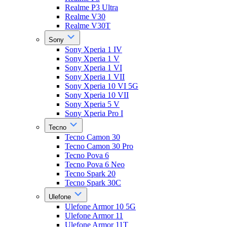
Realme P3 Ultra
Realme V30
Realme V30T
Sony
Sony Xperia 1 IV
Sony Xperia 1 V
Sony Xperia 1 VI
Sony Xperia 1 VII
Sony Xperia 10 VI 5G
Sony Xperia 10 VII
Sony Xperia 5 V
Sony Xperia Pro I
Tecno
Tecno Camon 30
Tecno Camon 30 Pro
Tecno Pova 6
Tecno Pova 6 Neo
Tecno Spark 20
Tecno Spark 30C
Ulefone
Ulefone Armor 10 5G
Ulefone Armor 11
Ulefone Armor 11T