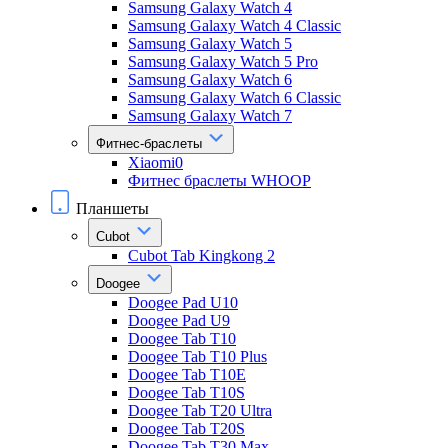
Samsung Galaxy Watch 4
Samsung Galaxy Watch 4 Classic
Samsung Galaxy Watch 5
Samsung Galaxy Watch 5 Pro
Samsung Galaxy Watch 6
Samsung Galaxy Watch 6 Classic
Samsung Galaxy Watch 7
Фитнес-браслеты
Xiaomi0
Фитнес браслеты WHOOP
Планшеты
Cubot
Cubot Tab Kingkong 2
Doogee
Doogee Pad U10
Doogee Pad U9
Doogee Tab T10
Doogee Tab T10 Plus
Doogee Tab T10E
Doogee Tab T10S
Doogee Tab T20 Ultra
Doogee Tab T20S
Doogee Tab T30 Max