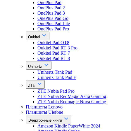
OnePlus Pad
OnePlus Pad 2
OnePlus Pad 3
OnePlus Pad Go
OnePlus Pad Lite
OnePlus Pad Pro
Oukitel
Oukitel Pad OT8
Oukitel Pad RT 3 Pro
Oukitel Pad RT 7
Oukitel Pad RT 8
Unihertz
Unihertz Tank Pad
Unihertz Tank Pad E
ZTE
ZTE Nubia Pad Pro
ZTE Nubia RedMagic Astra Gaming
ZTE Nubia Redmagic Nova Gaming
Планшеты Lenovo
Планшеты Ulefone
Электронные книги
Amazon Kindle PaperWhite 2024