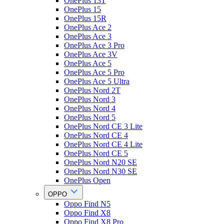
OnePlus 13T
OnePlus 15
OnePlus 15R
OnePlus Ace 2
OnePlus Ace 3
OnePlus Ace 3 Pro
OnePlus Ace 3V
OnePlus Ace 5
OnePlus Ace 5 Pro
OnePlus Ace 5 Ultra
OnePlus Nord 2T
OnePlus Nord 3
OnePlus Nord 4
OnePlus Nord 5
OnePlus Nord CE 3 Lite
OnePlus Nord CE 4
OnePlus Nord CE 4 Lite
OnePlus Nord CE 5
OnePlus Nord N20 SE
OnePlus Nord N30 SE
OnePlus Open
OPPO
Oppo Find N5
Oppo Find X8
Oppo Find X8 Pro