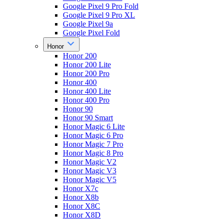
Google Pixel 9 Pro Fold
Google Pixel 9 Pro XL
Google Pixel 9a
Google Pixel Fold
Honor
Honor 200
Honor 200 Lite
Honor 200 Pro
Honor 400
Honor 400 Lite
Honor 400 Pro
Honor 90
Honor 90 Smart
Honor Magic 6 Lite
Honor Magic 6 Pro
Honor Magic 7 Pro
Honor Magic 8 Pro
Honor Magic V2
Honor Magic V3
Honor Magic V5
Honor X7c
Honor X8b
Honor X8C
Honor X8D