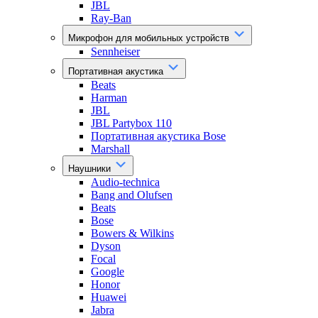
JBL
Ray-Ban
Микрофон для мобильных устройств
Sennheiser
Портативная акустика
Beats
Harman
JBL
JBL Partybox 110
Портативная акустика Bose
Marshall
Наушники
Audio-technica
Bang and Olufsen
Beats
Bose
Bowers & Wilkins
Dyson
Focal
Google
Honor
Huawei
Jabra