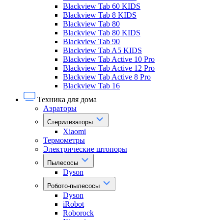
Blackview Tab 60 KIDS
Blackview Tab 8 KIDS
Blackview Tab 80
Blackview Tab 80 KIDS
Blackview Tab 90
Blackview Tab A5 KIDS
Blackview Tab Active 10 Pro
Blackview Tab Active 12 Pro
Blackview Tab Active 8 Pro
Blackview Tab 16
Техника для дома
Аэраторы
Стерилизаторы
Xiaomi
Термометры
Электрические штопоры
Пылесосы
Dyson
Робото-пылесосы
Dyson
iRobot
Roborock