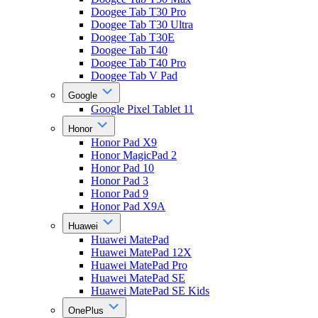
Doogee Tab T30 Pro
Doogee Tab T30 Ultra
Doogee Tab T30E
Doogee Tab T40
Doogee Tab T40 Pro
Doogee Tab V Pad
Google
Google Pixel Tablet 11
Honor
Honor Pad X9
Honor MagicPad 2
Honor Pad 10
Honor Pad 3
Honor Pad 9
Honor Pad X9A
Huawei
Huawei MatePad
Huawei MatePad 12X
Huawei MatePad Pro
Huawei MatePad SE
Huawei MatePad SE Kids
OnePlus