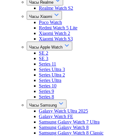
Часы Realme
Realme Watch S2
Часы Xiaomi
Poco Watch
Redmi Watch 5 Lite
Xiaomi Watch 2
Xiaomi Watch S3
Часы Apple Watch
SE 2
SE 3
Series 11
Series Ultra 3
Series Ultra 2
Series Ultra
Series 10
Series 9
Series 8
Часы Samsung
Galaxy Watch Ultra 2025
Galaxy Watch FE
Samsung Galaxy Watch 7 Ultra
Samsung Galaxy Watch 8
Samsung Galaxy Watch 8 Classic