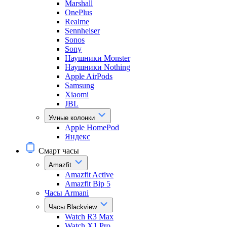
Marshall
OnePlus
Realme
Sennheiser
Sonos
Sony
Наушники Monster
Наушники Nothing
Apple AirPods
Samsung
Xiaomi
JBL
Умные колонки
Apple HomePod
Яндекс
Смарт часы
Amazfit
Amazfit Active
Amazfit Bip 5
Часы Armani
Часы Blackview
Watch R3 Max
Watch X1 Pro