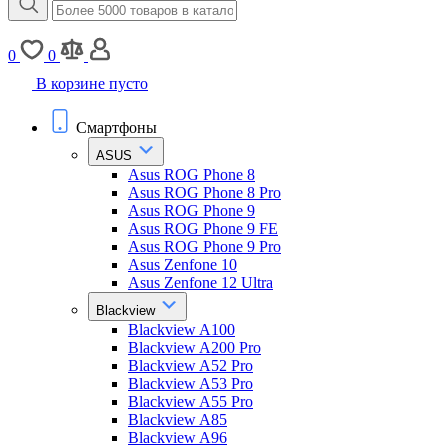
0
0
В корзине пусто
Смартфоны
ASUS
Asus ROG Phone 8
Asus ROG Phone 8 Pro
Asus ROG Phone 9
Asus ROG Phone 9 FE
Asus ROG Phone 9 Pro
Asus Zenfone 10
Asus Zenfone 12 Ultra
Blackview
Blackview A100
Blackview A200 Pro
Blackview A52 Pro
Blackview A53 Pro
Blackview A55 Pro
Blackview A85
Blackview A96