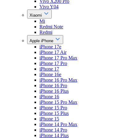
Vivo X200 Pro
Vivo Y04
Xiaomi
Mi
Redmi Note
Redmi
Apple iPhone
iPhone 17e
iPhone 17 Air
iPhone 17 Pro Max
iPhone 17 Pro
iPhone 17
iPhone 16e
iPhone 16 Pro Max
iPhone 16 Pro
iPhone 16 Plus
iPhone 16
iPhone 15 Pro Max
iPhone 15 Pro
iPhone 15 Plus
iPhone 15
iPhone 14 Pro Max
iPhone 14 Pro
iPhone 14 Plus