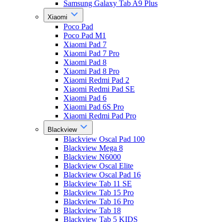
Samsung Galaxy Tab A9 Plus
Xiaomi
Poco Pad
Poco Pad M1
Xiaomi Pad 7
Xiaomi Pad 7 Pro
Xiaomi Pad 8
Xiaomi Pad 8 Pro
Xiaomi Redmi Pad 2
Xiaomi Redmi Pad SE
Xiaomi Pad 6
Xiaomi Pad 6S Pro
Xiaomi Redmi Pad Pro
Blackview
Blackview Oscal Pad 100
Blackview Mega 8
Blackview N6000
Blackview Oscal Elite
Blackview Oscal Pad 16
Blackview Tab 11 SE
Blackview Tab 15 Pro
Blackview Tab 16 Pro
Blackview Tab 18
Blackview Tab 5 KIDS