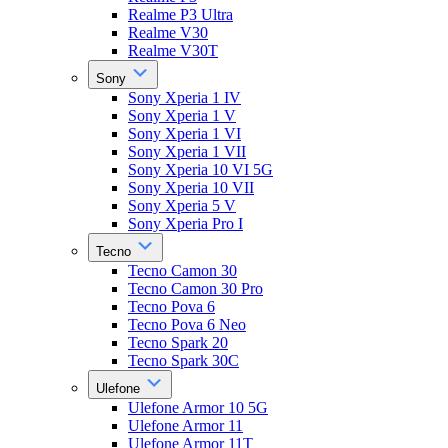
Realme P3 Ultra
Realme V30
Realme V30T
Sony
Sony Xperia 1 IV
Sony Xperia 1 V
Sony Xperia 1 VI
Sony Xperia 1 VII
Sony Xperia 10 VI 5G
Sony Xperia 10 VII
Sony Xperia 5 V
Sony Xperia Pro I
Tecno
Tecno Camon 30
Tecno Camon 30 Pro
Tecno Pova 6
Tecno Pova 6 Neo
Tecno Spark 20
Tecno Spark 30C
Ulefone
Ulefone Armor 10 5G
Ulefone Armor 11
Ulefone Armor 11T