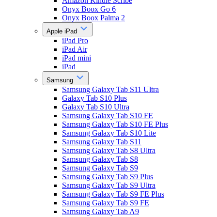
Amazon Kindle Scribe
Onyx Boox Go 6
Onyx Boox Palma 2
Apple iPad
iPad Pro
iPad Air
iPad mini
iPad
Samsung
Samsung Galaxy Tab S11 Ultra
Galaxy Tab S10 Plus
Galaxy Tab S10 Ultra
Samsung Galaxy Tab S10 FE
Samsung Galaxy Tab S10 FE Plus
Samsung Galaxy Tab S10 Lite
Samsung Galaxy Tab S11
Samsung Galaxy Tab S8 Ultra
Samsung Galaxy Tab S8
Samsung Galaxy Tab S9
Samsung Galaxy Tab S9 Plus
Samsung Galaxy Tab S9 Ultra
Samsung Galaxy Tab S9 FE Plus
Samsung Galaxy Tab S9 FE
Samsung Galaxy Tab A9