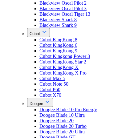
Blackview Oscal Pilot 2
Blackview Oscal Pilot 3
Blackview Oscal Tiger 13
Blackview Shark 8
Blackview Shark 9
Cubot
Cubot KingKong 8
Cubot KingKong 6
Cubot KingKong 9
Cubot Kingkong Power 3
Cubot KingKong Star 2
Cubot KingKong X
Cubot KingKong X Pro
Cubot Max 5
Cubot Note 50
Cubot P60
Cubot X70
Doogee
Doogee Blade 10 Pro Energy
Doogee Blade 10 Ultra
Doogee Blade 20
Doogee Blade 20 Turbo
Doogee Blade 20 Ultra
Doogee Blade GT