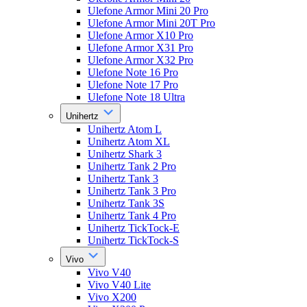
Ulefone Armor Mini 20 Pro
Ulefone Armor Mini 20T Pro
Ulefone Armor X10 Pro
Ulefone Armor X31 Pro
Ulefone Armor X32 Pro
Ulefone Note 16 Pro
Ulefone Note 17 Pro
Ulefone Note 18 Ultra
Unihertz
Unihertz Atom L
Unihertz Atom XL
Unihertz Shark 3
Unihertz Tank 2 Pro
Unihertz Tank 3
Unihertz Tank 3 Pro
Unihertz Tank 3S
Unihertz Tank 4 Pro
Unihertz TickTock-E
Unihertz TickTock-S
Vivo
Vivo V40
Vivo V40 Lite
Vivo X200