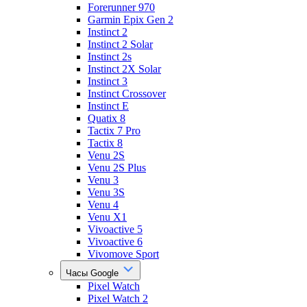
Forerunner 970
Garmin Epix Gen 2
Instinct 2
Instinct 2 Solar
Instinct 2s
Instinct 2X Solar
Instinct 3
Instinct Crossover
Instinct E
Quatix 8
Tactix 7 Pro
Tactix 8
Venu 2S
Venu 2S Plus
Venu 3
Venu 3S
Venu 4
Venu X1
Vivoactive 5
Vivoactive 6
Vivomove Sport
Часы Google
Pixel Watch
Pixel Watch 2