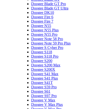
Doogee Blade GT Pro
Doogee Blade GT Ultra
Doogee DK10
Doogee Fire 6
Doogee Fire 7
Doogee N55
Doogee N55 Plus
Doogee N55 Pro
Doogee Note 58 Pro
Doogee Note 59 Pro Plus
Doogee S Cyber Pro
Doogee S118
Doogee S118 Pro
Doogee S200
Doogee S200 Max
Doogee S200X
Doogee S41 Max
Doogee S41 Plus
Doogee S41T
Doogee S59 Pro
Doogee S61
Doogee S97 Pro
Doogee V Max
Doogee V Max Plus
Doogee V Max Pro