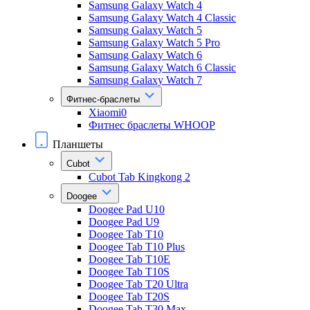
Samsung Galaxy Watch 4
Samsung Galaxy Watch 4 Classic
Samsung Galaxy Watch 5
Samsung Galaxy Watch 5 Pro
Samsung Galaxy Watch 6
Samsung Galaxy Watch 6 Classic
Samsung Galaxy Watch 7
Фитнес-браслеты
Xiaomi0
Фитнес браслеты WHOOP
Планшеты
Cubot
Cubot Tab Kingkong 2
Doogee
Doogee Pad U10
Doogee Pad U9
Doogee Tab T10
Doogee Tab T10 Plus
Doogee Tab T10E
Doogee Tab T10S
Doogee Tab T20 Ultra
Doogee Tab T20S
Doogee Tab T30 Max