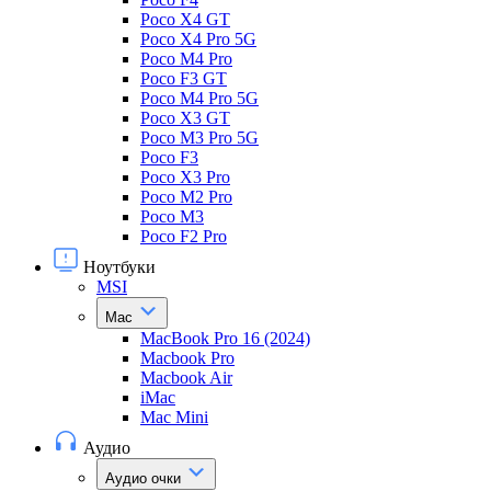
Poco X4 GT
Poco X4 Pro 5G
Poco M4 Pro
Poco F3 GT
Poco M4 Pro 5G
Poco X3 GT
Poco M3 Pro 5G
Poco F3
Poco X3 Pro
Poco M2 Pro
Poco M3
Poco F2 Pro
Ноутбуки
MSI
Mac
MacBook Pro 16 (2024)
Macbook Pro
Macbook Air
iMac
Mac Mini
Аудио
Аудио очки