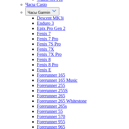
Часы Casio
Часы Garmin
Descent MK3i
Enduro 3
Epix Pro Gen 2
Fenix 7
Fenix 7 Pro
Fenix 7S Pro
Fenix 7X
Fenix 7X Pro
Fenix 8
Fenix 8 Pro
Fenix E
Forerunner 165
Forerunner 165 Music
Forerunner 255
Forerunner 255S
Forerunner 265
Forerunner 265 Whitestone
Forerunner 265s
Forerunner 55
Forerunner 570
Forerunner 955
Forerunner 965