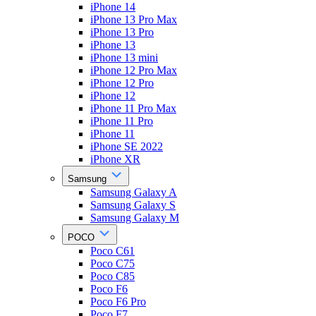
iPhone 14
iPhone 13 Pro Max
iPhone 13 Pro
iPhone 13
iPhone 13 mini
iPhone 12 Pro Max
iPhone 12 Pro
iPhone 12
iPhone 11 Pro Max
iPhone 11 Pro
iPhone 11
iPhone SE 2022
iPhone XR
Samsung
Samsung Galaxy A
Samsung Galaxy S
Samsung Galaxy M
POCO
Poco C61
Poco C75
Poco C85
Poco F6
Poco F6 Pro
Poco F7