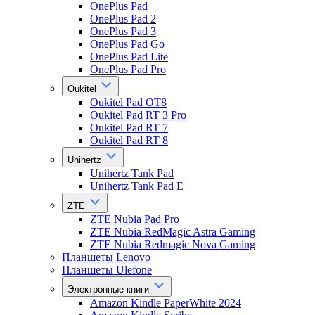
OnePlus Pad
OnePlus Pad 2
OnePlus Pad 3
OnePlus Pad Go
OnePlus Pad Lite
OnePlus Pad Pro
Oukitel
Oukitel Pad OT8
Oukitel Pad RT 3 Pro
Oukitel Pad RT 7
Oukitel Pad RT 8
Unihertz
Unihertz Tank Pad
Unihertz Tank Pad E
ZTE
ZTE Nubia Pad Pro
ZTE Nubia RedMagic Astra Gaming
ZTE Nubia Redmagic Nova Gaming
Планшеты Lenovo
Планшеты Ulefone
Электронные книги
Amazon Kindle PaperWhite 2024