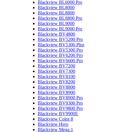
Blackview BL6000 Pro
Blackview BL8000
Blackview BL8800
Blackview BL8800 Pro
Blackview BL9000
Blackview BL9000 Pro
Blackview BV4800
Blackview BV5200 Pro
Blackview BV5300 Plus
Blackview BV5300 Pro
Blackview BV6200 Pro
Blackview BV6600 Pro
Blackview BV7200
Blackview BV7300
Blackview BV8100
Blackview BV8200
Blackview BV8800
Blackview BV8900
Blackview BV8900 Pro
Blackview BV9300 Pro
Blackview BV9800 Pro
Blackview BV9900E
Blackview Color 8
Blackview Hero
Blackview Mega 1