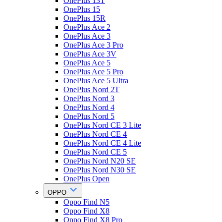
OnePlus 13T
OnePlus 15
OnePlus 15R
OnePlus Ace 2
OnePlus Ace 3
OnePlus Ace 3 Pro
OnePlus Ace 3V
OnePlus Ace 5
OnePlus Ace 5 Pro
OnePlus Ace 5 Ultra
OnePlus Nord 2T
OnePlus Nord 3
OnePlus Nord 4
OnePlus Nord 5
OnePlus Nord CE 3 Lite
OnePlus Nord CE 4
OnePlus Nord CE 4 Lite
OnePlus Nord CE 5
OnePlus Nord N20 SE
OnePlus Nord N30 SE
OnePlus Open
OPPO
Oppo Find N5
Oppo Find X8
Oppo Find X8 Pro