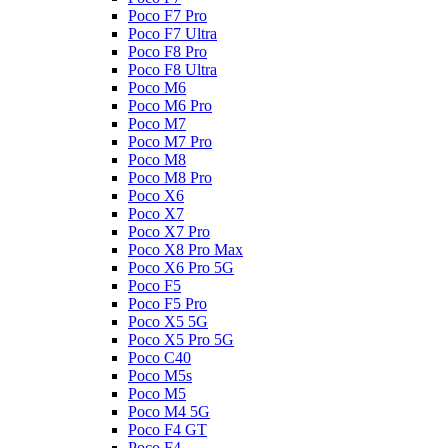
Poco F7 Pro
Poco F7 Ultra
Poco F8 Pro
Poco F8 Ultra
Poco M6
Poco M6 Pro
Poco M7
Poco M7 Pro
Poco M8
Poco M8 Pro
Poco X6
Poco X7
Poco X7 Pro
Poco X8 Pro Max
Poco X6 Pro 5G
Poco F5
Poco F5 Pro
Poco X5 5G
Poco X5 Pro 5G
Poco C40
Poco M5s
Poco M5
Poco M4 5G
Poco F4 GT
Poco F4