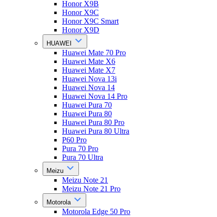
Honor X9B
Honor X9C
Honor X9C Smart
Honor X9D
HUAWEI
Huawei Mate 70 Pro
Huawei Mate X6
Huawei Mate X7
Huawei Nova 13i
Huawei Nova 14
Huawei Nova 14 Pro
Huawei Pura 70
Huawei Pura 80
Huawei Pura 80 Pro
Huawei Pura 80 Ultra
P60 Pro
Pura 70 Pro
Pura 70 Ultra
Meizu
Meizu Note 21
Meizu Note 21 Pro
Motorola
Motorola Edge 50 Pro