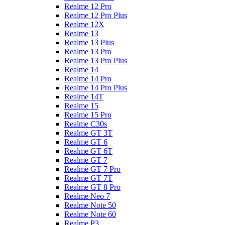
Realme 12 Pro
Realme 12 Pro Plus
Realme 12X
Realme 13
Realme 13 Plus
Realme 13 Pro
Realme 13 Pro Plus
Realme 14
Realme 14 Pro
Realme 14 Pro Plus
Realme 14T
Realme 15
Realme 15 Pro
Realme C30s
Realme GT 3T
Realme GT 6
Realme GT 6T
Realme GT 7
Realme GT 7 Pro
Realme GT 7T
Realme GT 8 Pro
Realme Neo 7
Realme Note 50
Realme Note 60
Realme P3