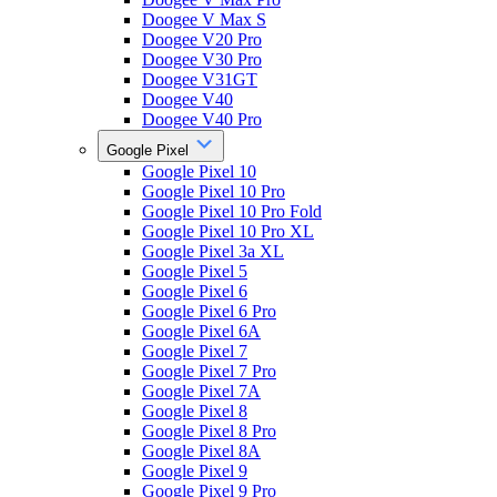
Doogee V Max S
Doogee V20 Pro
Doogee V30 Pro
Doogee V31GT
Doogee V40
Doogee V40 Pro
Google Pixel
Google Pixel 10
Google Pixel 10 Pro
Google Pixel 10 Pro Fold
Google Pixel 10 Pro XL
Google Pixel 3a XL
Google Pixel 5
Google Pixel 6
Google Pixel 6 Pro
Google Pixel 6A
Google Pixel 7
Google Pixel 7 Pro
Google Pixel 7A
Google Pixel 8
Google Pixel 8 Pro
Google Pixel 8A
Google Pixel 9
Google Pixel 9 Pro