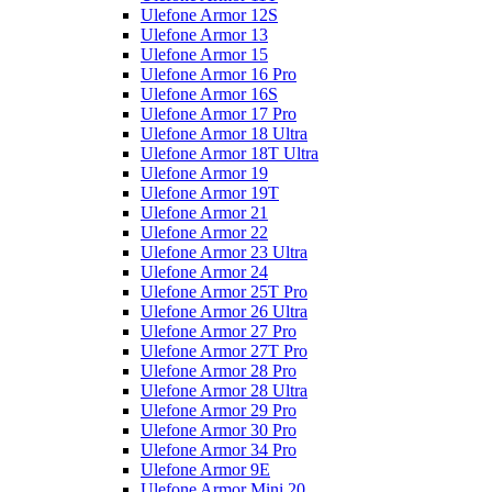
Ulefone Armor 12S
Ulefone Armor 13
Ulefone Armor 15
Ulefone Armor 16 Pro
Ulefone Armor 16S
Ulefone Armor 17 Pro
Ulefone Armor 18 Ultra
Ulefone Armor 18T Ultra
Ulefone Armor 19
Ulefone Armor 19T
Ulefone Armor 21
Ulefone Armor 22
Ulefone Armor 23 Ultra
Ulefone Armor 24
Ulefone Armor 25T Pro
Ulefone Armor 26 Ultra
Ulefone Armor 27 Pro
Ulefone Armor 27T Pro
Ulefone Armor 28 Pro
Ulefone Armor 28 Ultra
Ulefone Armor 29 Pro
Ulefone Armor 30 Pro
Ulefone Armor 34 Pro
Ulefone Armor 9E
Ulefone Armor Mini 20