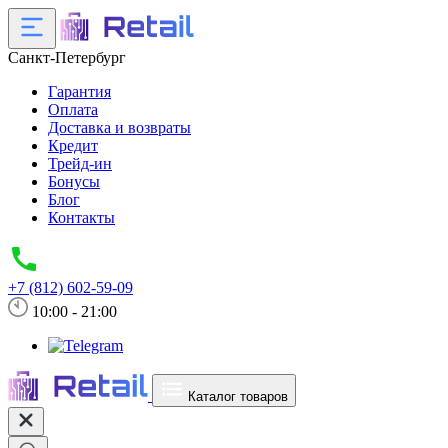
Санкт-Петербург
Гарантия
Оплата
Доставка и возвраты
Кредит
Трейд-ин
Бонусы
Блог
Контакты
+7 (812) 602-59-09
10:00 - 21:00
Каталог товаров