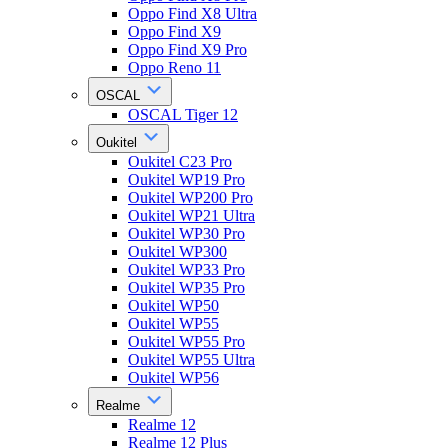
Oppo Find X8 Ultra
Oppo Find X9
Oppo Find X9 Pro
Oppo Reno 11
OSCAL
OSCAL Tiger 12
Oukitel
Oukitel C23 Pro
Oukitel WP19 Pro
Oukitel WP200 Pro
Oukitel WP21 Ultra
Oukitel WP30 Pro
Oukitel WP300
Oukitel WP33 Pro
Oukitel WP35 Pro
Oukitel WP50
Oukitel WP55
Oukitel WP55 Pro
Oukitel WP55 Ultra
Oukitel WP56
Realme
Realme 12
Realme 12 Plus