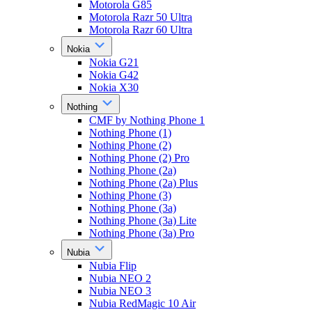
Motorola G85
Motorola Razr 50 Ultra
Motorola Razr 60 Ultra
Nokia
Nokia G21
Nokia G42
Nokia X30
Nothing
CMF by Nothing Phone 1
Nothing Phone (1)
Nothing Phone (2)
Nothing Phone (2) Pro
Nothing Phone (2a)
Nothing Phone (2a) Plus
Nothing Phone (3)
Nothing Phone (3a)
Nothing Phone (3a) Lite
Nothing Phone (3a) Pro
Nubia
Nubia Flip
Nubia NEO 2
Nubia NEO 3
Nubia RedMagic 10 Air