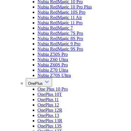
Nubia RedMagic 10 Pro
Nubia RedMagic 10 Pro Plus
Nubia RedMagic 10S Pro
Nubia RedMagic 11 Air
Nubia RedMagic 11 Pro
Nubia RedMagic 7
Nubia RedMagic 7S Pro
Nubia RedMagic 8S Pro
Nubia RedMagic 9 Pro
Nubia RedMagic 9S Pro
Nubia Z50S Pro
Nubia Z60 Ultra
Nubia Z60S Pro
Nubia Z70 Ultra
Nubia Z70S Ultra
OnePlus
One Plus 10 Pro
OnePlus 10T
OnePlus 11
OnePlus 12
OnePlus 12R
OnePlus 13
OnePlus 13R
OnePlus 13S