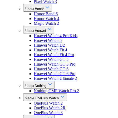
Pixel Watch 3
Часы Honor
Honor Band 6
Honor Watch 4
Magic Watch 2
Часы Huawei
Huawei Watch 4 Pro Kids
Huawei Watch 5
Huawei Watch D2
Huawei Watch Fit 4
Huawei Watch Fit 4 Pro
Huawei Watch GT 5
Huawei Watch GT 5 Pro
Huawei Watch GT 6
Huawei Watch GT 6 Pro
Huawei Watch Ultimate 2
Часы Nothing
Nothing CMF Watch Pro 2
Часы OnePlus Watch
OnePlus Watch 2
OnePlus Watch 2R
OnePlus Watch 3