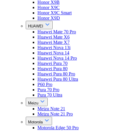
Honor X9B
Honor X9C
Honor X9C Smart
Honor X9D
HUAWEI
Huawei Mate 70 Pro
Huawei Mate X6
Huawei Mate X7
Huawei Nova 13i
Huawei Nova 14
Huawei Nova 14 Pro
Huawei Pura 70
Huawei Pura 80
Huawei Pura 80 Pro
Huawei Pura 80 Ultra
P60 Pro
Pura 70 Pro
Pura 70 Ultra
Meizu
Meizu Note 21
Meizu Note 21 Pro
Motorola
Motorola Edge 50 Pro