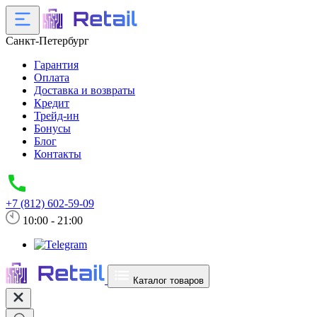
Санкт-Петербург
Гарантия
Оплата
Доставка и возвраты
Кредит
Трейд-ин
Бонусы
Блог
Контакты
+7 (812) 602-59-09
10:00 - 21:00
Каталог товаров