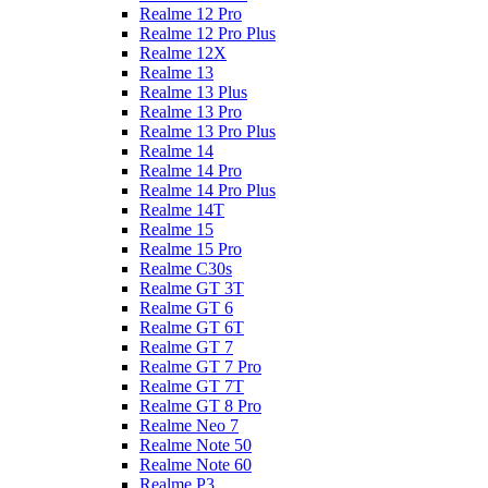
Realme 12 Pro
Realme 12 Pro Plus
Realme 12X
Realme 13
Realme 13 Plus
Realme 13 Pro
Realme 13 Pro Plus
Realme 14
Realme 14 Pro
Realme 14 Pro Plus
Realme 14T
Realme 15
Realme 15 Pro
Realme C30s
Realme GT 3T
Realme GT 6
Realme GT 6T
Realme GT 7
Realme GT 7 Pro
Realme GT 7T
Realme GT 8 Pro
Realme Neo 7
Realme Note 50
Realme Note 60
Realme P3