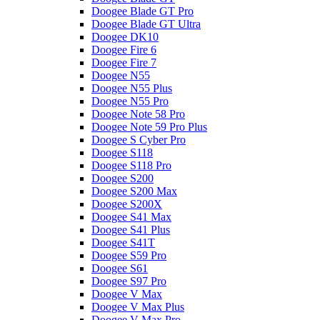
Doogee Blade GT Pro
Doogee Blade GT Ultra
Doogee DK10
Doogee Fire 6
Doogee Fire 7
Doogee N55
Doogee N55 Plus
Doogee N55 Pro
Doogee Note 58 Pro
Doogee Note 59 Pro Plus
Doogee S Cyber Pro
Doogee S118
Doogee S118 Pro
Doogee S200
Doogee S200 Max
Doogee S200X
Doogee S41 Max
Doogee S41 Plus
Doogee S41T
Doogee S59 Pro
Doogee S61
Doogee S97 Pro
Doogee V Max
Doogee V Max Plus
Doogee V Max Pro