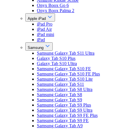
Amazon Kindle Scribe
Onyx Boox Go 6
Onyx Boox Palma 2
Apple iPad
iPad Pro
iPad Air
iPad mini
iPad
Samsung
Samsung Galaxy Tab S11 Ultra
Galaxy Tab S10 Plus
Galaxy Tab S10 Ultra
Samsung Galaxy Tab S10 FE
Samsung Galaxy Tab S10 FE Plus
Samsung Galaxy Tab S10 Lite
Samsung Galaxy Tab S11
Samsung Galaxy Tab S8 Ultra
Samsung Galaxy Tab S8
Samsung Galaxy Tab S9
Samsung Galaxy Tab S9 Plus
Samsung Galaxy Tab S9 Ultra
Samsung Galaxy Tab S9 FE Plus
Samsung Galaxy Tab S9 FE
Samsung Galaxy Tab A9