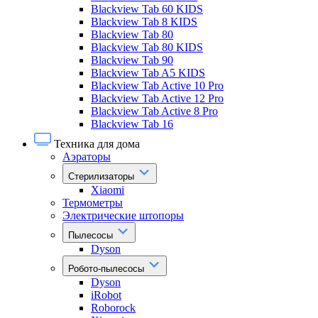
Blackview Tab 60 KIDS
Blackview Tab 8 KIDS
Blackview Tab 80
Blackview Tab 80 KIDS
Blackview Tab 90
Blackview Tab A5 KIDS
Blackview Tab Active 10 Pro
Blackview Tab Active 12 Pro
Blackview Tab Active 8 Pro
Blackview Tab 16
Техника для дома
Аэраторы
Стерилизаторы
Xiaomi
Термометры
Электрические штопоры
Пылесосы
Dyson
Робото-пылесосы
Dyson
iRobot
Roborock