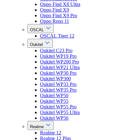
Oppo Find X8 Ultra
Oppo Find X9
Oppo Find X9 Pro
Oppo Reno 11
OSCAL
OSCAL Tiger 12
Oukitel
Oukitel C23 Pro
Oukitel WP19 Pro
Oukitel WP200 Pro
Oukitel WP21 Ultra
Oukitel WP30 Pro
Oukitel WP300
Oukitel WP33 Pro
Oukitel WP35 Pro
Oukitel WP50
Oukitel WP55
Oukitel WP55 Pro
Oukitel WP55 Ultra
Oukitel WP56
Realme
Realme 12
Realme 12 Plus