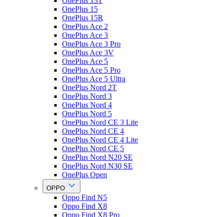
OnePlus 13T
OnePlus 15
OnePlus 15R
OnePlus Ace 2
OnePlus Ace 3
OnePlus Ace 3 Pro
OnePlus Ace 3V
OnePlus Ace 5
OnePlus Ace 5 Pro
OnePlus Ace 5 Ultra
OnePlus Nord 2T
OnePlus Nord 3
OnePlus Nord 4
OnePlus Nord 5
OnePlus Nord CE 3 Lite
OnePlus Nord CE 4
OnePlus Nord CE 4 Lite
OnePlus Nord CE 5
OnePlus Nord N20 SE
OnePlus Nord N30 SE
OnePlus Open
OPPO
Oppo Find N5
Oppo Find X8
Oppo Find X8 Pro