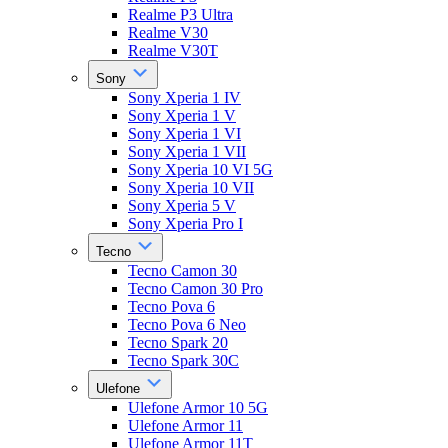
Realme P3 Ultra
Realme V30
Realme V30T
Sony
Sony Xperia 1 IV
Sony Xperia 1 V
Sony Xperia 1 VI
Sony Xperia 1 VII
Sony Xperia 10 VI 5G
Sony Xperia 10 VII
Sony Xperia 5 V
Sony Xperia Pro I
Tecno
Tecno Camon 30
Tecno Camon 30 Pro
Tecno Pova 6
Tecno Pova 6 Neo
Tecno Spark 20
Tecno Spark 30C
Ulefone
Ulefone Armor 10 5G
Ulefone Armor 11
Ulefone Armor 11T