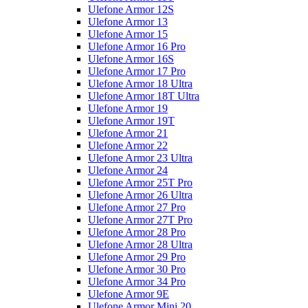
Ulefone Armor 12S
Ulefone Armor 13
Ulefone Armor 15
Ulefone Armor 16 Pro
Ulefone Armor 16S
Ulefone Armor 17 Pro
Ulefone Armor 18 Ultra
Ulefone Armor 18T Ultra
Ulefone Armor 19
Ulefone Armor 19T
Ulefone Armor 21
Ulefone Armor 22
Ulefone Armor 23 Ultra
Ulefone Armor 24
Ulefone Armor 25T Pro
Ulefone Armor 26 Ultra
Ulefone Armor 27 Pro
Ulefone Armor 27T Pro
Ulefone Armor 28 Pro
Ulefone Armor 28 Ultra
Ulefone Armor 29 Pro
Ulefone Armor 30 Pro
Ulefone Armor 34 Pro
Ulefone Armor 9E
Ulefone Armor Mini 20