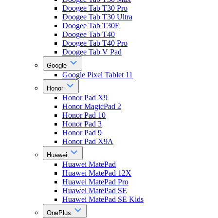
Doogee Tab T30 Pro
Doogee Tab T30 Ultra
Doogee Tab T30E
Doogee Tab T40
Doogee Tab T40 Pro
Doogee Tab V Pad
Google
Google Pixel Tablet 11
Honor
Honor Pad X9
Honor MagicPad 2
Honor Pad 10
Honor Pad 3
Honor Pad 9
Honor Pad X9A
Huawei
Huawei MatePad
Huawei MatePad 12X
Huawei MatePad Pro
Huawei MatePad SE
Huawei MatePad SE Kids
OnePlus