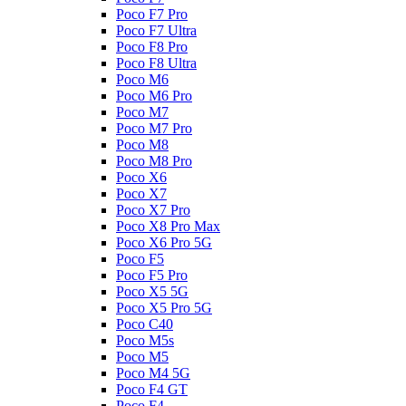
Poco F7 Pro
Poco F7 Ultra
Poco F8 Pro
Poco F8 Ultra
Poco M6
Poco M6 Pro
Poco M7
Poco M7 Pro
Poco M8
Poco M8 Pro
Poco X6
Poco X7
Poco X7 Pro
Poco X8 Pro Max
Poco X6 Pro 5G
Poco F5
Poco F5 Pro
Poco X5 5G
Poco X5 Pro 5G
Poco C40
Poco M5s
Poco M5
Poco M4 5G
Poco F4 GT
Poco F4