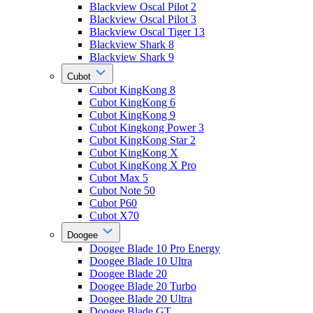
Blackview Oscal Pilot 2
Blackview Oscal Pilot 3
Blackview Oscal Tiger 13
Blackview Shark 8
Blackview Shark 9
Cubot
Cubot KingKong 8
Cubot KingKong 6
Cubot KingKong 9
Cubot Kingkong Power 3
Cubot KingKong Star 2
Cubot KingKong X
Cubot KingKong X Pro
Cubot Max 5
Cubot Note 50
Cubot P60
Cubot X70
Doogee
Doogee Blade 10 Pro Energy
Doogee Blade 10 Ultra
Doogee Blade 20
Doogee Blade 20 Turbo
Doogee Blade 20 Ultra
Doogee Blade GT