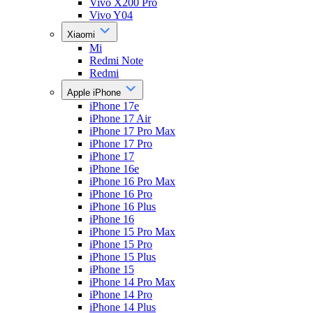
Vivo X200 Pro
Vivo Y04
Xiaomi
Mi
Redmi Note
Redmi
Apple iPhone
iPhone 17e
iPhone 17 Air
iPhone 17 Pro Max
iPhone 17 Pro
iPhone 17
iPhone 16e
iPhone 16 Pro Max
iPhone 16 Pro
iPhone 16 Plus
iPhone 16
iPhone 15 Pro Max
iPhone 15 Pro
iPhone 15 Plus
iPhone 15
iPhone 14 Pro Max
iPhone 14 Pro
iPhone 14 Plus