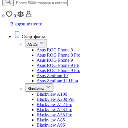
0
0
В корзине пусто
Смартфоны
ASUS
Asus ROG Phone 8
Asus ROG Phone 8 Pro
Asus ROG Phone 9
Asus ROG Phone 9 FE
Asus ROG Phone 9 Pro
Asus Zenfone 10
Asus Zenfone 12 Ultra
Blackview
Blackview A100
Blackview A200 Pro
Blackview A52 Pro
Blackview A53 Pro
Blackview A55 Pro
Blackview A85
Blackview A96