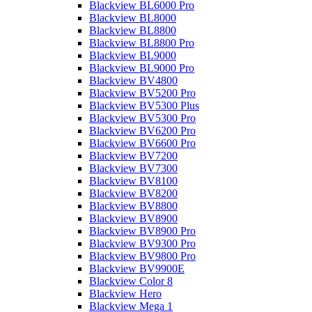
Blackview BL6000 Pro
Blackview BL8000
Blackview BL8800
Blackview BL8800 Pro
Blackview BL9000
Blackview BL9000 Pro
Blackview BV4800
Blackview BV5200 Pro
Blackview BV5300 Plus
Blackview BV5300 Pro
Blackview BV6200 Pro
Blackview BV6600 Pro
Blackview BV7200
Blackview BV7300
Blackview BV8100
Blackview BV8200
Blackview BV8800
Blackview BV8900
Blackview BV8900 Pro
Blackview BV9300 Pro
Blackview BV9800 Pro
Blackview BV9900E
Blackview Color 8
Blackview Hero
Blackview Mega 1