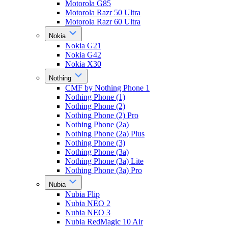
Motorola G85
Motorola Razr 50 Ultra
Motorola Razr 60 Ultra
Nokia
Nokia G21
Nokia G42
Nokia X30
Nothing
CMF by Nothing Phone 1
Nothing Phone (1)
Nothing Phone (2)
Nothing Phone (2) Pro
Nothing Phone (2a)
Nothing Phone (2a) Plus
Nothing Phone (3)
Nothing Phone (3a)
Nothing Phone (3a) Lite
Nothing Phone (3a) Pro
Nubia
Nubia Flip
Nubia NEO 2
Nubia NEO 3
Nubia RedMagic 10 Air