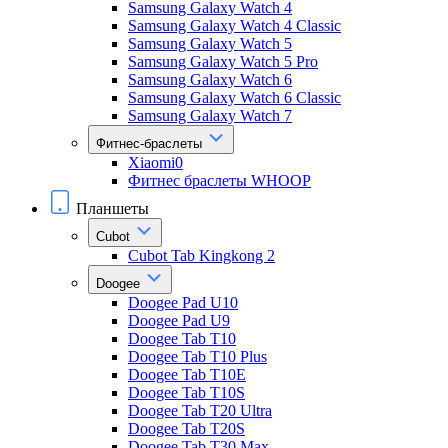
Samsung Galaxy Watch 4
Samsung Galaxy Watch 4 Classic
Samsung Galaxy Watch 5
Samsung Galaxy Watch 5 Pro
Samsung Galaxy Watch 6
Samsung Galaxy Watch 6 Classic
Samsung Galaxy Watch 7
Фитнес-браслеты
Xiaomi0
Фитнес браслеты WHOOP
Планшеты
Cubot
Cubot Tab Kingkong 2
Doogee
Doogee Pad U10
Doogee Pad U9
Doogee Tab T10
Doogee Tab T10 Plus
Doogee Tab T10E
Doogee Tab T10S
Doogee Tab T20 Ultra
Doogee Tab T20S
Doogee Tab T30 Max