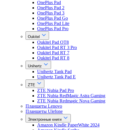
OnePlus Pad
OnePlus Pad 2
OnePlus Pad 3
OnePlus Pad Go
OnePlus Pad Lite
OnePlus Pad Pro
Oukitel
Oukitel Pad OT8
Oukitel Pad RT 3 Pro
Oukitel Pad RT 7
Oukitel Pad RT 8
Unihertz
Unihertz Tank Pad
Unihertz Tank Pad E
ZTE
ZTE Nubia Pad Pro
ZTE Nubia RedMagic Astra Gaming
ZTE Nubia Redmagic Nova Gaming
Планшеты Lenovo
Планшеты Ulefone
Электронные книги
Amazon Kindle PaperWhite 2024