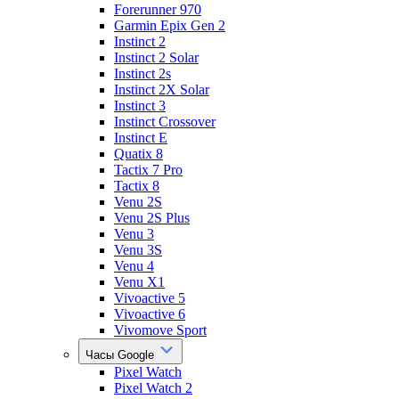
Forerunner 970
Garmin Epix Gen 2
Instinct 2
Instinct 2 Solar
Instinct 2s
Instinct 2X Solar
Instinct 3
Instinct Crossover
Instinct E
Quatix 8
Tactix 7 Pro
Tactix 8
Venu 2S
Venu 2S Plus
Venu 3
Venu 3S
Venu 4
Venu X1
Vivoactive 5
Vivoactive 6
Vivomove Sport
Часы Google
Pixel Watch
Pixel Watch 2