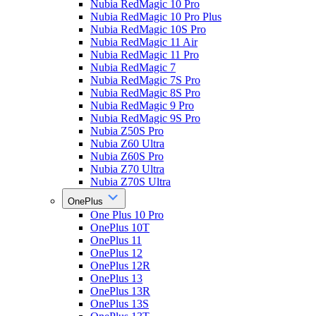
Nubia RedMagic 10 Pro
Nubia RedMagic 10 Pro Plus
Nubia RedMagic 10S Pro
Nubia RedMagic 11 Air
Nubia RedMagic 11 Pro
Nubia RedMagic 7
Nubia RedMagic 7S Pro
Nubia RedMagic 8S Pro
Nubia RedMagic 9 Pro
Nubia RedMagic 9S Pro
Nubia Z50S Pro
Nubia Z60 Ultra
Nubia Z60S Pro
Nubia Z70 Ultra
Nubia Z70S Ultra
OnePlus
One Plus 10 Pro
OnePlus 10T
OnePlus 11
OnePlus 12
OnePlus 12R
OnePlus 13
OnePlus 13R
OnePlus 13S