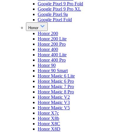
Google Pixel 9 Pro Fold
Google Pixel 9 Pro XL
Google Pixel 9a
Google Pixel Fold
Honor
Honor 200
Honor 200 Lite
Honor 200 Pro
Honor 400
Honor 400 Lite
Honor 400 Pro
Honor 90
Honor 90 Smart
Honor Magic 6 Lite
Honor Magic 6 Pro
Honor Magic 7 Pro
Honor Magic 8 Pro
Honor Magic V2
Honor Magic V3
Honor Magic V5
Honor X7c
Honor X8b
Honor X8C
Honor X8D