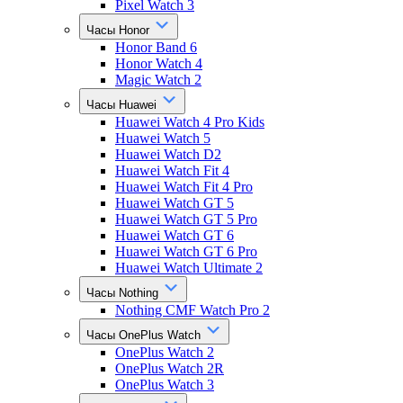
Pixel Watch 3
Часы Honor
Honor Band 6
Honor Watch 4
Magic Watch 2
Часы Huawei
Huawei Watch 4 Pro Kids
Huawei Watch 5
Huawei Watch D2
Huawei Watch Fit 4
Huawei Watch Fit 4 Pro
Huawei Watch GT 5
Huawei Watch GT 5 Pro
Huawei Watch GT 6
Huawei Watch GT 6 Pro
Huawei Watch Ultimate 2
Часы Nothing
Nothing CMF Watch Pro 2
Часы OnePlus Watch
OnePlus Watch 2
OnePlus Watch 2R
OnePlus Watch 3