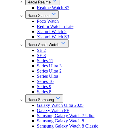
Часы Realme
Realme Watch S2
Часы Xiaomi
Poco Watch
Redmi Watch 5 Lite
Xiaomi Watch 2
Xiaomi Watch S3
Часы Apple Watch
SE 2
SE 3
Series 11
Series Ultra 3
Series Ultra 2
Series Ultra
Series 10
Series 9
Series 8
Часы Samsung
Galaxy Watch Ultra 2025
Galaxy Watch FE
Samsung Galaxy Watch 7 Ultra
Samsung Galaxy Watch 8
Samsung Galaxy Watch 8 Classic