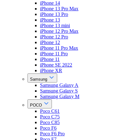
iPhone 14
iPhone 13 Pro Max
iPhone 13 Pro
iPhone 13
iPhone 13 mini
iPhone 12 Pro Max
iPhone 12 Pro
iPhone 12
iPhone 11 Pro Max
iPhone 11 Pro
iPhone 11
iPhone SE 2022
iPhone XR
Samsung
Samsung Galaxy A
Samsung Galaxy S
Samsung Galaxy M
POCO
Poco C61
Poco C75
Poco C85
Poco F6
Poco F6 Pro
Poco F7