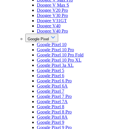
Doogee V Max S
Doogee V20 Pro
Doogee V30 Pro
Doogee V31GT
Doogee V40
Doogee V40 Pro
Google Pixel
Google Pixel 10
Google Pixel 10 Pro
Google Pixel 10 Pro Fold
Google Pixel 10 Pro XL
Google Pixel 3a XL
Google Pixel 5
Google Pixel 6
Google Pixel 6 Pro
Google Pixel 6A
Google Pixel 7
Google Pixel 7 Pro
Google Pixel 7A
Google Pixel 8
Google Pixel 8 Pro
Google Pixel 8A
Google Pixel 9
Google Pixel 9 Pro