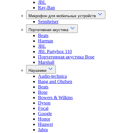
JBL
Ray-Ban
Микрофон для мобильных устройств
Sennheiser
Портативная акустика
Beats
Harman
JBL
JBL Partybox 110
Портативная акустика Bose
Marshall
Наушники
Audio-technica
Bang and Olufsen
Beats
Bose
Bowers & Wilkins
Dyson
Focal
Google
Honor
Huawei
Jabra