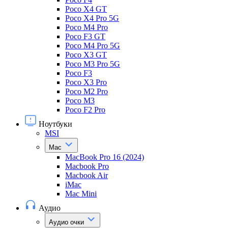
Poco X4 GT
Poco X4 Pro 5G
Poco M4 Pro
Poco F3 GT
Poco M4 Pro 5G
Poco X3 GT
Poco M3 Pro 5G
Poco F3
Poco X3 Pro
Poco M2 Pro
Poco M3
Poco F2 Pro
Ноутбуки
MSI
Mac
MacBook Pro 16 (2024)
Macbook Pro
Macbook Air
iMac
Mac Mini
Аудио
Аудио очки