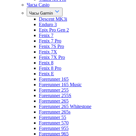
Часы Casio
Часы Garmin
Descent MK3i
Enduro 3
Epix Pro Gen 2
Fenix 7
Fenix 7 Pro
Fenix 7S Pro
Fenix 7X
Fenix 7X Pro
Fenix 8
Fenix 8 Pro
Fenix E
Forerunner 165
Forerunner 165 Music
Forerunner 255
Forerunner 255S
Forerunner 265
Forerunner 265 Whitestone
Forerunner 265s
Forerunner 55
Forerunner 570
Forerunner 955
Forerunner 965