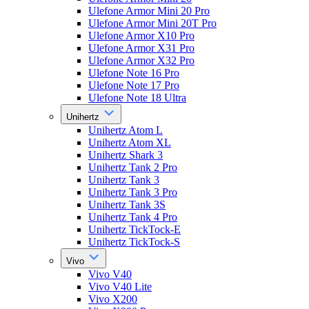
Ulefone Armor Mini 20 Pro
Ulefone Armor Mini 20T Pro
Ulefone Armor X10 Pro
Ulefone Armor X31 Pro
Ulefone Armor X32 Pro
Ulefone Note 16 Pro
Ulefone Note 17 Pro
Ulefone Note 18 Ultra
Unihertz
Unihertz Atom L
Unihertz Atom XL
Unihertz Shark 3
Unihertz Tank 2 Pro
Unihertz Tank 3
Unihertz Tank 3 Pro
Unihertz Tank 3S
Unihertz Tank 4 Pro
Unihertz TickTock-E
Unihertz TickTock-S
Vivo
Vivo V40
Vivo V40 Lite
Vivo X200