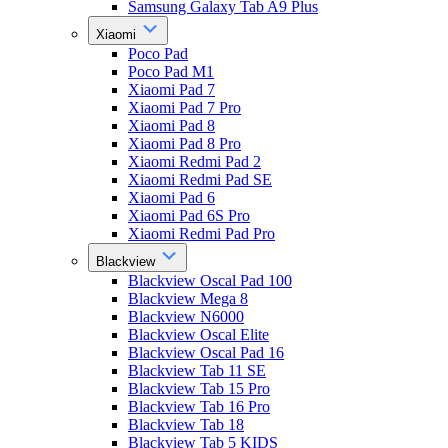
Samsung Galaxy Tab A9 Plus
Xiaomi
Poco Pad
Poco Pad M1
Xiaomi Pad 7
Xiaomi Pad 7 Pro
Xiaomi Pad 8
Xiaomi Pad 8 Pro
Xiaomi Redmi Pad 2
Xiaomi Redmi Pad SE
Xiaomi Pad 6
Xiaomi Pad 6S Pro
Xiaomi Redmi Pad Pro
Blackview
Blackview Oscal Pad 100
Blackview Mega 8
Blackview N6000
Blackview Oscal Elite
Blackview Oscal Pad 16
Blackview Tab 11 SE
Blackview Tab 15 Pro
Blackview Tab 16 Pro
Blackview Tab 18
Blackview Tab 5 KIDS