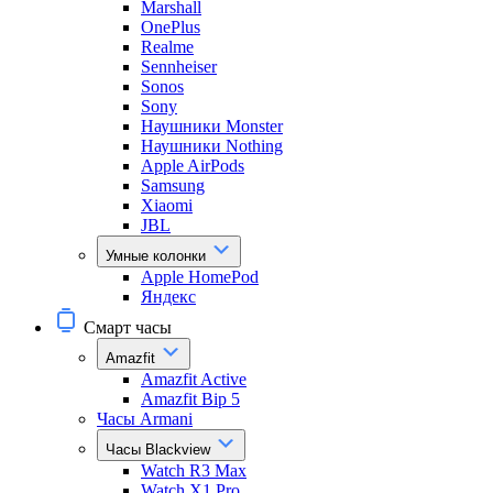
Marshall
OnePlus
Realme
Sennheiser
Sonos
Sony
Наушники Monster
Наушники Nothing
Apple AirPods
Samsung
Xiaomi
JBL
Умные колонки
Apple HomePod
Яндекс
Смарт часы
Amazfit
Amazfit Active
Amazfit Bip 5
Часы Armani
Часы Blackview
Watch R3 Max
Watch X1 Pro