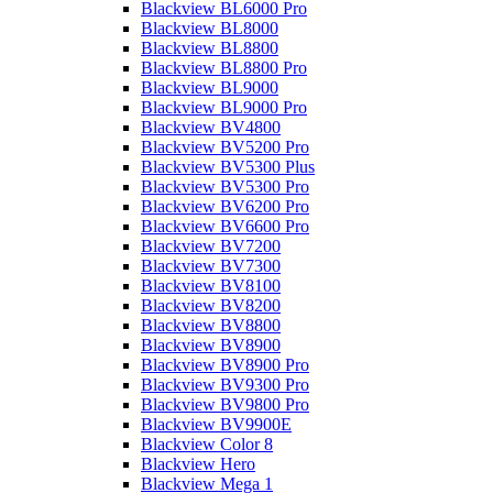
Blackview BL6000 Pro
Blackview BL8000
Blackview BL8800
Blackview BL8800 Pro
Blackview BL9000
Blackview BL9000 Pro
Blackview BV4800
Blackview BV5200 Pro
Blackview BV5300 Plus
Blackview BV5300 Pro
Blackview BV6200 Pro
Blackview BV6600 Pro
Blackview BV7200
Blackview BV7300
Blackview BV8100
Blackview BV8200
Blackview BV8800
Blackview BV8900
Blackview BV8900 Pro
Blackview BV9300 Pro
Blackview BV9800 Pro
Blackview BV9900E
Blackview Color 8
Blackview Hero
Blackview Mega 1