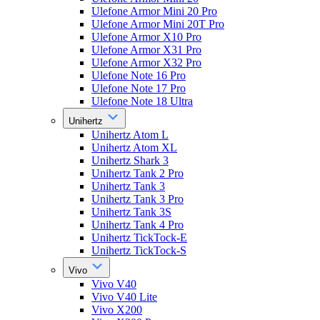
Ulefone Armor Mini 20 Pro
Ulefone Armor Mini 20T Pro
Ulefone Armor X10 Pro
Ulefone Armor X31 Pro
Ulefone Armor X32 Pro
Ulefone Note 16 Pro
Ulefone Note 17 Pro
Ulefone Note 18 Ultra
Unihertz
Unihertz Atom L
Unihertz Atom XL
Unihertz Shark 3
Unihertz Tank 2 Pro
Unihertz Tank 3
Unihertz Tank 3 Pro
Unihertz Tank 3S
Unihertz Tank 4 Pro
Unihertz TickTock-E
Unihertz TickTock-S
Vivo
Vivo V40
Vivo V40 Lite
Vivo X200