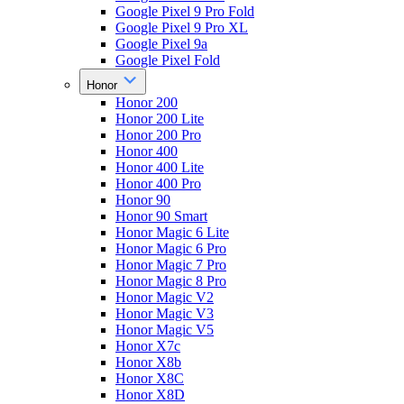
Google Pixel 9 Pro Fold
Google Pixel 9 Pro XL
Google Pixel 9a
Google Pixel Fold
Honor
Honor 200
Honor 200 Lite
Honor 200 Pro
Honor 400
Honor 400 Lite
Honor 400 Pro
Honor 90
Honor 90 Smart
Honor Magic 6 Lite
Honor Magic 6 Pro
Honor Magic 7 Pro
Honor Magic 8 Pro
Honor Magic V2
Honor Magic V3
Honor Magic V5
Honor X7c
Honor X8b
Honor X8C
Honor X8D