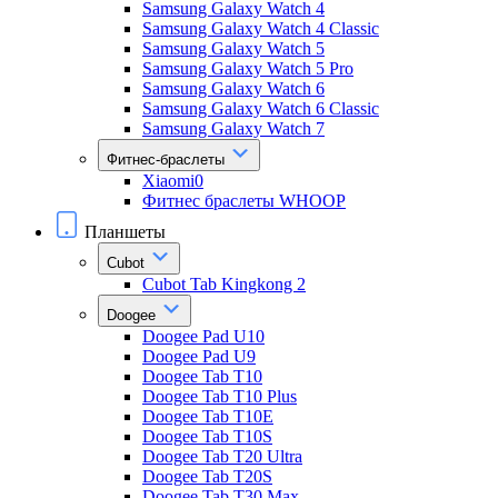
Samsung Galaxy Watch 4
Samsung Galaxy Watch 4 Classic
Samsung Galaxy Watch 5
Samsung Galaxy Watch 5 Pro
Samsung Galaxy Watch 6
Samsung Galaxy Watch 6 Classic
Samsung Galaxy Watch 7
Фитнес-браслеты
Xiaomi0
Фитнес браслеты WHOOP
Планшеты
Cubot
Cubot Tab Kingkong 2
Doogee
Doogee Pad U10
Doogee Pad U9
Doogee Tab T10
Doogee Tab T10 Plus
Doogee Tab T10E
Doogee Tab T10S
Doogee Tab T20 Ultra
Doogee Tab T20S
Doogee Tab T30 Max