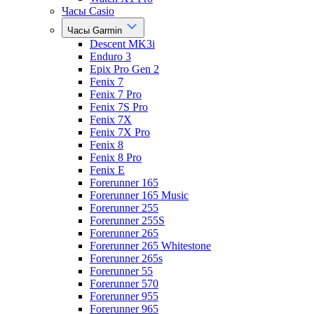
Часы Casio
Часы Garmin
Descent MK3i
Enduro 3
Epix Pro Gen 2
Fenix 7
Fenix 7 Pro
Fenix 7S Pro
Fenix 7X
Fenix 7X Pro
Fenix 8
Fenix 8 Pro
Fenix E
Forerunner 165
Forerunner 165 Music
Forerunner 255
Forerunner 255S
Forerunner 265
Forerunner 265 Whitestone
Forerunner 265s
Forerunner 55
Forerunner 570
Forerunner 955
Forerunner 965