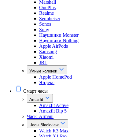
Marshall
OnePlus
Realme
Sennheiser
Sonos
Sony
Наушники Monster
Наушники Nothing
Apple AirPods
Samsung
Xiaomi
JBL
Умные колонки
Apple HomePod
Яндекс
Смарт часы
Amazfit
Amazfit Active
Amazfit Bip 5
Часы Armani
Часы Blackview
Watch R3 Max
Watch X1 Pro