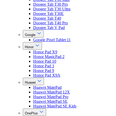
Doogee Tab T30 Pro
Doogee Tab T30 Ultra
Doogee Tab T30E
Doogee Tab T40
Doogee Tab T40 Pro
Doogee Tab V Pad
Google
Google Pixel Tablet 11
Honor
Honor Pad X9
Honor MagicPad 2
Honor Pad 10
Honor Pad 3
Honor Pad 9
Honor Pad X9A
Huawei
Huawei MatePad
Huawei MatePad 12X
Huawei MatePad Pro
Huawei MatePad SE
Huawei MatePad SE Kids
OnePlus