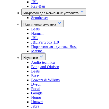
JBL
Ray-Ban
Микрофон для мобильных устройств
Sennheiser
Портативная акустика
Beats
Harman
JBL
JBL Partybox 110
Портативная акустика Bose
Marshall
Наушники
Audio-technica
Bang and Olufsen
Beats
Bose
Bowers & Wilkins
Dyson
Focal
Google
Honor
Huawei
Jabra