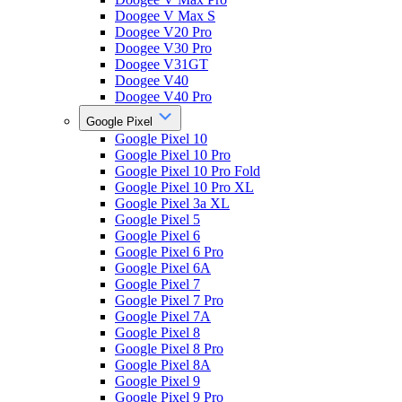
Doogee V Max S
Doogee V20 Pro
Doogee V30 Pro
Doogee V31GT
Doogee V40
Doogee V40 Pro
Google Pixel
Google Pixel 10
Google Pixel 10 Pro
Google Pixel 10 Pro Fold
Google Pixel 10 Pro XL
Google Pixel 3a XL
Google Pixel 5
Google Pixel 6
Google Pixel 6 Pro
Google Pixel 6A
Google Pixel 7
Google Pixel 7 Pro
Google Pixel 7A
Google Pixel 8
Google Pixel 8 Pro
Google Pixel 8A
Google Pixel 9
Google Pixel 9 Pro