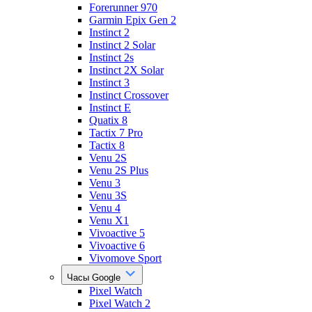
Forerunner 970
Garmin Epix Gen 2
Instinct 2
Instinct 2 Solar
Instinct 2s
Instinct 2X Solar
Instinct 3
Instinct Crossover
Instinct E
Quatix 8
Tactix 7 Pro
Tactix 8
Venu 2S
Venu 2S Plus
Venu 3
Venu 3S
Venu 4
Venu X1
Vivoactive 5
Vivoactive 6
Vivomove Sport
Часы Google
Pixel Watch
Pixel Watch 2