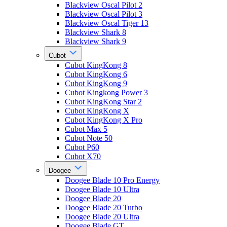
Blackview Oscal Pilot 2
Blackview Oscal Pilot 3
Blackview Oscal Tiger 13
Blackview Shark 8
Blackview Shark 9
Cubot
Cubot KingKong 8
Cubot KingKong 6
Cubot KingKong 9
Cubot Kingkong Power 3
Cubot KingKong Star 2
Cubot KingKong X
Cubot KingKong X Pro
Cubot Max 5
Cubot Note 50
Cubot P60
Cubot X70
Doogee
Doogee Blade 10 Pro Energy
Doogee Blade 10 Ultra
Doogee Blade 20
Doogee Blade 20 Turbo
Doogee Blade 20 Ultra
Doogee Blade GT