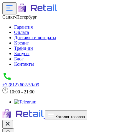
Санкт-Петербург
Гарантия
Оплата
Доставка и возвраты
Кредит
Трейд-ин
Бонусы
Блог
Контакты
+7 (812) 602-59-09
10:00 - 21:00
Каталог товаров