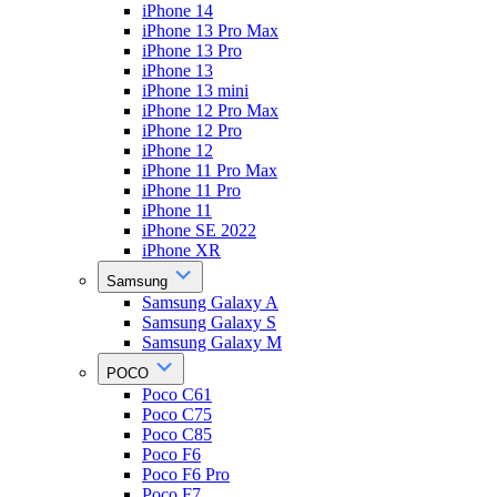
iPhone 14
iPhone 13 Pro Max
iPhone 13 Pro
iPhone 13
iPhone 13 mini
iPhone 12 Pro Max
iPhone 12 Pro
iPhone 12
iPhone 11 Pro Max
iPhone 11 Pro
iPhone 11
iPhone SE 2022
iPhone XR
Samsung
Samsung Galaxy A
Samsung Galaxy S
Samsung Galaxy M
POCO
Poco C61
Poco C75
Poco C85
Poco F6
Poco F6 Pro
Poco F7