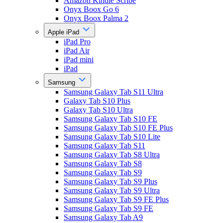
Amazon Kindle Scribe
Onyx Boox Go 6
Onyx Boox Palma 2
Apple iPad
iPad Pro
iPad Air
iPad mini
iPad
Samsung
Samsung Galaxy Tab S11 Ultra
Galaxy Tab S10 Plus
Galaxy Tab S10 Ultra
Samsung Galaxy Tab S10 FE
Samsung Galaxy Tab S10 FE Plus
Samsung Galaxy Tab S10 Lite
Samsung Galaxy Tab S11
Samsung Galaxy Tab S8 Ultra
Samsung Galaxy Tab S8
Samsung Galaxy Tab S9
Samsung Galaxy Tab S9 Plus
Samsung Galaxy Tab S9 Ultra
Samsung Galaxy Tab S9 FE Plus
Samsung Galaxy Tab S9 FE
Samsung Galaxy Tab A9