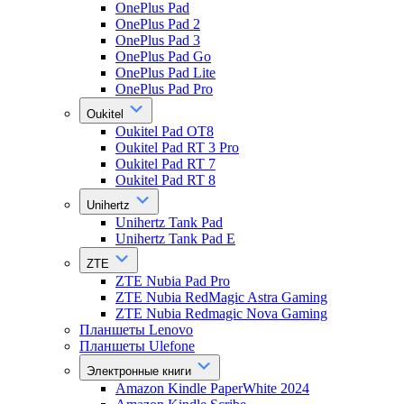
OnePlus Pad
OnePlus Pad 2
OnePlus Pad 3
OnePlus Pad Go
OnePlus Pad Lite
OnePlus Pad Pro
Oukitel
Oukitel Pad OT8
Oukitel Pad RT 3 Pro
Oukitel Pad RT 7
Oukitel Pad RT 8
Unihertz
Unihertz Tank Pad
Unihertz Tank Pad E
ZTE
ZTE Nubia Pad Pro
ZTE Nubia RedMagic Astra Gaming
ZTE Nubia Redmagic Nova Gaming
Планшеты Lenovo
Планшеты Ulefone
Электронные книги
Amazon Kindle PaperWhite 2024