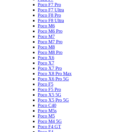
Poco F7 Pro
Poco F7 Ultra
Poco F8 Pro
Poco F8 Ultra
Poco M6
Poco M6 Pro
Poco M7
Poco M7 Pro
Poco M8
Poco M8 Pro
Poco X6
Poco X7
Poco X7 Pro
Poco X8 Pro Max
Poco X6 Pro 5G
Poco F5
Poco F5 Pro
Poco X5 5G
Poco X5 Pro 5G
Poco C40
Poco M5s
Poco M5
Poco M4 5G
Poco F4 GT
Poco F4