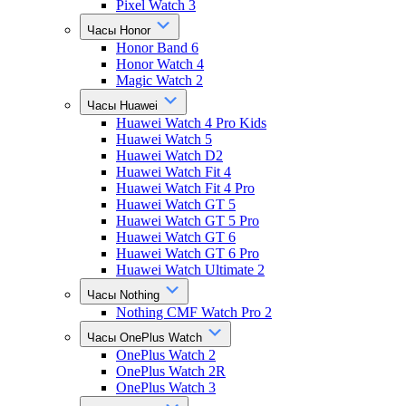
Pixel Watch 3
Часы Honor
Honor Band 6
Honor Watch 4
Magic Watch 2
Часы Huawei
Huawei Watch 4 Pro Kids
Huawei Watch 5
Huawei Watch D2
Huawei Watch Fit 4
Huawei Watch Fit 4 Pro
Huawei Watch GT 5
Huawei Watch GT 5 Pro
Huawei Watch GT 6
Huawei Watch GT 6 Pro
Huawei Watch Ultimate 2
Часы Nothing
Nothing CMF Watch Pro 2
Часы OnePlus Watch
OnePlus Watch 2
OnePlus Watch 2R
OnePlus Watch 3