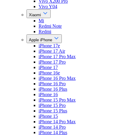
Vivo X200 Pro
Vivo Y04
Xiaomi
Mi
Redmi Note
Redmi
Apple iPhone
iPhone 17e
iPhone 17 Air
iPhone 17 Pro Max
iPhone 17 Pro
iPhone 17
iPhone 16e
iPhone 16 Pro Max
iPhone 16 Pro
iPhone 16 Plus
iPhone 16
iPhone 15 Pro Max
iPhone 15 Pro
iPhone 15 Plus
iPhone 15
iPhone 14 Pro Max
iPhone 14 Pro
iPhone 14 Plus