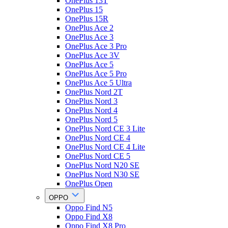
OnePlus 13T
OnePlus 15
OnePlus 15R
OnePlus Ace 2
OnePlus Ace 3
OnePlus Ace 3 Pro
OnePlus Ace 3V
OnePlus Ace 5
OnePlus Ace 5 Pro
OnePlus Ace 5 Ultra
OnePlus Nord 2T
OnePlus Nord 3
OnePlus Nord 4
OnePlus Nord 5
OnePlus Nord CE 3 Lite
OnePlus Nord CE 4
OnePlus Nord CE 4 Lite
OnePlus Nord CE 5
OnePlus Nord N20 SE
OnePlus Nord N30 SE
OnePlus Open
OPPO
Oppo Find N5
Oppo Find X8
Oppo Find X8 Pro