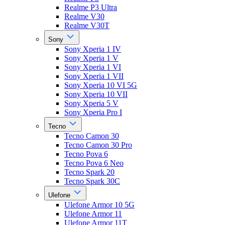
Realme P3 Ultra
Realme V30
Realme V30T
Sony
Sony Xperia 1 IV
Sony Xperia 1 V
Sony Xperia 1 VI
Sony Xperia 1 VII
Sony Xperia 10 VI 5G
Sony Xperia 10 VII
Sony Xperia 5 V
Sony Xperia Pro I
Tecno
Tecno Camon 30
Tecno Camon 30 Pro
Tecno Pova 6
Tecno Pova 6 Neo
Tecno Spark 20
Tecno Spark 30C
Ulefone
Ulefone Armor 10 5G
Ulefone Armor 11
Ulefone Armor 11T