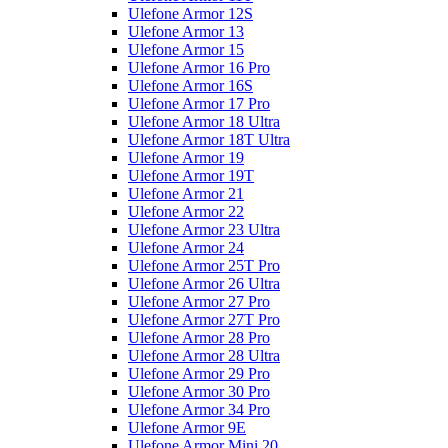
Ulefone Armor 12S
Ulefone Armor 13
Ulefone Armor 15
Ulefone Armor 16 Pro
Ulefone Armor 16S
Ulefone Armor 17 Pro
Ulefone Armor 18 Ultra
Ulefone Armor 18T Ultra
Ulefone Armor 19
Ulefone Armor 19T
Ulefone Armor 21
Ulefone Armor 22
Ulefone Armor 23 Ultra
Ulefone Armor 24
Ulefone Armor 25T Pro
Ulefone Armor 26 Ultra
Ulefone Armor 27 Pro
Ulefone Armor 27T Pro
Ulefone Armor 28 Pro
Ulefone Armor 28 Ultra
Ulefone Armor 29 Pro
Ulefone Armor 30 Pro
Ulefone Armor 34 Pro
Ulefone Armor 9E
Ulefone Armor Mini 20