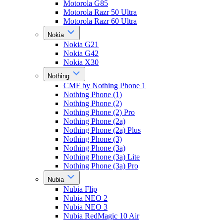
Motorola G85
Motorola Razr 50 Ultra
Motorola Razr 60 Ultra
Nokia
Nokia G21
Nokia G42
Nokia X30
Nothing
CMF by Nothing Phone 1
Nothing Phone (1)
Nothing Phone (2)
Nothing Phone (2) Pro
Nothing Phone (2a)
Nothing Phone (2a) Plus
Nothing Phone (3)
Nothing Phone (3a)
Nothing Phone (3a) Lite
Nothing Phone (3a) Pro
Nubia
Nubia Flip
Nubia NEO 2
Nubia NEO 3
Nubia RedMagic 10 Air