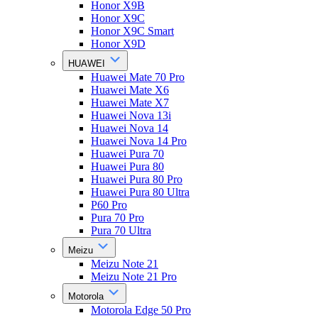
Honor X9B
Honor X9C
Honor X9C Smart
Honor X9D
HUAWEI
Huawei Mate 70 Pro
Huawei Mate X6
Huawei Mate X7
Huawei Nova 13i
Huawei Nova 14
Huawei Nova 14 Pro
Huawei Pura 70
Huawei Pura 80
Huawei Pura 80 Pro
Huawei Pura 80 Ultra
P60 Pro
Pura 70 Pro
Pura 70 Ultra
Meizu
Meizu Note 21
Meizu Note 21 Pro
Motorola
Motorola Edge 50 Pro