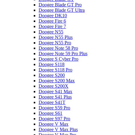
Doogee Blade GT Pro
Doogee Blade GT Ultra
Doogee DK10
Doogee Fire 6
Doogee Fire 7
Doogee N55
Doogee N55 Plus
Doogee N55 Pro
Doogee Note 58 Pro
Doogee Note 59 Pro Plus
Doogee S Cyber Pro
Doogee S118
Doogee S118 Pro
Doogee S200
Doogee S200 Max
Doogee S200X
Doogee S41 Max
Doogee S41 Plus
Doogee S41T
Doogee S59 Pro
Doogee S61
Doogee S97 Pro
Doogee V Max
Doogee V Max Plus
Doogee V Max Pro