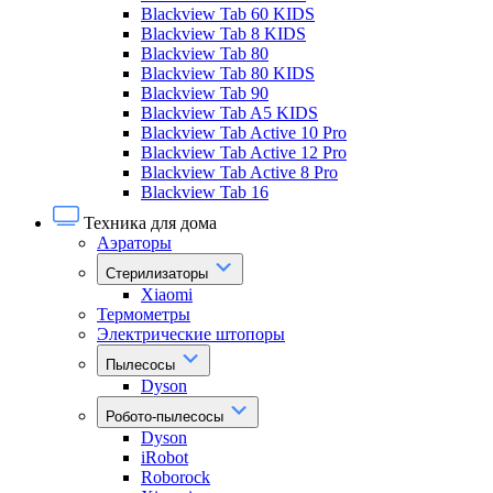
Blackview Tab 60 KIDS
Blackview Tab 8 KIDS
Blackview Tab 80
Blackview Tab 80 KIDS
Blackview Tab 90
Blackview Tab A5 KIDS
Blackview Tab Active 10 Pro
Blackview Tab Active 12 Pro
Blackview Tab Active 8 Pro
Blackview Tab 16
Техника для дома
Аэраторы
Стерилизаторы
Xiaomi
Термометры
Электрические штопоры
Пылесосы
Dyson
Робото-пылесосы
Dyson
iRobot
Roborock