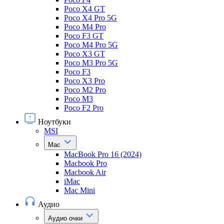
Poco X4 GT
Poco X4 Pro 5G
Poco M4 Pro
Poco F3 GT
Poco M4 Pro 5G
Poco X3 GT
Poco M3 Pro 5G
Poco F3
Poco X3 Pro
Poco M2 Pro
Poco M3
Poco F2 Pro
Ноутбуки
MSI
Mac
MacBook Pro 16 (2024)
Macbook Pro
Macbook Air
iMac
Mac Mini
Аудио
Аудио очки