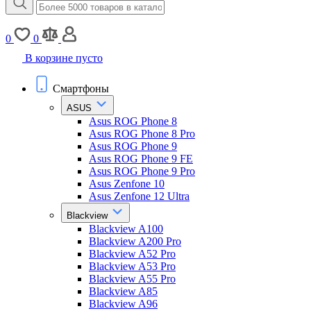
0
0
В корзине пусто
Смартфоны
ASUS
Asus ROG Phone 8
Asus ROG Phone 8 Pro
Asus ROG Phone 9
Asus ROG Phone 9 FE
Asus ROG Phone 9 Pro
Asus Zenfone 10
Asus Zenfone 12 Ultra
Blackview
Blackview A100
Blackview A200 Pro
Blackview A52 Pro
Blackview A53 Pro
Blackview A55 Pro
Blackview A85
Blackview A96