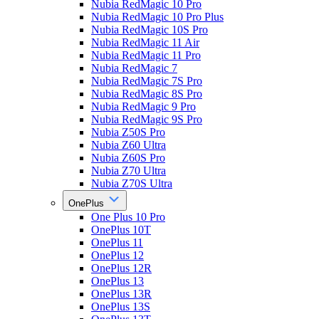
Nubia RedMagic 10 Pro
Nubia RedMagic 10 Pro Plus
Nubia RedMagic 10S Pro
Nubia RedMagic 11 Air
Nubia RedMagic 11 Pro
Nubia RedMagic 7
Nubia RedMagic 7S Pro
Nubia RedMagic 8S Pro
Nubia RedMagic 9 Pro
Nubia RedMagic 9S Pro
Nubia Z50S Pro
Nubia Z60 Ultra
Nubia Z60S Pro
Nubia Z70 Ultra
Nubia Z70S Ultra
OnePlus
One Plus 10 Pro
OnePlus 10T
OnePlus 11
OnePlus 12
OnePlus 12R
OnePlus 13
OnePlus 13R
OnePlus 13S