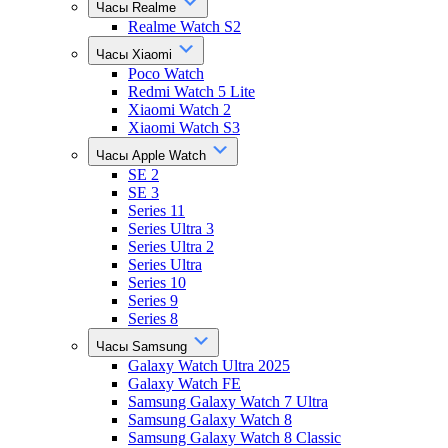
Часы Realme
Realme Watch S2
Часы Xiaomi
Poco Watch
Redmi Watch 5 Lite
Xiaomi Watch 2
Xiaomi Watch S3
Часы Apple Watch
SE 2
SE 3
Series 11
Series Ultra 3
Series Ultra 2
Series Ultra
Series 10
Series 9
Series 8
Часы Samsung
Galaxy Watch Ultra 2025
Galaxy Watch FE
Samsung Galaxy Watch 7 Ultra
Samsung Galaxy Watch 8
Samsung Galaxy Watch 8 Classic