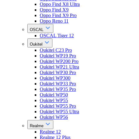
Oppo Find X8 Ultra
Oppo Find X9
Oppo Find X9 Pro
Oppo Reno 11
OSCAL
OSCAL Tiger 12
Oukitel
Oukitel C23 Pro
Oukitel WP19 Pro
Oukitel WP200 Pro
Oukitel WP21 Ultra
Oukitel WP30 Pro
Oukitel WP300
Oukitel WP33 Pro
Oukitel WP35 Pro
Oukitel WP50
Oukitel WP55
Oukitel WP55 Pro
Oukitel WP55 Ultra
Oukitel WP56
Realme
Realme 12
Realme 12 Plus