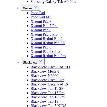
Samsung Galaxy Tab A9 Plus
Xiaomi
Poco Pad
Poco Pad M1
Xiaomi Pad 7
Xiaomi Pad 7 Pro
Xiaomi Pad 8
Xiaomi Pad 8 Pro
Xiaomi Redmi Pad 2
Xiaomi Redmi Pad SE
Xiaomi Pad 6
Xiaomi Pad 6S Pro
Xiaomi Redmi Pad Pro
Blackview
Blackview Oscal Pad 100
Blackview Mega 8
Blackview N6000
Blackview Oscal Elite
Blackview Oscal Pad 16
Blackview Tab 11 SE
Blackview Tab 15 Pro
Blackview Tab 16 Pro
Blackview Tab 18
Blackview Tab 5 KIDS