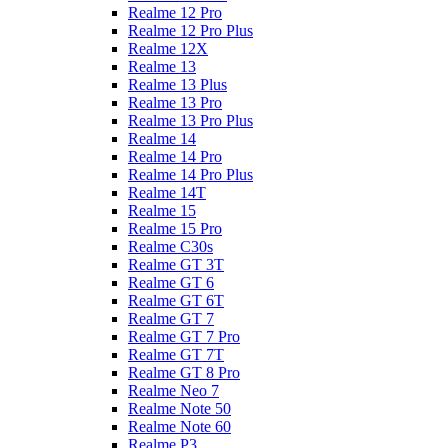
Realme 12 Pro
Realme 12 Pro Plus
Realme 12X
Realme 13
Realme 13 Plus
Realme 13 Pro
Realme 13 Pro Plus
Realme 14
Realme 14 Pro
Realme 14 Pro Plus
Realme 14T
Realme 15
Realme 15 Pro
Realme C30s
Realme GT 3T
Realme GT 6
Realme GT 6T
Realme GT 7
Realme GT 7 Pro
Realme GT 7T
Realme GT 8 Pro
Realme Neo 7
Realme Note 50
Realme Note 60
Realme P3