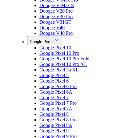
Doogee V Max S
Doogee V20 Pro
Doogee V30 Pro
Doogee V31GT
Doogee V40
Doogee V40 Pro
Google Pixel
Google Pixel 10
Google Pixel 10 Pro
Google Pixel 10 Pro Fold
Google Pixel 10 Pro XL
Google Pixel 3a XL
Google Pixel 5
Google Pixel 6
Google Pixel 6 Pro
Google Pixel 6A
Google Pixel 7
Google Pixel 7 Pro
Google Pixel 7A
Google Pixel 8
Google Pixel 8 Pro
Google Pixel 8A
Google Pixel 9
Google Pixel 9 Pro