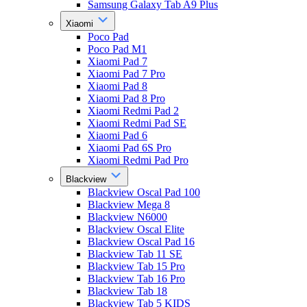
Samsung Galaxy Tab A9 Plus
Xiaomi
Poco Pad
Poco Pad M1
Xiaomi Pad 7
Xiaomi Pad 7 Pro
Xiaomi Pad 8
Xiaomi Pad 8 Pro
Xiaomi Redmi Pad 2
Xiaomi Redmi Pad SE
Xiaomi Pad 6
Xiaomi Pad 6S Pro
Xiaomi Redmi Pad Pro
Blackview
Blackview Oscal Pad 100
Blackview Mega 8
Blackview N6000
Blackview Oscal Elite
Blackview Oscal Pad 16
Blackview Tab 11 SE
Blackview Tab 15 Pro
Blackview Tab 16 Pro
Blackview Tab 18
Blackview Tab 5 KIDS