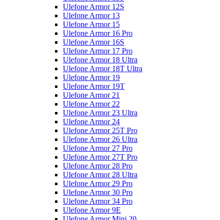
Ulefone Armor 12S
Ulefone Armor 13
Ulefone Armor 15
Ulefone Armor 16 Pro
Ulefone Armor 16S
Ulefone Armor 17 Pro
Ulefone Armor 18 Ultra
Ulefone Armor 18T Ultra
Ulefone Armor 19
Ulefone Armor 19T
Ulefone Armor 21
Ulefone Armor 22
Ulefone Armor 23 Ultra
Ulefone Armor 24
Ulefone Armor 25T Pro
Ulefone Armor 26 Ultra
Ulefone Armor 27 Pro
Ulefone Armor 27T Pro
Ulefone Armor 28 Pro
Ulefone Armor 28 Ultra
Ulefone Armor 29 Pro
Ulefone Armor 30 Pro
Ulefone Armor 34 Pro
Ulefone Armor 9E
Ulefone Armor Mini 20