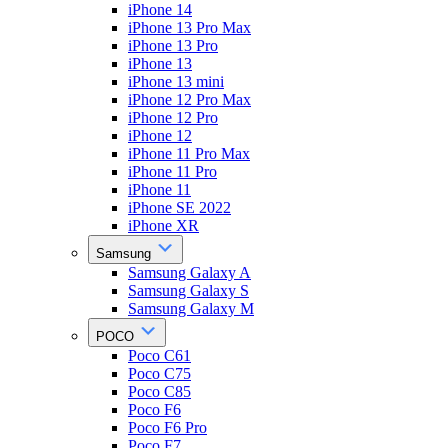
iPhone 14
iPhone 13 Pro Max
iPhone 13 Pro
iPhone 13
iPhone 13 mini
iPhone 12 Pro Max
iPhone 12 Pro
iPhone 12
iPhone 11 Pro Max
iPhone 11 Pro
iPhone 11
iPhone SE 2022
iPhone XR
Samsung
Samsung Galaxy A
Samsung Galaxy S
Samsung Galaxy M
POCO
Poco C61
Poco C75
Poco C85
Poco F6
Poco F6 Pro
Poco F7