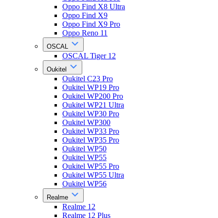
Oppo Find X8 Ultra
Oppo Find X9
Oppo Find X9 Pro
Oppo Reno 11
OSCAL
OSCAL Tiger 12
Oukitel
Oukitel C23 Pro
Oukitel WP19 Pro
Oukitel WP200 Pro
Oukitel WP21 Ultra
Oukitel WP30 Pro
Oukitel WP300
Oukitel WP33 Pro
Oukitel WP35 Pro
Oukitel WP50
Oukitel WP55
Oukitel WP55 Pro
Oukitel WP55 Ultra
Oukitel WP56
Realme
Realme 12
Realme 12 Plus