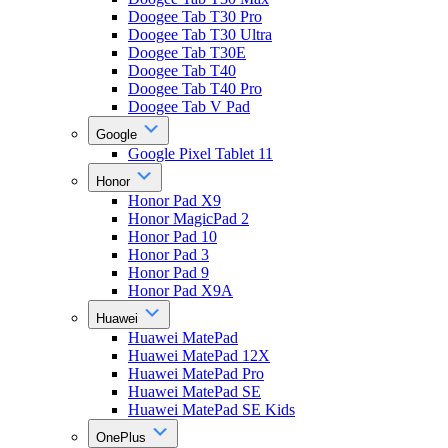
Doogee Tab T30 Pro
Doogee Tab T30 Ultra
Doogee Tab T30E
Doogee Tab T40
Doogee Tab T40 Pro
Doogee Tab V Pad
Google
Google Pixel Tablet 11
Honor
Honor Pad X9
Honor MagicPad 2
Honor Pad 10
Honor Pad 3
Honor Pad 9
Honor Pad X9A
Huawei
Huawei MatePad
Huawei MatePad 12X
Huawei MatePad Pro
Huawei MatePad SE
Huawei MatePad SE Kids
OnePlus