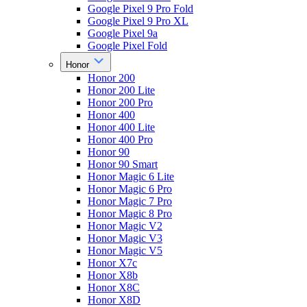
Google Pixel 9 Pro Fold
Google Pixel 9 Pro XL
Google Pixel 9a
Google Pixel Fold
Honor
Honor 200
Honor 200 Lite
Honor 200 Pro
Honor 400
Honor 400 Lite
Honor 400 Pro
Honor 90
Honor 90 Smart
Honor Magic 6 Lite
Honor Magic 6 Pro
Honor Magic 7 Pro
Honor Magic 8 Pro
Honor Magic V2
Honor Magic V3
Honor Magic V5
Honor X7c
Honor X8b
Honor X8C
Honor X8D