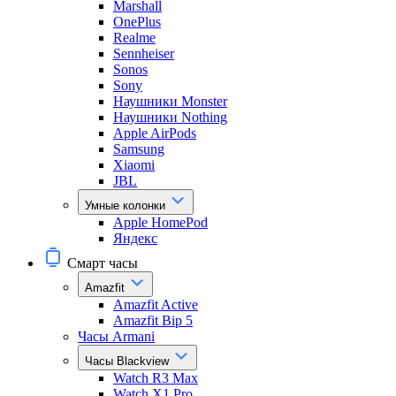
Marshall
OnePlus
Realme
Sennheiser
Sonos
Sony
Наушники Monster
Наушники Nothing
Apple AirPods
Samsung
Xiaomi
JBL
Умные колонки
Apple HomePod
Яндекс
Смарт часы
Amazfit
Amazfit Active
Amazfit Bip 5
Часы Armani
Часы Blackview
Watch R3 Max
Watch X1 Pro