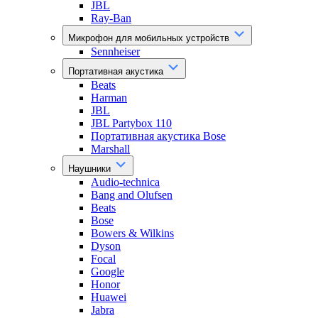
JBL
Ray-Ban
Микрофон для мобильных устройств
Sennheiser
Портативная акустика
Beats
Harman
JBL
JBL Partybox 110
Портативная акустика Bose
Marshall
Наушники
Audio-technica
Bang and Olufsen
Beats
Bose
Bowers & Wilkins
Dyson
Focal
Google
Honor
Huawei
Jabra