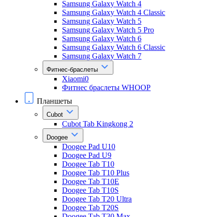
Samsung Galaxy Watch 4
Samsung Galaxy Watch 4 Classic
Samsung Galaxy Watch 5
Samsung Galaxy Watch 5 Pro
Samsung Galaxy Watch 6
Samsung Galaxy Watch 6 Classic
Samsung Galaxy Watch 7
Фитнес-браслеты
Xiaomi0
Фитнес браслеты WHOOP
Планшеты
Cubot
Cubot Tab Kingkong 2
Doogee
Doogee Pad U10
Doogee Pad U9
Doogee Tab T10
Doogee Tab T10 Plus
Doogee Tab T10E
Doogee Tab T10S
Doogee Tab T20 Ultra
Doogee Tab T20S
Doogee Tab T30 Max