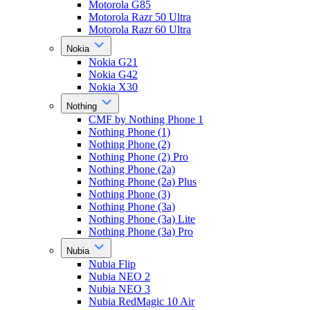
Motorola G85
Motorola Razr 50 Ultra
Motorola Razr 60 Ultra
Nokia
Nokia G21
Nokia G42
Nokia X30
Nothing
CMF by Nothing Phone 1
Nothing Phone (1)
Nothing Phone (2)
Nothing Phone (2) Pro
Nothing Phone (2a)
Nothing Phone (2a) Plus
Nothing Phone (3)
Nothing Phone (3a)
Nothing Phone (3a) Lite
Nothing Phone (3a) Pro
Nubia
Nubia Flip
Nubia NEO 2
Nubia NEO 3
Nubia RedMagic 10 Air