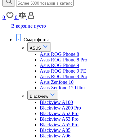
0
0
В корзине пусто
Смартфоны
ASUS
Asus ROG Phone 8
Asus ROG Phone 8 Pro
Asus ROG Phone 9
Asus ROG Phone 9 FE
Asus ROG Phone 9 Pro
Asus Zenfone 10
Asus Zenfone 12 Ultra
Blackview
Blackview A100
Blackview A200 Pro
Blackview A52 Pro
Blackview A53 Pro
Blackview A55 Pro
Blackview A85
Blackview A96