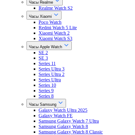
Часы Realme
Realme Watch S2
Часы Xiaomi
Poco Watch
Redmi Watch 5 Lite
Xiaomi Watch 2
Xiaomi Watch S3
Часы Apple Watch
SE 2
SE 3
Series 11
Series Ultra 3
Series Ultra 2
Series Ultra
Series 10
Series 9
Series 8
Часы Samsung
Galaxy Watch Ultra 2025
Galaxy Watch FE
Samsung Galaxy Watch 7 Ultra
Samsung Galaxy Watch 8
Samsung Galaxy Watch 8 Classic