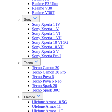
Realme P3 Ultra
Realme V30
Realme V30T
Sony
Sony Xperia 1 IV
Sony Xperia 1 V
Sony Xperia 1 VI
Sony Xperia 1 VII
Sony Xperia 10 VI 5G
Sony Xperia 10 VII
Sony Xperia 5 V
Sony Xperia Pro I
Tecno
Tecno Camon 30
Tecno Camon 30 Pro
Tecno Pova 6
Tecno Pova 6 Neo
Tecno Spark 20
Tecno Spark 30C
Ulefone
Ulefone Armor 10 5G
Ulefone Armor 11
Ulefone Armor 11T