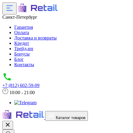
Санкт-Петербург
Гарантия
Оплата
Доставка и возвраты
Кредит
Трейд-ин
Бонусы
Блог
Контакты
+7 (812) 602-59-09
10:00 - 21:00
Каталог товаров