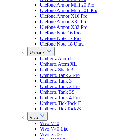
Ulefone Armor Mini 20 Pro
Ulefone Armor Mini 20T Pro
Ulefone Armor X10 Pro
Ulefone Armor X31 Pro
Ulefone Armor X32 Pro
Ulefone Note 16 Pro
Ulefone Note 17 Pro
Ulefone Note 18 Ultra
Unihertz
Unihertz Atom L
Unihertz Atom XL
Unihertz Shark 3
Unihertz Tank 2 Pro
Unihertz Tank 3
Unihertz Tank 3 Pro
Unihertz Tank 3S
Unihertz Tank 4 Pro
Unihertz TickTock-E
Unihertz TickTock-S
Vivo
Vivo V40
Vivo V40 Lite
Vivo X200