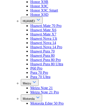
Honor X9B
Honor X9C
Honor X9C Smart
Honor X9D
HUAWEI
Huawei Mate 70 Pro
Huawei Mate X6
Huawei Mate X7
Huawei Nova 13i
Huawei Nova 14
Huawei Nova 14 Pro
Huawei Pura 70
Huawei Pura 80
Huawei Pura 80 Pro
Huawei Pura 80 Ultra
P60 Pro
Pura 70 Pro
Pura 70 Ultra
Meizu
Meizu Note 21
Meizu Note 21 Pro
Motorola
Motorola Edge 50 Pro