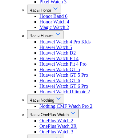
Pixel Watch 3
Часы Honor
Honor Band 6
Honor Watch 4
Magic Watch 2
Часы Huawei
Huawei Watch 4 Pro Kids
Huawei Watch 5
Huawei Watch D2
Huawei Watch Fit 4
Huawei Watch Fit 4 Pro
Huawei Watch GT 5
Huawei Watch GT 5 Pro
Huawei Watch GT 6
Huawei Watch GT 6 Pro
Huawei Watch Ultimate 2
Часы Nothing
Nothing CMF Watch Pro 2
Часы OnePlus Watch
OnePlus Watch 2
OnePlus Watch 2R
OnePlus Watch 3