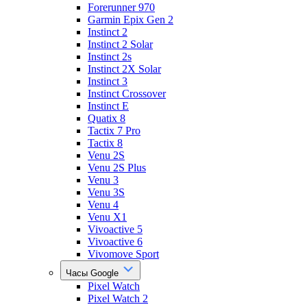
Forerunner 970
Garmin Epix Gen 2
Instinct 2
Instinct 2 Solar
Instinct 2s
Instinct 2X Solar
Instinct 3
Instinct Crossover
Instinct E
Quatix 8
Tactix 7 Pro
Tactix 8
Venu 2S
Venu 2S Plus
Venu 3
Venu 3S
Venu 4
Venu X1
Vivoactive 5
Vivoactive 6
Vivomove Sport
Часы Google
Pixel Watch
Pixel Watch 2