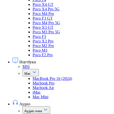
Poco X4 GT
Poco X4 Pro 5G
Poco M4 Pro
Poco F3 GT
Poco M4 Pro 5G
Poco X3 GT
Poco M3 Pro 5G
Poco F3
Poco X3 Pro
Poco M2 Pro
Poco M3
Poco F2 Pro
Ноутбуки
MSI
Mac
MacBook Pro 16 (2024)
Macbook Pro
Macbook Air
iMac
Mac Mini
Аудио
Аудио очки