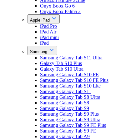
Amazon Kindle Scribe
Onyx Boox Go 6
Onyx Boox Palma 2
Apple iPad
iPad Pro
iPad Air
iPad mini
iPad
Samsung
Samsung Galaxy Tab S11 Ultra
Galaxy Tab S10 Plus
Galaxy Tab S10 Ultra
Samsung Galaxy Tab S10 FE
Samsung Galaxy Tab S10 FE Plus
Samsung Galaxy Tab S10 Lite
Samsung Galaxy Tab S11
Samsung Galaxy Tab S8 Ultra
Samsung Galaxy Tab S8
Samsung Galaxy Tab S9
Samsung Galaxy Tab S9 Plus
Samsung Galaxy Tab S9 Ultra
Samsung Galaxy Tab S9 FE Plus
Samsung Galaxy Tab S9 FE
Samsung Galaxy Tab A9