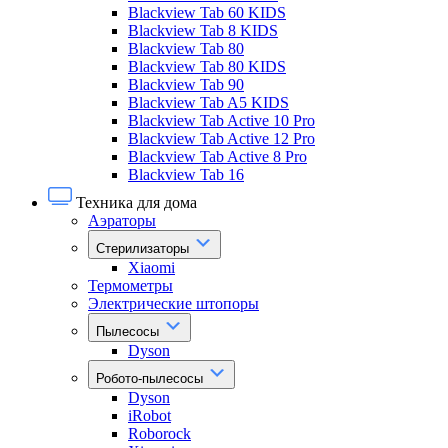
Blackview Tab 60 KIDS
Blackview Tab 8 KIDS
Blackview Tab 80
Blackview Tab 80 KIDS
Blackview Tab 90
Blackview Tab A5 KIDS
Blackview Tab Active 10 Pro
Blackview Tab Active 12 Pro
Blackview Tab Active 8 Pro
Blackview Tab 16
Техника для дома
Аэраторы
Стерилизаторы
Xiaomi
Термометры
Электрические штопоры
Пылесосы
Dyson
Робото-пылесосы
Dyson
iRobot
Roborock