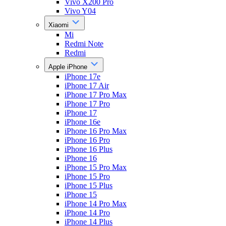
Vivo X200 Pro
Vivo Y04
Xiaomi
Mi
Redmi Note
Redmi
Apple iPhone
iPhone 17e
iPhone 17 Air
iPhone 17 Pro Max
iPhone 17 Pro
iPhone 17
iPhone 16e
iPhone 16 Pro Max
iPhone 16 Pro
iPhone 16 Plus
iPhone 16
iPhone 15 Pro Max
iPhone 15 Pro
iPhone 15 Plus
iPhone 15
iPhone 14 Pro Max
iPhone 14 Pro
iPhone 14 Plus