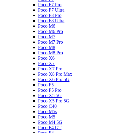
Poco F7 Pro
Poco F7 Ultra
Poco F8 Pro
Poco F8 Ultra
Poco M6
Poco M6 Pro
Poco M7
Poco M7 Pro
Poco M8
Poco M8 Pro
Poco X6
Poco X7
Poco X7 Pro
Poco X8 Pro Max
Poco X6 Pro 5G
Poco F5
Poco F5 Pro
Poco X5 5G
Poco X5 Pro 5G
Poco C40
Poco M5s
Poco M5
Poco M4 5G
Poco F4 GT
Poco F4