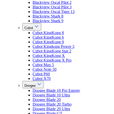
Blackview Oscal Pilot 2
Blackview Oscal Pilot 3
Blackview Oscal Tiger 13
Blackview Shark 8
Blackview Shark 9
Cubot
Cubot KingKong 8
Cubot KingKong 6
Cubot KingKong 9
Cubot Kingkong Power 3
Cubot KingKong Star 2
Cubot KingKong X
Cubot KingKong X Pro
Cubot Max 5
Cubot Note 50
Cubot P60
Cubot X70
Doogee
Doogee Blade 10 Pro Energy
Doogee Blade 10 Ultra
Doogee Blade 20
Doogee Blade 20 Turbo
Doogee Blade 20 Ultra
Doogee Blade GT