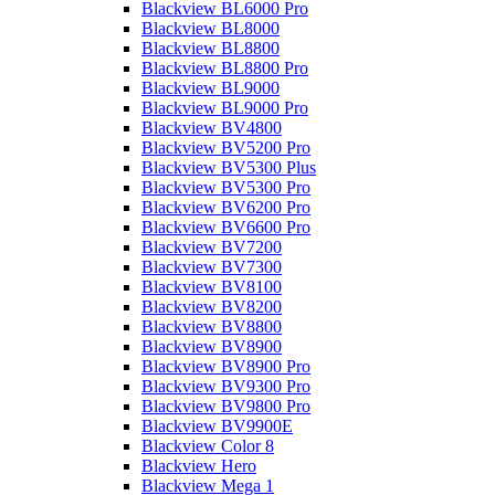
Blackview BL6000 Pro
Blackview BL8000
Blackview BL8800
Blackview BL8800 Pro
Blackview BL9000
Blackview BL9000 Pro
Blackview BV4800
Blackview BV5200 Pro
Blackview BV5300 Plus
Blackview BV5300 Pro
Blackview BV6200 Pro
Blackview BV6600 Pro
Blackview BV7200
Blackview BV7300
Blackview BV8100
Blackview BV8200
Blackview BV8800
Blackview BV8900
Blackview BV8900 Pro
Blackview BV9300 Pro
Blackview BV9800 Pro
Blackview BV9900E
Blackview Color 8
Blackview Hero
Blackview Mega 1