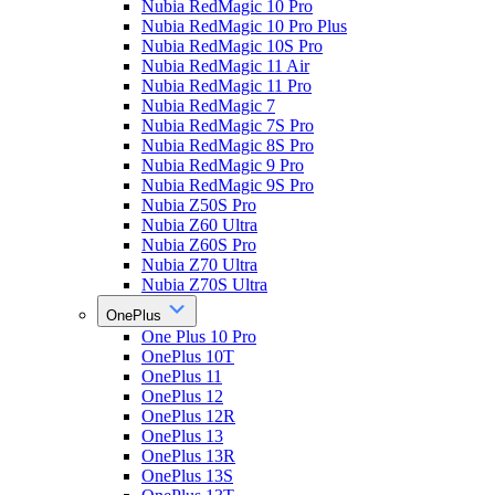
Nubia RedMagic 10 Pro
Nubia RedMagic 10 Pro Plus
Nubia RedMagic 10S Pro
Nubia RedMagic 11 Air
Nubia RedMagic 11 Pro
Nubia RedMagic 7
Nubia RedMagic 7S Pro
Nubia RedMagic 8S Pro
Nubia RedMagic 9 Pro
Nubia RedMagic 9S Pro
Nubia Z50S Pro
Nubia Z60 Ultra
Nubia Z60S Pro
Nubia Z70 Ultra
Nubia Z70S Ultra
OnePlus
One Plus 10 Pro
OnePlus 10T
OnePlus 11
OnePlus 12
OnePlus 12R
OnePlus 13
OnePlus 13R
OnePlus 13S