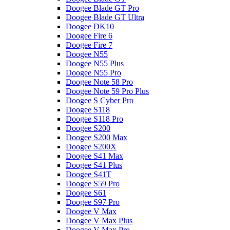
Doogee Blade GT Pro
Doogee Blade GT Ultra
Doogee DK10
Doogee Fire 6
Doogee Fire 7
Doogee N55
Doogee N55 Plus
Doogee N55 Pro
Doogee Note 58 Pro
Doogee Note 59 Pro Plus
Doogee S Cyber Pro
Doogee S118
Doogee S118 Pro
Doogee S200
Doogee S200 Max
Doogee S200X
Doogee S41 Max
Doogee S41 Plus
Doogee S41T
Doogee S59 Pro
Doogee S61
Doogee S97 Pro
Doogee V Max
Doogee V Max Plus
Doogee V Max Pro