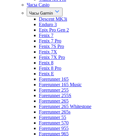
Часы Casio
Часы Garmin
Descent MK3i
Enduro 3
Epix Pro Gen 2
Fenix 7
Fenix 7 Pro
Fenix 7S Pro
Fenix 7X
Fenix 7X Pro
Fenix 8
Fenix 8 Pro
Fenix E
Forerunner 165
Forerunner 165 Music
Forerunner 255
Forerunner 255S
Forerunner 265
Forerunner 265 Whitestone
Forerunner 265s
Forerunner 55
Forerunner 570
Forerunner 955
Forerunner 965