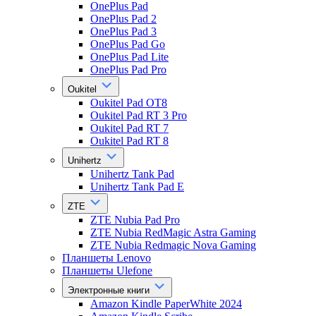
OnePlus Pad
OnePlus Pad 2
OnePlus Pad 3
OnePlus Pad Go
OnePlus Pad Lite
OnePlus Pad Pro
Oukitel
Oukitel Pad OT8
Oukitel Pad RT 3 Pro
Oukitel Pad RT 7
Oukitel Pad RT 8
Unihertz
Unihertz Tank Pad
Unihertz Tank Pad E
ZTE
ZTE Nubia Pad Pro
ZTE Nubia RedMagic Astra Gaming
ZTE Nubia Redmagic Nova Gaming
Планшеты Lenovo
Планшеты Ulefone
Электронные книги
Amazon Kindle PaperWhite 2024