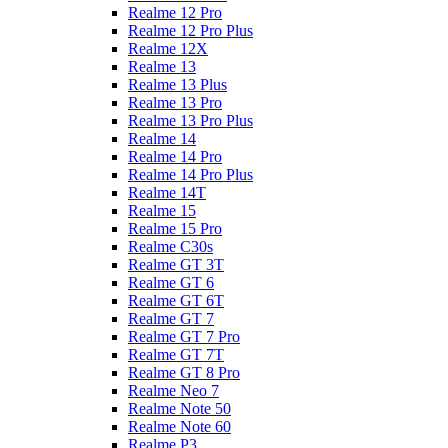
Realme 12 Pro
Realme 12 Pro Plus
Realme 12X
Realme 13
Realme 13 Plus
Realme 13 Pro
Realme 13 Pro Plus
Realme 14
Realme 14 Pro
Realme 14 Pro Plus
Realme 14T
Realme 15
Realme 15 Pro
Realme C30s
Realme GT 3T
Realme GT 6
Realme GT 6T
Realme GT 7
Realme GT 7 Pro
Realme GT 7T
Realme GT 8 Pro
Realme Neo 7
Realme Note 50
Realme Note 60
Realme P3