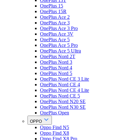
OnePlus 13T
OnePlus 15
OnePlus 15R
OnePlus Ace 2
OnePlus Ace 3
OnePlus Ace 3 Pro
OnePlus Ace 3V
OnePlus Ace 5
OnePlus Ace 5 Pro
OnePlus Ace 5 Ultra
OnePlus Nord 2T
OnePlus Nord 3
OnePlus Nord 4
OnePlus Nord 5
OnePlus Nord CE 3 Lite
OnePlus Nord CE 4
OnePlus Nord CE 4 Lite
OnePlus Nord CE 5
OnePlus Nord N20 SE
OnePlus Nord N30 SE
OnePlus Open
OPPO
Oppo Find N5
Oppo Find X8
Oppo Find X8 Pro