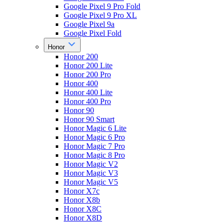
Google Pixel 9 Pro Fold
Google Pixel 9 Pro XL
Google Pixel 9a
Google Pixel Fold
Honor
Honor 200
Honor 200 Lite
Honor 200 Pro
Honor 400
Honor 400 Lite
Honor 400 Pro
Honor 90
Honor 90 Smart
Honor Magic 6 Lite
Honor Magic 6 Pro
Honor Magic 7 Pro
Honor Magic 8 Pro
Honor Magic V2
Honor Magic V3
Honor Magic V5
Honor X7c
Honor X8b
Honor X8C
Honor X8D