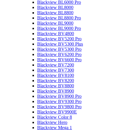
Blackview BL6000 Pro
Blackview BL8000
Blackview BL8800
Blackview BL8800 Pro
Blackview BL9000
Blackview BL9000 Pro
Blackview BV4800
Blackview BV5200 Pro
Blackview BV5300 Plus
Blackview BV5300 Pro
Blackview BV6200 Pro
Blackview BV6600 Pro
Blackview BV7200
Blackview BV7300
Blackview BV8100
Blackview BV8200
Blackview BV8800
Blackview BV8900
Blackview BV8900 Pro
Blackview BV9300 Pro
Blackview BV9800 Pro
Blackview BV9900E
Blackview Color 8
Blackview Hero
Blackview Mega 1