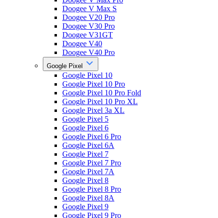
Doogee V Max S
Doogee V20 Pro
Doogee V30 Pro
Doogee V31GT
Doogee V40
Doogee V40 Pro
Google Pixel
Google Pixel 10
Google Pixel 10 Pro
Google Pixel 10 Pro Fold
Google Pixel 10 Pro XL
Google Pixel 3a XL
Google Pixel 5
Google Pixel 6
Google Pixel 6 Pro
Google Pixel 6A
Google Pixel 7
Google Pixel 7 Pro
Google Pixel 7A
Google Pixel 8
Google Pixel 8 Pro
Google Pixel 8A
Google Pixel 9
Google Pixel 9 Pro