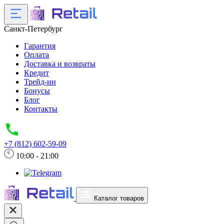
Санкт-Петербург
Гарантия
Оплата
Доставка и возвраты
Кредит
Трейд-ин
Бонусы
Блог
Контакты
+7 (812) 602-59-09
10:00 - 21:00
Каталог товаров