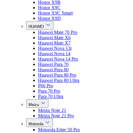
Honor X9B
Honor X9C
Honor X9C Smart
Honor X9D
HUAWEI
Huawei Mate 70 Pro
Huawei Mate X6
Huawei Mate X7
Huawei Nova 13i
Huawei Nova 14
Huawei Nova 14 Pro
Huawei Pura 70
Huawei Pura 80
Huawei Pura 80 Pro
Huawei Pura 80 Ultra
P60 Pro
Pura 70 Pro
Pura 70 Ultra
Meizu
Meizu Note 21
Meizu Note 21 Pro
Motorola
Motorola Edge 50 Pro