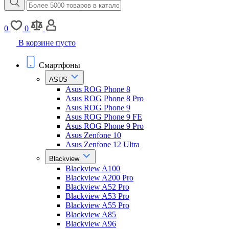
0
0
В корзине пусто
Смартфоны
ASUS
Asus ROG Phone 8
Asus ROG Phone 8 Pro
Asus ROG Phone 9
Asus ROG Phone 9 FE
Asus ROG Phone 9 Pro
Asus Zenfone 10
Asus Zenfone 12 Ultra
Blackview
Blackview A100
Blackview A200 Pro
Blackview A52 Pro
Blackview A53 Pro
Blackview A55 Pro
Blackview A85
Blackview A96