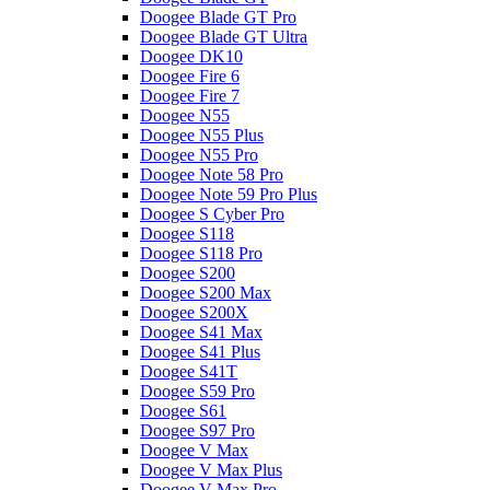
Doogee Blade GT Pro
Doogee Blade GT Ultra
Doogee DK10
Doogee Fire 6
Doogee Fire 7
Doogee N55
Doogee N55 Plus
Doogee N55 Pro
Doogee Note 58 Pro
Doogee Note 59 Pro Plus
Doogee S Cyber Pro
Doogee S118
Doogee S118 Pro
Doogee S200
Doogee S200 Max
Doogee S200X
Doogee S41 Max
Doogee S41 Plus
Doogee S41T
Doogee S59 Pro
Doogee S61
Doogee S97 Pro
Doogee V Max
Doogee V Max Plus
Doogee V Max Pro