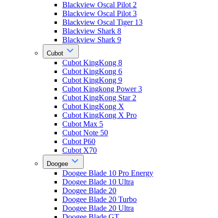
Blackview Oscal Pilot 2
Blackview Oscal Pilot 3
Blackview Oscal Tiger 13
Blackview Shark 8
Blackview Shark 9
Cubot
Cubot KingKong 8
Cubot KingKong 6
Cubot KingKong 9
Cubot Kingkong Power 3
Cubot KingKong Star 2
Cubot KingKong X
Cubot KingKong X Pro
Cubot Max 5
Cubot Note 50
Cubot P60
Cubot X70
Doogee
Doogee Blade 10 Pro Energy
Doogee Blade 10 Ultra
Doogee Blade 20
Doogee Blade 20 Turbo
Doogee Blade 20 Ultra
Doogee Blade GT