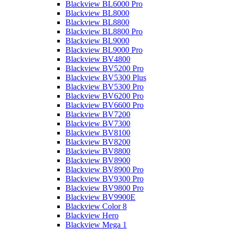
Blackview BL6000 Pro
Blackview BL8000
Blackview BL8800
Blackview BL8800 Pro
Blackview BL9000
Blackview BL9000 Pro
Blackview BV4800
Blackview BV5200 Pro
Blackview BV5300 Plus
Blackview BV5300 Pro
Blackview BV6200 Pro
Blackview BV6600 Pro
Blackview BV7200
Blackview BV7300
Blackview BV8100
Blackview BV8200
Blackview BV8800
Blackview BV8900
Blackview BV8900 Pro
Blackview BV9300 Pro
Blackview BV9800 Pro
Blackview BV9900E
Blackview Color 8
Blackview Hero
Blackview Mega 1