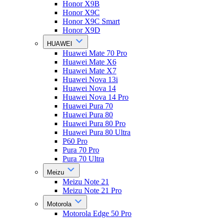
Honor X9B
Honor X9C
Honor X9C Smart
Honor X9D
HUAWEI
Huawei Mate 70 Pro
Huawei Mate X6
Huawei Mate X7
Huawei Nova 13i
Huawei Nova 14
Huawei Nova 14 Pro
Huawei Pura 70
Huawei Pura 80
Huawei Pura 80 Pro
Huawei Pura 80 Ultra
P60 Pro
Pura 70 Pro
Pura 70 Ultra
Meizu
Meizu Note 21
Meizu Note 21 Pro
Motorola
Motorola Edge 50 Pro