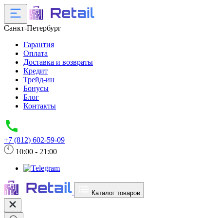
Санкт-Петербург
Гарантия
Оплата
Доставка и возвраты
Кредит
Трейд-ин
Бонусы
Блог
Контакты
+7 (812) 602-59-09
10:00 - 21:00
Каталог товаров