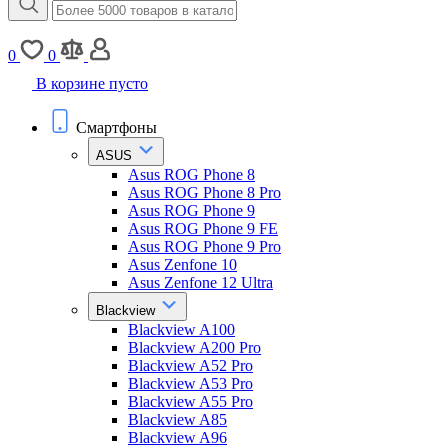
0
0
В корзине пусто
Смартфоны
ASUS
Asus ROG Phone 8
Asus ROG Phone 8 Pro
Asus ROG Phone 9
Asus ROG Phone 9 FE
Asus ROG Phone 9 Pro
Asus Zenfone 10
Asus Zenfone 12 Ultra
Blackview
Blackview A100
Blackview A200 Pro
Blackview A52 Pro
Blackview A53 Pro
Blackview A55 Pro
Blackview A85
Blackview A96