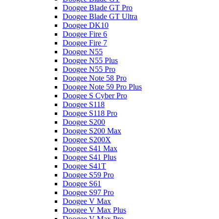
Doogee Blade GT Pro
Doogee Blade GT Ultra
Doogee DK10
Doogee Fire 6
Doogee Fire 7
Doogee N55
Doogee N55 Plus
Doogee N55 Pro
Doogee Note 58 Pro
Doogee Note 59 Pro Plus
Doogee S Cyber Pro
Doogee S118
Doogee S118 Pro
Doogee S200
Doogee S200 Max
Doogee S200X
Doogee S41 Max
Doogee S41 Plus
Doogee S41T
Doogee S59 Pro
Doogee S61
Doogee S97 Pro
Doogee V Max
Doogee V Max Plus
Doogee V Max Pro