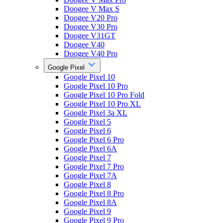
Doogee V Max S
Doogee V20 Pro
Doogee V30 Pro
Doogee V31GT
Doogee V40
Doogee V40 Pro
Google Pixel
Google Pixel 10
Google Pixel 10 Pro
Google Pixel 10 Pro Fold
Google Pixel 10 Pro XL
Google Pixel 3a XL
Google Pixel 5
Google Pixel 6
Google Pixel 6 Pro
Google Pixel 6A
Google Pixel 7
Google Pixel 7 Pro
Google Pixel 7A
Google Pixel 8
Google Pixel 8 Pro
Google Pixel 8A
Google Pixel 9
Google Pixel 9 Pro