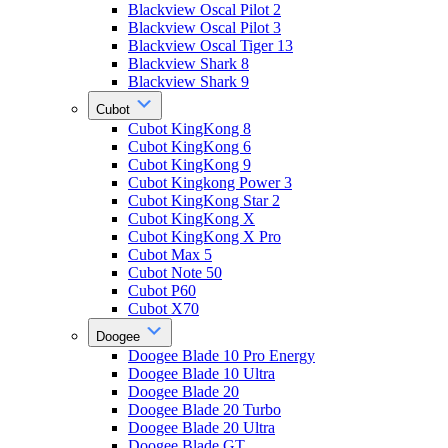
Blackview Oscal Pilot 2
Blackview Oscal Pilot 3
Blackview Oscal Tiger 13
Blackview Shark 8
Blackview Shark 9
Cubot
Cubot KingKong 8
Cubot KingKong 6
Cubot KingKong 9
Cubot Kingkong Power 3
Cubot KingKong Star 2
Cubot KingKong X
Cubot KingKong X Pro
Cubot Max 5
Cubot Note 50
Cubot P60
Cubot X70
Doogee
Doogee Blade 10 Pro Energy
Doogee Blade 10 Ultra
Doogee Blade 20
Doogee Blade 20 Turbo
Doogee Blade 20 Ultra
Doogee Blade GT