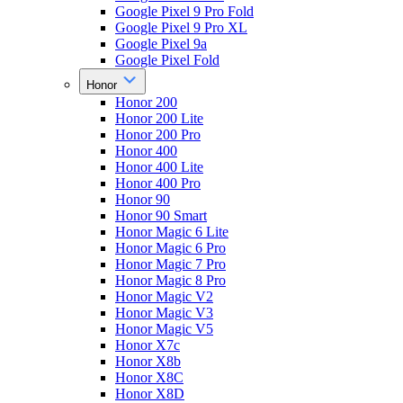
Google Pixel 9 Pro Fold
Google Pixel 9 Pro XL
Google Pixel 9a
Google Pixel Fold
Honor
Honor 200
Honor 200 Lite
Honor 200 Pro
Honor 400
Honor 400 Lite
Honor 400 Pro
Honor 90
Honor 90 Smart
Honor Magic 6 Lite
Honor Magic 6 Pro
Honor Magic 7 Pro
Honor Magic 8 Pro
Honor Magic V2
Honor Magic V3
Honor Magic V5
Honor X7c
Honor X8b
Honor X8C
Honor X8D